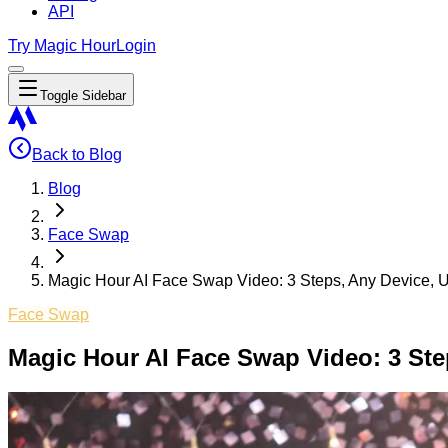
API
Try Magic Hour
Login
Toggle Sidebar
Back to Blog
Blog
Face Swap
Magic Hour AI Face Swap Video: 3 Steps, Any Device, U
Face Swap
Magic Hour AI Face Swap Video: 3 Ste