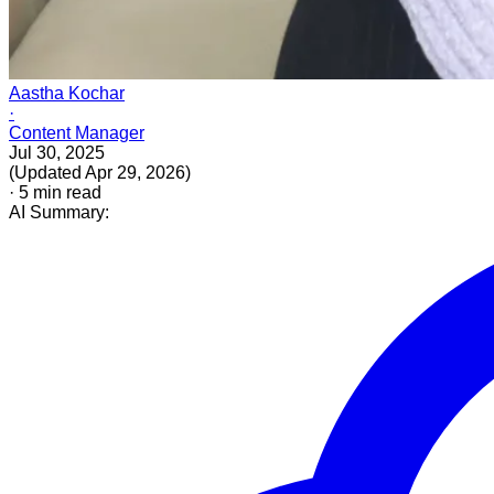
Aastha Kochar
·
Content Manager
Jul 30, 2025
(
Updated
Apr 29, 2026
)
·
5
min read
AI Summary: