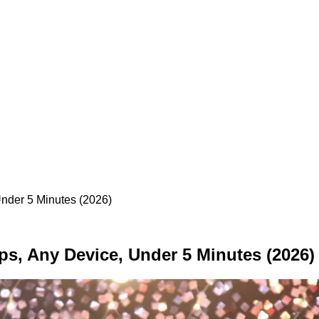
nder 5 Minutes (2026)
ps, Any Device, Under 5 Minutes (2026)