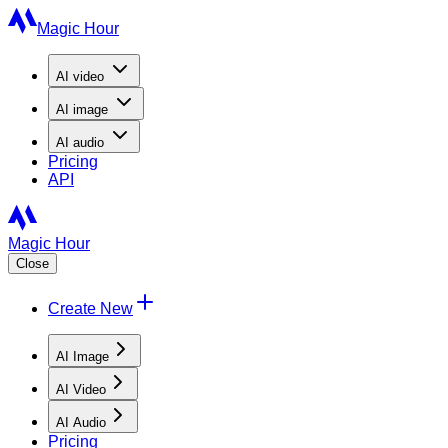
Magic Hour
AI
video
AI
image
AI
audio
Pricing
API
Magic Hour
Close
Create New
AI Image
AI Video
AI Audio
Pricing