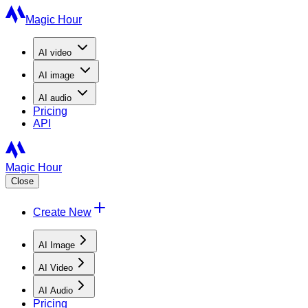
Magic Hour
AI
video
AI
image
AI
audio
Pricing
API
Magic Hour
Close
Create New
AI Image
AI Video
AI Audio
Pricing