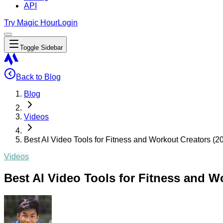
API
Try Magic Hour
Login
Toggle Sidebar
Back to Blog
Blog
Videos
Best AI Video Tools for Fitness and Workout Creators (2
Videos
Best AI Video Tools for Fitness and W