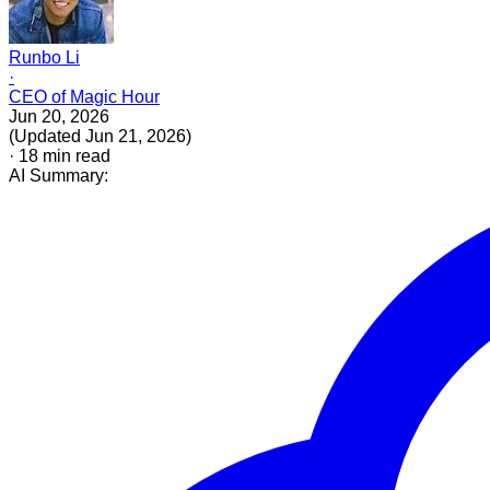
Runbo Li
·
CEO of Magic Hour
Jun 20, 2026
(
Updated
Jun 21, 2026
)
·
18
min read
AI Summary: