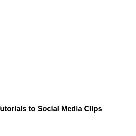
torials to Social Media Clips