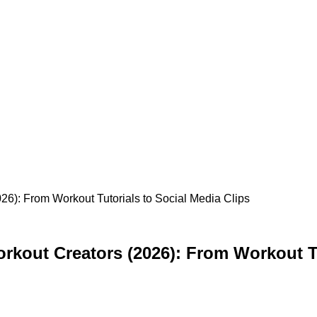
026): From Workout Tutorials to Social Media Clips
orkout Creators (2026): From Workout Tu