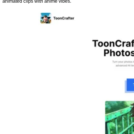
animated clips with anime vibes.