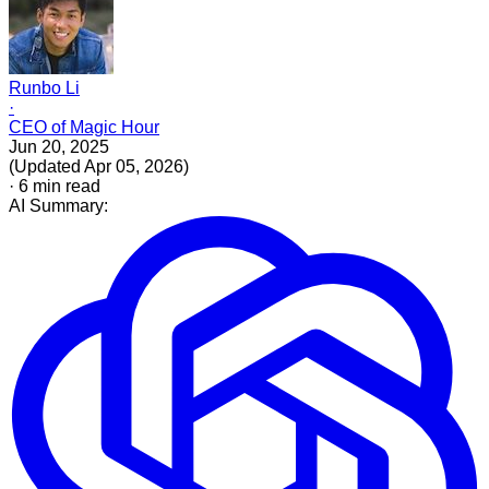
Runbo Li
·
CEO of Magic Hour
Jun 20, 2025
(
Updated
Apr 05, 2026
)
·
6
min read
AI Summary: