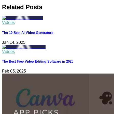
Related Posts
Videos
The 10 Best AI Video Generators
Jan 14, 2025
Videos
The Best Free Video Editing Software in 2025
Feb 05, 2025