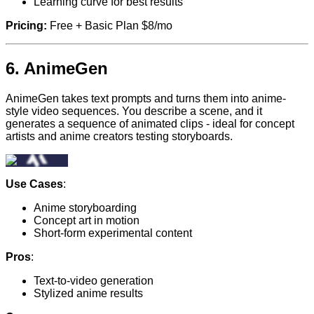
Learning curve for best results
Pricing:
Free + Basic Plan $8/mo
6.
AnimeGen
AnimeGen takes text prompts and turns them into anime-
style video sequences. You describe a scene, and it
generates a sequence of animated clips - ideal for concept
artists and anime creators testing storyboards.
Use Cases
:
Anime storyboarding
Concept art in motion
Short-form experimental content
Pros
:
Text-to-video generation
Stylized anime results