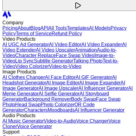
Company
Pricing
About
Blog
API
All Tools
Templates
AI Models
Privacy
Policy
Terms of Service
Refund Policy
Video Products
AI UGC Ad Generator
AI Video Editor
AI Video Expander
AI
Video Extender
AI Video Upscaler
Animation
Audio-to-
Video
Character Replace
Face Swap Video
Image-to-
Video
Lip Sync
Subtitle Generator
Talking Photo
Text-to-
Video
Video Colorizer
Video-to-Video
Image Products
AI Clothes Changer
AI Face Editor
AI GIF Generator
AI
Headshot Generator
AI Image Editor
AI Image Expander
AI
Image Generator
AI Image Upscaler
AI Influencer Generator
AI
Meme Generator
AI Selfie Generator
AI Storyboard
Generator
Background Remover
Body Swap
Face Swap
Photo
Head Swap
Photo Colorizer
QR Code
Generator
Characters
Moodboards
AI Influencer Generator
Audio Products
AI Music Generator
Video-to-Audio
Voice Changer
Voice
Cloner
Voice Generator
Support