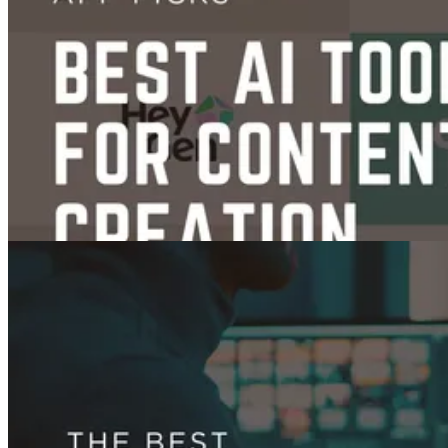
Content Creation