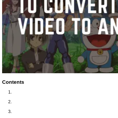
Contents