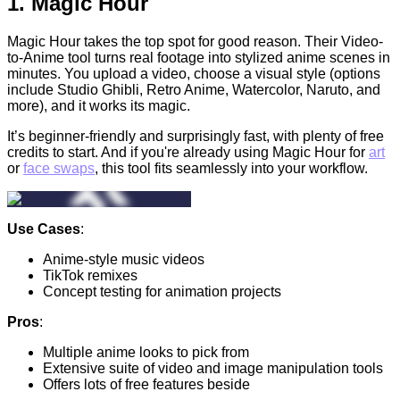
1.
Magic Hour
Magic Hour takes the top spot for good reason. Their
Video-
to-Anime tool turns real footage into stylized anime scenes in
minutes. You upload a video, choose a visual style (options
include Studio Ghibli, Retro Anime, Watercolor, Naruto, and
more), and it works its magic.
It’s beginner-friendly and surprisingly fast, with plenty of free
credits to start. And if you're already using Magic Hour for
art
or
face swaps
, this tool fits seamlessly into your workflow.
Use Cases
:
Anime-style music videos
TikTok remixes
Concept testing for animation projects
Pros
:
Multiple anime looks to pick from
Extensive suite of video and image manipulation tools
Offers lots of free features beside