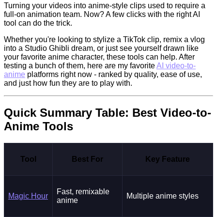
Turning your videos into anime-style clips used to require a
full-on animation team. Now? A few clicks with the right AI
tool can do the trick.
Whether you're looking to stylize a TikTok clip, remix a vlog
into a Studio Ghibli dream, or just see yourself drawn like
your favorite anime character, these tools can help. After
testing a bunch of them, here are my favorite
AI video-to-
anime
platforms right now - ranked by quality, ease of use,
and just how fun they are to play with.
Quick Summary Table: Best Video-to-
Anime Tools
Tool
Best For
Key Feature
Fast, remixable
Magic Hour
Multiple anime styles
anime