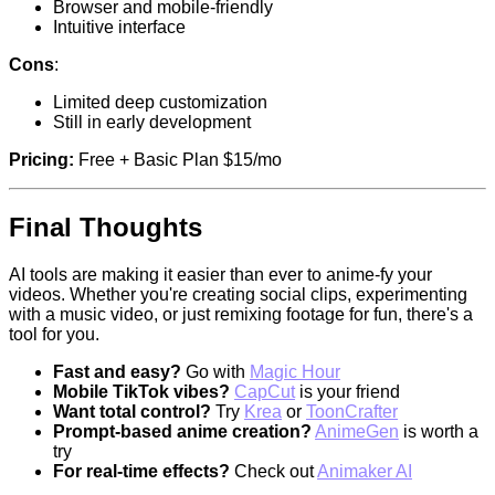
Browser and mobile-friendly
Intuitive interface
Cons
:
Limited deep customization
Still in early development
Pricing:
Free + Basic Plan $15/mo
Final Thoughts
AI tools are making it easier than ever to anime-fy your
videos. Whether you're creating social clips, experimenting
with a music video, or just remixing footage for fun, there's a
tool for you.
Fast and easy?
Go with
Magic Hour
Mobile TikTok vibes?
CapCut
is your friend
Want total control?
Try
Krea
or
ToonCrafter
Prompt-based anime creation?
AnimeGen
is worth a
try
For real-time effects?
Check out
Animaker AI