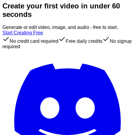
Create your first video in under 60
seconds
Generate or edit video, image, and audio - free to start.
Start Creating Free
No credit card required
Free daily credits
No signup
required