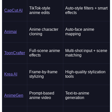
TikTok-style
Auto-style filters + smart
CapCut AI
anime edits
effects
Anime character
Auto-face anime
Animai
cloning
mapping
Full-scene anime
Multi-shot input + scene
ToonCrafter
effects
matching
Frame-by-frame
High-quality stylization
Krea AI
stylizing
tools
Prompt-based
Text-to-anime
AnimeGen
anime video
generation