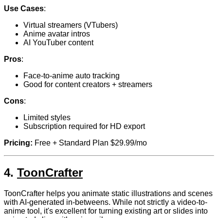
Use Cases
:
Virtual streamers (VTubers)
Anime avatar intros
AI YouTuber content
Pros
:
Face-to-anime auto tracking
Good for content creators + streamers
Cons
:
Limited styles
Subscription required for HD export
Pricing:
Free + Standard Plan $29.99/mo
4.
ToonCrafter
ToonCrafter helps you animate static illustrations and scenes
with AI-generated in-betweens. While not strictly a video-to-
anime tool, it's excellent for turning existing art or slides into