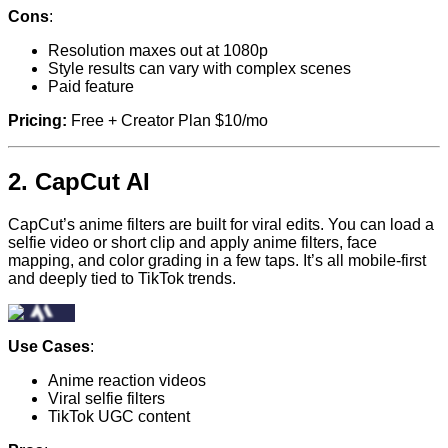
Cons
:
Resolution maxes out at 1080p
Style results can vary with complex scenes
Paid feature
Pricing:
Free + Creator Plan $10/mo
2.
CapCut AI
CapCut’s anime filters are built for viral edits. You can load a
selfie video or short clip and apply anime filters, face
mapping, and color grading in a few taps. It’s all mobile-first
and deeply tied to TikTok trends.
Use Cases
:
Anime reaction videos
Viral selfie filters
TikTok UGC content