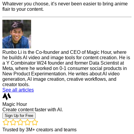
Whatever you choose, it’s never been easier to bring anime
flair to your content.
Runbo Li is the Co-founder and CEO of Magic Hour, where
he builds AI video and image tools for content creation. He is
a Y Combinator W24 founder and former Data Scientist at
Meta, where he worked on 0-1 consumer social products in
New Product Experimentation. He writes about AI video
generation, AI image creation, creative workflows, and
creator tools.
See all articles
Magic Hour
Create content faster with AI.
Sign Up for Free
Trusted by 3M+ creators and teams