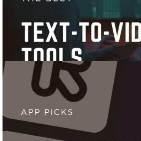
12 Best AI Content Creation Tools to Supercharge Your Workflow
Dec 02, 2025
Videos
7 Best Text-to-Video AI Tools in 2026 (Tested: Free, Paid, and What's
Worth It)