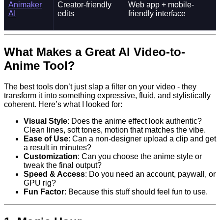
Animaker
Creator-friendly
Web app + mobile-
AI
edits
friendly interface
What Makes a Great AI Video-to-
Anime Tool?
The best tools don’t just slap a filter on your video - they
transform it into something expressive, fluid, and stylistically
coherent. Here’s what I looked for:
Visual Style
: Does the anime effect look authentic?
Clean lines, soft tones, motion that matches the vibe.
Ease of Use
: Can a non-designer upload a clip and get
a result in minutes?
Customization
: Can you choose the anime style or
tweak the final output?
Speed & Access
: Do you need an account, paywall, or
GPU rig?
Fun Factor
: Because this stuff should feel fun to use.