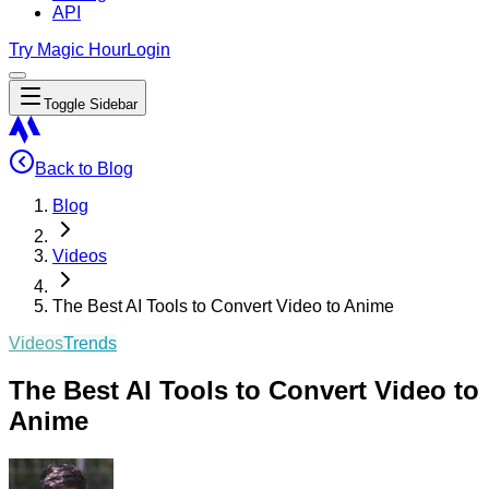
API
Try Magic Hour
Login
Toggle Sidebar
Back to Blog
Blog
Videos
The Best AI Tools to Convert Video to Anime
Videos
Trends
The Best AI Tools to Convert Video to
Anime