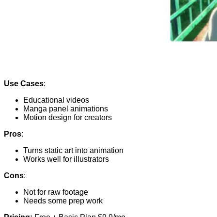
Use Cases
:
Educational videos
Manga panel animations
Motion design for creators
Pros
:
Turns static art into animation
Works well for illustrators
Cons
:
Not for raw footage
Needs some prep work