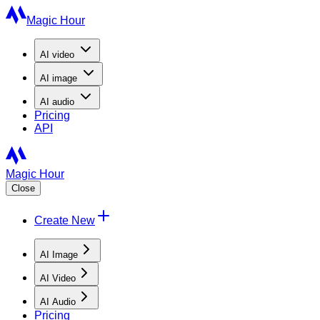
Magic Hour
AI
video
AI
image
AI
audio
Pricing
API
Magic Hour
Close
Create New
AI Image
AI Video
AI Audio
Pricing