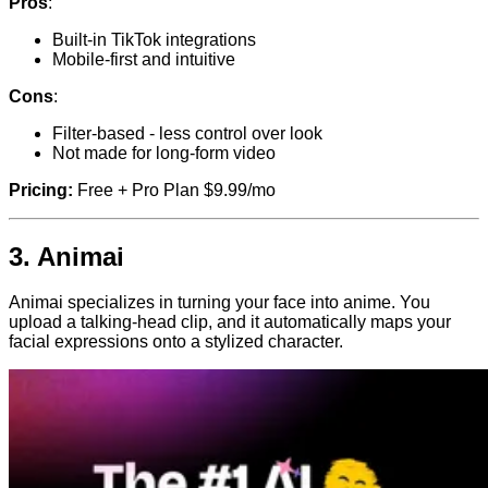
Pros
:
Built-in TikTok integrations
Mobile-first and intuitive
Cons
:
Filter-based - less control over look
Not made for long-form video
Pricing:
Free + Pro Plan $9.99/mo
3.
Animai
Animai specializes in turning your face into anime. You
upload a talking-head clip, and it automatically maps your
facial expressions onto a stylized character.