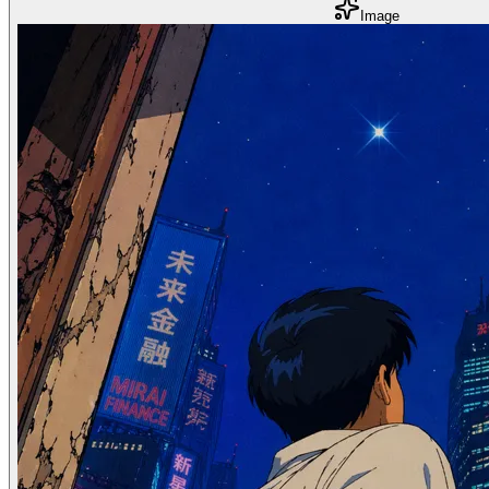
Image