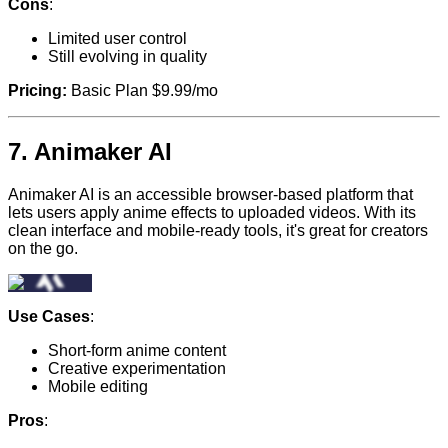
Cons
:
Limited user control
Still evolving in quality
Pricing:
Basic Plan $9.99/mo
7.
Animaker AI
Animaker AI is an accessible browser-based platform that
lets users apply anime effects to uploaded videos. With its
clean interface and mobile-ready tools, it's great for creators
on the go.
Use Cases
:
Short-form anime content
Creative experimentation
Mobile editing
Pros
: