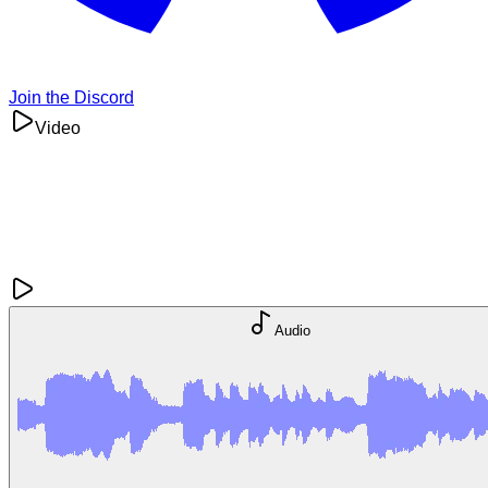
Join the Discord
Video
Audio