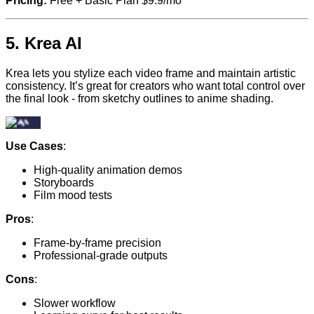
Pricing:
Free + Basic Plan $9.9/mo
5.
Krea AI
Krea lets you stylize each video frame and maintain artistic
consistency. It’s great for creators who want total control over
the final look - from sketchy outlines to anime shading.
Use Cases
:
High-quality animation demos
Storyboards
Film mood tests
Pros
:
Frame-by-frame precision
Professional-grade outputs
Cons
:
Slower workflow