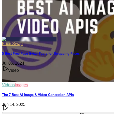
Jun 04, 2025
Face Swap
5 Best Free Face Swap Tools for Swapping Faces
Jul 06, 2024
Video
Videos
Images
The 7 Best AI Image & Video Generation APIs
Jun 14, 2025