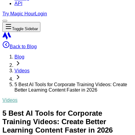
API
Try Magic Hour
Login
Toggle Sidebar
Back to Blog
Blog
Videos
5 Best AI Tools for Corporate Training Videos: Create
Better Learning Content Faster in 2026
Videos
5 Best AI Tools for Corporate
Training Videos: Create Better
Learning Content Faster in 2026