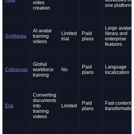
video
one platform
creation
Large avatar
AI avatar
Limited
Paid
library and
Synthesia
training
trial
plans
enterprise
videos
features
Global
Paid
Language
Colossyan
workforce
No
plans
localization
training
Converting
documents
Paid
Fast content
Elai
into
Limited
plans
transformatio
training
videos