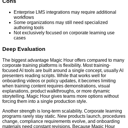
Cons
Enterprise LMS integrations may require additional
workflows
Some organizations may still need specialized
authoring tools
Not exclusively focused on corporate learning use
cases
Deep Evaluation
The biggest advantage Magic Hour offers compared to many
corporate training platforms is flexibility. Most training-
focused AI tools are built around a single concept, usually AI
presenters reading scripts. While that works well for
onboarding videos or policy updates, it becomes limiting
when training content requires demonstrations, visual
explanations, product walkthroughs, or more dynamic
storytelling. Magic Hour gives teams more options without
forcing them into a single production style.
Another strength is long-term scalability. Corporate learning
programs rarely stay static. New products launch, procedures
change, compliance requirements evolve, and onboarding
materials need constant revisions. Because Magic Hour