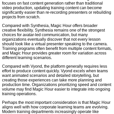
focuses on fast content generation rather than traditional
video production, updating training content can become
significantly easier than re-recording presenters or rebuilding
projects from scratch.
Compared with Synthesia, Magic Hour offers broader
creative flexibility. Synthesia remains one of the strongest
choices for avatar-led communication, but many
organizations eventually discover that not every lesson
should look like a virtual presenter speaking to the camera.
Training programs often benefit from multiple content formats,
and Magic Hour provides greater room for variation across
different learning scenarios.
Compared with Vyond, the platform generally requires less
effort to produce content quickly. Vyond excels when teams
want animated scenarios and detailed storytelling, but
creating those experiences can take more planning and
production time. Organizations prioritizing speed and content
volume may find Magic Hour easier to integrate into ongoing
training operations.
Perhaps the most important consideration is that Magic Hour
aligns well with how corporate learning teams are evolving.
Modern training departments increasingly operate like