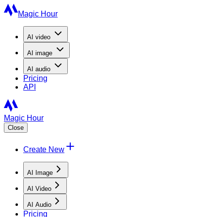
Magic Hour
AI
video
AI
image
AI
audio
Pricing
API
Magic Hour
Close
Create New
AI Image
AI Video
AI Audio
Pricing