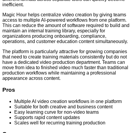
inefficient.
Magic Hour helps centralize video creation by giving teams
access to multiple AI-powered workflows from one platform.
This can reduce the amount of software required to build and
maintain an internal training library, especially for
organizations producing onboarding, compliance,
operations, and customer education content simultaneously.
The platform is particularly attractive for growing companies
that need to create training materials consistently but do not
have a dedicated video production department. Teams can
move from idea to finished video much faster than traditional
production workflows while maintaining a professional
appearance across content.
Pros
Multiple AI video creation workflows in one platform
Suitable for both creative and business content
Easy learning curve for non-video teams
Supports rapid content updates
Scales well for recurring training production