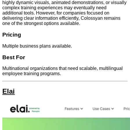
highly dynamic visuals, animated demonstrations, or visually
complex training experiences may eventually need
additional tools. However, for companies focused on
delivering clear information efficiently, Colossyan remains
one of the strongest options available.
Pricing
Multiple business plans available.
Best For
Multinational organizations that need scalable, multilingual
employee training programs.
Elai