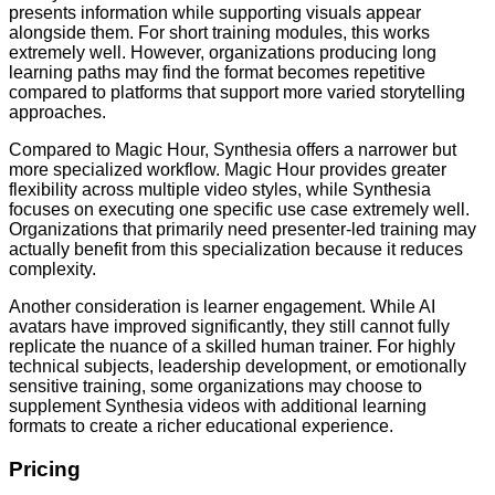
presents information while supporting visuals appear
alongside them. For short training modules, this works
extremely well. However, organizations producing long
learning paths may find the format becomes repetitive
compared to platforms that support more varied storytelling
approaches.
Compared to Magic Hour, Synthesia offers a narrower but
more specialized workflow. Magic Hour provides greater
flexibility across multiple video styles, while Synthesia
focuses on executing one specific use case extremely well.
Organizations that primarily need presenter-led training may
actually benefit from this specialization because it reduces
complexity.
Another consideration is learner engagement. While AI
avatars have improved significantly, they still cannot fully
replicate the nuance of a skilled human trainer. For highly
technical subjects, leadership development, or emotionally
sensitive training, some organizations may choose to
supplement Synthesia videos with additional learning
formats to create a richer educational experience.
Pricing