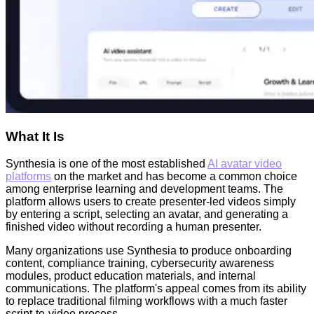
What It Is
Synthesia is one of the most established
AI avatar video
platforms
on the market and has become a common choice
among enterprise learning and development teams. The
platform allows users to create presenter-led videos simply
by entering a script, selecting an avatar, and generating a
finished video without recording a human presenter.
Many organizations use Synthesia to produce onboarding
content, compliance training, cybersecurity awareness
modules, product education materials, and internal
communications. The platform's appeal comes from its ability
to replace traditional filming workflows with a much faster
script-to-video process.