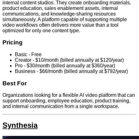
internal content studios. They create onboarding materials,
product education, sales enablement assets, internal
communications, and knowledge-sharing resources
simultaneously. A platform capable of supporting multiple
video workflows often delivers more value than a tool
optimized for only one content type.
Pricing
Basic - Free
Creator - $10/month (billed annually at $120/year)
Pro - $30/month (billed annually at $360/year)
Business - $66/month (billed annually at $792/year)
Best For
Organizations looking for a flexible AI video platform that can
support onboarding, employee education, product training,
and internal communication from a single workspace.
Synthesia