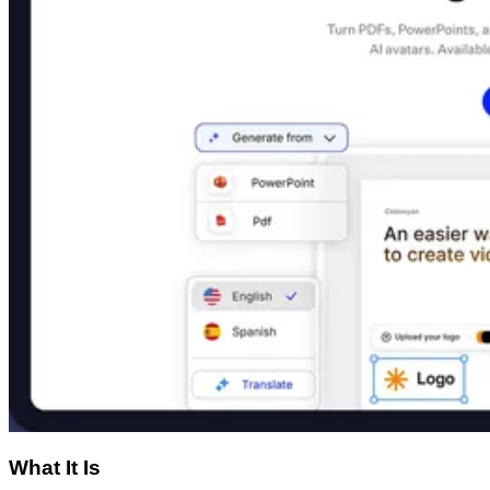
What It Is