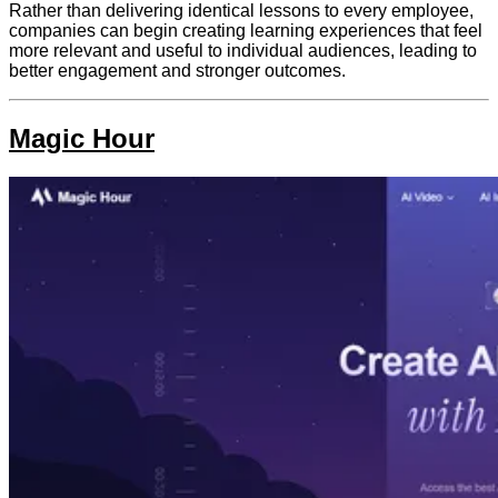
Rather than delivering identical lessons to every employee,
companies can begin creating learning experiences that feel
more relevant and useful to individual audiences, leading to
better engagement and stronger outcomes.
Magic Hour