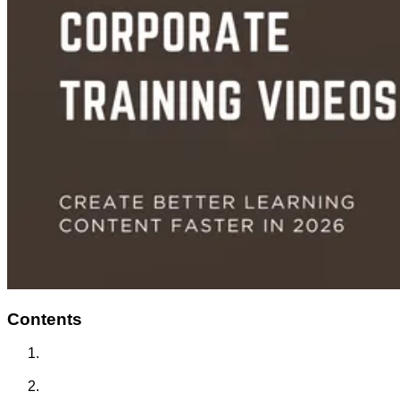
Contents