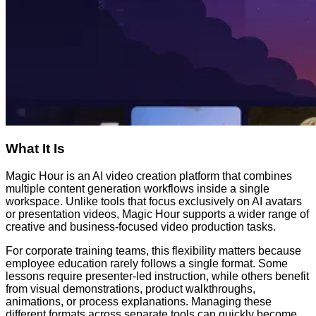
What It Is
Magic Hour is an AI video creation platform that combines
multiple content generation workflows inside a single
workspace. Unlike tools that focus exclusively on AI avatars
or presentation videos, Magic Hour supports a wider range of
creative and business-focused video production tasks.
For corporate training teams, this flexibility matters because
employee education rarely follows a single format. Some
lessons require presenter-led instruction, while others benefit
from visual demonstrations, product walkthroughs,
animations, or process explanations. Managing these
different formats across separate tools can quickly become