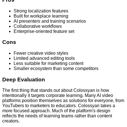
Strong localization features
Built for workplace learning
AI presenters and training scenarios
Collaborative workflows
Enterprise-oriented feature set
Cons
Fewer creative video styles
Limited advanced editing tools
Less suitable for marketing content
Smaller ecosystem than some competitors
Deep Evaluation
The first thing that stands out about Colossyan is how
intentionally it targets corporate learning. Many AI video
platforms position themselves as solutions for everyone, from
YouTubers to marketers to educators. Colossyan takes a
more focused approach. Much of the platform's design
reflects the needs of learning teams rather than content
creators.