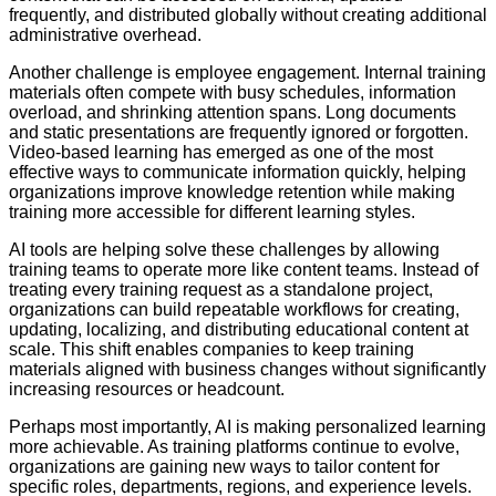
frequently, and distributed globally without creating additional
administrative overhead.
Another challenge is employee engagement. Internal training
materials often compete with busy schedules, information
overload, and shrinking attention spans. Long documents
and static presentations are frequently ignored or forgotten.
Video-based learning has emerged as one of the most
effective ways to communicate information quickly, helping
organizations improve knowledge retention while making
training more accessible for different learning styles.
AI tools are helping solve these challenges by allowing
training teams to operate more like content teams. Instead of
treating every training request as a standalone project,
organizations can build repeatable workflows for creating,
updating, localizing, and distributing educational content at
scale. This shift enables companies to keep training
materials aligned with business changes without significantly
increasing resources or headcount.
Perhaps most importantly, AI is making personalized learning
more achievable. As training platforms continue to evolve,
organizations are gaining new ways to tailor content for
specific roles, departments, regions, and experience levels.