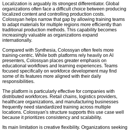
Localization is arguably its strongest differentiator. Global
organizations often face a difficult choice between producing
localized content and controlling production costs.
Colossyan helps narrow that gap by allowing training teams
to adapt materials for multiple regions more efficiently than
traditional production methods. This capability becomes
increasingly valuable as organizations expand
internationally.
Compared with Synthesia, Colossyan often feels more
training-centric. While both platforms rely heavily on AI
presenters, Colossyan places greater emphasis on
educational workflows and learning experiences. Teams
focused specifically on workforce development may find
some of its features more aligned with their daily
responsibilities.
The platform is particularly effective for companies with
distributed workforces. Retail chains, logistics providers,
healthcare organizations, and manufacturing businesses
frequently need standardized training across multiple
locations. Colossyan's structure supports this use case well
because it prioritizes consistency and scalability.
Its main limitation is creative flexibility. Organizations seeking