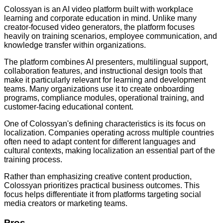
Colossyan is an AI video platform built with workplace
learning and corporate education in mind. Unlike many
creator-focused video generators, the platform focuses
heavily on training scenarios, employee communication, and
knowledge transfer within organizations.
The platform combines AI presenters, multilingual support,
collaboration features, and instructional design tools that
make it particularly relevant for learning and development
teams. Many organizations use it to create onboarding
programs, compliance modules, operational training, and
customer-facing educational content.
One of Colossyan's defining characteristics is its focus on
localization. Companies operating across multiple countries
often need to adapt content for different languages and
cultural contexts, making localization an essential part of the
training process.
Rather than emphasizing creative content production,
Colossyan prioritizes practical business outcomes. This
focus helps differentiate it from platforms targeting social
media creators or marketing teams.
Pros