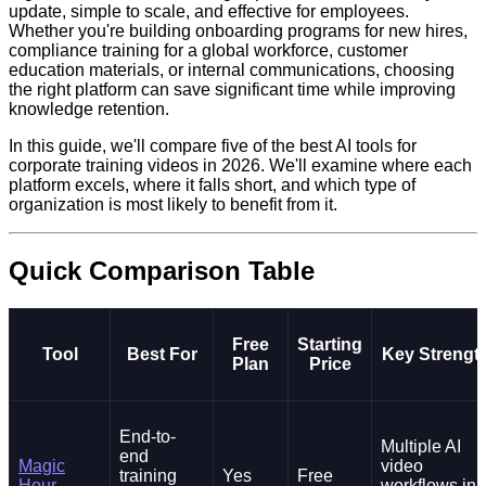
update, simple to scale, and effective for employees.
Whether you're building onboarding programs for new hires,
compliance training for a global workforce, customer
education materials, or internal communications, choosing
the right platform can save significant time while improving
knowledge retention.
In this guide, we'll compare five of the best AI tools for
corporate training videos in 2026. We'll examine where each
platform excels, where it falls short, and which type of
organization is most likely to benefit from it.
Quick Comparison Table
Free
Starting
Tool
Best For
Key Strengt
Plan
Price
End-to-
Multiple AI
end
Magic
video
training
Yes
Free
Hour
workflows in