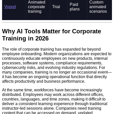
Animated
Custom
Paid
Vyond
corporate
Trial
animated
plans
training
scenarios
Why AI Tools Matter for Corporate
Training in 2026
The role of corporate training has expanded far beyond
employee onboarding. Modern organizations are expected to
continuously educate employees on new products, internal
processes, software systems, compliance requirements,
cybersecurity risks, and evolving industry regulations. For
many companies, training is no longer an occasional event—
it has become an ongoing operational function that directly
affects productivity and business performance.
At the same time, workforces have become increasingly
distributed. Employees may work across different offices,
countries, languages, and time zones, making it difficult to
deliver a consistent learning experience through traditional
instructor-led sessions alone. Companies need training
content that can be accessed on demand, updated