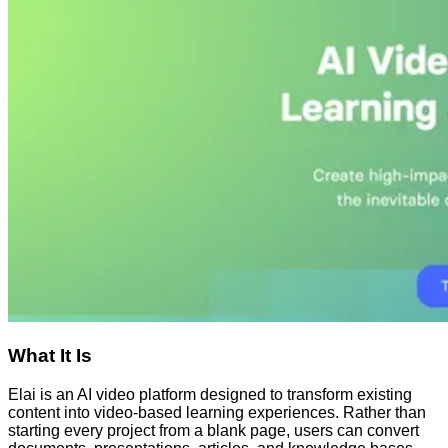
What It Is
Elai is an AI video platform designed to transform existing
content into video-based learning experiences. Rather than
starting every project from a blank page, users can convert