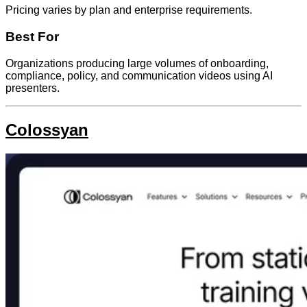
Pricing varies by plan and enterprise requirements.
Best For
Organizations producing large volumes of onboarding,
compliance, policy, and communication videos using AI
presenters.
Colossyan