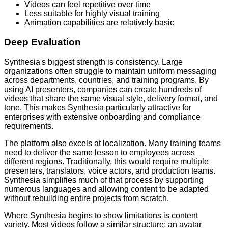
Videos can feel repetitive over time
Less suitable for highly visual training
Animation capabilities are relatively basic
Deep Evaluation
Synthesia's biggest strength is consistency. Large
organizations often struggle to maintain uniform messaging
across departments, countries, and training programs. By
using AI presenters, companies can create hundreds of
videos that share the same visual style, delivery format, and
tone. This makes Synthesia particularly attractive for
enterprises with extensive onboarding and compliance
requirements.
The platform also excels at localization. Many training teams
need to deliver the same lesson to employees across
different regions. Traditionally, this would require multiple
presenters, translators, voice actors, and production teams.
Synthesia simplifies much of that process by supporting
numerous languages and allowing content to be adapted
without rebuilding entire projects from scratch.
Where Synthesia begins to show limitations is content
variety. Most videos follow a similar structure: an avatar