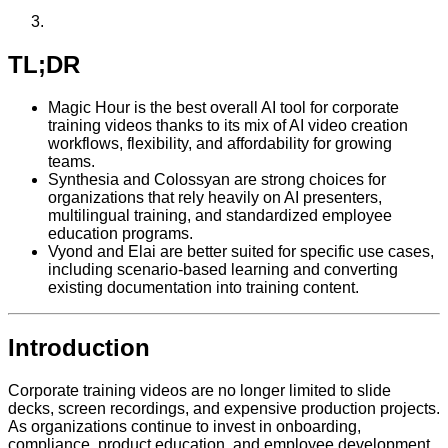
TL;DR
Magic Hour is the best overall AI tool for corporate
training videos thanks to its mix of AI video creation
workflows, flexibility, and affordability for growing
teams.
Synthesia and Colossyan are strong choices for
organizations that rely heavily on AI presenters,
multilingual training, and standardized employee
education programs.
Vyond and Elai are better suited for specific use cases,
including scenario-based learning and converting
existing documentation into training content.
Introduction
Corporate training videos are no longer limited to slide
decks, screen recordings, and expensive production projects.
As organizations continue to invest in onboarding,
compliance, product education, and employee development,