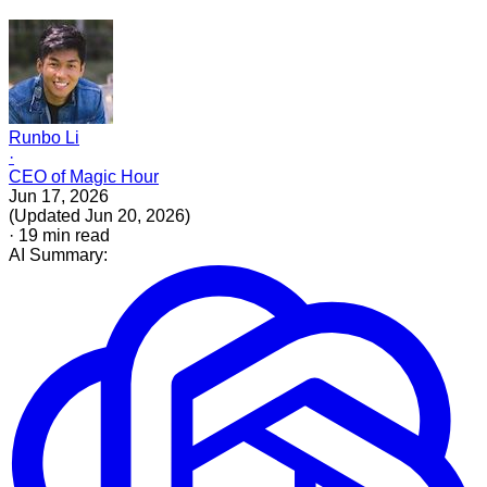
Runbo Li
·
CEO of Magic Hour
Jun 17, 2026
(
Updated
Jun 20, 2026
)
·
19
min read
AI Summary: