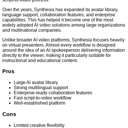
Over the years, Synthesia has expanded its avatar library,
language support, collaboration features, and enterprise
capabilities. This has helped it become one of the most
widely adopted AI video solutions among large organizations
and multinational companies.
Unlike broader AI video platforms, Synthesia focuses heavily
on virtual presenters. Almost every workflow is designed
around the idea of an AI spokesperson delivering information
directly to the viewer, making it particularly suitable for
instructional and educational content.
Pros
Large AI avatar library
Strong multilingual support
Enterprise-ready collaboration features
Fast script-to-video workflow
Well-established platform
Cons
Limited creative flexibility