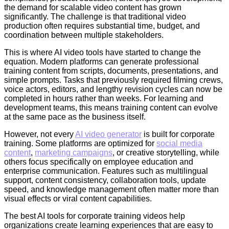
the demand for scalable video content has grown
significantly. The challenge is that traditional video
production often requires substantial time, budget, and
coordination between multiple stakeholders.
This is where AI video tools have started to change the
equation. Modern platforms can generate professional
training content from scripts, documents, presentations, and
simple prompts. Tasks that previously required filming crews,
voice actors, editors, and lengthy revision cycles can now be
completed in hours rather than weeks. For learning and
development teams, this means training content can evolve
at the same pace as the business itself.
However, not every
AI video generator
is built for corporate
training. Some platforms are optimized for
social media
content
,
marketing campaigns
, or creative storytelling, while
others focus specifically on employee education and
enterprise communication. Features such as multilingual
support, content consistency, collaboration tools, update
speed, and knowledge management often matter more than
visual effects or viral content capabilities.
The best AI tools for corporate training videos help
organizations create learning experiences that are easy to