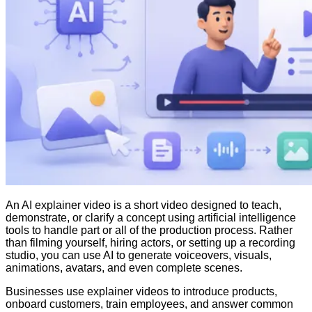
An AI explainer video is a short video designed to teach,
demonstrate, or clarify a concept using artificial intelligence
tools to handle part or all of the production process. Rather
than filming yourself, hiring actors, or setting up a recording
studio, you can use AI to generate voiceovers, visuals,
animations, avatars, and even complete scenes.
Businesses use explainer videos to introduce products,
onboard customers, train employees, and answer common