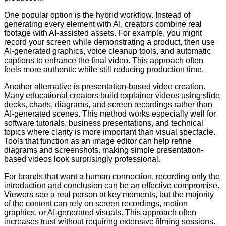
One popular option is the hybrid workflow. Instead of
generating every element with AI, creators combine real
footage with AI-assisted assets. For example, you might
record your screen while demonstrating a product, then use
AI-generated graphics, voice cleanup tools, and automatic
captions to enhance the final video. This approach often
feels more authentic while still reducing production time.
Another alternative is presentation-based video creation.
Many educational creators build explainer videos using slide
decks, charts, diagrams, and screen recordings rather than
AI-generated scenes. This method works especially well for
software tutorials, business presentations, and technical
topics where clarity is more important than visual spectacle.
Tools that function as an image editor can help refine
diagrams and screenshots, making simple presentation-
based videos look surprisingly professional.
For brands that want a human connection, recording only the
introduction and conclusion can be an effective compromise.
Viewers see a real person at key moments, but the majority
of the content can rely on screen recordings, motion
graphics, or AI-generated visuals. This approach often
increases trust without requiring extensive filming sessions.