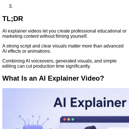
TL;DR
AI explainer videos let you create professional educational or
marketing content without filming yourself.
A strong script and clear visuals matter more than advanced
AI effects or animations.
Combining AI voiceovers, generated visuals, and simple
editing can cut production time significantly.
What Is an AI Explainer Video?