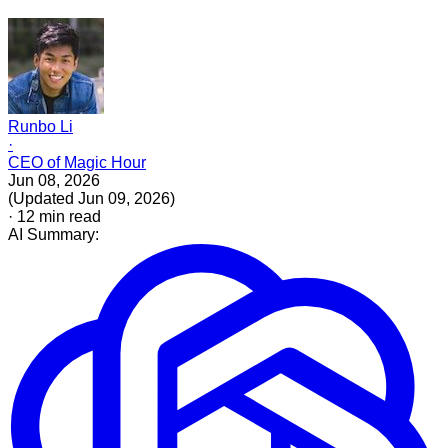
Runbo Li
·
CEO of Magic Hour
Jun 08, 2026
(
Updated
Jun 09, 2026
)
·
12
min read
AI Summary: