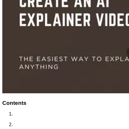
Contents