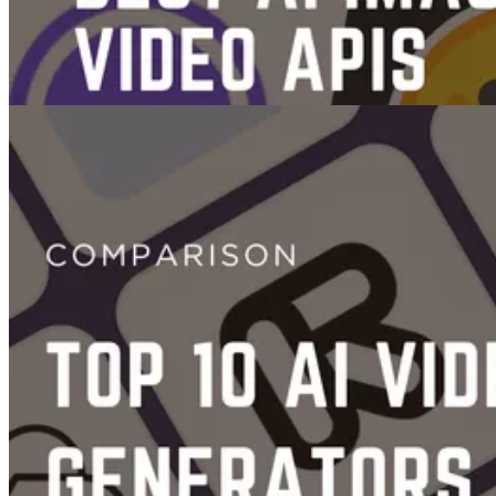
Videos
Images
The 7 Best AI Image & Video Generation APIs
Jun 14, 2025