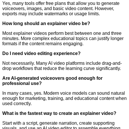
Yes, many tools offer free plans that allow you to generate
voiceovers, images, and basic video content. However,
exports may include watermarks or usage limits.
How long should an explainer video be?
Most explainer videos perform best between one and three
minutes. More complex educational topics can justify longer
formats if the content remains engaging.
Do I need video editing experience?
Not necessarily. Many AI video platforms include drag-and-
drop workflows that reduce the learning curve significantly.
Are AI-generated voiceovers good enough for
professional use?
In many cases, yes. Modern voice models can sound natural
enough for marketing, training, and educational content when
used correctly.
What is the fastest way to create an explainer video?
Start with a script, generate narration, create supporting
visuals, and use an AI video editor to assemble everything