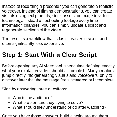
Instead of recording a presenter, you can generate a realistic
voiceover. Instead of filming demonstrations, you can create
visuals using text prompts, stock assets, or image to video
technology. Instead of reshooting footage every time
information changes, you can simply update a script and
regenerate sections of the video.
The result is a workflow that is faster, easier to scale, and
often significantly less expensive.
Step 1: Start With a Clear Script
Before opening any AI video tool, spend time defining exactly
what your explainer video should accomplish. Many creators
jump directly into generating visuals and voiceovers, only to
discover later that the message feels scattered or incomplete.
Start by answering three questions:
Who is the audience?
What problem are they trying to solve?
What should they understand or do after watching?
Once you have those answers, build a script around them.