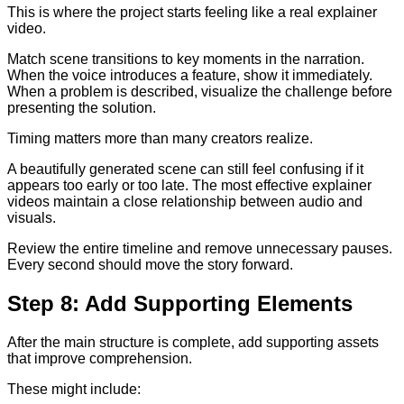
This is where the project starts feeling like a real explainer
video.
Match scene transitions to key moments in the narration.
When the voice introduces a feature, show it immediately.
When a problem is described, visualize the challenge before
presenting the solution.
Timing matters more than many creators realize.
A beautifully generated scene can still feel confusing if it
appears too early or too late. The most effective explainer
videos maintain a close relationship between audio and
visuals.
Review the entire timeline and remove unnecessary pauses.
Every second should move the story forward.
Step 8: Add Supporting Elements
After the main structure is complete, add supporting assets
that improve comprehension.
These might include: