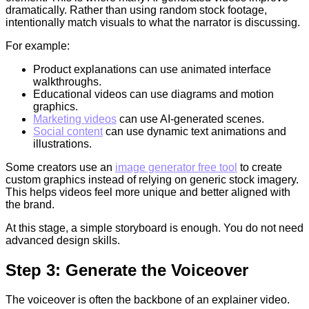
dramatically. Rather than using random stock footage,
intentionally match visuals to what the narrator is discussing.
For example:
Product explanations can use animated interface
walkthroughs.
Educational videos can use diagrams and motion
graphics.
Marketing videos
can use AI-generated scenes.
Social content
can use dynamic text animations and
illustrations.
Some creators use an
image generator free tool
to create
custom graphics instead of relying on generic stock imagery.
This helps videos feel more unique and better aligned with
the brand.
At this stage, a simple storyboard is enough. You do not need
advanced design skills.
Step 3: Generate the Voiceover
The voiceover is often the backbone of an explainer video.