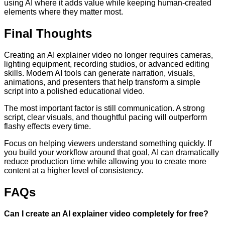
using AI where it adds value while keeping human-created
elements where they matter most.
Final Thoughts
Creating an AI explainer video no longer requires cameras,
lighting equipment, recording studios, or advanced editing
skills. Modern AI tools can generate narration, visuals,
animations, and presenters that help transform a simple
script into a polished educational video.
The most important factor is still communication. A strong
script, clear visuals, and thoughtful pacing will outperform
flashy effects every time.
Focus on helping viewers understand something quickly. If
you build your workflow around that goal, AI can dramatically
reduce production time while allowing you to create more
content at a higher level of consistency.
FAQs
Can I create an AI explainer video completely for free?