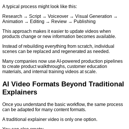
A typical process might look like this:
Research → Script → Voiceover → Visual Generation →
Animation → Editing → Review → Publishing
This approach makes it easier to update videos when
products change or new information becomes available.
Instead of rebuilding everything from scratch, individual
scenes can be replaced and regenerated as needed.
Many companies now use AI-powered production pipelines
to create product walkthroughs, customer education
materials, and internal training videos at scale.
AI Video Formats Beyond Traditional
Explainers
Once you understand the basic workflow, the same process
can be adapted for many content formats.
A traditional explainer video is only one option.