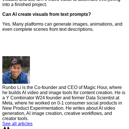
into a finished project.
Can AI create visuals from text prompts?
Yes. Many platforms can generate images, animations, and
even complete scenes from text descriptions.
Runbo Li is the Co-founder and CEO of Magic Hour, where
he builds AI video and image tools for content creation. He is
a Y Combinator W24 founder and former Data Scientist at
Meta, where he worked on 0-1 consumer social products in
New Product Experimentation. He writes about AI video
generation, AI image creation, creative workflows, and
creator tools.
See all articles