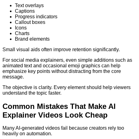
Text overlays
Captions
Progress indicators
Callout boxes
Icons
Charts
Brand elements
Small visual aids often improve retention significantly.
For social media explainers, even simple additions such as
animated text and occasional emoji graphics can help
emphasize key points without distracting from the core
message.
The objective is clarity. Every element should help viewers
understand the topic faster.
Common Mistakes That Make AI
Explainer Videos Look Cheap
Many AI-generated videos fail because creators rely too
heavily on automation.