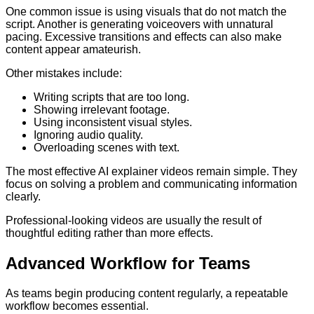
One common issue is using visuals that do not match the
script. Another is generating voiceovers with unnatural
pacing. Excessive transitions and effects can also make
content appear amateurish.
Other mistakes include:
Writing scripts that are too long.
Showing irrelevant footage.
Using inconsistent visual styles.
Ignoring audio quality.
Overloading scenes with text.
The most effective AI explainer videos remain simple. They
focus on solving a problem and communicating information
clearly.
Professional-looking videos are usually the result of
thoughtful editing rather than more effects.
Advanced Workflow for Teams
As teams begin producing content regularly, a repeatable
workflow becomes essential.