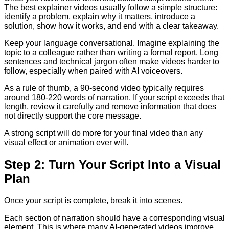
The best explainer videos usually follow a simple structure:
identify a problem, explain why it matters, introduce a
solution, show how it works, and end with a clear takeaway.
Keep your language conversational. Imagine explaining the
topic to a colleague rather than writing a formal report. Long
sentences and technical jargon often make videos harder to
follow, especially when paired with AI voiceovers.
As a rule of thumb, a 90-second video typically requires
around 180-220 words of narration. If your script exceeds that
length, review it carefully and remove information that does
not directly support the core message.
A strong script will do more for your final video than any
visual effect or animation ever will.
Step 2: Turn Your Script Into a Visual
Plan
Once your script is complete, break it into scenes.
Each section of narration should have a corresponding visual
element. This is where many AI-generated videos improve