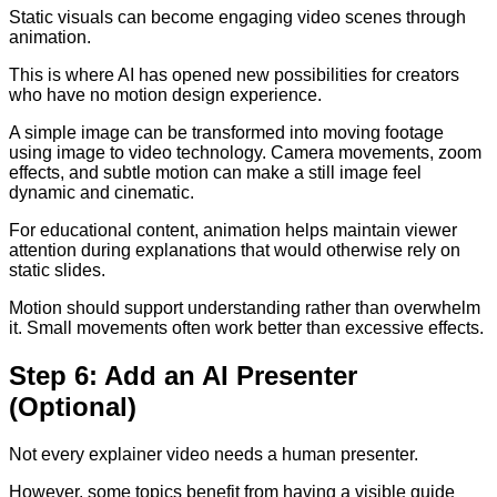
Static visuals can become engaging video scenes through
animation.
This is where AI has opened new possibilities for creators
who have no motion design experience.
A simple image can be transformed into moving footage
using image to video technology. Camera movements, zoom
effects, and subtle motion can make a still image feel
dynamic and cinematic.
For educational content, animation helps maintain viewer
attention during explanations that would otherwise rely on
static slides.
Motion should support understanding rather than overwhelm
it. Small movements often work better than excessive effects.
Step 6: Add an AI Presenter
(Optional)
Not every explainer video needs a human presenter.
However, some topics benefit from having a visible guide