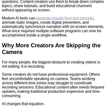
questions. Content creators use them to break down complex
topics, share tutorials, and build educational channels
without appearing on screen.
Modern AI tools can
generate visuals from text prompts
,
animate static images, create digital presenters, and
automatically synchronize narration with on-screen elements.
What once required multiple software programs can now be
accomplished inside a single workflow.
Why More Creators Are Skipping the
Camera
For many people, the biggest obstacle to creating videos is
not editing. It is recording.
Some creators do not have professional equipment. Others
feel uncomfortable speaking on camera. Teams working
across different time zones may struggle to coordinate
recording sessions. Educational content often needs frequent
updates, making traditional production expensive and time-
consuming.
AI changes that equation.