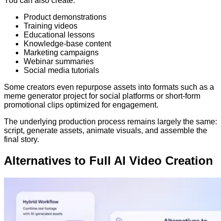
You can also create:
Product demonstrations
Training videos
Educational lessons
Knowledge-base content
Marketing campaigns
Webinar summaries
Social media tutorials
Some creators even repurpose assets into formats such as a
meme generator project for social platforms or short-form
promotional clips optimized for engagement.
The underlying production process remains largely the same:
script, generate assets, animate visuals, and assemble the
final story.
Alternatives to Full AI Video Creation