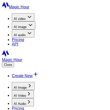
Magic Hour
AI
video
AI
image
AI
audio
Pricing
API
Magic Hour
Close
Create New
AI Image
AI Video
AI Audio
Pricing