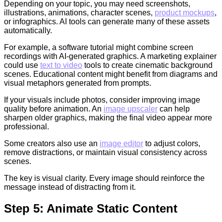
Depending on your topic, you may need screenshots,
illustrations, animations, character scenes,
product mockups
,
or infographics. AI tools can generate many of these assets
automatically.
For example, a software tutorial might combine screen
recordings with AI-generated graphics. A marketing explainer
could use
text to video
tools to create cinematic background
scenes. Educational content might benefit from diagrams and
visual metaphors generated from prompts.
If your visuals include photos, consider improving image
quality before animation. An
image upscaler
can help
sharpen older graphics, making the final video appear more
professional.
Some creators also use an
image editor
to adjust colors,
remove distractions, or maintain visual consistency across
scenes.
The key is visual clarity. Every image should reinforce the
message instead of distracting from it.
Step 5: Animate Static Content