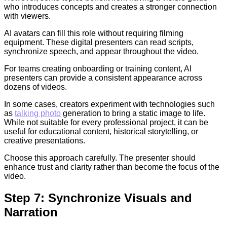
who introduces concepts and creates a stronger connection
with viewers.
AI avatars can fill this role without requiring filming
equipment. These digital presenters can read scripts,
synchronize speech, and appear throughout the video.
For teams creating onboarding or training content, AI
presenters can provide a consistent appearance across
dozens of videos.
In some cases, creators experiment with technologies such
as
talking photo
generation to bring a static image to life.
While not suitable for every professional project, it can be
useful for educational content, historical storytelling, or
creative presentations.
Choose this approach carefully. The presenter should
enhance trust and clarity rather than become the focus of the
video.
Step 7: Synchronize Visuals and
Narration