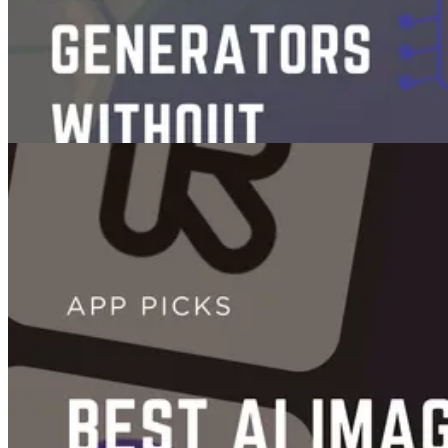
Videos
7 Free AI Video Generators Without Watermarks in 2026
Oct 30, 2025