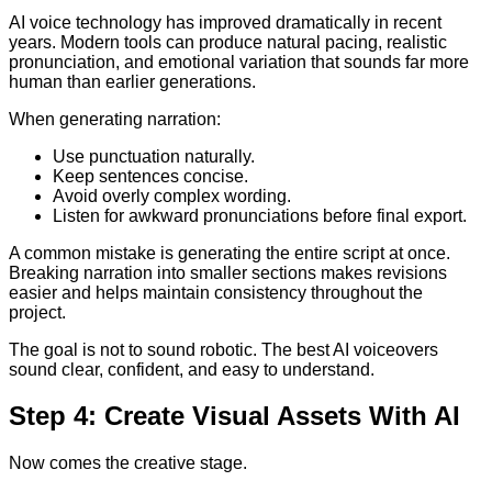
AI voice technology has improved dramatically in recent
years. Modern tools can produce natural pacing, realistic
pronunciation, and emotional variation that sounds far more
human than earlier generations.
When generating narration:
Use punctuation naturally.
Keep sentences concise.
Avoid overly complex wording.
Listen for awkward pronunciations before final export.
A common mistake is generating the entire script at once.
Breaking narration into smaller sections makes revisions
easier and helps maintain consistency throughout the
project.
The goal is not to sound robotic. The best AI voiceovers
sound clear, confident, and easy to understand.
Step 4: Create Visual Assets With AI
Now comes the creative stage.