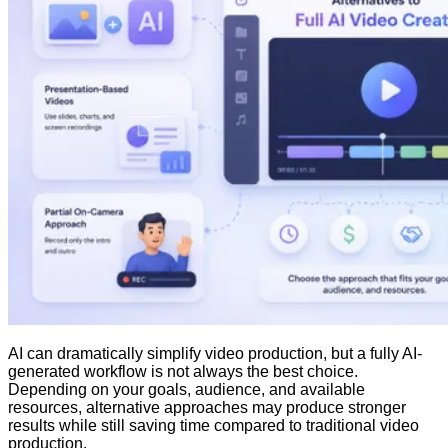
AI can dramatically simplify video production, but a fully AI-
generated workflow is not always the best choice.
Depending on your goals, audience, and available
resources, alternative approaches may produce stronger
results while still saving time compared to traditional video
production.