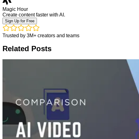
Magic Hour
Create content faster with AI.
Sign Up for Free
Trusted by 3M+ creators and teams
Related Posts