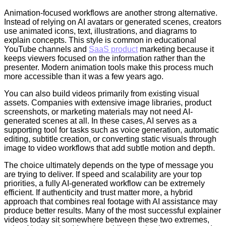
Animation-focused workflows are another strong alternative.
Instead of relying on AI avatars or generated scenes, creators
use animated icons, text, illustrations, and diagrams to
explain concepts. This style is common in educational
YouTube channels and
SaaS product
marketing because it
keeps viewers focused on the information rather than the
presenter. Modern animation tools make this process much
more accessible than it was a few years ago.
You can also build videos primarily from existing visual
assets. Companies with extensive image libraries, product
screenshots, or marketing materials may not need AI-
generated scenes at all. In these cases, AI serves as a
supporting tool for tasks such as voice generation, automatic
editing, subtitle creation, or converting static visuals through
image to video workflows that add subtle motion and depth.
The choice ultimately depends on the type of message you
are trying to deliver. If speed and scalability are your top
priorities, a fully AI-generated workflow can be extremely
efficient. If authenticity and trust matter more, a hybrid
approach that combines real footage with AI assistance may
produce better results. Many of the most successful explainer
videos today sit somewhere between these two extremes,