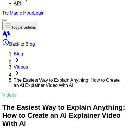
API
Try Magic Hour
Login
Toggle Sidebar
Back to Blog
Blog
Videos
The Easiest Way to Explain Anything: How to Create
an AI Explainer Video With AI
Videos
The Easiest Way to Explain Anything:
How to Create an AI Explainer Video
With AI