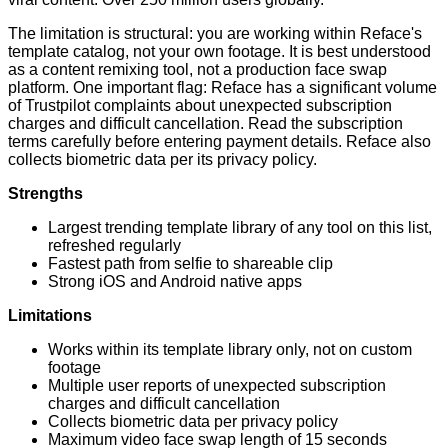
The limitation is structural: you are working within Reface's
template catalog, not your own footage. It is best understood
as a content remixing tool, not a production face swap
platform. One important flag: Reface has a significant volume
of Trustpilot complaints about unexpected subscription
charges and difficult cancellation. Read the subscription
terms carefully before entering payment details. Reface also
collects biometric data per its privacy policy.
Strengths
Largest trending template library of any tool on this list,
refreshed regularly
Fastest path from selfie to shareable clip
Strong iOS and Android native apps
Limitations
Works within its template library only, not on custom
footage
Multiple user reports of unexpected subscription
charges and difficult cancellation
Collects biometric data per privacy policy
Maximum video face swap length of 15 seconds