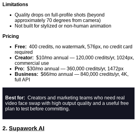
Limitations
Quality drops on full-profile shots (beyond
approximately 70 degrees from camera)
Not built for stylized or non-human animation
Pricing
Free:
400 credits, no watermark, 576px, no credit card
required
Creator:
$10/mo annual — 120,000 credits/yr, 1024px,
commercial use
Pro:
$30/mo annual — 360,000 credits/yr, 1472px
Business:
$66/mo annual — 840,000 credits/yr, 4K,
full API
Best for:
Creators and marketing teams who need real
video face swap with high output quality and a useful free
plan to test before committing.
2.
Supawork AI