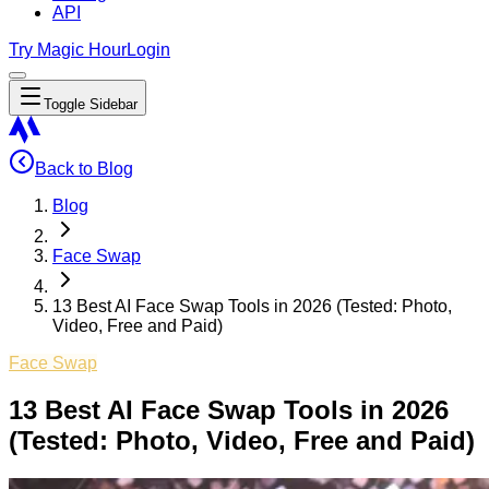
API
Try Magic Hour
Login
Toggle Sidebar
Back to Blog
Blog
Face Swap
13 Best AI Face Swap Tools in 2026 (Tested: Photo,
Video, Free and Paid)
Face Swap
13 Best AI Face Swap Tools in 2026
(Tested: Photo, Video, Free and Paid)