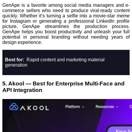
GenApe is a favorite among social media managers and e-
commerce sellers who need to produce viral-ready content
quickly. Whether it’s turning a selfie into a movie-star meme
for Instagram or generating a professional LinkedIn profile
picture, GenApe streamlines the production process.
GenApe helps you boost productivity and unleash your full
potential in personal branding without needing years of
design experience.
Best for:
Rapid content and marketing material
generation
5. Akool — Best for Enterprise Multi-Face and
API Integration