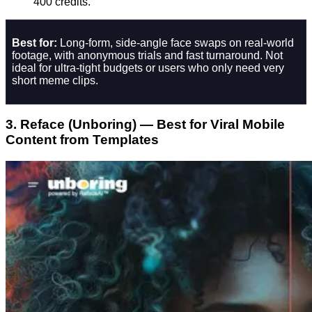
400 credits.
Best for:
Long-form, side‑angle face swaps on real-world
footage, with anonymous trials and fast turnaround. Not
ideal for ultra‑tight budgets or users who only need very
short meme clips.
3. Reface (Unboring) — Best for Viral Mobile
Content from Templates