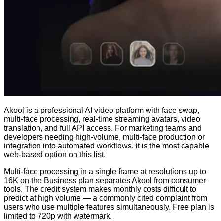
Akool is a professional AI video platform with face swap,
multi-face processing, real-time streaming avatars, video
translation, and full API access. For marketing teams and
developers needing high-volume, multi-face production or
integration into automated workflows, it is the most capable
web-based option on this list.
Multi-face processing in a single frame at resolutions up to
16K on the Business plan separates Akool from consumer
tools. The credit system makes monthly costs difficult to
predict at high volume — a commonly cited complaint from
users who use multiple features simultaneously. Free plan is
limited to 720p with watermark.