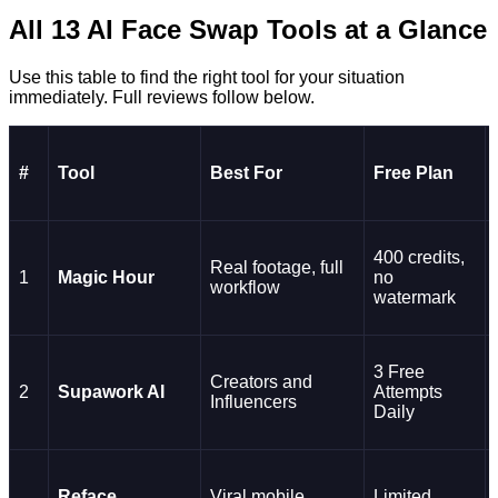
All 13 AI Face Swap Tools at a Glance
Use this table to find the right tool for your situation
immediately. Full reviews follow below.
#
Tool
Best For
Free Plan
400 credits,
Real footage, full
1
Magic Hour
no
workflow
watermark
3 Free
Creators and
2
Supawork AI
Attempts
Influencers
Daily
Reface
Viral mobile
Limited,