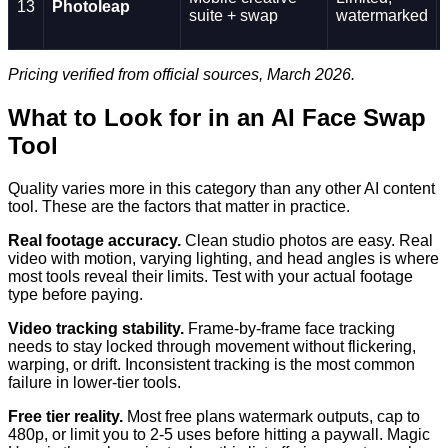
13
Photoleap
suite + swap
watermarked
Pricing verified from official sources, March 2026.
What to Look for in an AI Face Swap
Tool
Quality varies more in this category than any other AI content
tool. These are the factors that matter in practice.
Real footage accuracy.
Clean studio photos are easy. Real
video with motion, varying lighting, and head angles is where
most tools reveal their limits. Test with your actual footage
type before paying.
Video tracking stability.
Frame-by-frame face tracking
needs to stay locked through movement without flickering,
warping, or drift. Inconsistent tracking is the most common
failure in lower-tier tools.
Free tier reality.
Most free plans watermark outputs, cap to
480p, or limit you to 2-5 uses before hitting a paywall. Magic