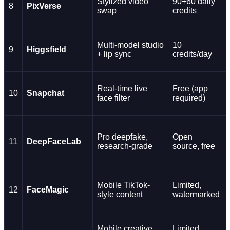
Stylized video
90+60 daily
8
PixVerse
swap
credits
Multi-model studio
10
9
Higgsfield
+ lip sync
credits/day
Real-time live
Free (app
10
Snapchat
face filter
required)
Pro deepfake,
Open
11
DeepFaceLab
research-grade
source, free
Mobile TikTok-
Limited,
12
FaceMagic
style content
watermarked
Mobile creative
Limited,