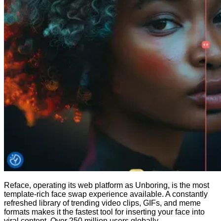
Reface, operating its web platform as Unboring, is the most
template-rich face swap experience available. A constantly
refreshed library of trending video clips, GIFs, and meme
formats makes it the fastest tool for inserting your face into
viral content. Over 250 million users globally.