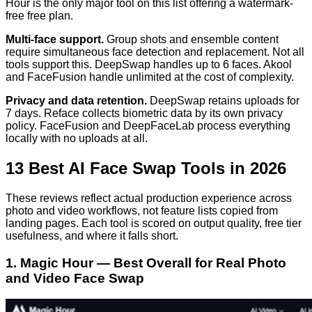
Hour is the only major tool on this list offering a watermark-
free free plan.
Multi-face support.
Group shots and ensemble content
require simultaneous face detection and replacement. Not all
tools support this. DeepSwap handles up to 6 faces. Akool
and FaceFusion handle unlimited at the cost of complexity.
Privacy and data retention.
DeepSwap retains uploads for
7 days. Reface collects biometric data by its own privacy
policy. FaceFusion and DeepFaceLab process everything
locally with no uploads at all.
13 Best AI Face Swap Tools in 2026
These reviews reflect actual production experience across
photo and video workflows, not feature lists copied from
landing pages. Each tool is scored on output quality, free tier
usefulness, and where it falls short.
1. Magic Hour — Best Overall for Real Photo
and Video Face Swap