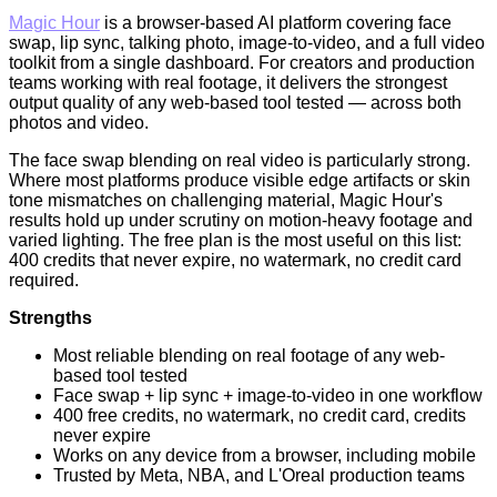
Magic Hour
is a browser-based AI platform covering face
swap, lip sync, talking photo, image-to-video, and a full video
toolkit from a single dashboard. For creators and production
teams working with real footage, it delivers the strongest
output quality of any web-based tool tested — across both
photos and video.
The face swap blending on real video is particularly strong.
Where most platforms produce visible edge artifacts or skin
tone mismatches on challenging material, Magic Hour's
results hold up under scrutiny on motion-heavy footage and
varied lighting. The free plan is the most useful on this list:
400 credits that never expire, no watermark, no credit card
required.
Strengths
Most reliable blending on real footage of any web-
based tool tested
Face swap + lip sync + image-to-video in one workflow
400 free credits, no watermark, no credit card, credits
never expire
Works on any device from a browser, including mobile
Trusted by Meta, NBA, and L'Oreal production teams