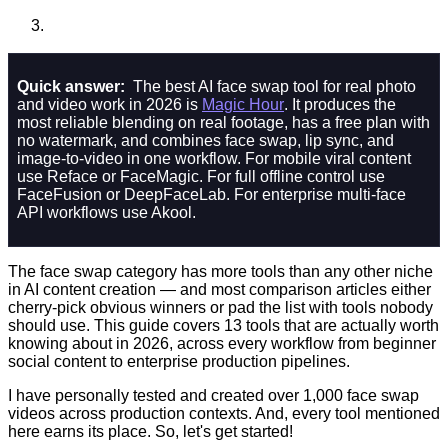
Quick answer:
The best AI face swap tool for real photo
and video work in 2026 is
Magic Hour
. It produces the
most reliable blending on real footage, has a free plan with
no watermark, and combines face swap, lip sync, and
image-to-video in one workflow. For mobile viral content
use Reface or FaceMagic. For full offline control use
FaceFusion or DeepFaceLab. For enterprise multi-face
API workflows use Akool.
The face swap category has more tools than any other niche
in AI content creation — and most comparison articles either
cherry-pick obvious winners or pad the list with tools nobody
should use. This guide covers 13 tools that are actually worth
knowing about in 2026, across every workflow from beginner
social content to enterprise production pipelines.
I have personally tested and created over 1,000 face swap
videos across production contexts. And, every tool mentioned
here earns its place. So, let's get started!