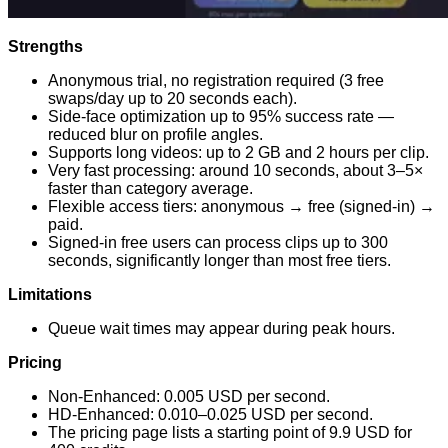
Strengths
Anonymous trial, no registration required (3 free
swaps/day up to 20 seconds each).
Side-face optimization up to 95% success rate —
reduced blur on profile angles.
Supports long videos: up to 2 GB and 2 hours per clip.
Very fast processing: around 10 seconds, about 3–5×
faster than category average.
Flexible access tiers: anonymous → free (signed-in) →
paid.
Signed-in free users can process clips up to 300
seconds, significantly longer than most free tiers.
Limitations
Queue wait times may appear during peak hours.
Pricing
Non‑Enhanced: 0.005 USD per second.
HD‑Enhanced: 0.010–0.025 USD per second.
The pricing page lists a starting point of 9.9 USD for