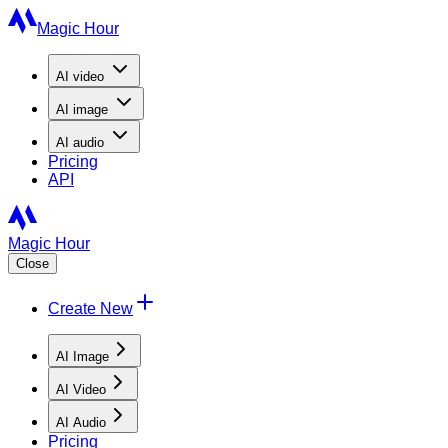
Magic Hour
AI
video
AI
image
AI
audio
Pricing
API
Magic Hour
Close
Create New
AI Image
AI Video
AI Audio
Pricing