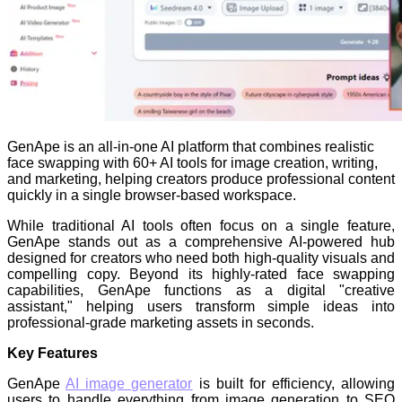
GenApe is an all-in-one AI platform that combines realistic
face swapping with 60+ AI tools for image creation, writing,
and marketing, helping creators produce professional content
quickly in a single browser-based workspace.
While traditional AI tools often focus on a single feature,
GenApe stands out as a comprehensive AI-powered hub
designed for creators who need both high-quality visuals and
compelling copy. Beyond its highly-rated face swapping
capabilities, GenApe functions as a digital "creative
assistant," helping users transform simple ideas into
professional-grade marketing assets in seconds.
Key Features
GenApe
AI image generator
is built for efficiency, allowing
users to handle everything from image generation to SEO