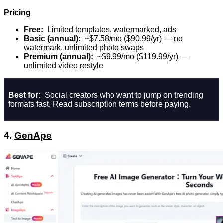
Pricing
Free:
Limited templates, watermarked, ads
Basic (annual):
~$7.58/mo ($90.99/yr) — no
watermark, unlimited photo swaps
Premium (annual):
~$9.99/mo ($119.99/yr) —
unlimited video restyle
Best for:
Social creators who want to jump on trending
formats fast. Read subscription terms before paying.
4.
GenApe