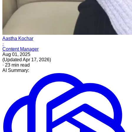
Aastha Kochar
·
Content Manager
Aug 01, 2025
(
Updated
Apr 17, 2026
)
·
23
min read
AI Summary: