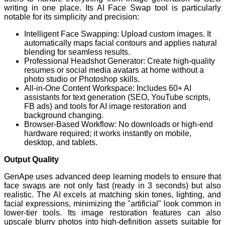
writing in one place. Its AI Face Swap tool is particularly
notable for its simplicity and precision:
Intelligent Face Swapping: Upload custom images. It
automatically maps facial contours and applies natural
blending for seamless results.
Professional Headshot Generator: Create high-quality
resumes or social media avatars at home without a
photo studio or Photoshop skills.
All-in-One Content Workspace: Includes 60+ AI
assistants for text generation (SEO, YouTube scripts,
FB ads) and tools for AI image restoration and
background changing.
Browser-Based Workflow: No downloads or high-end
hardware required; it works instantly on mobile,
desktop, and tablets.
Output Quality
GenApe uses advanced deep learning models to ensure that
face swaps are not only fast (ready in 3 seconds) but also
realistic. The AI excels at matching skin tones, lighting, and
facial expressions, minimizing the "artificial" look common in
lower-tier tools. Its image restoration features can also
upscale blurry photos into high-definition assets suitable for