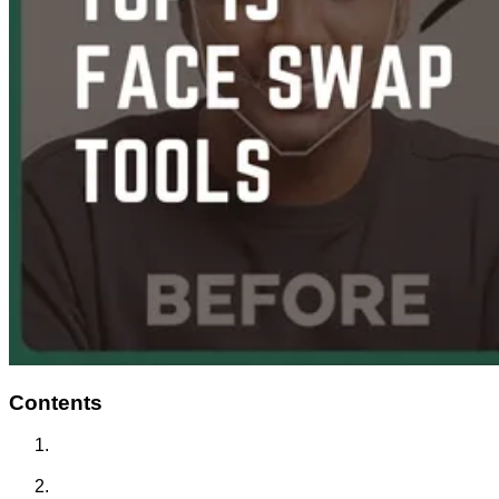
Contents