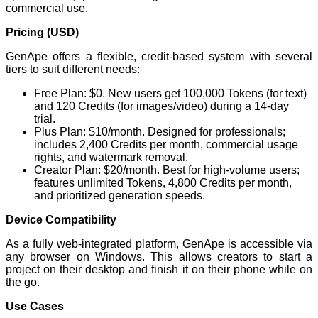
commercial use.
Pricing (USD)
GenApe offers a flexible, credit-based system with several
tiers to suit different needs:
Free Plan: $0. New users get 100,000 Tokens (for text)
and 120 Credits (for images/video) during a 14-day
trial.
Plus Plan: $10/month. Designed for professionals;
includes 2,400 Credits per month, commercial usage
rights, and watermark removal.
Creator Plan: $20/month. Best for high-volume users;
features unlimited Tokens, 4,800 Credits per month,
and prioritized generation speeds.
Device Compatibility
As a fully web-integrated platform, GenApe is accessible via
any browser on Windows. This allows creators to start a
project on their desktop and finish it on their phone while on
the go.
Use Cases