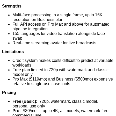
Strengths
Multi-face processing in a single frame, up to 16K
resolution on Business plan
Full API access on Pro Max and above for automated
pipeline integration
155 languages for video translation alongside face
swap
Real-time streaming avatar for live broadcasts
Limitations
Credit system makes costs difficult to predict at variable
workloads
Free plan limited to 720p with watermark and classic
model only
Pro Max ($119/mo) and Business ($500/mo) expensive
relative to single-use case tools
Pricing
Free (Basic):
720p, watermark, classic model,
personal use only
Pro:
$30/mo — up to 4K, all models, watermark-free,
commercial use