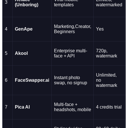
3
(Unboring)
templates
watermarked
Marketing,Creator,
4
GenApe
Yes
Beginners
Enterprise multi-
720p,
5
Akool
face + API
watermark
Unlimited,
Instant photo
6
FaceSwapper.ai
no
swap, no signup
watermark
Multi-face +
7
Pica AI
4 credits trial
headshots, mobile