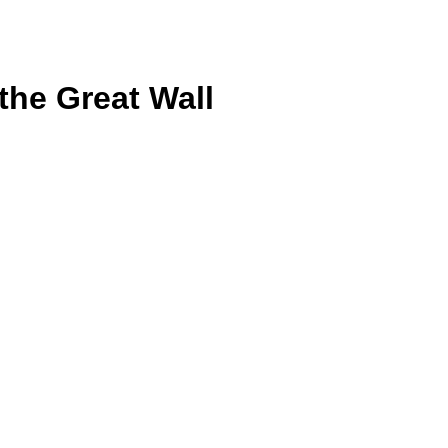
the Great Wall