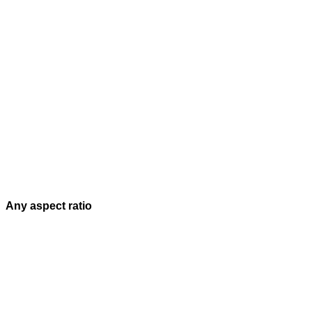
Any aspect ratio