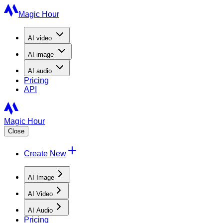
Magic Hour
AI
video
AI
image
AI
audio
Pricing
API
Magic Hour
Close
Create New
AI Image
AI Video
AI Audio
Pricing