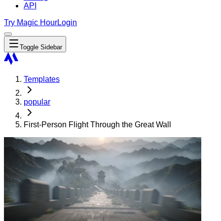
API
Try Magic Hour
Login
Toggle Sidebar
Templates
popular
First-Person Flight Through the Great Wall