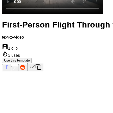
First-Person Flight Through 
text-to-video
1 clip
3
uses
Use this template