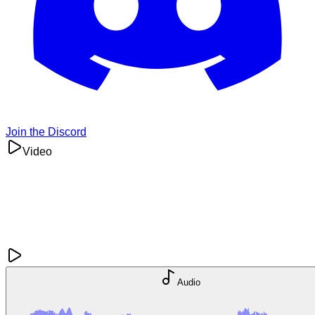
Join the Discord
Video
Audio