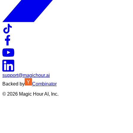
support@magichour.ai
Backed by
Combinator
©
2026
Magic Hour AI, Inc.
Insufficient credits