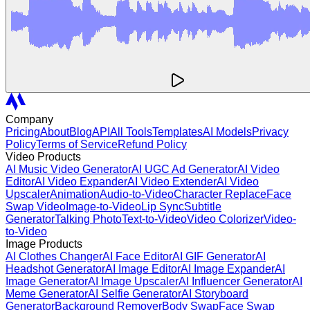
Company
Pricing
About
Blog
API
All Tools
Templates
AI Models
Privacy
Policy
Terms of Service
Refund Policy
Video Products
AI Music Video Generator
AI UGC Ad Generator
AI Video
Editor
AI Video Expander
AI Video Extender
AI Video
Upscaler
Animation
Audio-to-Video
Character Replace
Face
Swap Video
Image-to-Video
Lip Sync
Subtitle
Generator
Talking Photo
Text-to-Video
Video Colorizer
Video-
to-Video
Image Products
AI Clothes Changer
AI Face Editor
AI GIF Generator
AI
Headshot Generator
AI Image Editor
AI Image Expander
AI
Image Generator
AI Image Upscaler
AI Influencer Generator
AI
Meme Generator
AI Selfie Generator
AI Storyboard
Generator
Background Remover
Body Swap
Face Swap