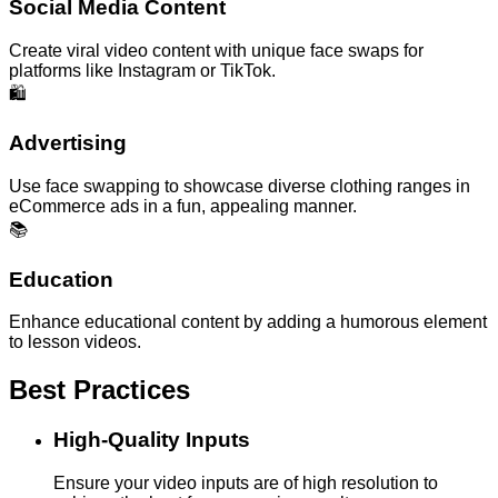
Social Media Content
Create viral video content with unique face swaps for
platforms like Instagram or TikTok.
🛍️
Advertising
Use face swapping to showcase diverse clothing ranges in
eCommerce ads in a fun, appealing manner.
📚
Education
Enhance educational content by adding a humorous element
to lesson videos.
Best Practices
High-Quality Inputs
Ensure your video inputs are of high resolution to