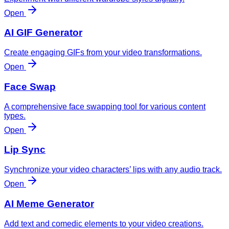
Open
AI GIF Generator
Create engaging GIFs from your video transformations.
Open
Face Swap
A comprehensive face swapping tool for various content
types.
Open
Lip Sync
Synchronize your video characters’ lips with any audio track.
Open
AI Meme Generator
Add text and comedic elements to your video creations.