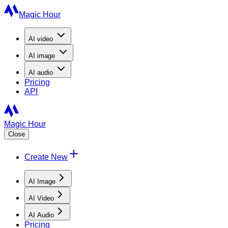
Magic Hour
AI
video
AI
image
AI
audio
Pricing
API
Magic Hour
Close
Create New
AI Image
AI Video
AI Audio
Pricing