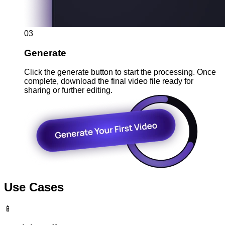
03
Generate
Click the generate button to start the processing. Once
complete, download the final video file ready for
sharing or further editing.
Use Cases
📱