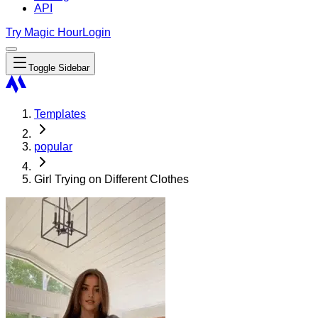
API
Try Magic Hour
Login
Toggle Sidebar
Templates
popular
Girl Trying on Different Clothes