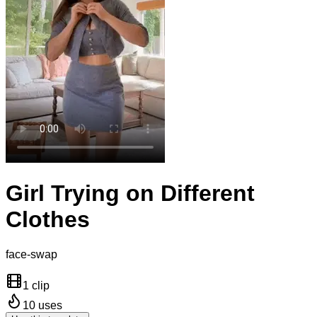
Girl Trying on Different
Clothes
face-swap
1 clip
10
uses