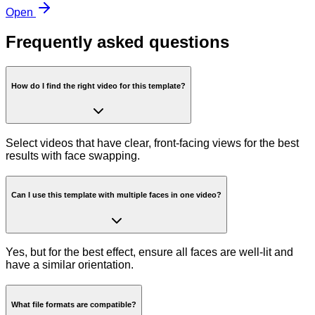
Open
Frequently asked questions
How do I find the right video for this template?
Select videos that have clear, front-facing views for the best
results with face swapping.
Can I use this template with multiple faces in one video?
Yes, but for the best effect, ensure all faces are well-lit and
have a similar orientation.
What file formats are compatible?