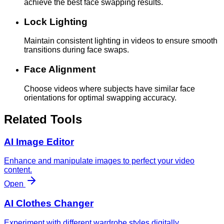
achieve the best face swapping results.
Lock Lighting
Maintain consistent lighting in videos to ensure smooth
transitions during face swaps.
Face Alignment
Choose videos where subjects have similar face
orientations for optimal swapping accuracy.
Related Tools
AI Image Editor
Enhance and manipulate images to perfect your video
content.
Open
AI Clothes Changer
Experiment with different wardrobe styles digitally.