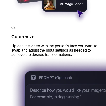
02
Customize
Upload the video with the person's face you want to
swap and adjust the input settings as needed to
achieve the desired transformations.