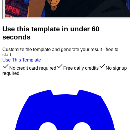
Use this template in under 60
seconds
Customize the template and generate your result - free to
start.
Use This Template
No credit card required
Free daily credits
No signup
required