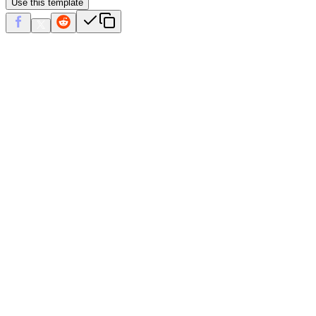
Use this template