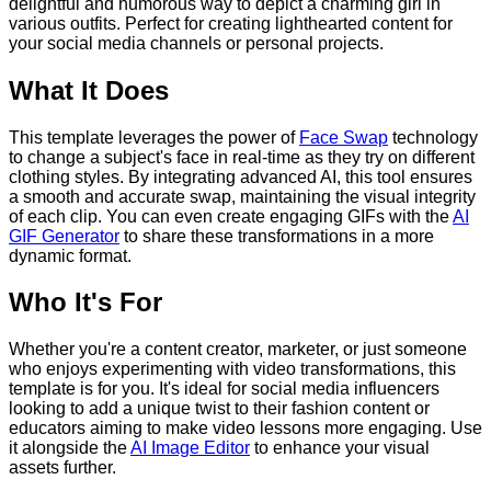
delightful and humorous way to depict a charming girl in
various outfits. Perfect for creating lighthearted content for
your social media channels or personal projects.
What It Does
This template leverages the power of
Face Swap
technology
to change a subject's face in real-time as they try on different
clothing styles. By integrating advanced AI, this tool ensures
a smooth and accurate swap, maintaining the visual integrity
of each clip. You can even create engaging GIFs with the
AI
GIF Generator
to share these transformations in a more
dynamic format.
Who It's For
Whether you're a content creator, marketer, or just someone
who enjoys experimenting with video transformations, this
template is for you. It's ideal for social media influencers
looking to add a unique twist to their fashion content or
educators aiming to make video lessons more engaging. Use
it alongside the
AI Image Editor
to enhance your visual
assets further.