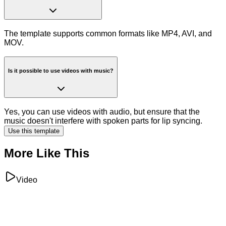
The template supports common formats like MP4, AVI, and
MOV.
Is it possible to use videos with music?
Yes, you can use videos with audio, but ensure that the
music doesn't interfere with spoken parts for lip syncing.
Use this template
More Like This
Video