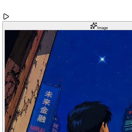
Image