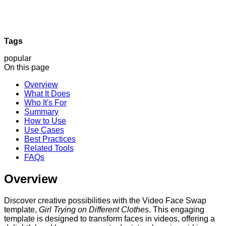
Tags
popular
On this page
Overview
What It Does
Who It's For
Summary
How to Use
Use Cases
Best Practices
Related Tools
FAQs
Overview
Discover creative possibilities with the Video Face Swap
template,
Girl Trying on Different Clothes
. This engaging
template is designed to transform faces in videos, offering a