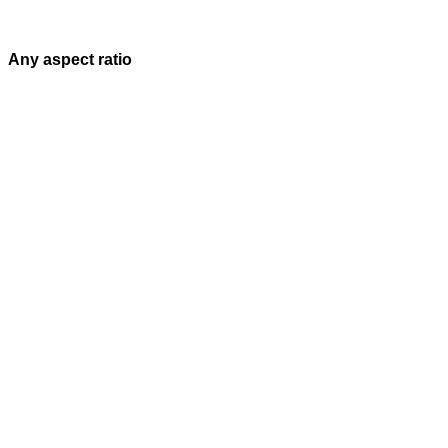
Any aspect ratio