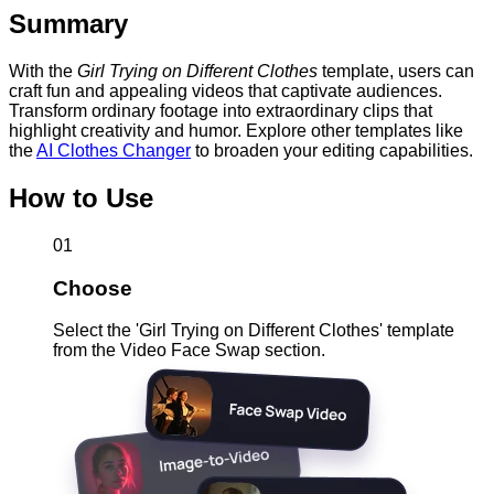
Summary
With the
Girl Trying on Different Clothes
template, users can
craft fun and appealing videos that captivate audiences.
Transform ordinary footage into extraordinary clips that
highlight creativity and humor. Explore other templates like
the
AI Clothes Changer
to broaden your editing capabilities.
How to Use
01
Choose
Select the 'Girl Trying on Different Clothes' template
from the Video Face Swap section.