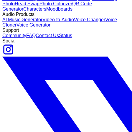
Photo
Head Swap
Photo Colorizer
QR Code
Generator
Characters
Moodboards
Audio Products
AI Music Generator
Video-to-Audio
Voice Changer
Voice
Cloner
Voice Generator
Support
Community
FAQ
Contact Us
Status
Social