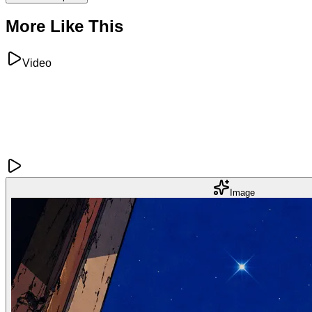
More Like This
Video
Image