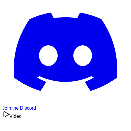
Join the Discord
Video