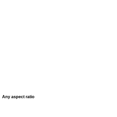
Any aspect ratio