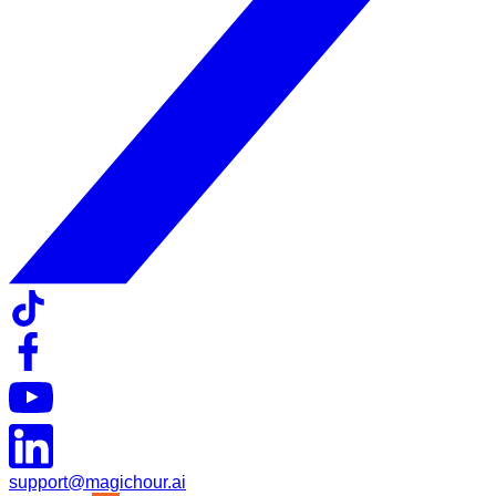
support@magichour.ai