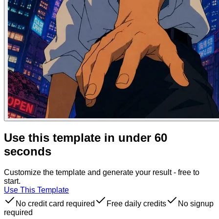
Use this template in under 60
seconds
Customize the template and generate your result - free to
start.
Use This Template
No credit card required
Free daily credits
No signup
required