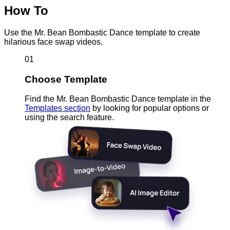
How To
Use the Mr. Bean Bombastic Dance template to create
hilarious face swap videos.
01
Choose Template
Find the Mr. Bean Bombastic Dance template in the
Templates section
by looking for popular options or
using the search feature.