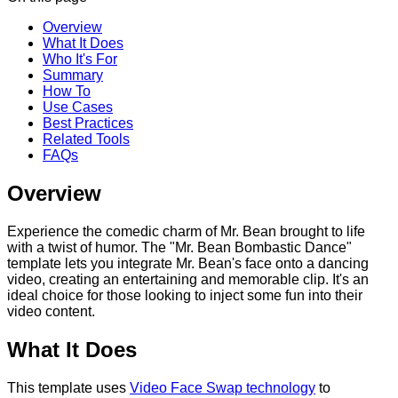
Overview
What It Does
Who It's For
Summary
How To
Use Cases
Best Practices
Related Tools
FAQs
Overview
Experience the comedic charm of Mr. Bean brought to life
with a twist of humor. The "Mr. Bean Bombastic Dance"
template lets you integrate Mr. Bean's face onto a dancing
video, creating an entertaining and memorable clip. It's an
ideal choice for those looking to inject some fun into their
video content.
What It Does
This template uses
Video Face Swap technology
to