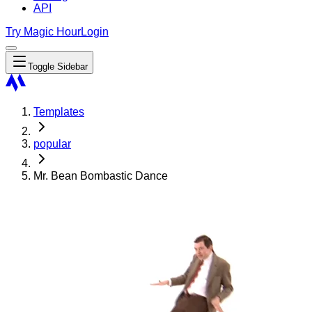
API
Try Magic Hour
Login
Toggle Sidebar
Templates
popular
Mr. Bean Bombastic Dance