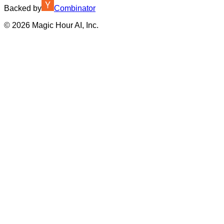
Backed by
Combinator
©
2026
Magic Hour AI, Inc.
Insufficient credits