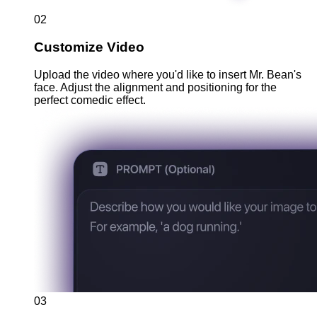
02
Customize Video
Upload the video where you'd like to insert Mr. Bean's
face. Adjust the alignment and positioning for the
perfect comedic effect.
03