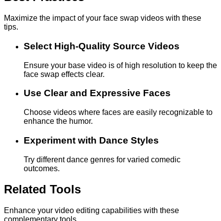
Maximize the impact of your face swap videos with these
tips.
Select High-Quality Source Videos
Ensure your base video is of high resolution to keep the
face swap effects clear.
Use Clear and Expressive Faces
Choose videos where faces are easily recognizable to
enhance the humor.
Experiment with Dance Styles
Try different dance genres for varied comedic
outcomes.
Related Tools
Enhance your video editing capabilities with these
complementary tools.