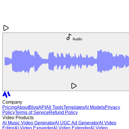
Audio
Company
Pricing
About
Blog
API
All Tools
Templates
AI Models
Privacy
Policy
Terms of Service
Refund Policy
Video Products
AI Music Video Generator
AI UGC Ad Generator
AI Video
Editor
AI Video Expander
AI Video Extender
AI Video