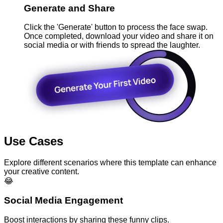
Generate and Share
Click the 'Generate' button to process the face swap.
Once completed, download your video and share it on
social media or with friends to spread the laughter.
Use Cases
Explore different scenarios where this template can enhance
your creative content.
😂
Social Media Engagement
Boost interactions by sharing these funny clips.