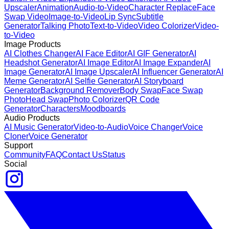
Upscaler
Animation
Audio-to-Video
Character Replace
Face
Swap Video
Image-to-Video
Lip Sync
Subtitle
Generator
Talking Photo
Text-to-Video
Video Colorizer
Video-
to-Video
Image Products
AI Clothes Changer
AI Face Editor
AI GIF Generator
AI
Headshot Generator
AI Image Editor
AI Image Expander
AI
Image Generator
AI Image Upscaler
AI Influencer Generator
AI
Meme Generator
AI Selfie Generator
AI Storyboard
Generator
Background Remover
Body Swap
Face Swap
Photo
Head Swap
Photo Colorizer
QR Code
Generator
Characters
Moodboards
Audio Products
AI Music Generator
Video-to-Audio
Voice Changer
Voice
Cloner
Voice Generator
Support
Community
FAQ
Contact Us
Status
Social