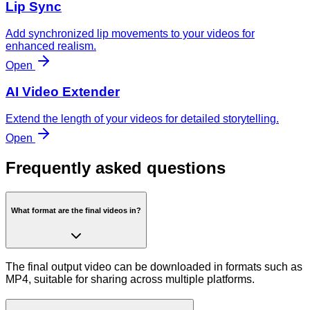
Lip Sync
Add synchronized lip movements to your videos for
enhanced realism.
Open
AI Video Extender
Extend the length of your videos for detailed storytelling.
Open
Frequently asked questions
What format are the final videos in?
The final output video can be downloaded in formats such as
MP4, suitable for sharing across multiple platforms.