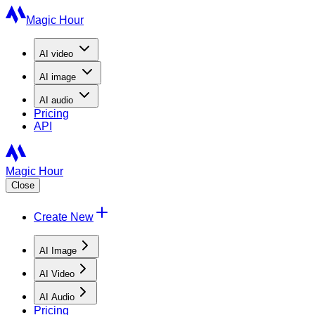
Magic Hour
AI
video
AI
image
AI
audio
Pricing
API
Magic Hour
Close
Create New
AI Image
AI Video
AI Audio
Pricing