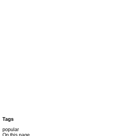
Tags
popular
On this page