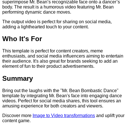
superimpose Mr. Bean’s recognizable face onto a dancer’s
body. The result is a humorous video featuring Mr. Bean
performing dynamic dance moves.
The output video is perfect for sharing on social media,
adding a lighthearted touch to your content.
Who It's For
This template is perfect for content creators, meme
enthusiasts, and social media influencers aiming to entertain
their audience. It's also great for brands seeking to add an
element of fun to their product advertisements.
Summary
Bring out the laughs with the "Mr. Bean Bombastic Dance"
template by integrating Mr. Bean's face into engaging dance
videos. Perfect for social media shares, this tool ensures an
amusing experience for both creators and viewers.
Discover more
Image to Video transformations
and uplift your
content game.