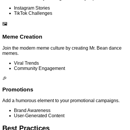
Instagram Stories
TikTok Challenges
🖼️
Meme Creation
Join the modern meme culture by creating Mr. Bean dance
memes.
Viral Trends
Community Engagement
🎉
Promotions
Add a humorous element to your promotional campaigns.
Brand Awareness
User-Generated Content
Best Practices