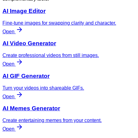
AI Image Editor
Fine-tune images for swapping clarity and character.
Open
AI Video Generator
Create professional videos from still images.
Open
AI GIF Generator
Turn your videos into shareable GIFs.
Open
AI Memes Generator
Create entertaining memes from your content.
Open