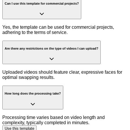
Can I use this template for commercial projects?
Yes, the template can be used for commercial projects,
adhering to the terms of service.
Are there any restrictions on the type of videos I can upload?
Uploaded videos should feature clear, expressive faces for
optimal swapping results.
How long does the processing take?
Processing time varies based on video length and
complexity, typically completed in minutes.
Use this template