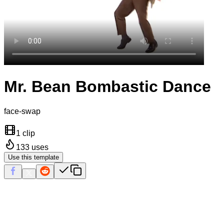
Mr. Bean Bombastic Dance
face-swap
1 clip
133
uses
Use this template