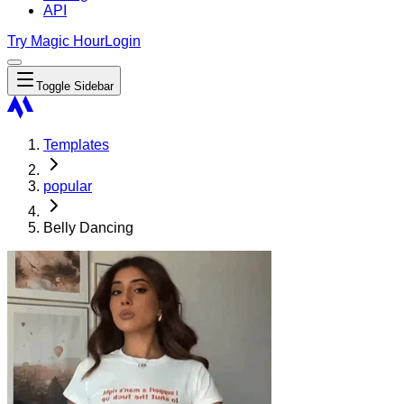
API
Try Magic Hour
Login
Toggle Sidebar
Templates
popular
Belly Dancing