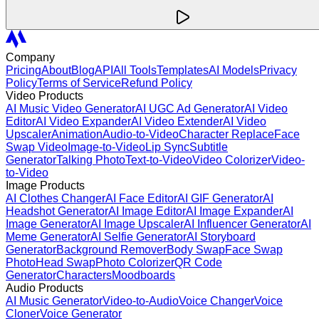
Company
Pricing
About
Blog
API
All Tools
Templates
AI Models
Privacy
Policy
Terms of Service
Refund Policy
Video Products
AI Music Video Generator
AI UGC Ad Generator
AI Video
Editor
AI Video Expander
AI Video Extender
AI Video
Upscaler
Animation
Audio-to-Video
Character Replace
Face
Swap Video
Image-to-Video
Lip Sync
Subtitle
Generator
Talking Photo
Text-to-Video
Video Colorizer
Video-
to-Video
Image Products
AI Clothes Changer
AI Face Editor
AI GIF Generator
AI
Headshot Generator
AI Image Editor
AI Image Expander
AI
Image Generator
AI Image Upscaler
AI Influencer Generator
AI
Meme Generator
AI Selfie Generator
AI Storyboard
Generator
Background Remover
Body Swap
Face Swap
Photo
Head Swap
Photo Colorizer
QR Code
Generator
Characters
Moodboards
Audio Products
AI Music Generator
Video-to-Audio
Voice Changer
Voice
Cloner
Voice Generator