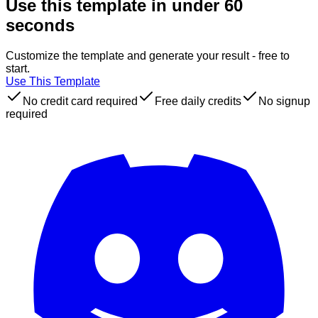
Use this template in under 60
seconds
Customize the template and generate your result - free to
start.
Use This Template
No credit card required
Free daily credits
No signup
required