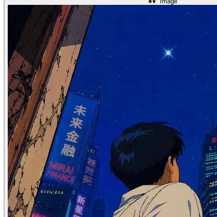
Image