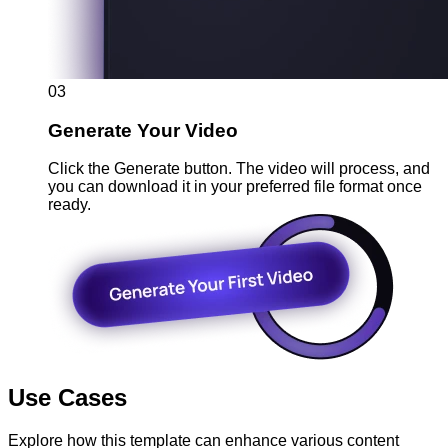
03
Generate Your Video
Click the Generate button. The video will process, and
you can download it in your preferred file format once
ready.
Use Cases
Explore how this template can enhance various content