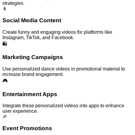
strategies.
📱
Social Media Content
Create funny and engaging videos for platforms like
Instagram, TikTok, and Facebook.
🛍️
Marketing Campaigns
Use personalized dance videos in promotional material to
increase brand engagement.
🎮
Entertainment Apps
Integrate these personalized videos into apps to enhance
user experience.
🎉
Event Promotions