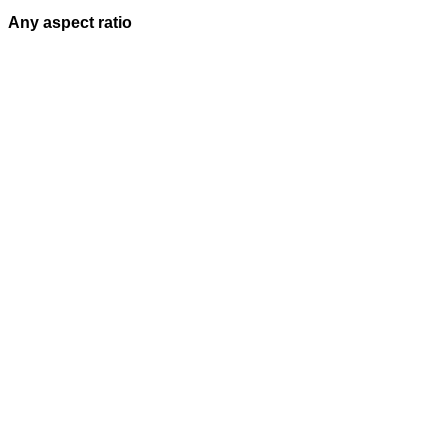
Any aspect ratio