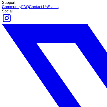
Support
Community
FAQ
Contact Us
Status
Social