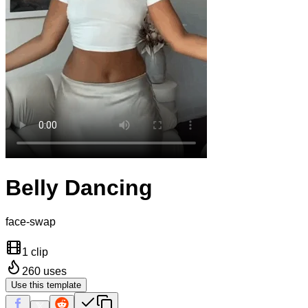
Belly Dancing
face-swap
1 clip
260
uses
Use this template