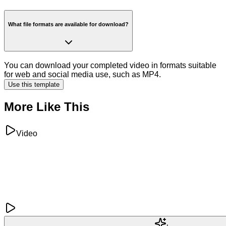
What file formats are available for download?
You can download your completed video in formats suitable
for web and social media use, such as MP4.
Use this template
More Like This
Video