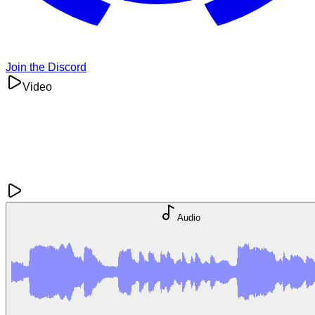
Join the Discord
Video
Audio