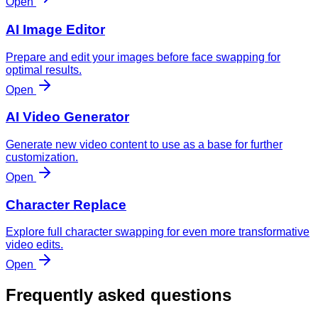
Open
AI Image Editor
Prepare and edit your images before face swapping for
optimal results.
Open
AI Video Generator
Generate new video content to use as a base for further
customization.
Open
Character Replace
Explore full character swapping for even more transformative
video edits.
Open
Frequently asked questions