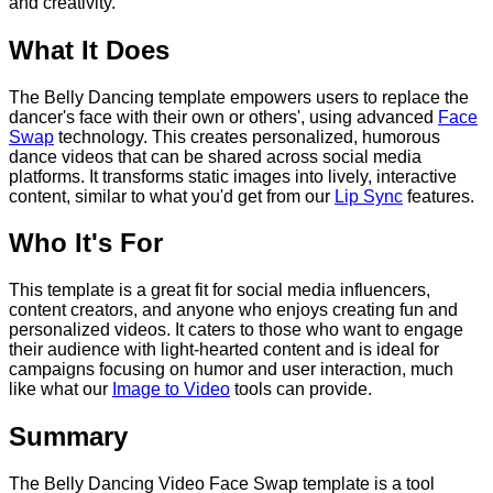
and creativity.
What It Does
The Belly Dancing template empowers users to replace the
dancer's face with their own or others', using advanced
Face
Swap
technology. This creates personalized, humorous
dance videos that can be shared across social media
platforms. It transforms static images into lively, interactive
content, similar to what you'd get from our
Lip Sync
features.
Who It's For
This template is a great fit for social media influencers,
content creators, and anyone who enjoys creating fun and
personalized videos. It caters to those who want to engage
their audience with light-hearted content and is ideal for
campaigns focusing on humor and user interaction, much
like what our
Image to Video
tools can provide.
Summary
The Belly Dancing Video Face Swap template is a tool