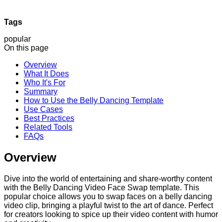
Tags
popular
On this page
Overview
What It Does
Who It's For
Summary
How to Use the Belly Dancing Template
Use Cases
Best Practices
Related Tools
FAQs
Overview
Dive into the world of entertaining and share-worthy content
with the Belly Dancing Video Face Swap template. This
popular choice allows you to swap faces on a belly dancing
video clip, bringing a playful twist to the art of dance. Perfect
for creators looking to spice up their video content with humor