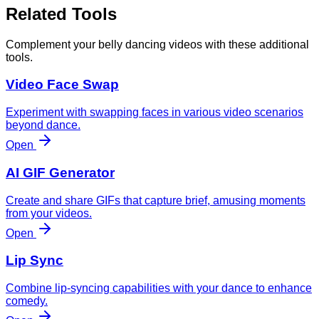
Related Tools
Complement your belly dancing videos with these additional
tools.
Video Face Swap
Experiment with swapping faces in various video scenarios
beyond dance.
Open
AI GIF Generator
Create and share GIFs that capture brief, amusing moments
from your videos.
Open
Lip Sync
Combine lip-syncing capabilities with your dance to enhance
comedy.