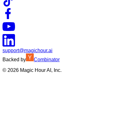
support@magichour.ai
Backed by
Combinator
©
2026
Magic Hour AI, Inc.
Insufficient credits