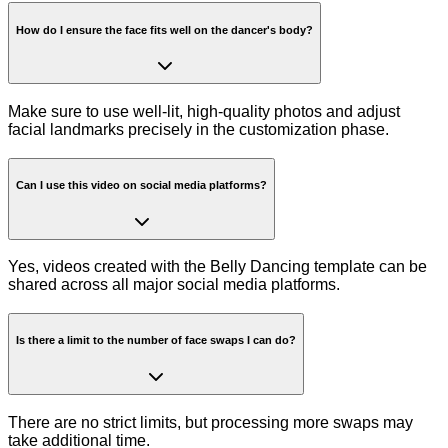
How do I ensure the face fits well on the dancer's body?
Make sure to use well-lit, high-quality photos and adjust
facial landmarks precisely in the customization phase.
Can I use this video on social media platforms?
Yes, videos created with the Belly Dancing template can be
shared across all major social media platforms.
Is there a limit to the number of face swaps I can do?
There are no strict limits, but processing more swaps may
take additional time.