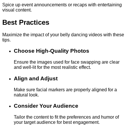
Spice up event announcements or recaps with entertaining
visual content.
Best Practices
Maximize the impact of your belly dancing videos with these
tips.
Choose High-Quality Photos
Ensure the images used for face swapping are clear
and well-lit for the most realistic effect.
Align and Adjust
Make sure facial markers are properly aligned for a
natural look.
Consider Your Audience
Tailor the content to fit the preferences and humor of
your target audience for best engagement.