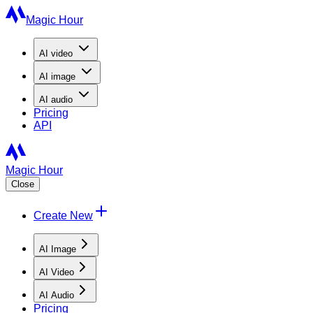
Magic Hour
AI
video
AI
image
AI
audio
Pricing
API
Magic Hour
Close
Create New
AI Image
AI Video
AI Audio
Pricing