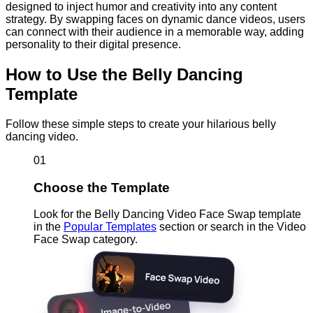
designed to inject humor and creativity into any content
strategy. By swapping faces on dynamic dance videos, users
can connect with their audience in a memorable way, adding
personality to their digital presence.
How to Use the Belly Dancing
Template
Follow these simple steps to create your hilarious belly
dancing video.
01
Choose the Template
Look for the Belly Dancing Video Face Swap template
in the
Popular Templates
section or search in the Video
Face Swap category.