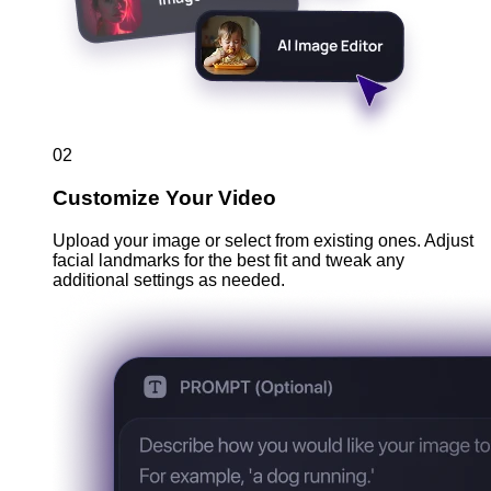
02
Customize Your Video
Upload your image or select from existing ones. Adjust
facial landmarks for the best fit and tweak any
additional settings as needed.