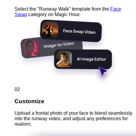
Select the "Runway Walk" template from the
Face
Swap
category on Magic Hour.
02
Customize
Upload a frontal photo of your face to blend seamlessly
into the runway video, and adjust any preferences for
realism.