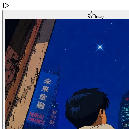
Image