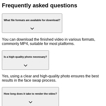
Frequently asked questions
What file formats are available for download?
You can download the finished video in various formats,
commonly MP4, suitable for most platforms.
Is a high-quality photo necessary?
Yes, using a clear and high-quality photo ensures the best
results in the face swap process.
How long does it take to render the video?