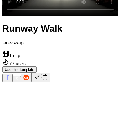
Runway Walk
face-swap
1 clip
77
uses
Use this template