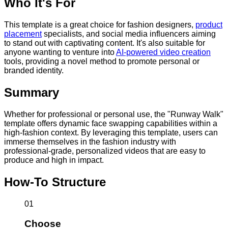
Who It's For
This template is a great choice for fashion designers,
product
placement
specialists, and social media influencers aiming
to stand out with captivating content. It's also suitable for
anyone wanting to venture into
AI-powered video creation
tools, providing a novel method to promote personal or
branded identity.
Summary
Whether for professional or personal use, the "Runway Walk"
template offers dynamic face swapping capabilities within a
high-fashion context. By leveraging this template, users can
immerse themselves in the fashion industry with
professional-grade, personalized videos that are easy to
produce and high in impact.
How-To Structure
01
Choose