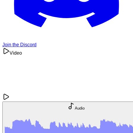
Join the Discord
Video
Audio