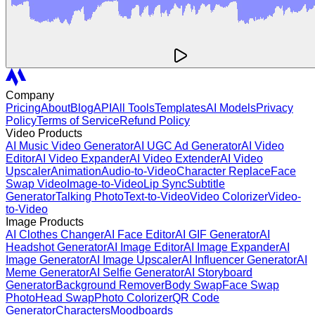
Company
Pricing
About
Blog
API
All Tools
Templates
AI Models
Privacy
Policy
Terms of Service
Refund Policy
Video Products
AI Music Video Generator
AI UGC Ad Generator
AI Video
Editor
AI Video Expander
AI Video Extender
AI Video
Upscaler
Animation
Audio-to-Video
Character Replace
Face
Swap Video
Image-to-Video
Lip Sync
Subtitle
Generator
Talking Photo
Text-to-Video
Video Colorizer
Video-
to-Video
Image Products
AI Clothes Changer
AI Face Editor
AI GIF Generator
AI
Headshot Generator
AI Image Editor
AI Image Expander
AI
Image Generator
AI Image Upscaler
AI Influencer Generator
AI
Meme Generator
AI Selfie Generator
AI Storyboard
Generator
Background Remover
Body Swap
Face Swap
Photo
Head Swap
Photo Colorizer
QR Code
Generator
Characters
Moodboards