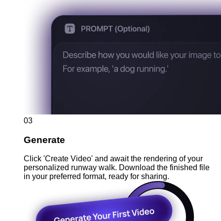
03
Generate
Click 'Create Video' and await the rendering of your
personalized runway walk. Download the finished file
in your preferred format, ready for sharing.