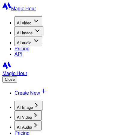
Magic Hour
AI
video
AI
image
AI
audio
Pricing
API
Magic Hour
Close
Create New
AI Image
AI Video
AI Audio
Pricing