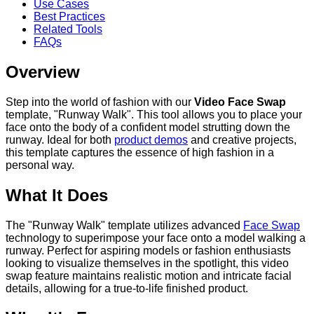
Use Cases
Best Practices
Related Tools
FAQs
Overview
Step into the world of fashion with our
Video Face Swap
template, "Runway Walk". This tool allows you to place your
face onto the body of a confident model strutting down the
runway. Ideal for both
product demos
and creative projects,
this template captures the essence of high fashion in a
personal way.
What It Does
The "Runway Walk" template utilizes advanced
Face Swap
technology to superimpose your face onto a model walking a
runway. Perfect for aspiring models or fashion enthusiasts
looking to visualize themselves in the spotlight, this video
swap feature maintains realistic motion and intricate facial
details, allowing for a true-to-life finished product.