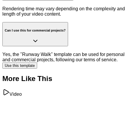
Rendering time may vary depending on the complexity and
length of your video content.
Can I use this for commercial projects?
Yes, the "Runway Walk" template can be used for personal
and commercial projects, following our terms of service.
Use this template
More Like This
Video