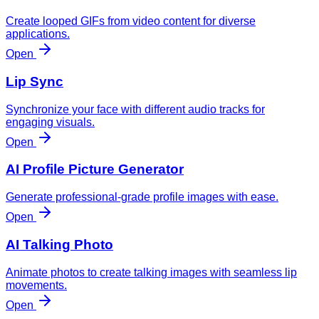
Create looped GIFs from video content for diverse
applications.
Open
Lip Sync
Synchronize your face with different audio tracks for
engaging visuals.
Open
AI Profile Picture Generator
Generate professional-grade profile images with ease.
Open
AI Talking Photo
Animate photos to create talking images with seamless lip
movements.
Open