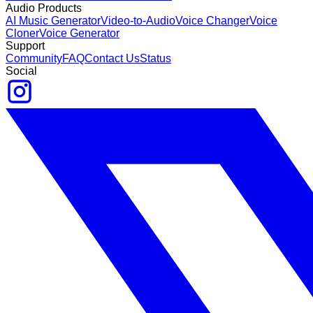
Audio Products
AI Music Generator
Video-to-Audio
Voice Changer
Voice
Cloner
Voice Generator
Support
Community
FAQ
Contact Us
Status
Social