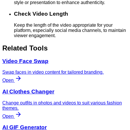
style or presentation to enhance authenticity.
Check Video Length
Keep the length of the video appropriate for your
platform, especially social media channels, to maintain
viewer engagement.
Related Tools
Video Face Swap
Swap faces in video content for tailored branding.
Open
AI Clothes Changer
Change outfits in photos and videos to suit various fashion
themes.
Open
AI GIF Generator