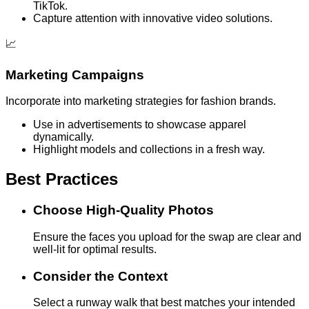
TikTok.
Capture attention with innovative video solutions.
📈
Marketing Campaigns
Incorporate into marketing strategies for fashion brands.
Use in advertisements to showcase apparel
dynamically.
Highlight models and collections in a fresh way.
Best Practices
Choose High-Quality Photos
Ensure the faces you upload for the swap are clear and
well-lit for optimal results.
Consider the Context
Select a runway walk that best matches your intended