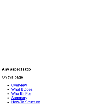
Any aspect ratio
On this page
Overview
What It Does
Who It's For
Summary
How-To Structure