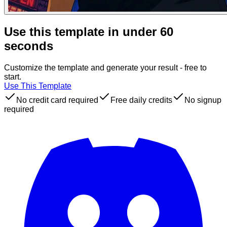
Use this template in under 60
seconds
Customize the template and generate your result - free to
start.
Use This Template
No credit card required
Free daily credits
No signup
required