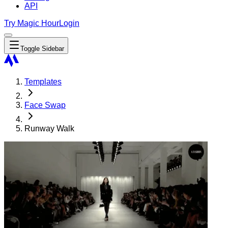
API
Try Magic Hour
Login
Toggle Sidebar
Templates
Face Swap
Runway Walk