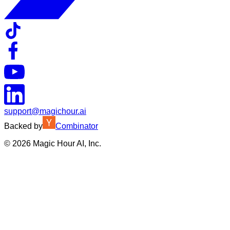
support@magichour.ai
Backed by
Combinator
©
2026
Magic Hour AI, Inc.
Insufficient credits