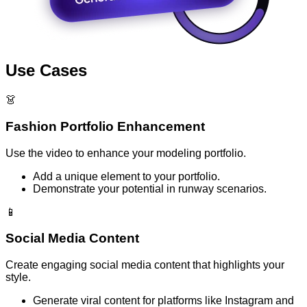
Use Cases
👗
Fashion Portfolio Enhancement
Use the video to enhance your modeling portfolio.
Add a unique element to your portfolio.
Demonstrate your potential in runway scenarios.
📱
Social Media Content
Create engaging social media content that highlights your
style.
Generate viral content for platforms like Instagram and