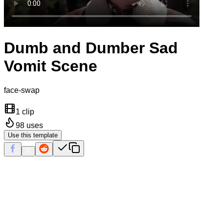
Dumb and Dumber Sad
Vomit Scene
face-swap
1 clip
98
uses
Use this template