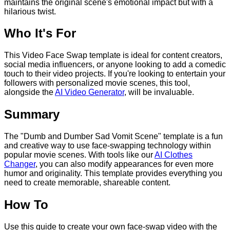
maintains the original scene's emotional impact but with a
hilarious twist.
Who It's For
This Video Face Swap template is ideal for content creators,
social media influencers, or anyone looking to add a comedic
touch to their video projects. If you're looking to entertain your
followers with personalized movie scenes, this tool,
alongside the
AI Video Generator
, will be invaluable.
Summary
The "Dumb and Dumber Sad Vomit Scene" template is a fun
and creative way to use face-swapping technology within
popular movie scenes. With tools like our
AI Clothes
Changer
, you can also modify appearances for even more
humor and originality. This template provides everything you
need to create memorable, shareable content.
How To
Use this guide to create your own face-swap video with the