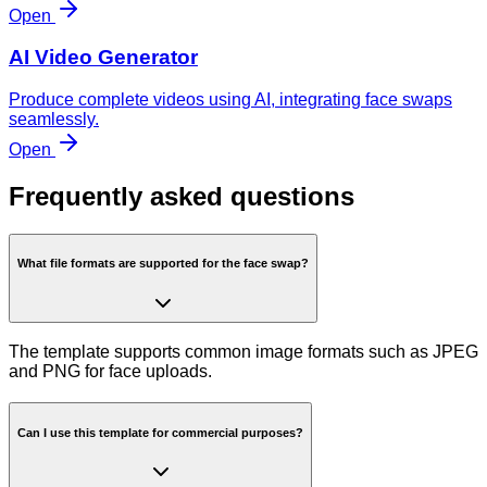
Open
AI Video Generator
Produce complete videos using AI, integrating face swaps
seamlessly.
Open
Frequently asked questions
What file formats are supported for the face swap?
The template supports common image formats such as JPEG
and PNG for face uploads.
Can I use this template for commercial purposes?