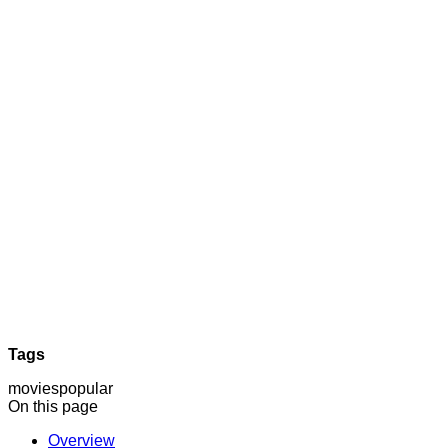
Tags
movies
popular
On this page
Overview