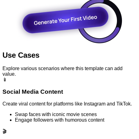
Use Cases
Explore various scenarios where this template can add
value.
📱
Social Media Content
Create viral content for platforms like Instagram and TikTok.
Swap faces with iconic movie scenes
Engage followers with humorous content
🎬