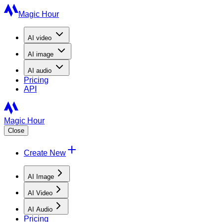
Magic Hour
AI
video
AI
image
AI
audio
Pricing
API
Magic Hour
Close
Create New
AI Image
AI Video
AI Audio
Pricing