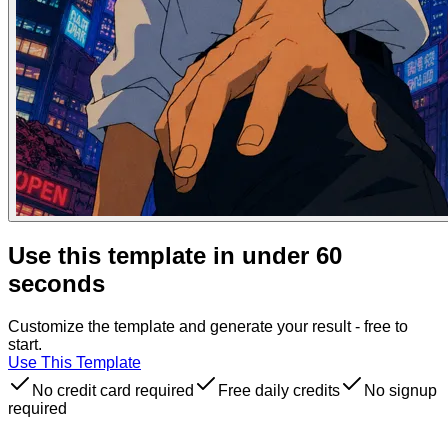
Use this template in under 60
seconds
Customize the template and generate your result - free to
start.
Use This Template
No credit card required
Free daily credits
No signup
required