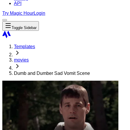
API
Try Magic Hour
Login
Toggle Sidebar
Templates
movies
Dumb and Dumber Sad Vomit Scene