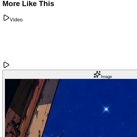
More Like This
Video
Image