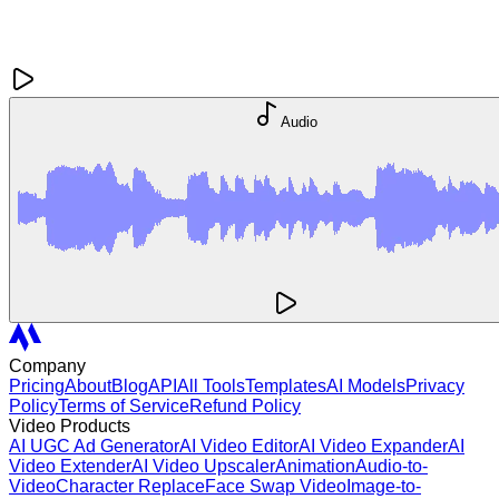
Audio
Company
Pricing
About
Blog
API
All Tools
Templates
AI Models
Privacy
Policy
Terms of Service
Refund Policy
Video Products
AI UGC Ad Generator
AI Video Editor
AI Video Expander
AI
Video Extender
AI Video Upscaler
Animation
Audio-to-
Video
Character Replace
Face Swap Video
Image-to-