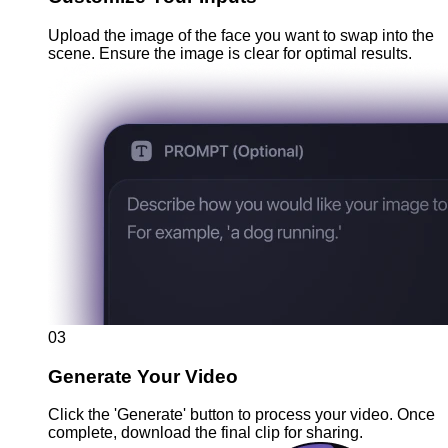
Upload the image of the face you want to swap into the
scene. Ensure the image is clear for optimal results.
03
Generate Your Video
Click the 'Generate' button to process your video. Once
complete, download the final clip for sharing.