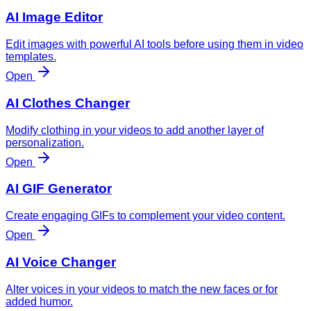
AI Image Editor
Edit images with powerful AI tools before using them in video
templates.
Open
AI Clothes Changer
Modify clothing in your videos to add another layer of
personalization.
Open
AI GIF Generator
Create engaging GIFs to complement your video content.
Open
AI Voice Changer
Alter voices in your videos to match the new faces or for
added humor.