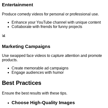
Entertainment
Produce comedy videos for personal or professional use.
Enhance your YouTube channel with unique content
Collaborate with friends for funny projects
📊
Marketing Campaigns
Use swapped face videos to capture attention and promote
products.
Create memorable ad campaigns
Engage audiences with humor
Best Practices
Ensure the best results with these tips.
Choose High-Quality Images