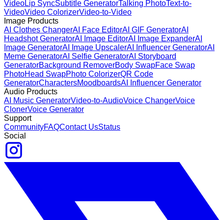
Video
Lip Sync
Subtitle Generator
Talking Photo
Text-to-
Video
Video Colorizer
Video-to-Video
Image Products
AI Clothes Changer
AI Face Editor
AI GIF Generator
AI
Headshot Generator
AI Image Editor
AI Image Expander
AI
Image Generator
AI Image Upscaler
AI Influencer Generator
AI
Meme Generator
AI Selfie Generator
AI Storyboard
Generator
Background Remover
Body Swap
Face Swap
Photo
Head Swap
Photo Colorizer
QR Code
Generator
Characters
Moodboards
AI Influencer Generator
Audio Products
AI Music Generator
Video-to-Audio
Voice Changer
Voice
Cloner
Voice Generator
Support
Community
FAQ
Contact Us
Status
Social