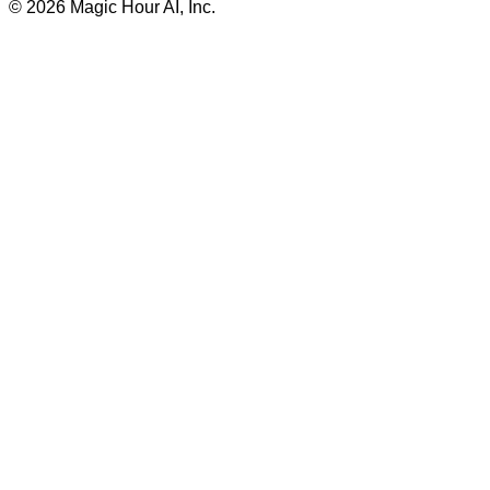
©
2026
Magic Hour AI, Inc.
Insufficient credits