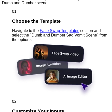
Dumb and Dumber scene.
01
Choose the Template
Navigate to the
Face Swap Templates
section and
select the "Dumb and Dumber Sad Vomit Scene" from
the options.
02
Customize Your Inputs