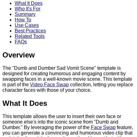
What It Does
Who It's For
Summary
How To
Use Cases
Best Practices
Related Tools
FAQs
Overview
The "Dumb and Dumber Sad Vomit Scene" template is
designed for creating humorous and engaging content by
swapping faces in a well-known movie scene. This template
is part of the
Video Face Swap
collection, letting you replace
character faces with those of your choice.
What It Does
This template allows the user to insert their own face or
someone else's into the iconic scene from "Dumb and
Dumber." By leveraging the power of the
Face Swap
feature,
you can generate a convincing and humorous video clip that