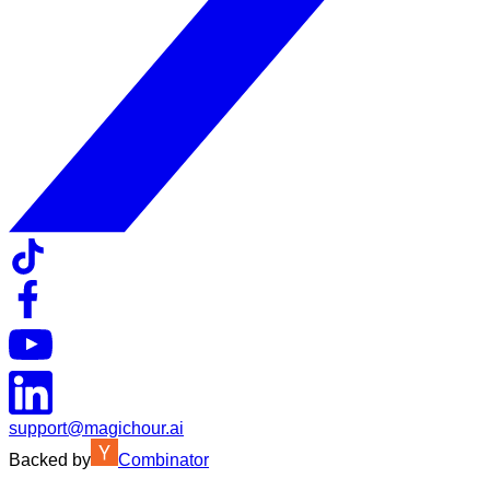
support@magichour.ai
Backed by
Combinator