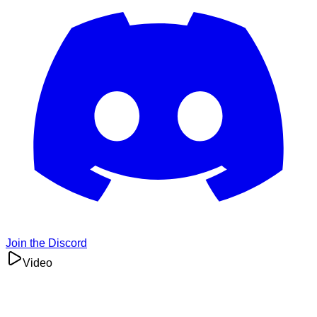
Join the Discord
Video