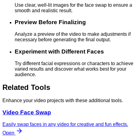
Use clear, well-lit images for the face swap to ensure a
smooth and realistic result.
Preview Before Finalizing
Analyze a preview of the video to make adjustments if
necessary before generating the final output.
Experiment with Different Faces
Try different facial expressions or characters to achieve
varied results and discover what works best for your
audience.
Related Tools
Enhance your video projects with these additional tools.
Video Face Swap
Easily swap faces in any video for creative and fun effects.
Open