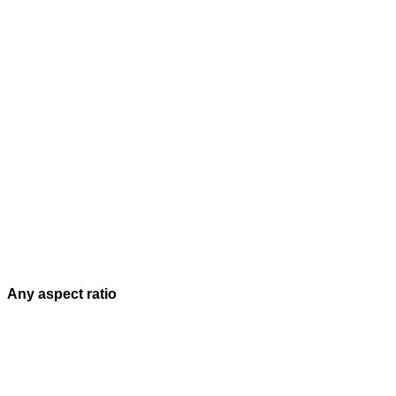
Any aspect ratio