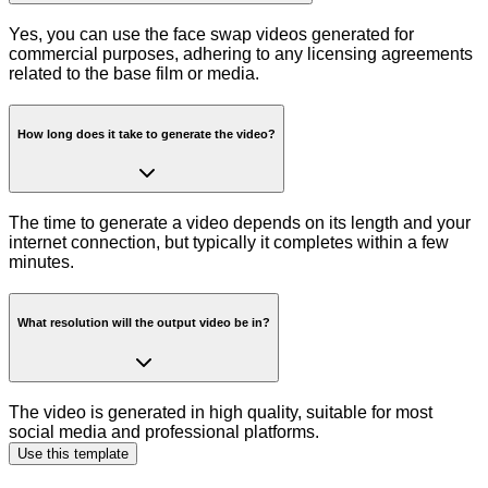
Yes, you can use the face swap videos generated for
commercial purposes, adhering to any licensing agreements
related to the base film or media.
How long does it take to generate the video?
The time to generate a video depends on its length and your
internet connection, but typically it completes within a few
minutes.
What resolution will the output video be in?
The video is generated in high quality, suitable for most
social media and professional platforms.
Use this template