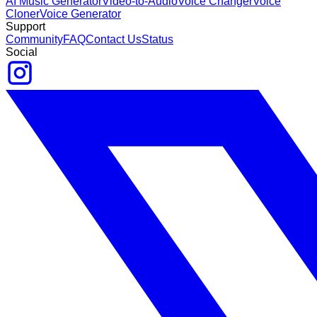
AI Music Generator
Video-to-Audio
Voice Changer
Voice
Cloner
Voice Generator
Support
Community
FAQ
Contact Us
Status
Social