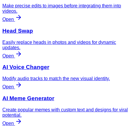
Make precise edits to images before integrating them into
videos.
Open
Head Swap
Easily replace heads in photos and videos for dynamic
updates.
Open
AI Voice Changer
Modify audio tracks to match the new visual identity.
Open
AI Meme Generator
Create popular memes with custom text and designs for viral
potential.
Open