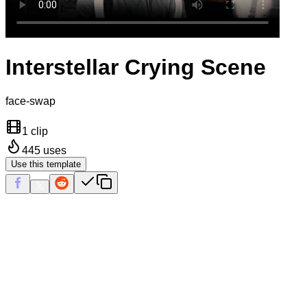
Interstellar Crying Scene
face-swap
1 clip
445
uses
Use this template