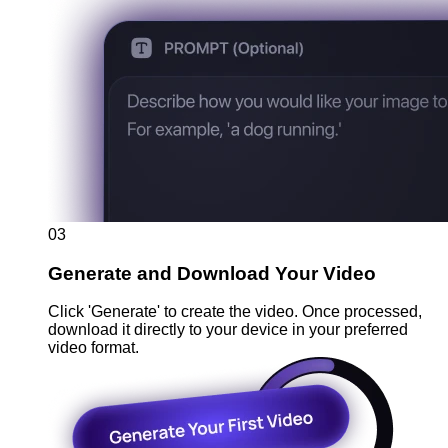
03
Generate and Download Your Video
Click 'Generate' to create the video. Once processed,
download it directly to your device in your preferred
video format.