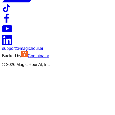
support@magichour.ai
Backed by
Combinator
©
2026
Magic Hour AI, Inc.
Insufficient credits