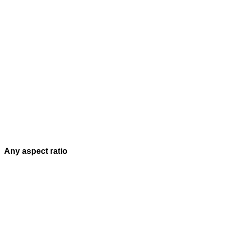
Any aspect ratio