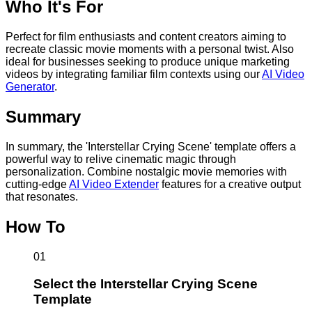
Who It's For
Perfect for film enthusiasts and content creators aiming to
recreate classic movie moments with a personal twist. Also
ideal for businesses seeking to produce unique marketing
videos by integrating familiar film contexts using our
AI Video
Generator
.
Summary
In summary, the 'Interstellar Crying Scene' template offers a
powerful way to relive cinematic magic through
personalization. Combine nostalgic movie memories with
cutting-edge
AI Video Extender
features for a creative output
that resonates.
How To
01
Select the Interstellar Crying Scene
Template