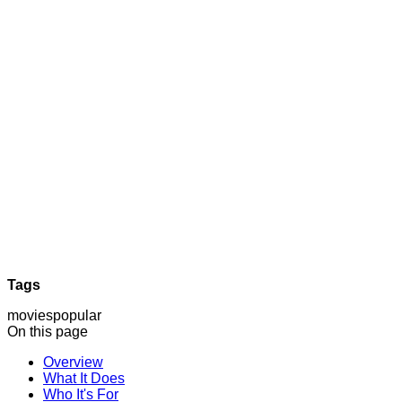
Tags
movies
popular
On this page
Overview
What It Does
Who It's For