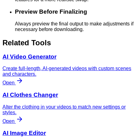
Preview Before Finalizing
Always preview the final output to make adjustments if
necessary before downloading.
Related Tools
AI Video Generator
Create full-length, AI-generated videos with custom scenes
and characters.
Open
AI Clothes Changer
Alter the clothing in your videos to match new settings or
styles.
Open
AI Image Editor