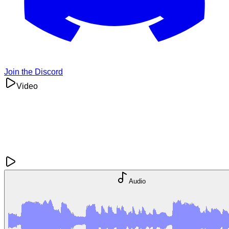
Join the Discord
Video
Audio