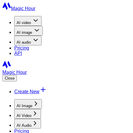
Magic Hour
AI
video
AI
image
AI
audio
Pricing
API
Magic Hour
Close
Create New
AI Image
AI Video
AI Audio
Pricing