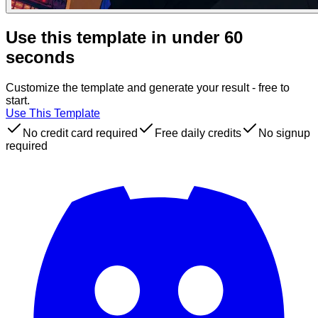
Use this template in under 60
seconds
Customize the template and generate your result - free to
start.
Use This Template
No credit card required
Free daily credits
No signup
required