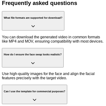
Frequently asked questions
What file formats are supported for download?
You can download the generated video in common formats
like MP4 and MOV, ensuring compatibility with most devices.
How do I ensure the face swap looks realistic?
Use high-quality images for the face and align the facial
features precisely with the target video.
Can I use the template for commercial purposes?