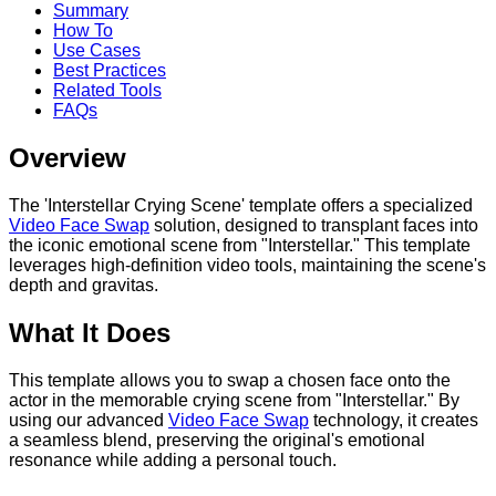
Summary
How To
Use Cases
Best Practices
Related Tools
FAQs
Overview
The 'Interstellar Crying Scene' template offers a specialized
Video Face Swap
solution, designed to transplant faces into
the iconic emotional scene from "Interstellar." This template
leverages high-definition video tools, maintaining the scene's
depth and gravitas.
What It Does
This template allows you to swap a chosen face onto the
actor in the memorable crying scene from "Interstellar." By
using our advanced
Video Face Swap
technology, it creates
a seamless blend, preserving the original's emotional
resonance while adding a personal touch.