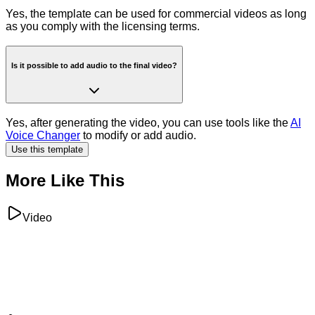
Yes, the template can be used for commercial videos as long
as you comply with the licensing terms.
Is it possible to add audio to the final video?
Yes, after generating the video, you can use tools like the
AI
Voice Changer
to modify or add audio.
Use this template
More Like This
Video