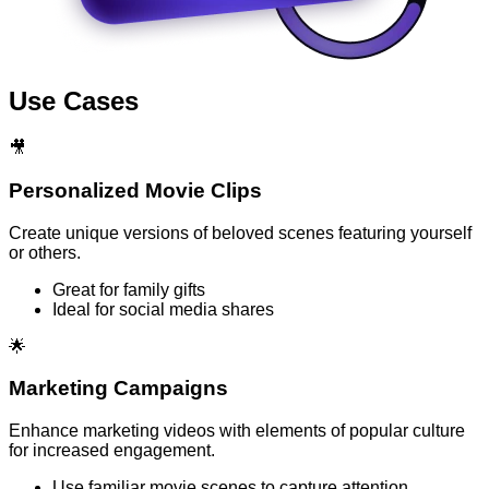
Use Cases
🎥
Personalized Movie Clips
Create unique versions of beloved scenes featuring yourself
or others.
Great for family gifts
Ideal for social media shares
🌟
Marketing Campaigns
Enhance marketing videos with elements of popular culture
for increased engagement.
Use familiar movie scenes to capture attention