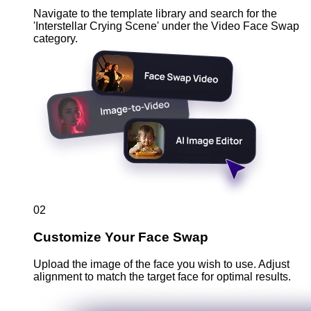
Navigate to the template library and search for the
'Interstellar Crying Scene' under the Video Face Swap
category.
02
Customize Your Face Swap
Upload the image of the face you wish to use. Adjust
alignment to match the target face for optimal results.