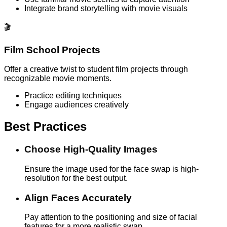
Integrate brand storytelling with movie visuals
🎬
Film School Projects
Offer a creative twist to student film projects through
recognizable movie moments.
Practice editing techniques
Engage audiences creatively
Best Practices
Choose High-Quality Images
Ensure the image used for the face swap is high-
resolution for the best output.
Align Faces Accurately
Pay attention to the positioning and size of facial
features for a more realistic swap.