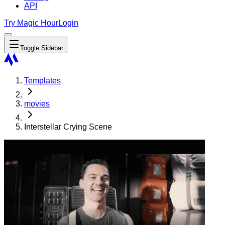
API
Try Magic Hour
Login
Toggle Sidebar
Templates
movies
Interstellar Crying Scene