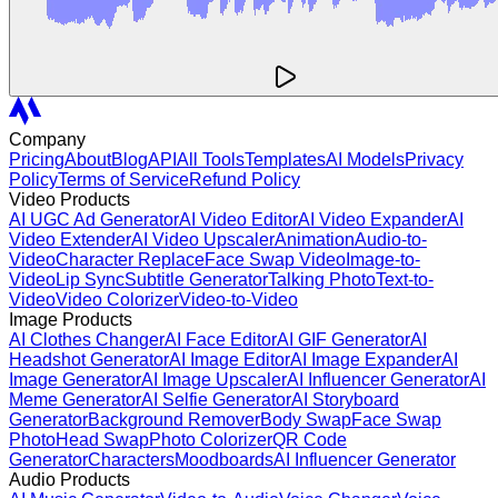
Company
Pricing
About
Blog
API
All Tools
Templates
AI Models
Privacy
Policy
Terms of Service
Refund Policy
Video Products
AI UGC Ad Generator
AI Video Editor
AI Video Expander
AI
Video Extender
AI Video Upscaler
Animation
Audio-to-
Video
Character Replace
Face Swap Video
Image-to-
Video
Lip Sync
Subtitle Generator
Talking Photo
Text-to-
Video
Video Colorizer
Video-to-Video
Image Products
AI Clothes Changer
AI Face Editor
AI GIF Generator
AI
Headshot Generator
AI Image Editor
AI Image Expander
AI
Image Generator
AI Image Upscaler
AI Influencer Generator
AI
Meme Generator
AI Selfie Generator
AI Storyboard
Generator
Background Remover
Body Swap
Face Swap
Photo
Head Swap
Photo Colorizer
QR Code
Generator
Characters
Moodboards
AI Influencer Generator
Audio Products