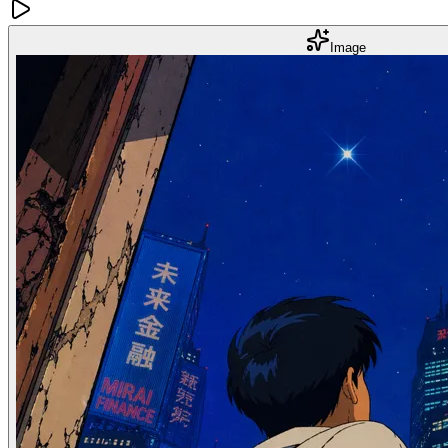
Image