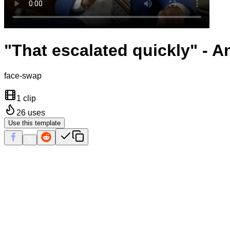
"That escalated quickly" - 
face-swap
1 clip
26
uses
Use this template