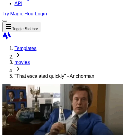
API
Try Magic Hour
Login
Toggle Sidebar
Templates
movies
"That escalated quickly" - Anchorman