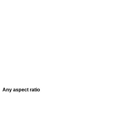
Any aspect ratio