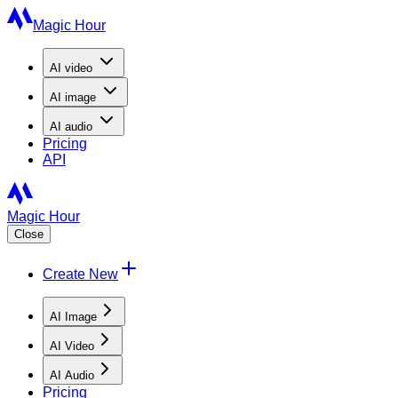
Magic Hour
AI
video
AI
image
AI
audio
Pricing
API
Magic Hour
Close
Create New
AI Image
AI Video
AI Audio
Pricing