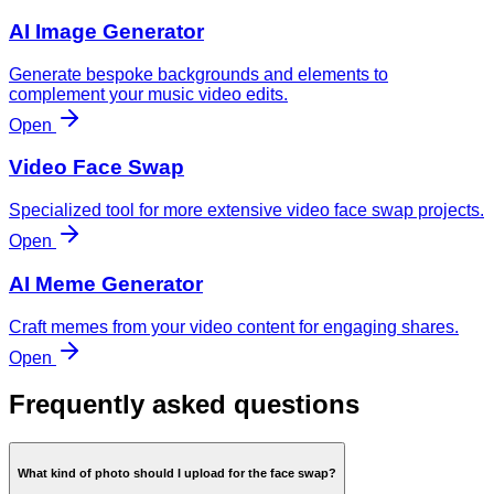
AI Image Generator
Generate bespoke backgrounds and elements to
complement your music video edits.
Open
Video Face Swap
Specialized tool for more extensive video face swap projects.
Open
AI Meme Generator
Craft memes from your video content for engaging shares.
Open
Frequently asked questions
What kind of photo should I upload for the face swap?