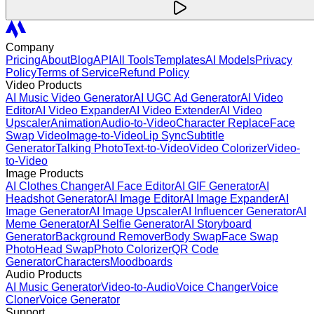
Company
Pricing
About
Blog
API
All Tools
Templates
AI Models
Privacy
Policy
Terms of Service
Refund Policy
Video Products
AI Music Video Generator
AI UGC Ad Generator
AI Video
Editor
AI Video Expander
AI Video Extender
AI Video
Upscaler
Animation
Audio-to-Video
Character Replace
Face
Swap Video
Image-to-Video
Lip Sync
Subtitle
Generator
Talking Photo
Text-to-Video
Video Colorizer
Video-
to-Video
Image Products
AI Clothes Changer
AI Face Editor
AI GIF Generator
AI
Headshot Generator
AI Image Editor
AI Image Expander
AI
Image Generator
AI Image Upscaler
AI Influencer Generator
AI
Meme Generator
AI Selfie Generator
AI Storyboard
Generator
Background Remover
Body Swap
Face Swap
Photo
Head Swap
Photo Colorizer
QR Code
Generator
Characters
Moodboards
Audio Products
AI Music Generator
Video-to-Audio
Voice Changer
Voice
Cloner
Voice Generator
Support