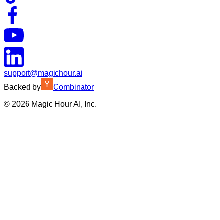
support@magichour.ai
Backed by
Combinator
©
2026
Magic Hour AI, Inc.
Insufficient credits