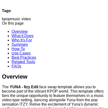
Tags
kpop
music video
On this page
Overview
What It Does
Who It's For
Summary
How-To
Use Cases
Best Practices
Related Tools
FAQs
Overview
The
YUNA - Itzy Edit
face swap template allows you to
become part of the vibrant KPOP world. This template offers
fans the unique opportunity to feature themselves in a music
video-type setting, dancing alongside Yuna from the pop
sensation ITZY. Relive the excitement of Yuna's dynamic