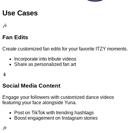
Use Cases
🎶
Fan Edits
Create customized fan edits for your favorite ITZY moments.
Incorporate into tribute videos
Share as personalized fan art
📱
Social Media Content
Engage your followers with customized dance videos
featuring your face alongside Yuna.
Post on TikTok with trending hashtags
Boost engagement on Instagram stories
🎉