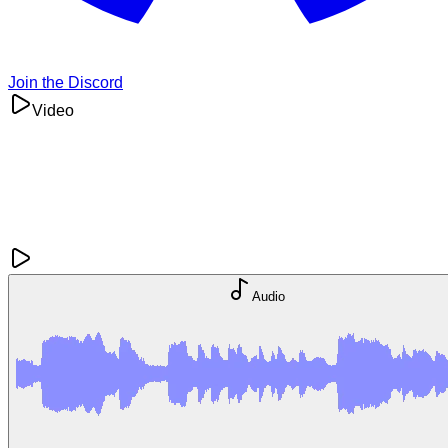
Join the Discord
Video
Audio