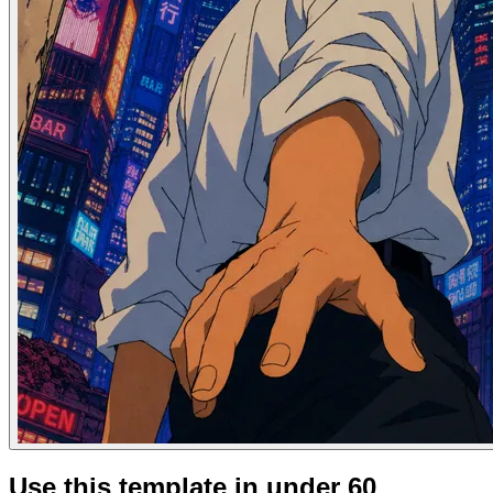
Use this template in under 60