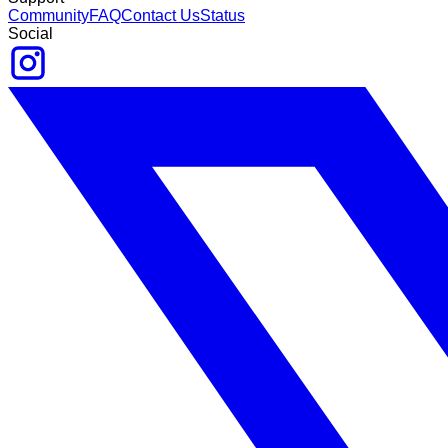
Community
FAQ
Contact Us
Status
Social