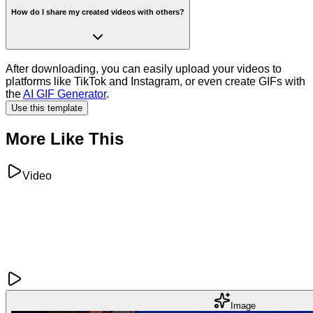
How do I share my created videos with others?
After downloading, you can easily upload your videos to
platforms like TikTok and Instagram, or even create GIFs with
the
AI GIF Generator
.
Use this template
More Like This
Video
Image