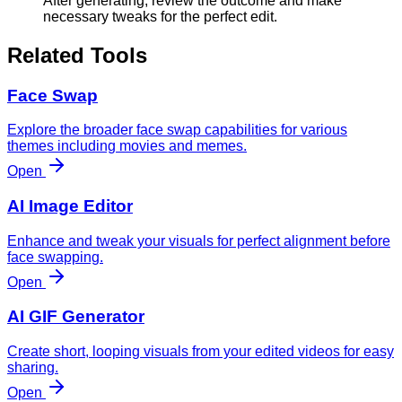
After generating, review the outcome and make
necessary tweaks for the perfect edit.
Related Tools
Face Swap
Explore the broader face swap capabilities for various
themes including movies and memes.
Open
AI Image Editor
Enhance and tweak your visuals for perfect alignment before
face swapping.
Open
AI GIF Generator
Create short, looping visuals from your edited videos for easy
sharing.
Open