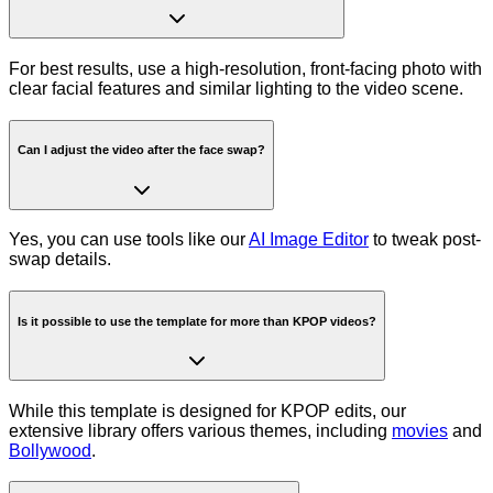
For best results, use a high-resolution, front-facing photo with
clear facial features and similar lighting to the video scene.
Can I adjust the video after the face swap?
Yes, you can use tools like our
AI Image Editor
to tweak post-
swap details.
Is it possible to use the template for more than KPOP videos?
While this template is designed for KPOP edits, our
extensive library offers various themes, including
movies
and
Bollywood
.