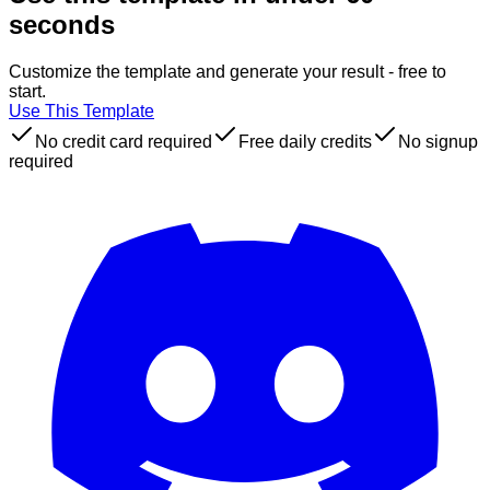
seconds
Customize the template and generate your result - free to
start.
Use This Template
No credit card required
Free daily credits
No signup
required