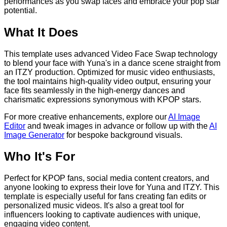
performances as you swap faces and embrace your pop star
potential.
What It Does
This template uses advanced Video Face Swap technology
to blend your face with Yuna's in a dance scene straight from
an ITZY production. Optimized for music video enthusiasts,
the tool maintains high-quality video output, ensuring your
face fits seamlessly in the high-energy dances and
charismatic expressions synonymous with KPOP stars.
For more creative enhancements, explore our
AI Image
Editor
and tweak images in advance or follow up with the
AI
Image Generator
for bespoke background visuals.
Who It's For
Perfect for KPOP fans, social media content creators, and
anyone looking to express their love for Yuna and ITZY. This
template is especially useful for fans creating fan edits or
personalized music videos. It's also a great tool for
influencers looking to captivate audiences with unique,
engaging video content.