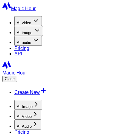
Magic Hour
AI
video
AI
image
AI
audio
Pricing
API
Magic Hour
Close
Create New
AI Image
AI Video
AI Audio
Pricing