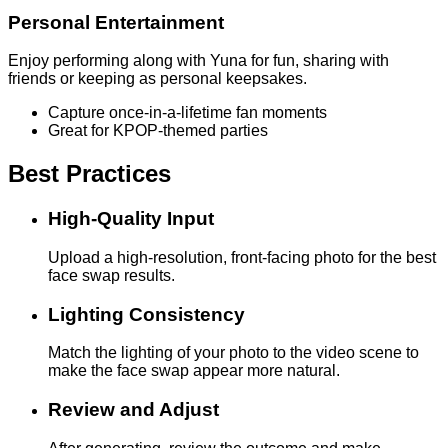
Personal Entertainment
Enjoy performing along with Yuna for fun, sharing with
friends or keeping as personal keepsakes.
Capture once-in-a-lifetime fan moments
Great for KPOP-themed parties
Best Practices
High-Quality Input
Upload a high-resolution, front-facing photo for the best
face swap results.
Lighting Consistency
Match the lighting of your photo to the video scene to
make the face swap appear more natural.
Review and Adjust