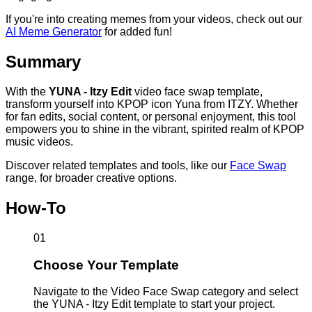
If you're into creating memes from your videos, check out our
AI Meme Generator
for added fun!
Summary
With the
YUNA - Itzy Edit
video face swap template,
transform yourself into KPOP icon Yuna from ITZY. Whether
for fan edits, social content, or personal enjoyment, this tool
empowers you to shine in the vibrant, spirited realm of KPOP
music videos.
Discover related templates and tools, like our
Face Swap
range, for broader creative options.
How-To
01
Choose Your Template
Navigate to the Video Face Swap category and select
the YUNA - Itzy Edit template to start your project.