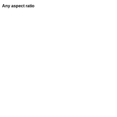
Any aspect ratio