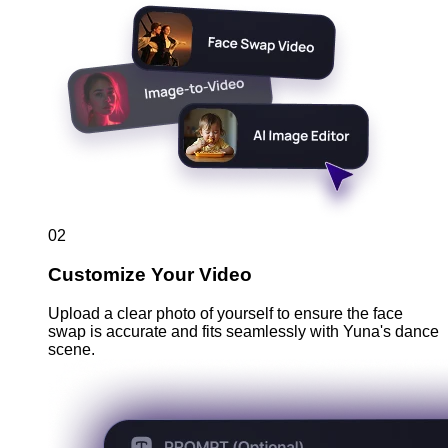
02
Customize Your Video
Upload a clear photo of yourself to ensure the face
swap is accurate and fits seamlessly with Yuna's dance
scene.