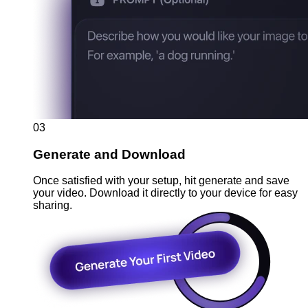
03
Generate and Download
Once satisfied with your setup, hit generate and save
your video. Download it directly to your device for easy
sharing.