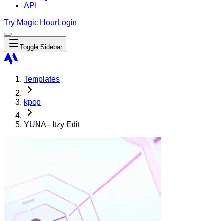
API
Try Magic Hour
Login
Toggle Sidebar
Templates
kpop
YUNA - Itzy Edit