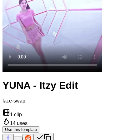
YUNA - Itzy Edit
face-swap
1 clip
14
uses
Use this template