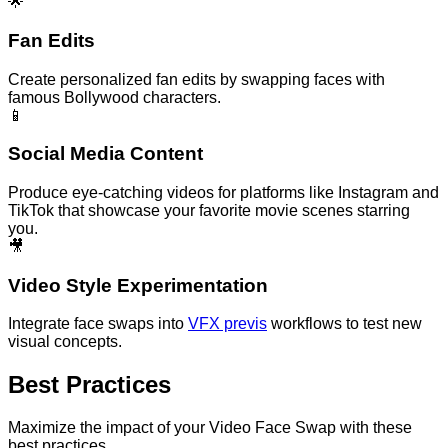
🌟
Fan Edits
Create personalized fan edits by swapping faces with
famous Bollywood characters.
📱
Social Media Content
Produce eye-catching videos for platforms like Instagram and
TikTok that showcase your favorite movie scenes starring
you.
🎥
Video Style Experimentation
Integrate face swaps into
VFX previs
workflows to test new
visual concepts.
Best Practices
Maximize the impact of your Video Face Swap with these
best practices.