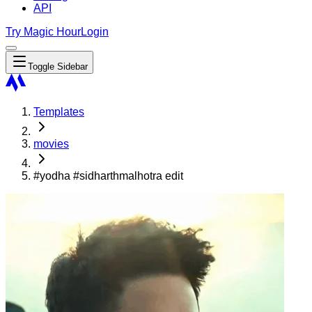
API
Try Magic Hour
Login
Toggle Sidebar
Templates
movies
#yodha #sidharthmalhotra edit