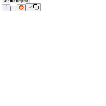
Use this template