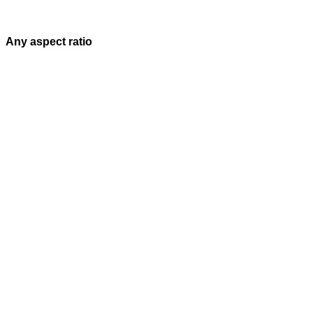
Any aspect ratio