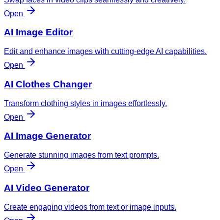
Open
AI Image Editor
Edit and enhance images with cutting-edge AI capabilities.
Open
AI Clothes Changer
Transform clothing styles in images effortlessly.
Open
AI Image Generator
Generate stunning images from text prompts.
Open
AI Video Generator
Create engaging videos from text or image inputs.