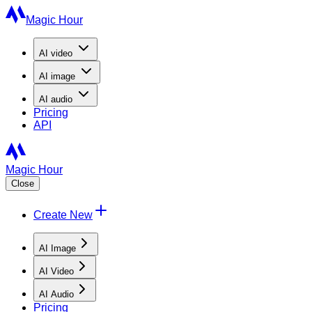
Magic Hour
AI
video
AI
image
AI
audio
Pricing
API
Magic Hour
Close
Create New
AI Image
AI Video
AI Audio
Pricing