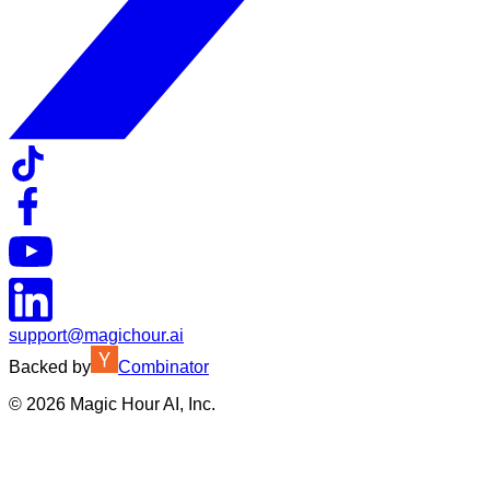
support@magichour.ai
Backed by
Combinator
©
2026
Magic Hour AI, Inc.
Insufficient credits