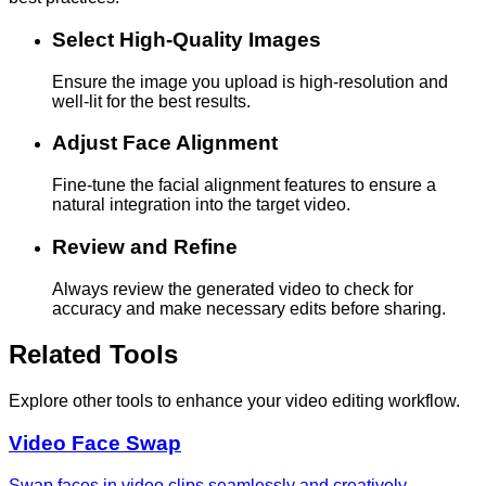
Select High-Quality Images
Ensure the image you upload is high-resolution and
well-lit for the best results.
Adjust Face Alignment
Fine-tune the facial alignment features to ensure a
natural integration into the target video.
Review and Refine
Always review the generated video to check for
accuracy and make necessary edits before sharing.
Related Tools
Explore other tools to enhance your video editing workflow.
Video Face Swap
Swap faces in video clips seamlessly and creatively.