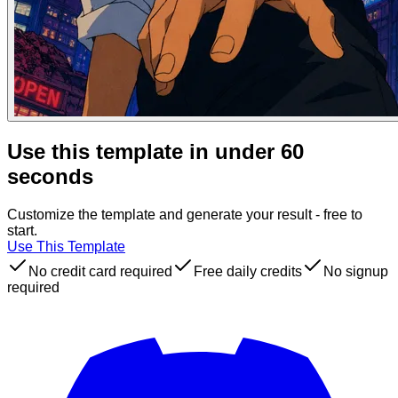
Use this template in under 60
seconds
Customize the template and generate your result - free to
start.
Use This Template
No credit card required
Free daily credits
No signup
required