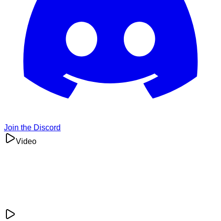
Join the Discord
Video