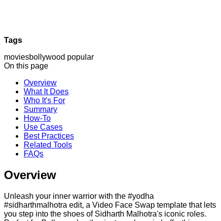
Tags
movies
bollywood
popular
On this page
Overview
What It Does
Who It's For
Summary
How-To
Use Cases
Best Practices
Related Tools
FAQs
Overview
Unleash your inner warrior with the #yodha
#sidharthmalhotra edit, a Video Face Swap template that lets
you step into the shoes of Sidharth Malhotra's iconic roles.