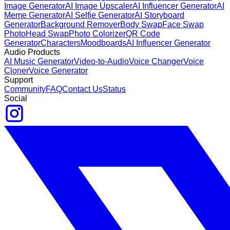
Image Generator
AI Image Upscaler
AI Influencer Generator
AI
Meme Generator
AI Selfie Generator
AI Storyboard
Generator
Background Remover
Body Swap
Face Swap
Photo
Head Swap
Photo Colorizer
QR Code
Generator
Characters
Moodboards
AI Influencer Generator
Audio Products
AI Music Generator
Video-to-Audio
Voice Changer
Voice
Cloner
Voice Generator
Support
Community
FAQ
Contact Us
Status
Social