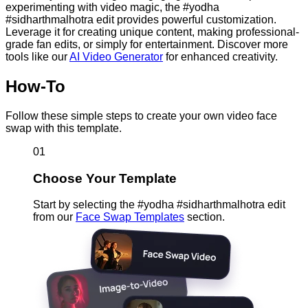
experimenting with video magic, the #yodha
#sidharthmalhotra edit provides powerful customization.
Leverage it for creating unique content, making professional-
grade fan edits, or simply for entertainment. Discover more
tools like our
AI Video Generator
for enhanced creativity.
How-To
Follow these simple steps to create your own video face
swap with this template.
01
Choose Your Template
Start by selecting the #yodha #sidharthmalhotra edit
from our
Face Swap Templates
section.