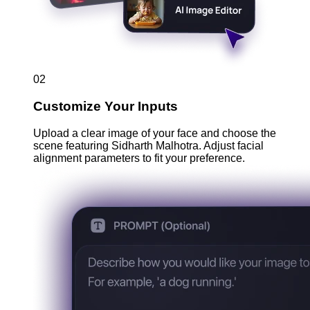
02
Customize Your Inputs
Upload a clear image of your face and choose the
scene featuring Sidharth Malhotra. Adjust facial
alignment parameters to fit your preference.