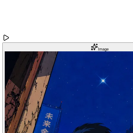
Image