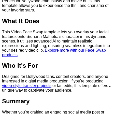
Perfect for Bollywood enthusiasts and movie buffs, this
template allows you to experience the thrill and charisma of
your favorite stars.
What It Does
This Video Face Swap template lets you overlay your facial
features onto Sidharth Malhotra's character in his dynamic
scenes. It utilizes advanced AI to maintain realistic
expressions and lighting, ensuring seamless integration into
your desired video clip.
Explore more with our Face Swap
products
.
Who It's For
Designed for Bollywood fans, content creators, and anyone
interested in digital media production. If you're producing
video-style transfer projects
or fan edits, this template offers a
unique way to captivate your audience.
Summary
Whether you're crafting an engaging social media post or