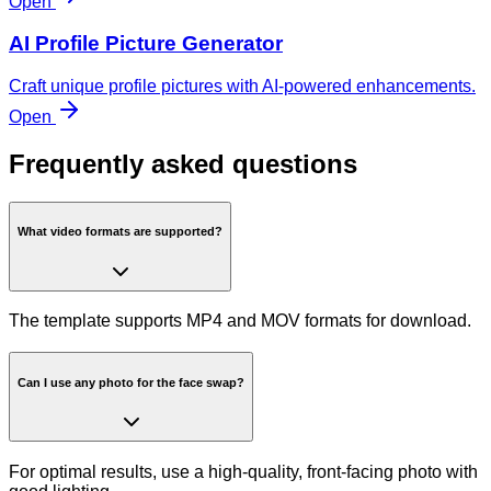
Open
AI Profile Picture Generator
Craft unique profile pictures with AI-powered enhancements.
Open
Frequently asked questions
What video formats are supported?
The template supports MP4 and MOV formats for download.
Can I use any photo for the face swap?
For optimal results, use a high-quality, front-facing photo with