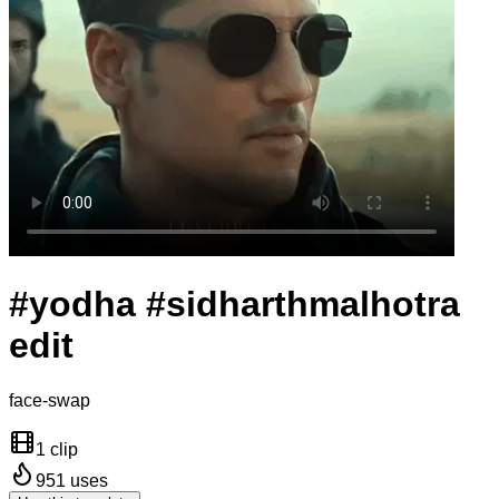
#yodha #sidharthmalhotra
edit
face-swap
1 clip
951
uses