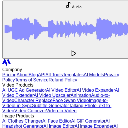
Audio
Company
Pricing
About
Blog
API
All Tools
Templates
AI Models
Privacy
Policy
Terms of Service
Refund Policy
Video Products
AI UGC Ad Generator
AI Video Editor
AI Video Expander
AI
Video Extender
AI Video Upscaler
Animation
Audio-to-
Video
Character Replace
Face Swap Video
Image-to-
Video
Lip Sync
Subtitle Generator
Talking Photo
Text-to-
Video
Video Colorizer
Video-to-Video
Image Products
AI Clothes Changer
AI Face Editor
AI GIF Generator
AI
Headshot Generator
AI Image Editor
AI Image Expander
AI