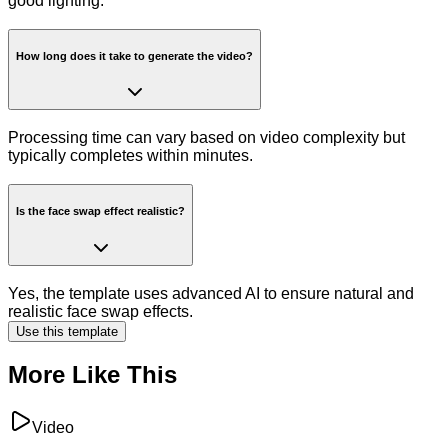
good lighting.
How long does it take to generate the video?
Processing time can vary based on video complexity but
typically completes within minutes.
Is the face swap effect realistic?
Yes, the template uses advanced AI to ensure natural and
realistic face swap effects.
Use this template
More Like This
Video