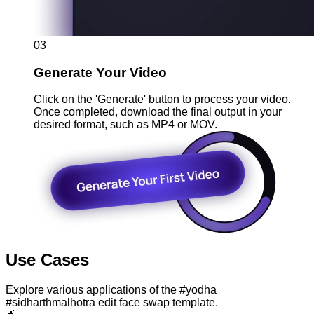
03
Generate Your Video
Click on the 'Generate' button to process your video.
Once completed, download the final output in your
desired format, such as MP4 or MOV.
Use Cases
Explore various applications of the #yodha
#sidharthmalhotra edit face swap template.