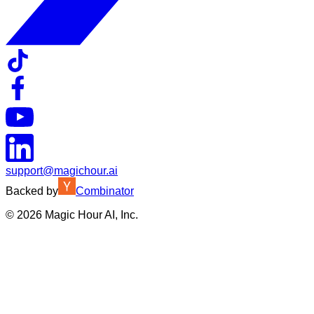
support@magichour.ai
Backed by
Combinator
©
2026
Magic Hour AI, Inc.
Insufficient credits