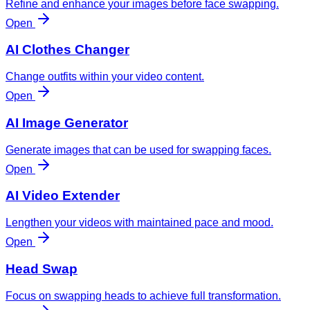
Refine and enhance your images before face swapping.
Open
AI Clothes Changer
Change outfits within your video content.
Open
AI Image Generator
Generate images that can be used for swapping faces.
Open
AI Video Extender
Lengthen your videos with maintained pace and mood.
Open
Head Swap
Focus on swapping heads to achieve full transformation.