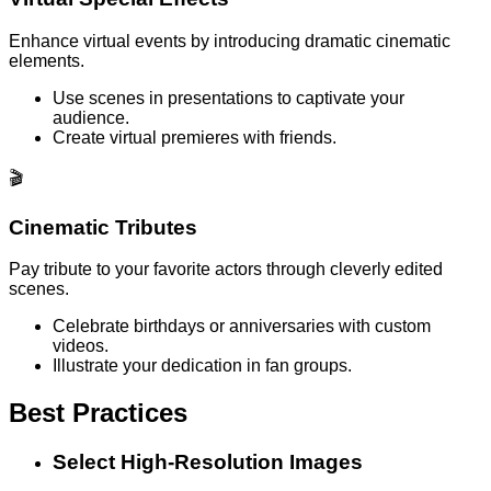
Enhance virtual events by introducing dramatic cinematic
elements.
Use scenes in presentations to captivate your
audience.
Create virtual premieres with friends.
🎬
Cinematic Tributes
Pay tribute to your favorite actors through cleverly edited
scenes.
Celebrate birthdays or anniversaries with custom
videos.
Illustrate your dedication in fan groups.
Best Practices
Select High-Resolution Images