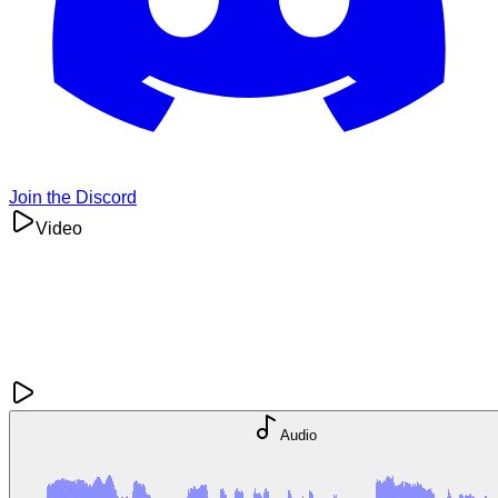
Join the Discord
Video
Audio