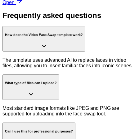
Open
Frequently asked questions
How does the Video Face Swap template work?
The template uses advanced AI to replace faces in video
files, allowing you to insert familiar faces into iconic scenes.
What type of files can I upload?
Most standard image formats like JPEG and PNG are
supported for uploading into the face swap tool.
Can I use this for professional purposes?