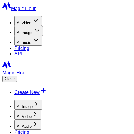
Magic Hour
AI
video
AI
image
AI
audio
Pricing
API
Magic Hour
Close
Create New
AI Image
AI Video
AI Audio
Pricing