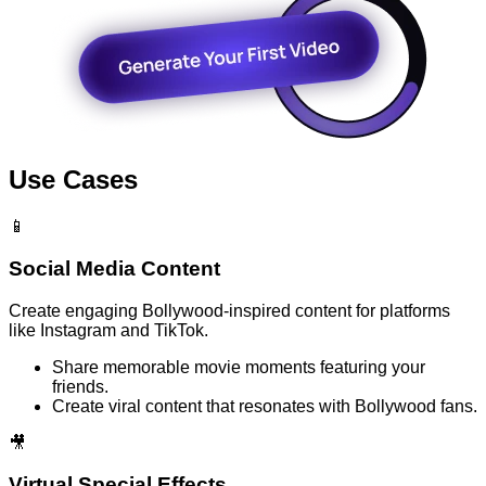
Use Cases
📱
Social Media Content
Create engaging Bollywood-inspired content for platforms
like Instagram and TikTok.
Share memorable movie moments featuring your
friends.
Create viral content that resonates with Bollywood fans.
🎥
Virtual Special Effects