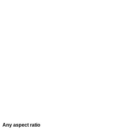
Any aspect ratio