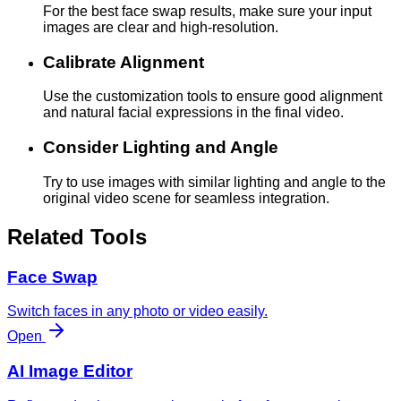
For the best face swap results, make sure your input
images are clear and high-resolution.
Calibrate Alignment
Use the customization tools to ensure good alignment
and natural facial expressions in the final video.
Consider Lighting and Angle
Try to use images with similar lighting and angle to the
original video scene for seamless integration.
Related Tools
Face Swap
Switch faces in any photo or video easily.
Open
AI Image Editor