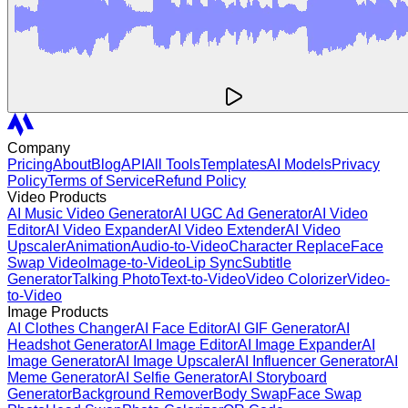
Company
Pricing
About
Blog
API
All Tools
Templates
AI Models
Privacy
Policy
Terms of Service
Refund Policy
Video Products
AI Music Video Generator
AI UGC Ad Generator
AI Video
Editor
AI Video Expander
AI Video Extender
AI Video
Upscaler
Animation
Audio-to-Video
Character Replace
Face
Swap Video
Image-to-Video
Lip Sync
Subtitle
Generator
Talking Photo
Text-to-Video
Video Colorizer
Video-
to-Video
Image Products
AI Clothes Changer
AI Face Editor
AI GIF Generator
AI
Headshot Generator
AI Image Editor
AI Image Expander
AI
Image Generator
AI Image Upscaler
AI Influencer Generator
AI
Meme Generator
AI Selfie Generator
AI Storyboard
Generator
Background Remover
Body Swap
Face Swap