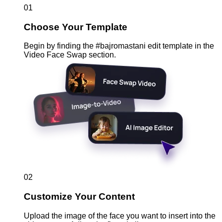
01
Choose Your Template
Begin by finding the #bajromastani edit template in the
Video Face Swap section.
02
Customize Your Content
Upload the image of the face you want to insert into the