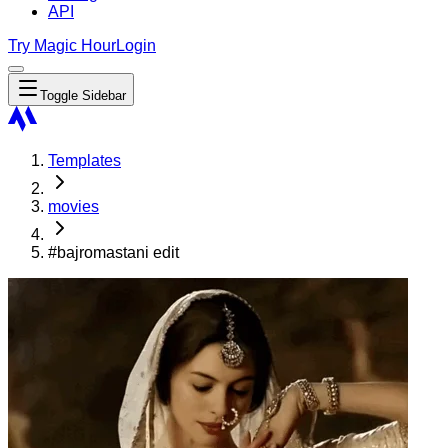
API
Try Magic Hour
Login
Toggle Sidebar
Templates
movies
#bajromastani edit