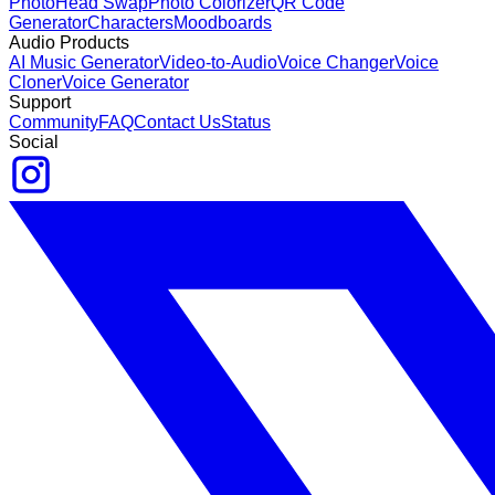
Photo
Head Swap
Photo Colorizer
QR Code
Generator
Characters
Moodboards
Audio Products
AI Music Generator
Video-to-Audio
Voice Changer
Voice
Cloner
Voice Generator
Support
Community
FAQ
Contact Us
Status
Social