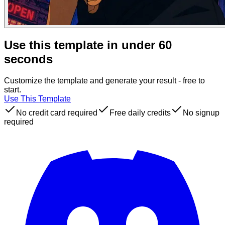
Use this template in under 60
seconds
Customize the template and generate your result - free to
start.
Use This Template
No credit card required
Free daily credits
No signup
required