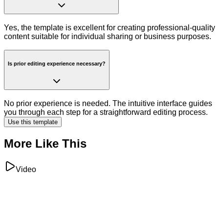
Yes, the template is excellent for creating professional-quality
content suitable for individual sharing or business purposes.
Is prior editing experience necessary?
No prior experience is needed. The intuitive interface guides
you through each step for a straightforward editing process.
Use this template
More Like This
Video