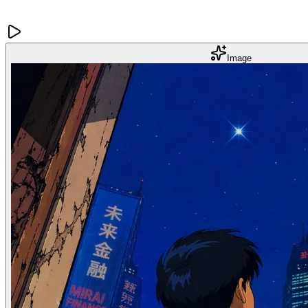
Image