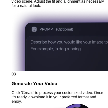
video scene. Adjust the fit and alignment as necessary
for a natural look.
03
Generate Your Video
Click 'Create' to process your customized video. Once
it's ready, download it in your preferred format and
enjoy.