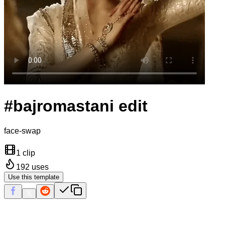
#bajromastani edit
face-swap
1 clip
192
uses
Use this template