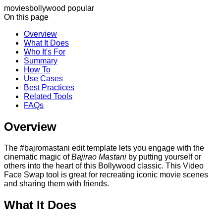
movies
bollywood
popular
On this page
Overview
What It Does
Who It's For
Summary
How To
Use Cases
Best Practices
Related Tools
FAQs
Overview
The #bajromastani edit template lets you engage with the
cinematic magic of
Bajirao Mastani
by putting yourself or
others into the heart of this Bollywood classic. This Video
Face Swap tool is great for recreating iconic movie scenes
and sharing them with friends.
What It Does