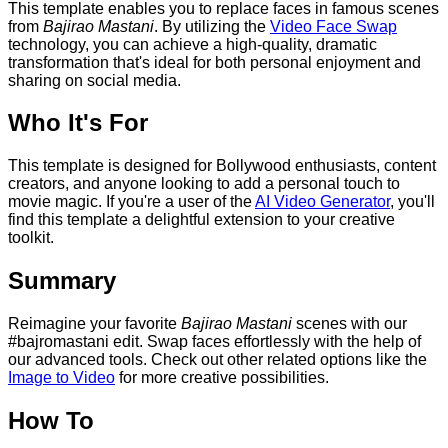
This template enables you to replace faces in famous scenes
from
Bajirao Mastani
. By utilizing the
Video Face Swap
technology, you can achieve a high-quality, dramatic
transformation that's ideal for both personal enjoyment and
sharing on social media.
Who It's For
This template is designed for Bollywood enthusiasts, content
creators, and anyone looking to add a personal touch to
movie magic. If you're a user of the
AI Video Generator
, you'll
find this template a delightful extension to your creative
toolkit.
Summary
Reimagine your favorite
Bajirao Mastani
scenes with our
#bajromastani edit. Swap faces effortlessly with the help of
our advanced tools. Check out other related options like the
Image to Video
for more creative possibilities.
How To