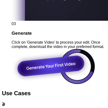
03
Generate
Click on 'Generate Video' to process your edit. Once
complete, download the video in your preferred format.
Use Cases
🎬