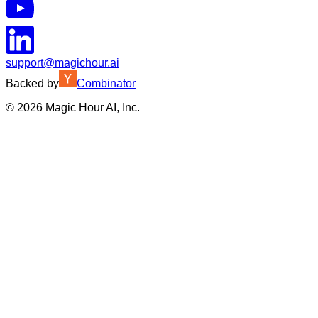
support@magichour.ai
Backed by
Combinator
©
2026
Magic Hour AI, Inc.
Insufficient credits