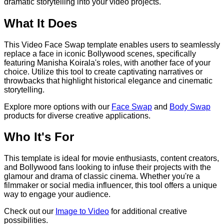
dramatic storytelling into your video projects.
What It Does
This Video Face Swap template enables users to seamlessly
replace a face in iconic Bollywood scenes, specifically
featuring Manisha Koirala's roles, with another face of your
choice. Utilize this tool to create captivating narratives or
throwbacks that highlight historical elegance and cinematic
storytelling.
Explore more options with our
Face Swap
and
Body Swap
products for diverse creative applications.
Who It's For
This template is ideal for movie enthusiasts, content creators,
and Bollywood fans looking to infuse their projects with the
glamour and drama of classic cinema. Whether you're a
filmmaker or social media influencer, this tool offers a unique
way to engage your audience.
Check out our
Image to Video
for additional creative
possibilities.