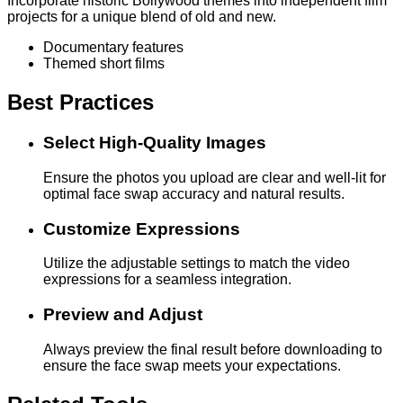
Incorporate historic Bollywood themes into independent film
projects for a unique blend of old and new.
Documentary features
Themed short films
Best Practices
Select High-Quality Images
Ensure the photos you upload are clear and well-lit for
optimal face swap accuracy and natural results.
Customize Expressions
Utilize the adjustable settings to match the video
expressions for a seamless integration.
Preview and Adjust
Always preview the final result before downloading to
ensure the face swap meets your expectations.