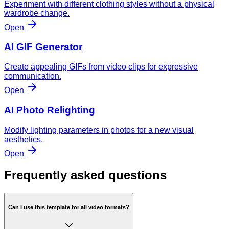
Experiment with different clothing styles without a physical
wardrobe change.
Open
AI GIF Generator
Create appealing GIFs from video clips for expressive
communication.
Open
AI Photo Relighting
Modify lighting parameters in photos for a new visual
aesthetics.
Open
Frequently asked questions
Can I use this template for all video formats?