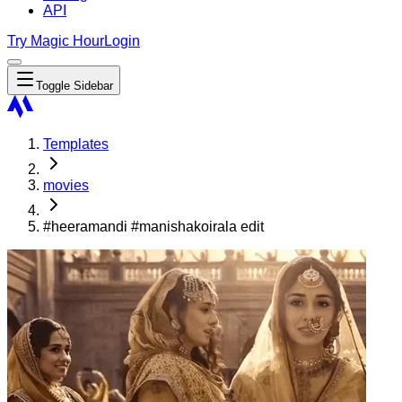
API
Try Magic Hour
Login
Toggle Sidebar
Templates
movies
#heeramandi #manishakoirala edit