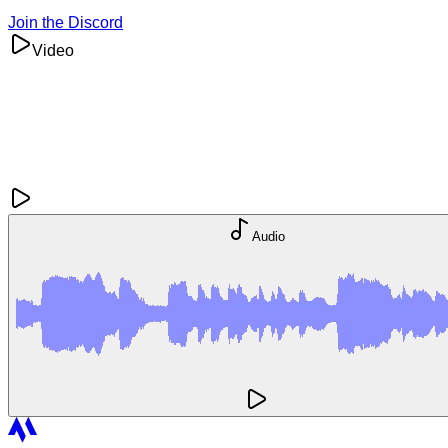
Join the Discord
Video
Audio