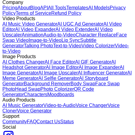
Company
Pricing
About
Blog
API
All Tools
Templates
AI Models
Privacy
Policy
Terms of Service
Refund Policy
Video Products
AI Music Video Generator
AI UGC Ad Generator
AI Video
Editor
AI Video Expander
AI Video Extender
AI Video
Upscaler
Animation
Audio-to-Video
Character Replace
Face
Swap Video
Image-to-Video
Lip Sync
Subtitle
Generator
Talking Photo
Text-to-Video
Video Colorizer
Video-
to-Video
Image Products
AI Clothes Changer
AI Face Editor
AI GIF Generator
AI
Headshot Generator
AI Image Editor
AI Image Expander
AI
Image Generator
AI Image Upscaler
AI Influencer Generator
AI
Meme Generator
AI Selfie Generator
AI Storyboard
Generator
Background Remover
Body Swap
Face Swap
Photo
Head Swap
Photo Colorizer
QR Code
Generator
Characters
Moodboards
Audio Products
AI Music Generator
Video-to-Audio
Voice Changer
Voice
Cloner
Voice Generator
Support
Community
FAQ
Contact Us
Status
Social