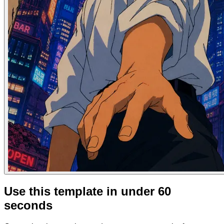
Use this template in under 60
seconds