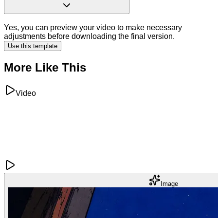
Yes, you can preview your video to make necessary
adjustments before downloading the final version.
Use this template
More Like This
Video
Image