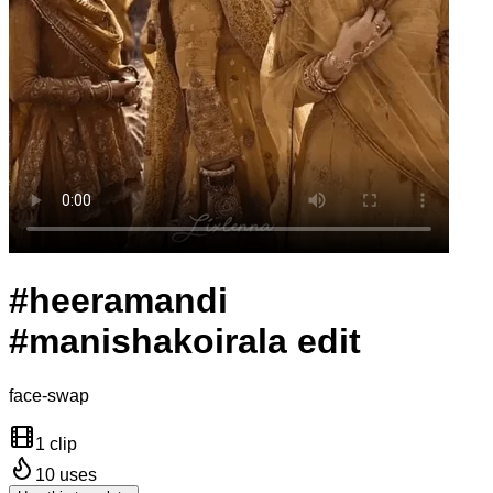
#heeramandi
#manishakoirala edit
face-swap
1 clip
10
uses