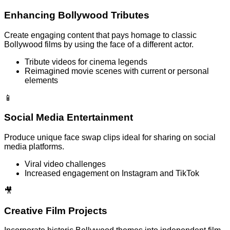
Enhancing Bollywood Tributes
Create engaging content that pays homage to classic
Bollywood films by using the face of a different actor.
Tribute videos for cinema legends
Reimagined movie scenes with current or personal
elements
📱
Social Media Entertainment
Produce unique face swap clips ideal for sharing on social
media platforms.
Viral video challenges
Increased engagement on Instagram and TikTok
🎥
Creative Film Projects