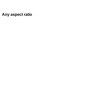
Any aspect ratio