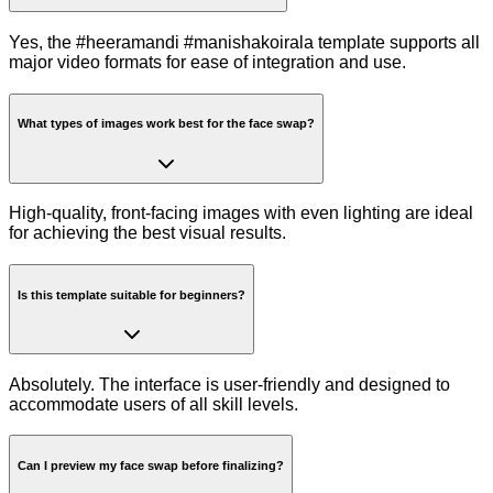
Yes, the #heeramandi #manishakoirala template supports all
major video formats for ease of integration and use.
What types of images work best for the face swap?
High-quality, front-facing images with even lighting are ideal
for achieving the best visual results.
Is this template suitable for beginners?
Absolutely. The interface is user-friendly and designed to
accommodate users of all skill levels.
Can I preview my face swap before finalizing?