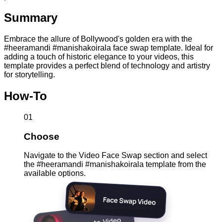
Summary
Embrace the allure of Bollywood's golden era with the
#heeramandi #manishakoirala face swap template. Ideal for
adding a touch of historic elegance to your videos, this
template provides a perfect blend of technology and artistry
for storytelling.
How-To
01
Choose
Navigate to the Video Face Swap section and select
the #heeramandi #manishakoirala template from the
available options.