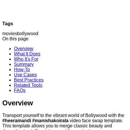
Tags
movies
bollywood
On this page
Overview
What It Does
Who It's For
Summary
How-To
Use Cases
Best Practices
Related Tools
FAQs
Overview
Transport yourself to the vibrant world of Bollywood with the
#heeramandi #manishakoirala
video face swap template.
This template allows you to merge classic beauty and