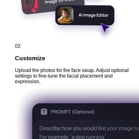
02
Customize
Upload the photos for the face swap. Adjust optional
settings to fine-tune the facial placement and
expression.