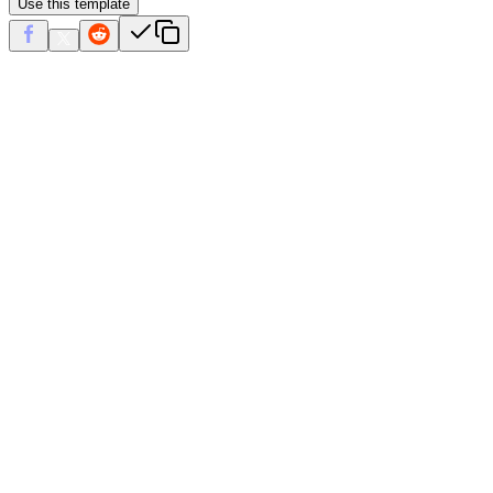
Use this template