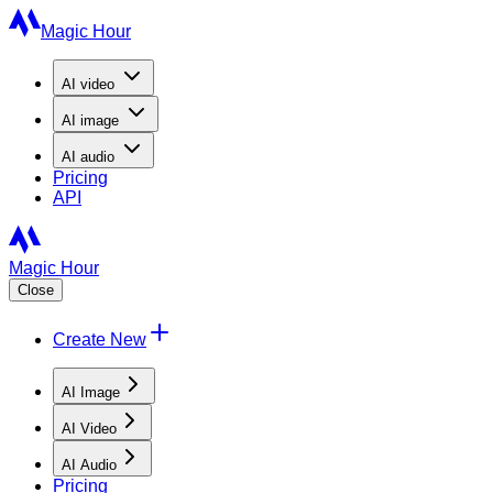
Magic Hour
AI
video
AI
image
AI
audio
Pricing
API
Magic Hour
Close
Create New
AI Image
AI Video
AI Audio
Pricing