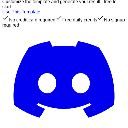
Customize the template and generate your result - free to
start.
Use This Template
No credit card required
Free daily credits
No signup
required