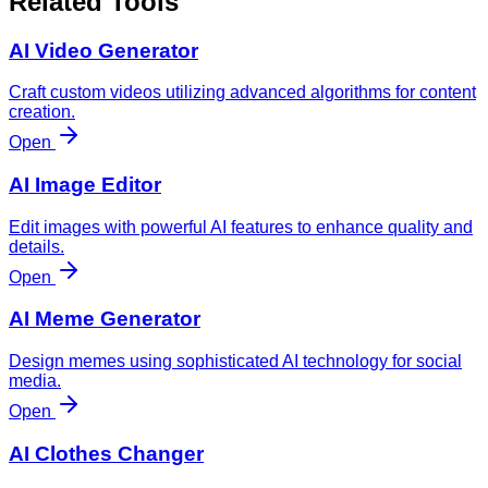
Related Tools
AI Video Generator
Craft custom videos utilizing advanced algorithms for content
creation.
Open
AI Image Editor
Edit images with powerful AI features to enhance quality and
details.
Open
AI Meme Generator
Design memes using sophisticated AI technology for social
media.
Open
AI Clothes Changer