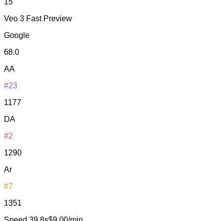
15
Veo 3 Fast Preview
Google
68.0
AA
#23
1177
DA
#2
1290
Ar
#7
1351
Speed
39.8s
$9.00/min