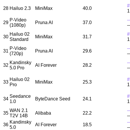
#
28
Hailuo 2.3
MiniMax
40.0
1
P-Video
29
Pruna AI
37.0
(1080p)
Hailuo 02
#
30
MiniMax
31.7
Standard
1
P-Video
31
Pruna AI
29.6
(720p)
Kandinsky
32
AI Forever
28.2
5.0 Pro
Hailuo 02
#
33
MiniMax
25.3
Pro
1
Seedance
#
34
ByteDance Seed
24.1
1.0
1
WAN 2.1
35
Alibaba
22.2
T2V 14B
Kandinsky
36
AI Forever
18.5
5.0