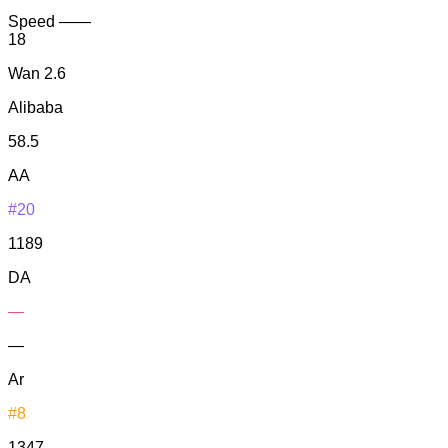
Speed
—
—
18
Wan 2.6
Alibaba
58.5
AA
#20
1189
DA
—
—
Ar
#8
1347