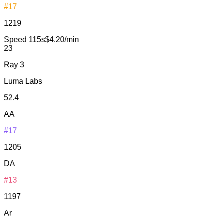
#17
1219
Speed
115s
$4.20/min
23
Ray 3
Luma Labs
52.4
AA
#17
1205
DA
#13
1197
Ar