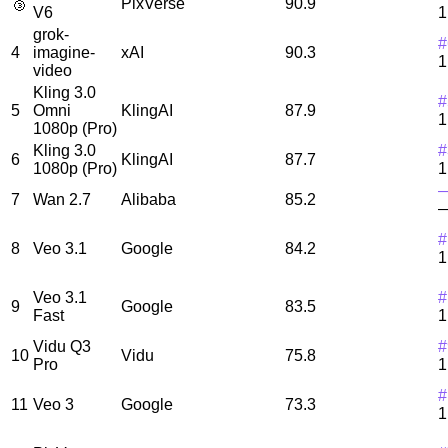
🥉
PixVerse
90.9
V6
1
grok-
#
4
imagine-
xAI
90.3
1
video
Kling 3.0
#
5
Omni
KlingAI
87.9
1
1080p (Pro)
Kling 3.0
#
6
KlingAI
87.7
1080p (Pro)
1
7
Wan 2.7
Alibaba
85.2
#
8
Veo 3.1
Google
84.2
1
Veo 3.1
#
9
Google
83.5
Fast
1
Vidu Q3
#
10
Vidu
75.8
Pro
1
#
11
Veo 3
Google
73.3
1