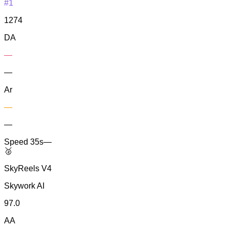
#1
1274
DA
—
—
Ar
—
—
Speed
35s
—
🥈
SkyReels V4
Skywork AI
97.0
AA