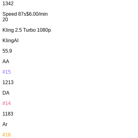
1342
Speed
87s
$6.00/min
20
Kling 2.5 Turbo 1080p
KlingAI
55.9
AA
#15
1213
DA
#14
1183
Ar
#16