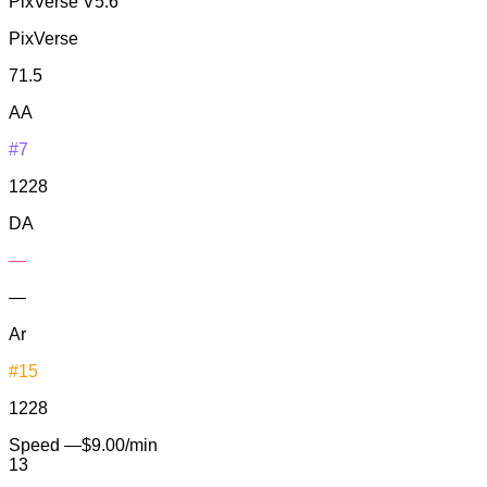
PixVerse V5.6
PixVerse
71.5
AA
#7
1228
DA
—
—
Ar
#15
1228
Speed
—
$9.00/min
13