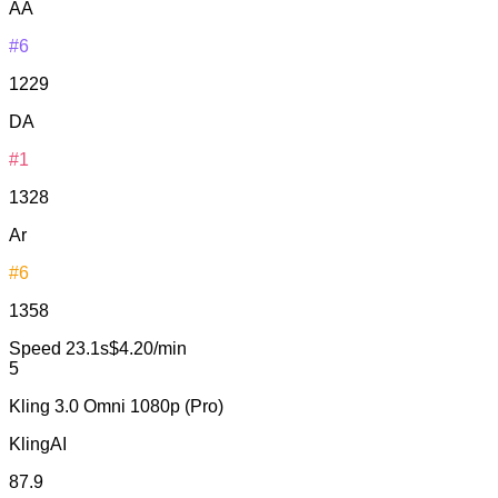
AA
#6
1229
DA
#1
1328
Ar
#6
1358
Speed
23.1s
$4.20/min
5
Kling 3.0 Omni 1080p (Pro)
KlingAI
87.9