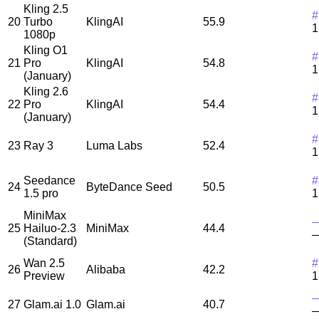
Kling 2.5
#
20
Turbo
KlingAI
55.9
1
1080p
Kling O1
#
21
Pro
KlingAI
54.8
1
(January)
Kling 2.6
#
22
Pro
KlingAI
54.4
1
(January)
#
23
Ray 3
Luma Labs
52.4
1
Seedance
#
24
ByteDance Seed
50.5
1.5 pro
1
MiniMax
25
Hailuo-2.3
MiniMax
44.4
(Standard)
Wan 2.5
#
26
Alibaba
42.2
Preview
1
27
Glam.ai 1.0
Glam.ai
40.7