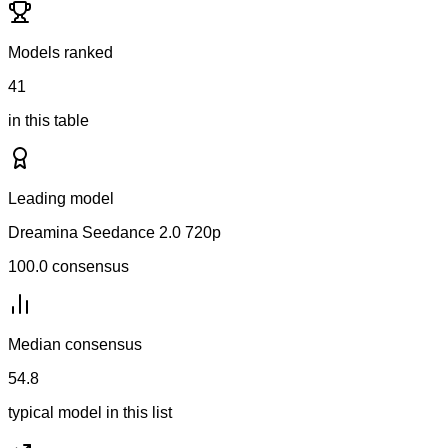
Models ranked
41
in this table
Leading model
Dreamina Seedance 2.0 720p
100.0
consensus
Median consensus
54.8
typical model in this list