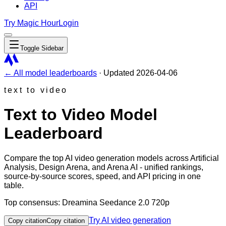
API
Try Magic Hour
Login
Toggle Sidebar
← All model leaderboards
·
Updated
2026-04-06
text to video
Text to Video Model
Leaderboard
Compare the top AI video generation models across
Artificial
Analysis
,
Design Arena
, and
Arena AI
- unified rankings,
source-by-source scores, speed, and API pricing in one
table.
Top consensus:
Dreamina Seedance 2.0 720p
Try AI video generation
Copy citation
Copy citation