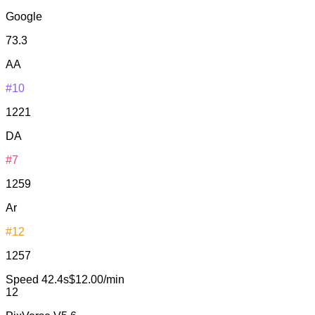
Google
73.3
AA
#10
1221
DA
#7
1259
Ar
#12
1257
Speed
42.4s
$12.00/min
12