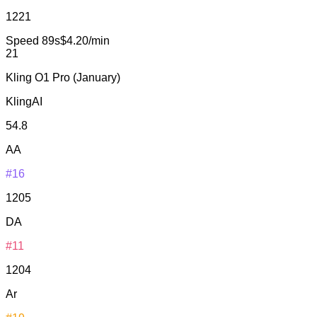
1221
Speed
89s
$4.20/min
21
Kling O1 Pro (January)
KlingAI
54.8
AA
#16
1205
DA
#11
1204
Ar