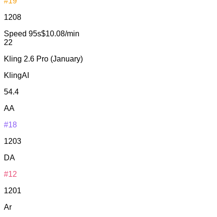
#19
1208
Speed
95s
$10.08/min
22
Kling 2.6 Pro (January)
KlingAI
54.4
AA
#18
1203
DA
#12
1201
Ar