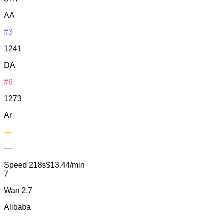
AA
#3
1241
DA
#6
1273
Ar
—
—
Speed
218s
$13.44/min
7
Wan 2.7
Alibaba