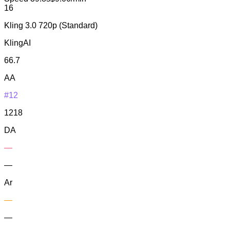
16
Kling 3.0 720p (Standard)
KlingAI
66.7
AA
#12
1218
DA
—
—
Ar
—
—