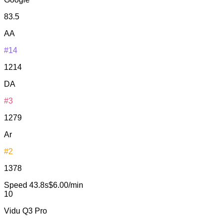
83.5
AA
#14
1214
DA
#3
1279
Ar
#2
1378
Speed
43.8s
$6.00/min
10
Vidu Q3 Pro