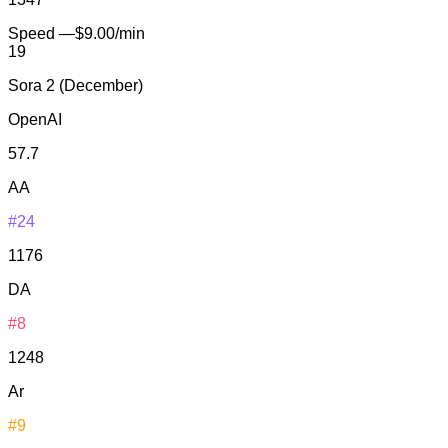
Speed
—
$9.00/min
19
Sora 2 (December)
OpenAI
57.7
AA
#24
1176
DA
#8
1248
Ar
#9