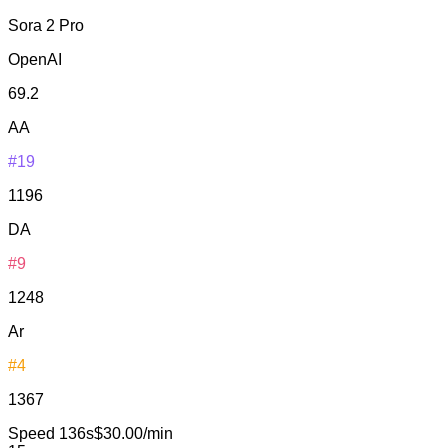
Sora 2 Pro
OpenAI
69.2
AA
#19
1196
DA
#9
1248
Ar
#4
1367
Speed
136s
$30.00/min