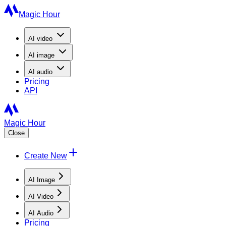
Magic Hour
AI
video
AI
image
AI
audio
Pricing
API
Magic Hour
Close
Create New
AI Image
AI Video
AI Audio
Pricing