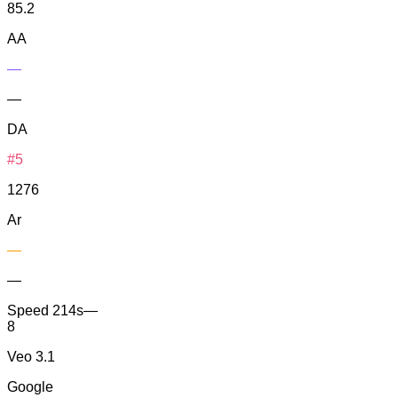
85.2
AA
—
—
DA
#5
1276
Ar
—
—
Speed
214s
—
8
Veo 3.1
Google