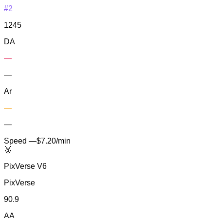
#2
1245
DA
—
—
Ar
—
—
Speed
—
$7.20/min
🥉
PixVerse V6
PixVerse
90.9
AA