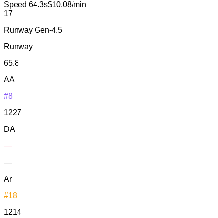
Speed
64.3s
$10.08/min
17
Runway Gen-4.5
Runway
65.8
AA
#8
1227
DA
—
—
Ar
#18
1214