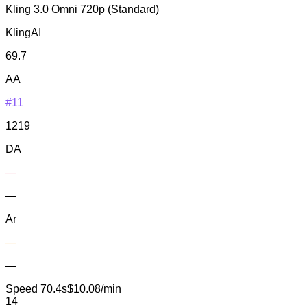
Kling 3.0 Omni 720p (Standard)
KlingAI
69.7
AA
#11
1219
DA
—
—
Ar
—
—
Speed
70.4s
$10.08/min
14