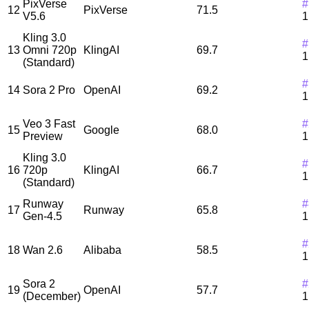
PixVerse
#
12
PixVerse
71.5
V5.6
1
Kling 3.0
#
13
Omni 720p
KlingAI
69.7
1
(Standard)
#
14
Sora 2 Pro
OpenAI
69.2
1
Veo 3 Fast
#
15
Google
68.0
Preview
1
Kling 3.0
#
16
720p
KlingAI
66.7
1
(Standard)
Runway
#
17
Runway
65.8
Gen-4.5
1
#
18
Wan 2.6
Alibaba
58.5
1
Sora 2
#
19
OpenAI
57.7
(December)
1