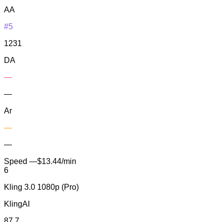
AA
#5
1231
DA
—
—
Ar
—
—
Speed
—
$13.44/min
6
Kling 3.0 1080p (Pro)
KlingAI
87.7