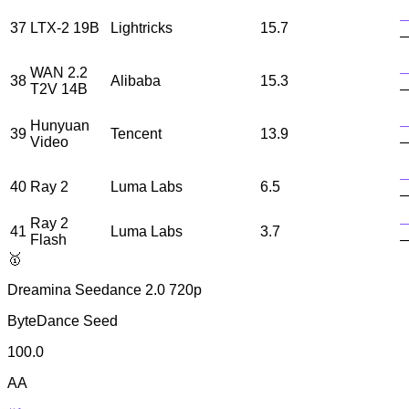
37
LTX-2 19B
Lightricks
15.7
WAN 2.2
38
Alibaba
15.3
T2V 14B
Hunyuan
39
Tencent
13.9
Video
40
Ray 2
Luma Labs
6.5
Ray 2
41
Luma Labs
3.7
Flash
🥇
Dreamina Seedance 2.0 720p
ByteDance Seed
100.0
AA