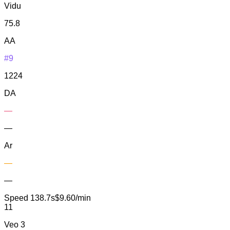
Vidu
75.8
AA
#9
1224
DA
—
—
Ar
—
—
Speed
138.7s
$9.60/min
11
Veo 3