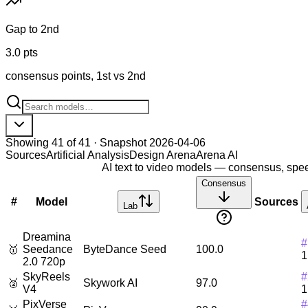
Gap to 2nd
3.0 pts
consensus points, 1st vs 2nd
Showing
41
of
41
· Snapshot
2026-04-06
Sources
Artificial Analysis
Design Arena
Arena AI
AI
text to video
models — consensus, speed
Consensus
#
Model
Sources
Lab
Dreamina
#
🥇
Seedance
ByteDance Seed
100.0
1
2.0 720p
SkyReels
#
🥈
Skywork AI
97.0
V4
1
PixVerse
#