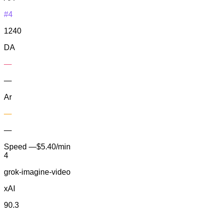
#4
1240
DA
—
—
Ar
—
—
Speed
—
$5.40/min
4
grok-imagine-video
xAI
90.3