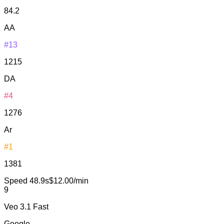
84.2
AA
#13
1215
DA
#4
1276
Ar
#1
1381
Speed
48.9s
$12.00/min
9
Veo 3.1 Fast
Google