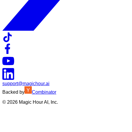
support@magichour.ai
Backed by
Combinator
©
2026
Magic Hour AI, Inc.