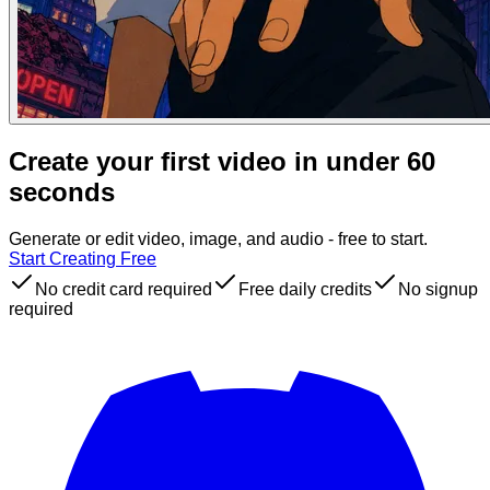
Create your first video in under 60
seconds
Generate or edit video, image, and audio - free to start.
Start Creating Free
No credit card required
Free daily credits
No signup
required