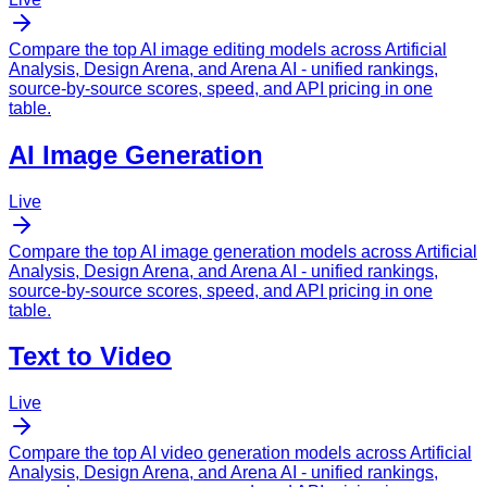
Compare the top AI image editing models across
Artificial
Analysis
,
Design Arena
, and
Arena AI
- unified rankings,
source-by-source scores, speed, and API pricing in one
table.
AI Image Generation
Live
Compare the top AI image generation models across
Artificial
Analysis
,
Design Arena
, and
Arena AI
- unified rankings,
source-by-source scores, speed, and API pricing in one
table.
Text to Video
Live
Compare the top AI video generation models across
Artificial
Analysis
,
Design Arena
, and
Arena AI
- unified rankings,