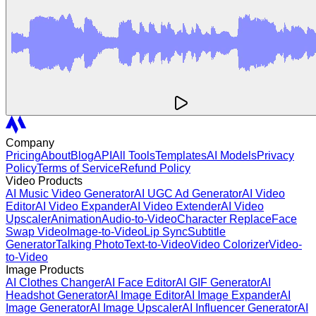
Company
Pricing
About
Blog
API
All Tools
Templates
AI Models
Privacy
Policy
Terms of Service
Refund Policy
Video Products
AI Music Video Generator
AI UGC Ad Generator
AI Video
Editor
AI Video Expander
AI Video Extender
AI Video
Upscaler
Animation
Audio-to-Video
Character Replace
Face
Swap Video
Image-to-Video
Lip Sync
Subtitle
Generator
Talking Photo
Text-to-Video
Video Colorizer
Video-
to-Video
Image Products
AI Clothes Changer
AI Face Editor
AI GIF Generator
AI
Headshot Generator
AI Image Editor
AI Image Expander
AI
Image Generator
AI Image Upscaler
AI Influencer Generator
AI