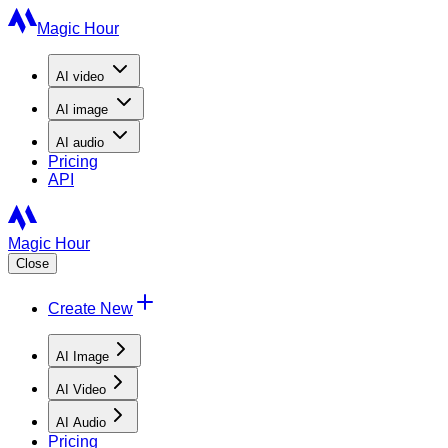
Magic Hour
AI
video
AI
image
AI
audio
Pricing
API
Magic Hour
Close
Create New
AI Image
AI Video
AI Audio
Pricing