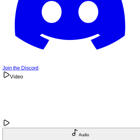
Join the Discord
Video
Audio