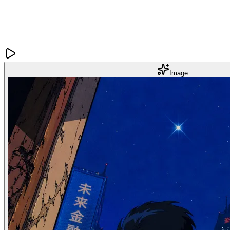
Image