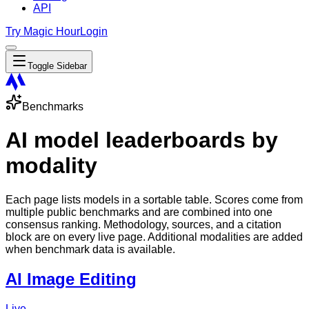
API
Try Magic Hour
Login
Toggle Sidebar
Benchmarks
AI model leaderboards by
modality
Each page lists models in a sortable table. Scores come from
multiple public benchmarks and are combined into one
consensus ranking. Methodology, sources, and a citation
block are on every live page. Additional modalities are added
when benchmark data is available.
AI Image Editing
Live