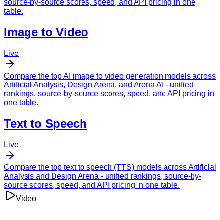
source-by-source scores, speed, and API pricing in one
table.
Image to Video
Live
Compare the top AI image to video generation models across
Artificial Analysis
,
Design Arena
, and
Arena AI
- unified
rankings, source-by-source scores, speed, and API pricing in
one table.
Text to Speech
Live
Compare the top text to speech (TTS) models across
Artificial
Analysis
and
Design Arena
- unified rankings, source-by-
source scores, speed, and API pricing in one table.
Video