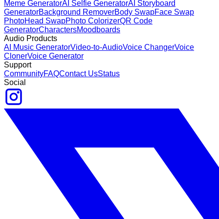
Meme Generator
AI Selfie Generator
AI Storyboard
Generator
Background Remover
Body Swap
Face Swap
Photo
Head Swap
Photo Colorizer
QR Code
Generator
Characters
Moodboards
Audio Products
AI Music Generator
Video-to-Audio
Voice Changer
Voice
Cloner
Voice Generator
Support
Community
FAQ
Contact Us
Status
Social