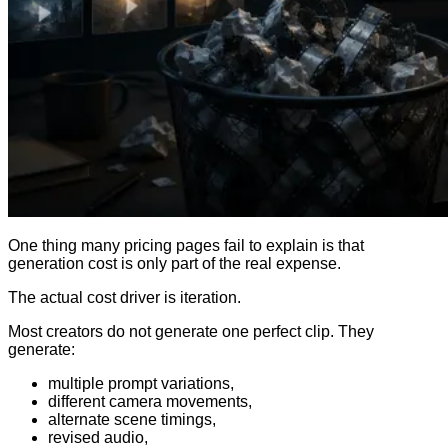
One thing many pricing pages fail to explain is that
generation cost is only part of the real expense.
The actual cost driver is iteration.
Most creators do not generate one perfect clip. They
generate:
multiple prompt variations,
different camera movements,
alternate scene timings,
revised audio,