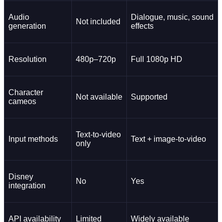
Audio
Dialogue, music, sound
Not included
generation
effects
Resolution
480p–720p
Full 1080p HD
Character
Not available
Supported
cameos
Text-to-video
Input methods
Text + image-to-video
only
Disney
No
Yes
integration
API availability
Limited
Widely available