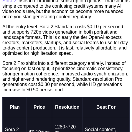
Sora 2
instead of traditional subscription quotas. That sounds
simple compared to the confusing credit systems many AI
video tools use, but the economics become more nuanced
once you start generating content regularly.
At the entry level, Sora 2 Standard costs $0.10 per second
and supports 720p video generation in both portrait and
landscape formats. This is clearly the tier OpenAI expects
creators, marketers, startups, and social teams to use for day-
to-day content production. It is fast, relatively affordable, and
optimized for high iteration speed.
Sora 2 Pro shifts into a different category entirely. Instead of
focusing on fast output, it prioritizes cinematic consistency,
stronger motion coherence, improved audio synchronization,
and higher-end rendering quality. Standard-resolution Pro
generations cost $0.30 per second, while HD generations
increase to $0.50 per second.
Plan
Price
Resolution
Best For
1280×720
Sora 2
Social content,