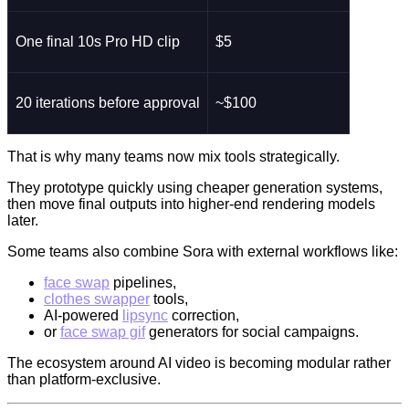
One final 10s Pro HD clip
$5
20 iterations before approval
~$100
That is why many teams now mix tools strategically.
They prototype quickly using cheaper generation systems,
then move final outputs into higher-end rendering models
later.
Some teams also combine Sora with external workflows like:
face swap
pipelines,
clothes swapper
tools,
AI-powered
lipsync
correction,
or
face swap gif
generators for social campaigns.
The ecosystem around AI video is becoming modular rather
than platform-exclusive.