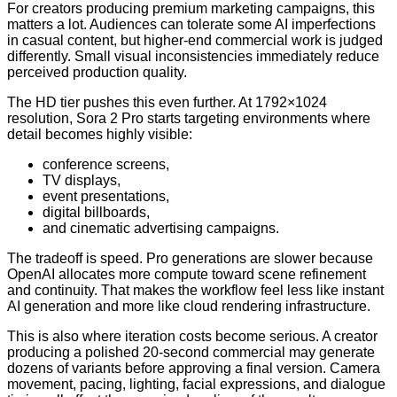
For creators producing premium marketing campaigns, this
matters a lot. Audiences can tolerate some AI imperfections
in casual content, but higher-end commercial work is judged
differently. Small visual inconsistencies immediately reduce
perceived production quality.
The HD tier pushes this even further. At 1792×1024
resolution, Sora 2 Pro starts targeting environments where
detail becomes highly visible:
conference screens,
TV displays,
event presentations,
digital billboards,
and cinematic advertising campaigns.
The tradeoff is speed. Pro generations are slower because
OpenAI allocates more compute toward scene refinement
and continuity. That makes the workflow feel less like instant
AI generation and more like cloud rendering infrastructure.
This is also where iteration costs become serious. A creator
producing a polished 20-second commercial may generate
dozens of variants before approving a final version. Camera
movement, pacing, lighting, facial expressions, and dialogue