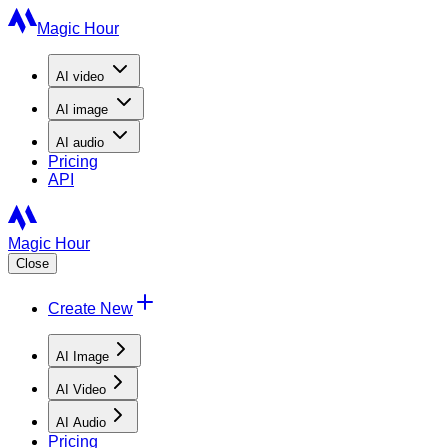
Magic Hour
AI
video
AI
image
AI
audio
Pricing
API
Magic Hour
Close
Create New
AI Image
AI Video
AI Audio
Pricing