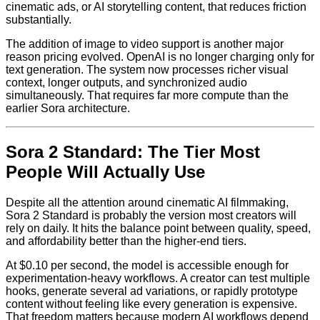
cinematic ads, or AI storytelling content, that reduces friction
substantially.
The addition of image to video support is another major
reason pricing evolved. OpenAI is no longer charging only for
text generation. The system now processes richer visual
context, longer outputs, and synchronized audio
simultaneously. That requires far more compute than the
earlier Sora architecture.
Sora 2 Standard: The Tier Most
People Will Actually Use
Despite all the attention around cinematic AI filmmaking,
Sora 2 Standard is probably the version most creators will
rely on daily. It hits the balance point between quality, speed,
and affordability better than the higher-end tiers.
At $0.10 per second, the model is accessible enough for
experimentation-heavy workflows. A creator can test multiple
hooks, generate several ad variations, or rapidly prototype
content without feeling like every generation is expensive.
That freedom matters because modern AI workflows depend