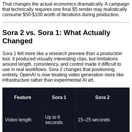
That changes the actual economics dramatically. A campaign
that technically requires one final $5 render may realistically
consume $50-$100 worth of iterations during production.
Sora 2 vs. Sora 1: What Actually
Changed
Sora 1 felt more like a research preview than a production
tool. It produced visually interesting clips, but limitations
around length, consistency, and control made it difficult to
use in real workflows. Sora 2 changes that positioning
entirely. OpenAI is now treating video generation more like
infrastructure rather than experimental AI art.
Feature
Sora 1
Sora 2
Up to 6
Video length
15–25 seconds
seconds