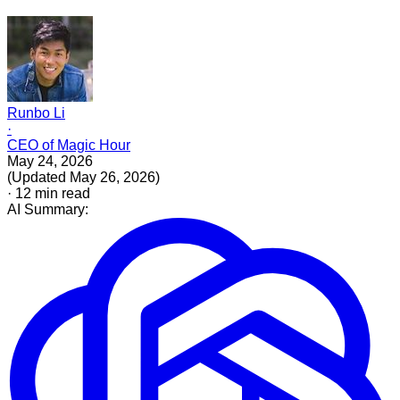
Runbo Li
·
CEO of Magic Hour
May 24, 2026
(
Updated
May 26, 2026
)
·
12
min read
AI Summary: