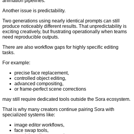
animation pipelines.
Another issue is predictability.
Two generations using nearly identical prompts can still
produce noticeably different results. That unpredictability is
exciting creatively, but frustrating operationally when teams
need reproducible outputs.
There are also workflow gaps for highly specific editing
tasks.
For example:
precise face replacement,
controlled object editing,
advanced compositing,
or frame-perfect scene corrections
may still require dedicated tools outside the Sora ecosystem.
That is why many creators continue pairing Sora with
specialized systems like:
image editor workflows,
face swap tools,