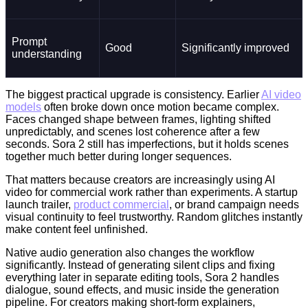
Prompt
Good
Significantly improved
understanding
The biggest practical upgrade is consistency. Earlier
AI video
models
often broke down once motion became complex.
Faces changed shape between frames, lighting shifted
unpredictably, and scenes lost coherence after a few
seconds. Sora 2 still has imperfections, but it holds scenes
together much better during longer sequences.
That matters because creators are increasingly using AI
video for commercial work rather than experiments. A startup
launch trailer,
product commercial
, or brand campaign needs
visual continuity to feel trustworthy. Random glitches instantly
make content feel unfinished.
Native audio generation also changes the workflow
significantly. Instead of generating silent clips and fixing
everything later in separate editing tools, Sora 2 handles
dialogue, sound effects, and music inside the generation
pipeline. For creators making short-form explainers,