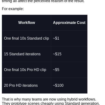
timing all affect the perceived realism of the result.
For example:
Workflow
Approximate Cost
One final 10s Standard clip
~$1
15 Standard iterations
~$15
One final 10s Pro HD clip
~$5
20 Pro HD iterations
~$100
That is why many teams are now using hybrid workflows.
They prototype scenes cheaply using Standard generation,