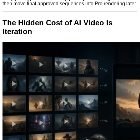
then move final approved sequences into Pro rendering later.
The Hidden Cost of AI Video Is
Iteration