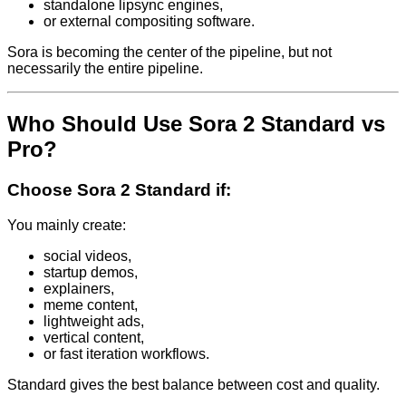
standalone lipsync engines,
or external compositing software.
Sora is becoming the center of the pipeline, but not
necessarily the entire pipeline.
Who Should Use Sora 2 Standard vs
Pro?
Choose Sora 2 Standard if:
You mainly create:
social videos,
startup demos,
explainers,
meme content,
lightweight ads,
vertical content,
or fast iteration workflows.
Standard gives the best balance between cost and quality.