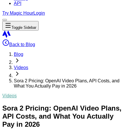
API
Try Magic Hour
Login
Toggle Sidebar
Back to Blog
Blog
Videos
Sora 2 Pricing: OpenAI Video Plans, API Costs, and
What You Actually Pay in 2026
Videos
Sora 2 Pricing: OpenAI Video Plans,
API Costs, and What You Actually
Pay in 2026