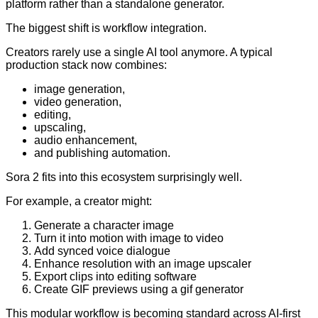
platform rather than a standalone generator.
The biggest shift is workflow integration.
Creators rarely use a single AI tool anymore. A typical
production stack now combines:
image generation,
video generation,
editing,
upscaling,
audio enhancement,
and publishing automation.
Sora 2 fits into this ecosystem surprisingly well.
For example, a creator might:
Generate a character image
Turn it into motion with image to video
Add synced voice dialogue
Enhance resolution with an image upscaler
Export clips into editing software
Create GIF previews using a gif generator
This modular workflow is becoming standard across AI-first