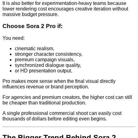
It is also better for experimentation-heavy teams because
lower rendering cost encourages creative iteration without
massive budget pressure.
Choose Sora 2 Pro if:
You need:
cinematic realism,
stronger character consistency,
premium campaign visuals,
synchronized dialogue quality,
or HD presentation output.
Pro makes more sense when the final visual directly
influences revenue or brand perception.
For agencies and premium creators, the higher cost can still
be cheaper than traditional production.
A single professional commercial shoot can easily cost
thousands of dollars before editing even begins.
The Bigger Trend Behind Sora 2