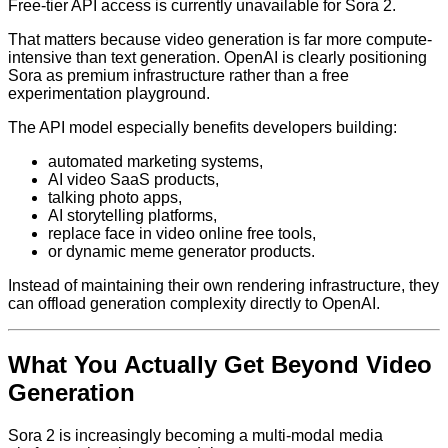
Free-tier API access is currently unavailable for Sora 2.
That matters because video generation is far more compute-
intensive than text generation. OpenAI is clearly positioning
Sora as premium infrastructure rather than a free
experimentation playground.
The API model especially benefits developers building:
automated marketing systems,
AI video SaaS products,
talking photo apps,
AI storytelling platforms,
replace face in video online free tools,
or dynamic meme generator products.
Instead of maintaining their own rendering infrastructure, they
can offload generation complexity directly to OpenAI.
What You Actually Get Beyond Video
Generation
Sora 2 is increasingly becoming a multi-modal media