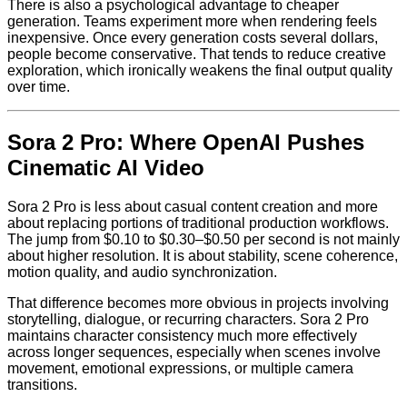
There is also a psychological advantage to cheaper
generation. Teams experiment more when rendering feels
inexpensive. Once every generation costs several dollars,
people become conservative. That tends to reduce creative
exploration, which ironically weakens the final output quality
over time.
Sora 2 Pro: Where OpenAI Pushes
Cinematic AI Video
Sora 2 Pro is less about casual content creation and more
about replacing portions of traditional production workflows.
The jump from $0.10 to $0.30–$0.50 per second is not mainly
about higher resolution. It is about stability, scene coherence,
motion quality, and audio synchronization.
That difference becomes more obvious in projects involving
storytelling, dialogue, or recurring characters. Sora 2 Pro
maintains character consistency much more effectively
across longer sequences, especially when scenes involve
movement, emotional expressions, or multiple camera
transitions.