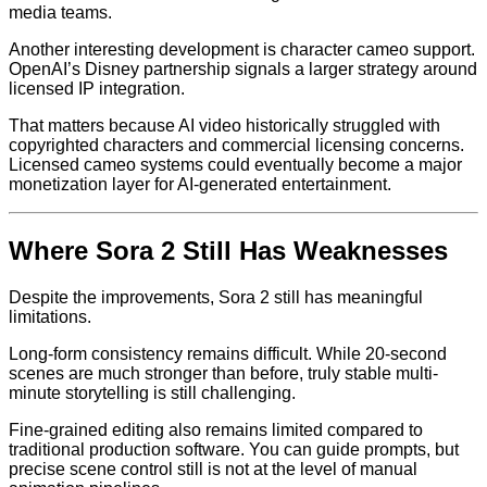
media teams.
Another interesting development is character cameo support.
OpenAI’s Disney partnership signals a larger strategy around
licensed IP integration.
That matters because AI video historically struggled with
copyrighted characters and commercial licensing concerns.
Licensed cameo systems could eventually become a major
monetization layer for AI-generated entertainment.
Where Sora 2 Still Has Weaknesses
Despite the improvements, Sora 2 still has meaningful
limitations.
Long-form consistency remains difficult. While 20-second
scenes are much stronger than before, truly stable multi-
minute storytelling is still challenging.
Fine-grained editing also remains limited compared to
traditional production software. You can guide prompts, but
precise scene control still is not at the level of manual