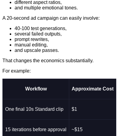
different aspect ratios,
and multiple emotional tones.
A 20-second ad campaign can easily involve:
40-100 test generations,
several failed outputs,
prompt rewrites,
manual editing,
and upscale passes.
That changes the economics substantially.
For example:
Workflow
Approximate Cost
One final 10s Standard clip
$1
15 iterations before approval
~$15