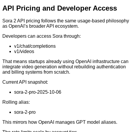
API Pricing and Developer Access
Sora 2 API pricing follows the same usage-based philosophy
as OpenAI’s broader API ecosystem.
Developers can access Sora through:
v1/chat/completions
v1/videos
That means startups already using OpenAI infrastructure can
integrate video generation without rebuilding authentication
and billing systems from scratch.
Current API snapshot:
sora-2-pro-2025-10-06
Rolling alias:
sora-2-pro
This mirrors how OpenAI manages GPT model aliases.