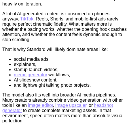
heavily on iteration.
A lot of AI-generated content is consumed on phones
anyway.
TikTok
, Reels, Shorts, and mobile-first ads rarely
require perfect cinematic fidelity. What matters more is
whether the pacing works, whether the opening hook catches
attention, and whether the content feels dynamic enough to
stop scrolling.
That is why Standard will likely dominate areas like:
social media ads,
explainers,
startup launch videos,
meme generator
workflows,
AI slideshow content,
and lightweight talking photo projects.
The model also fits well into broader AI media pipelines.
Many creators already combine video generation with other
tools like an
image editor
,
image upscaler
, or
headshot
generator
to create complete marketing assets. In that
environment, speed often matters more than absolute visual
perfection.