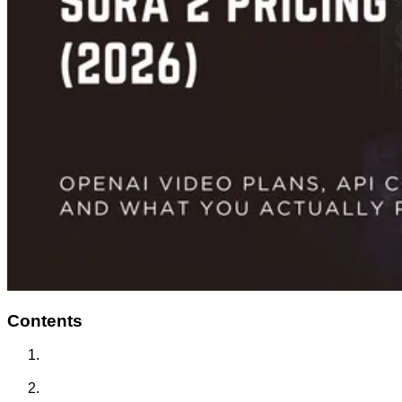
Contents