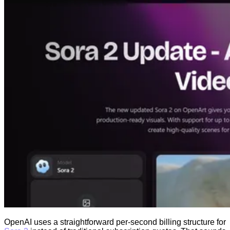
OpenAI uses a straightforward per-second billing structure for