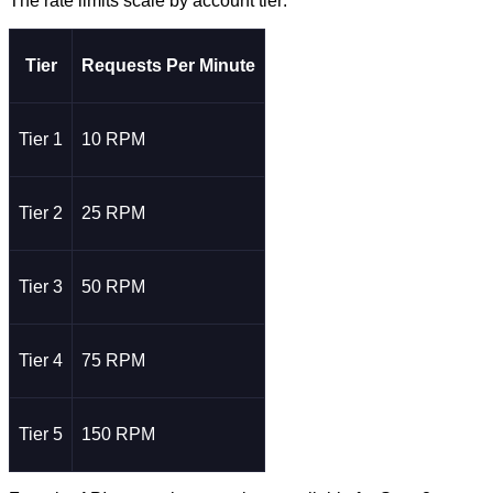
The rate limits scale by account tier:
Tier
Requests Per Minute
Tier 1
10 RPM
Tier 2
25 RPM
Tier 3
50 RPM
Tier 4
75 RPM
Tier 5
150 RPM