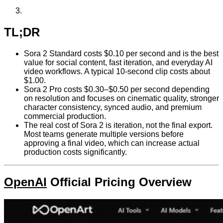
TL;DR
Sora 2 Standard costs $0.10 per second and is the best
value for social content, fast iteration, and everyday AI
video workflows. A typical 10-second clip costs about
$1.00.
Sora 2 Pro costs $0.30–$0.50 per second depending
on resolution and focuses on cinematic quality, stronger
character consistency, synced audio, and premium
commercial production.
The real cost of Sora 2 is iteration, not the final export.
Most teams generate multiple versions before
approving a final video, which can increase actual
production costs significantly.
OpenAI
Official Pricing Overview