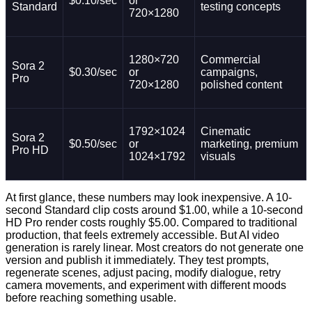
$0.10/sec
or
Standard
testing concepts
720×1280
1280×720
Commercial
Sora 2
$0.30/sec
or
campaigns,
Pro
720×1280
polished content
1792×1024
Cinematic
Sora 2
$0.50/sec
or
marketing, premium
Pro HD
1024×1792
visuals
At first glance, these numbers may look inexpensive. A 10-
second Standard clip costs around $1.00, while a 10-second
HD Pro render costs roughly $5.00. Compared to traditional
production, that feels extremely accessible. But AI video
generation is rarely linear. Most creators do not generate one
version and publish it immediately. They test prompts,
regenerate scenes, adjust pacing, modify dialogue, retry
camera movements, and experiment with different moods
before reaching something usable.