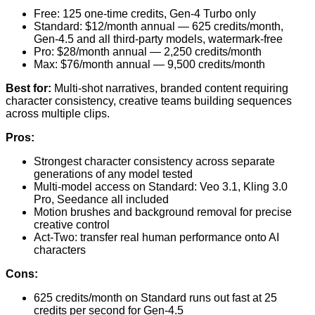
Free: 125 one-time credits, Gen-4 Turbo only
Standard: $12/month annual — 625 credits/month,
Gen-4.5 and all third-party models, watermark-free
Pro: $28/month annual — 2,250 credits/month
Max: $76/month annual — 9,500 credits/month
Best for:
Multi-shot narratives, branded content requiring
character consistency, creative teams building sequences
across multiple clips.
Pros:
Strongest character consistency across separate
generations of any model tested
Multi-model access on Standard: Veo 3.1, Kling 3.0
Pro, Seedance all included
Motion brushes and background removal for precise
creative control
Act-Two: transfer real human performance onto AI
characters
Cons:
625 credits/month on Standard runs out fast at 25
credits per second for Gen-4.5