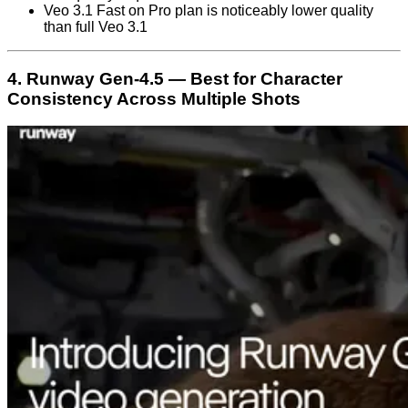
Veo 3.1 Fast on Pro plan is noticeably lower quality
than full Veo 3.1
4. Runway Gen-4.5 — Best for Character
Consistency Across Multiple Shots