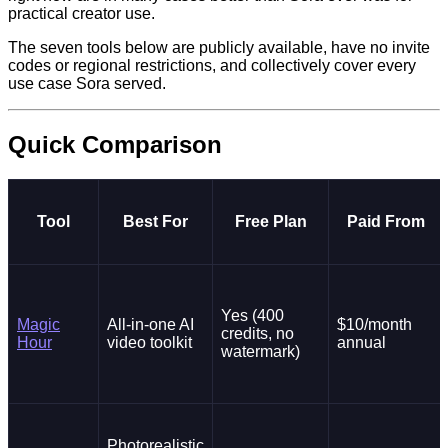
practical creator use.
The seven tools below are publicly available, have no invite
codes or regional restrictions, and collectively cover every
use case Sora served.
Quick Comparison
Tool
Best For
Free Plan
Paid From
Yes (400
Magic
All-in-one AI
$10/month
credits, no
Hour
video toolkit
annual
watermark)
Photorealistic