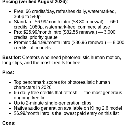
Pricing (verified August 2026):
Free: 66 credits/day, refreshes daily, watermarked,
360p to 540p
Standard: $6.99/month intro ($8.80 renewal) — 660
credits, 1080p, watermark-free, commercial use
Pro: $25.99/month intro ($32.56 renewal) — 3,000
credits, priority queue
Premier: $64.99/month intro ($80.96 renewal) — 8,000
credits, all models
Best for:
Creators who need photorealistic human motion,
long clips, and the most credits for free.
Pros:
Top benchmark scores for photorealistic human
characters in 2026
66 daily free credits that refresh — the most generous
ongoing free tier
Up to 2-minute single-generation clips
Native audio generation available on Kling 2.6 model
$6.99/month intro is the lowest paid entry on this list
Cons: