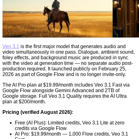
Veo 3.1
is the first major model that generates audio and
video simultaneously in one pass. Dialogue, ambient sound,
foley effects, and background music are produced in sync
with the video at generation time — no separate audio post-
production required. It launched publicly on February 25,
2026 as part of Google Flow and is no longer invite-only.
The AI Pro plan at $19.99/month includes Veo 3.1 Fast via
Google Flow alongside Gemini Advanced and 2TB of
Google storage. Full Veo 3.1 Quality requires the AI Ultra
plan at $200/month.
Pricing (verified August 2026):
Free (AI Plus): Limited credits, Veo 3.1 Lite at zero
credits via Google Flow
AI Pro: $19.99/month — 1,000 Flow credits, Veo 3.1