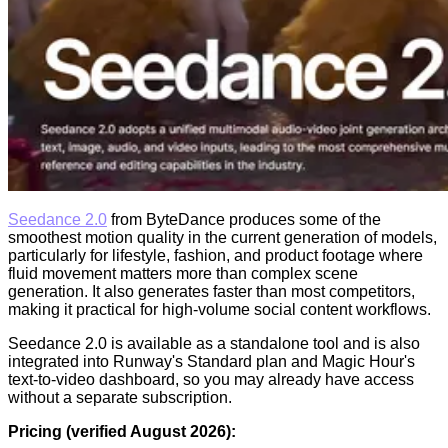
Seedance 2.0
from ByteDance produces some of the
smoothest motion quality in the current generation of models,
particularly for lifestyle, fashion, and product footage where
fluid movement matters more than complex scene
generation. It also generates faster than most competitors,
making it practical for high-volume social content workflows.
Seedance 2.0 is available as a standalone tool and is also
integrated into Runway's Standard plan and Magic Hour's
text-to-video dashboard, so you may already have access
without a separate subscription.
Pricing (verified August 2026):