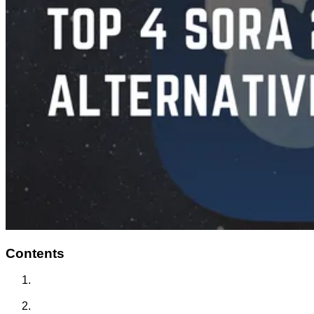
Contents