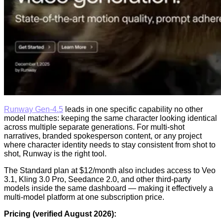
Runway Gen-4.5
leads in one specific capability no other
model matches: keeping the same character looking identical
across multiple separate generations. For multi-shot
narratives, branded spokesperson content, or any project
where character identity needs to stay consistent from shot to
shot, Runway is the right tool.
The Standard plan at $12/month also includes access to Veo
3.1, Kling 3.0 Pro, Seedance 2.0, and other third-party
models inside the same dashboard — making it effectively a
multi-model platform at one subscription price.
Pricing (verified August 2026):