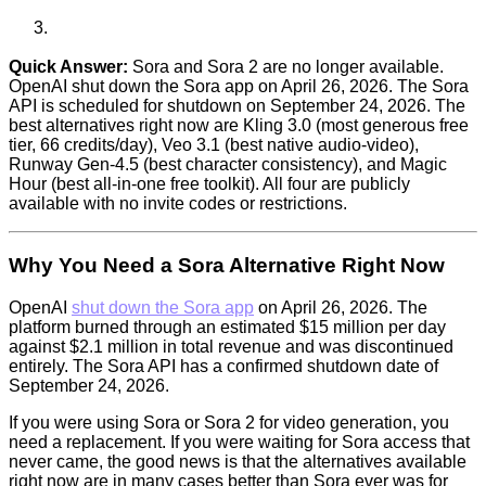
Quick Answer:
Sora and Sora 2 are no longer available.
OpenAI shut down the Sora app on April 26, 2026. The Sora
API is scheduled for shutdown on September 24, 2026. The
best alternatives right now are Kling 3.0 (most generous free
tier, 66 credits/day), Veo 3.1 (best native audio-video),
Runway Gen-4.5 (best character consistency), and Magic
Hour (best all-in-one free toolkit). All four are publicly
available with no invite codes or restrictions.
Why You Need a Sora Alternative Right Now
OpenAI
shut down the Sora app
on April 26, 2026. The
platform burned through an estimated $15 million per day
against $2.1 million in total revenue and was discontinued
entirely. The Sora API has a confirmed shutdown date of
September 24, 2026.
If you were using Sora or Sora 2 for video generation, you
need a replacement. If you were waiting for Sora access that
never came, the good news is that the alternatives available
right now are in many cases better than Sora ever was for