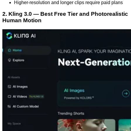
Higher-resolution and longer clips require paid plans
2. Kling 3.0 — Best Free Tier and Photorealistic
Human Motion