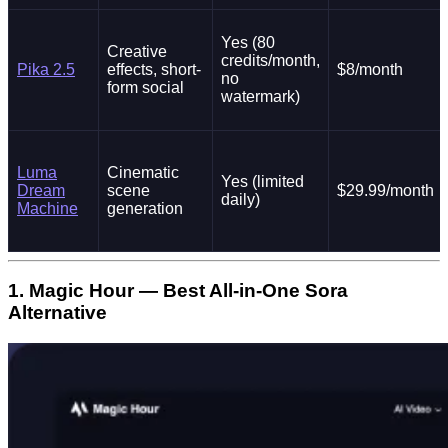
Yes (80
Creative
credits/month,
Pika 2.5
effects, short-
$8/month
no
form social
watermark)
Luma
Cinematic
Yes (limited
Dream
scene
$29.99/month
daily)
Machine
generation
1. Magic Hour — Best All-in-One Sora
Alternative