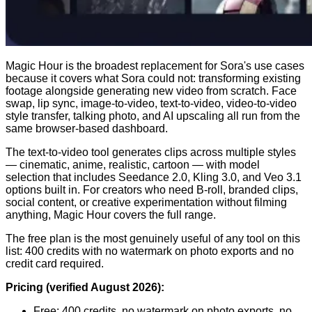
Magic Hour is the broadest replacement for Sora's use cases
because it covers what Sora could not: transforming existing
footage alongside generating new video from scratch. Face
swap, lip sync, image-to-video, text-to-video, video-to-video
style transfer, talking photo, and AI upscaling all run from the
same browser-based dashboard.
The text-to-video tool generates clips across multiple styles
— cinematic, anime, realistic, cartoon — with model
selection that includes Seedance 2.0, Kling 3.0, and Veo 3.1
options built in. For creators who need B-roll, branded clips,
social content, or creative experimentation without filming
anything, Magic Hour covers the full range.
The free plan is the most genuinely useful of any tool on this
list: 400 credits with no watermark on photo exports and no
credit card required.
Pricing (verified August 2026):
Free: 400 credits, no watermark on photo exports, no