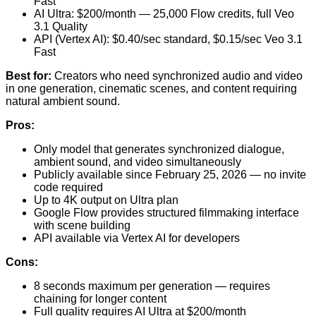
Fast
AI Ultra: $200/month — 25,000 Flow credits, full Veo
3.1 Quality
API (Vertex AI): $0.40/sec standard, $0.15/sec Veo 3.1
Fast
Best for:
Creators who need synchronized audio and video
in one generation, cinematic scenes, and content requiring
natural ambient sound.
Pros:
Only model that generates synchronized dialogue,
ambient sound, and video simultaneously
Publicly available since February 25, 2026 — no invite
code required
Up to 4K output on Ultra plan
Google Flow provides structured filmmaking interface
with scene building
API available via Vertex AI for developers
Cons:
8 seconds maximum per generation — requires
chaining for longer content
Full quality requires AI Ultra at $200/month