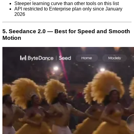
Steeper learning curve than other tools on this list
API restricted to Enterprise plan only since January
2026
5. Seedance 2.0 — Best for Speed and Smooth
Motion