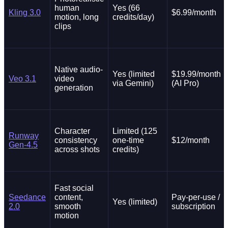
human
Yes (66
Kling 3.0
$6.99/month
motion, long
credits/day)
clips
Native audio-
Yes (limited
$19.99/month
Veo 3.1
video
via Gemini)
(AI Pro)
generation
Character
Limited (125
Runway
consistency
one-time
$12/month
Gen-4.5
across shots
credits)
Fast social
Seedance
content,
Pay-per-use /
Yes (limited)
2.0
smooth
subscription
motion