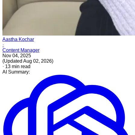
Aastha Kochar
·
Content Manager
Nov 04, 2025
(
Updated
Aug 02, 2026
)
·
13
min read
AI Summary: