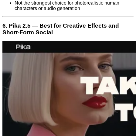
Not the strongest choice for photorealistic human
characters or audio generation
6. Pika 2.5 — Best for Creative Effects and
Short-Form Social