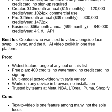
credit card, no sign-up required
Creator: $10/month annual ($15 monthly) — 120,000
credits/year, 1024px, commercial use
Pro: $25/month annual ($39 monthly) — 300,000
credits/year, 1472px
Business: $66/month annual ($99 monthly) — 840,000
credits/year, 4K, full API
Best for:
Creators who want text-to-video alongside face
swap, lip sync, and the full AI video toolkit in one free
platform.
Pros:
Widest feature range of any tool on this list
Free plan: 400 credits, no watermark, no credit card, no
sign-up
Multi-model text-to-video with style variety
Works on any device in browser, no installation
Trusted by teams at Meta, NBA, L'Oreal, Puma, Shopify
Cons:
Text-to-video is one feature among many, not the sole
focus