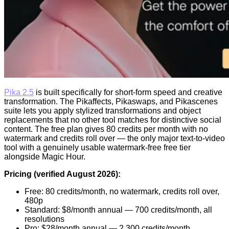
Pika 2.5
is built specifically for short-form speed and creative
transformation. The Pikaffects, Pikaswaps, and Pikascenes
suite lets you apply stylized transformations and object
replacements that no other tool matches for distinctive social
content. The free plan gives 80 credits per month with no
watermark and credits roll over — the only major text-to-video
tool with a genuinely usable watermark-free free tier
alongside Magic Hour.
Pricing (verified August 2026):
Free: 80 credits/month, no watermark, credits roll over,
480p
Standard: $8/month annual — 700 credits/month, all
resolutions
Pro: $28/month annual — 2,300 credits/month