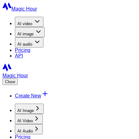
Magic Hour
AI
video
AI
image
AI
audio
Pricing
API
Magic Hour
Close
Create New
AI Image
AI Video
AI Audio
Pricing