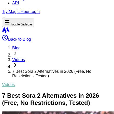
API
Try Magic Hour
Login
Toggle Sidebar
Back to Blog
Blog
Videos
7 Best Sora 2 Alternatives in 2026 (Free, No
Restrictions, Tested)
Videos
7 Best Sora 2 Alternatives in 2026
(Free, No Restrictions, Tested)