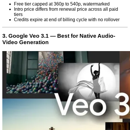
Free tier capped at 360p to 540p, watermarked
Intro price differs from renewal price across all paid
tiers
Credits expire at end of billing cycle with no rollover
3. Google Veo 3.1 — Best for Native Audio-
Video Generation