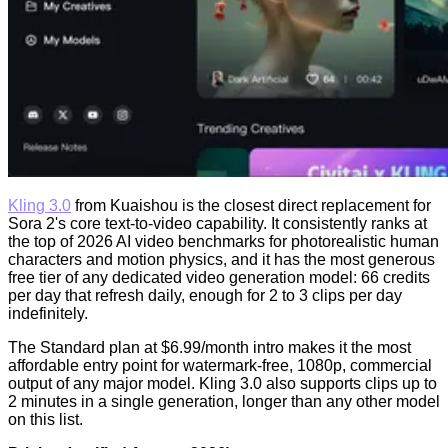
Kling 3.0
from Kuaishou is the closest direct replacement for
Sora 2's core text-to-video capability. It consistently ranks at
the top of 2026 AI video benchmarks for photorealistic human
characters and motion physics, and it has the most generous
free tier of any dedicated video generation model: 66 credits
per day that refresh daily, enough for 2 to 3 clips per day
indefinitely.
The Standard plan at $6.99/month intro makes it the most
affordable entry point for watermark-free, 1080p, commercial
output of any major model. Kling 3.0 also supports clips up to
2 minutes in a single generation, longer than any other model
on this list.