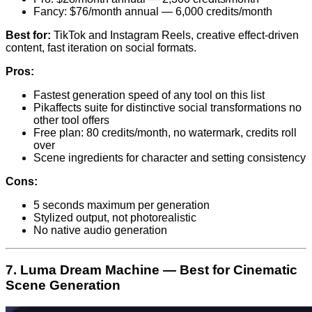
Fancy: $76/month annual — 6,000 credits/month
Best for:
TikTok and Instagram Reels, creative effect-driven
content, fast iteration on social formats.
Pros:
Fastest generation speed of any tool on this list
Pikaffects suite for distinctive social transformations no
other tool offers
Free plan: 80 credits/month, no watermark, credits roll
over
Scene ingredients for character and setting consistency
Cons:
5 seconds maximum per generation
Stylized output, not photorealistic
No native audio generation
7. Luma Dream Machine — Best for Cinematic
Scene Generation