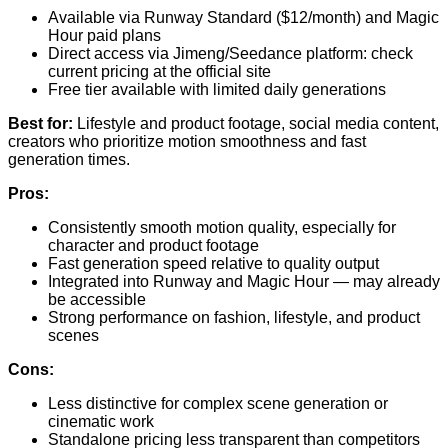
Available via Runway Standard ($12/month) and Magic
Hour paid plans
Direct access via Jimeng/Seedance platform: check
current pricing at the official site
Free tier available with limited daily generations
Best for:
Lifestyle and product footage, social media content,
creators who prioritize motion smoothness and fast
generation times.
Pros:
Consistently smooth motion quality, especially for
character and product footage
Fast generation speed relative to quality output
Integrated into Runway and Magic Hour — may already
be accessible
Strong performance on fashion, lifestyle, and product
scenes
Cons:
Less distinctive for complex scene generation or
cinematic work
Standalone pricing less transparent than competitors