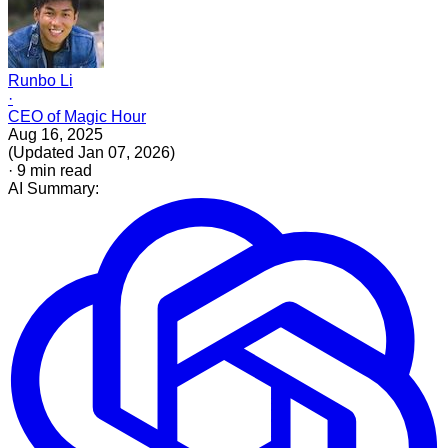
Runbo Li
·
CEO of Magic Hour
Aug 16, 2025
(
Updated
Jan 07, 2026
)
·
9
min read
AI Summary: