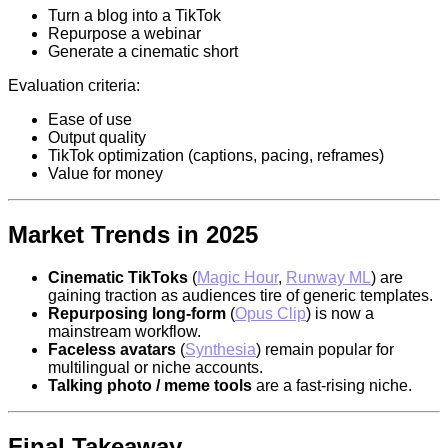
Turn a blog into a TikTok
Repurpose a webinar
Generate a cinematic short
Evaluation criteria:
Ease of use
Output quality
TikTok optimization (captions, pacing, reframes)
Value for money
Market Trends in 2025
Cinematic TikToks
(
Magic Hour
,
Runway ML
) are
gaining traction as audiences tire of generic templates.
Repurposing long-form
(
Opus Clip
) is now a
mainstream workflow.
Faceless avatars
(
Synthesia
) remain popular for
multilingual or niche accounts.
Talking photo / meme tools
are a fast-rising niche.
Final Takeaway