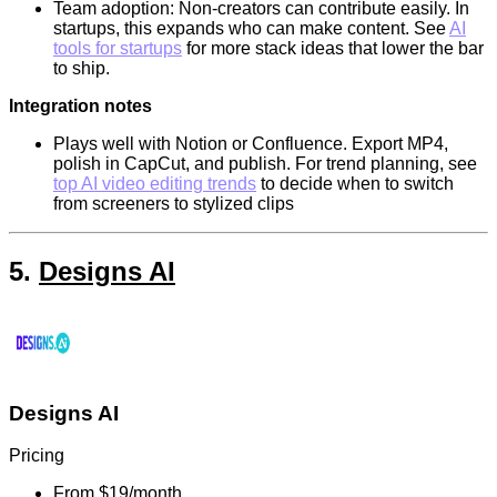
Team adoption: Non-creators can contribute easily. In
startups, this expands who can make content. See
AI
tools for startups
for more stack ideas that lower the bar
to ship.
Integration notes
Plays well with Notion or Confluence. Export MP4,
polish in CapCut, and publish. For trend planning, see
top AI video editing trends
to decide when to switch
from screeners to stylized clips
5.
Designs AI
Designs AI
Pricing
From $19/month.