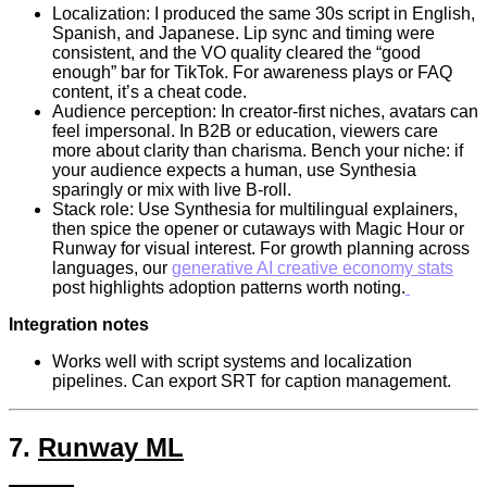
Localization: I produced the same 30s script in English,
Spanish, and Japanese. Lip sync and timing were
consistent, and the VO quality cleared the “good
enough” bar for TikTok. For awareness plays or FAQ
content, it’s a cheat code.
Audience perception: In creator-first niches, avatars can
feel impersonal. In B2B or education, viewers care
more about clarity than charisma. Bench your niche: if
your audience expects a human, use Synthesia
sparingly or mix with live B-roll.
Stack role: Use Synthesia for multilingual explainers,
then spice the opener or cutaways with Magic Hour or
Runway for visual interest. For growth planning across
languages, our
generative AI creative economy stats
post highlights adoption patterns worth noting.
Integration notes
Works well with script systems and localization
pipelines. Can export SRT for caption management.
7.
Runway ML