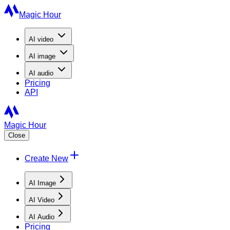
Magic Hour
AI
video
AI
image
AI
audio
Pricing
API
Magic Hour
Close
Create New
AI Image
AI Video
AI Audio
Pricing