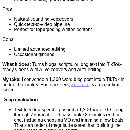
Pros
Natural-sounding voiceovers
Quick text-to-video pipeline
Perfect for repurposing written content
Cons
Limited advanced editing
Occasional glitches
What it does:
Turns blogs, scripts, or long text into TikTok-
ready videos with AI voiceovers and auto-editing.
My take:
I converted a 1,200-word blog post into a TikTok in
under 10 minutes. For marketers,
Zebracat
is a major time-
saver.
Deep evaluation
Text-to-video speed: I pushed a 1,200-word SEO blog
through Zebracat. First pass took ~8 minutes end-to-
end, including choosing VO and trimming a few beats.
That’s an order of magnitude faster than building the