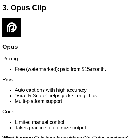
3.
Opus Clip
Opus
Pricing
Free (watermarked); paid from $15/month.
Pros
Auto captions with high accuracy
“Virality Score” helps pick strong clips
Multi-platform support
Cons
Limited manual control
Takes practice to optimize output