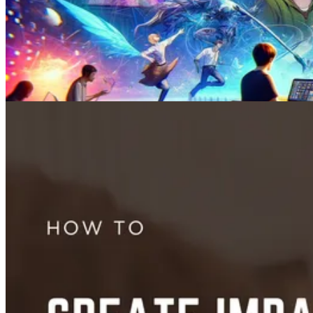
Videos
How to Prompt AI Videos: 10 Tips for Better Results in 2026
May 21, 2024