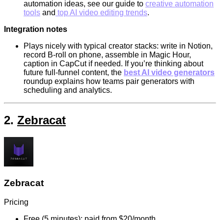
automation ideas, see our guide to
creative automation
tools
and
top AI video editing trends
.
Integration notes
Plays nicely with typical creator stacks: write in Notion,
record B-roll on phone, assemble in Magic Hour,
caption in CapCut if needed. If you’re thinking about
future full-funnel content, the
best AI video generators
roundup explains how teams pair generators with
scheduling and analytics.
2.
Zebracat
Zebracat
Pricing
Free (5 minutes); paid from $20/month.