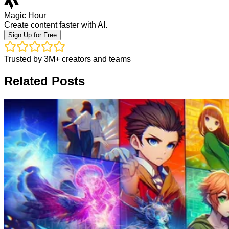
Magic Hour
Create content faster with AI.
Sign Up for Free
Trusted by 3M+ creators and teams
Related Posts