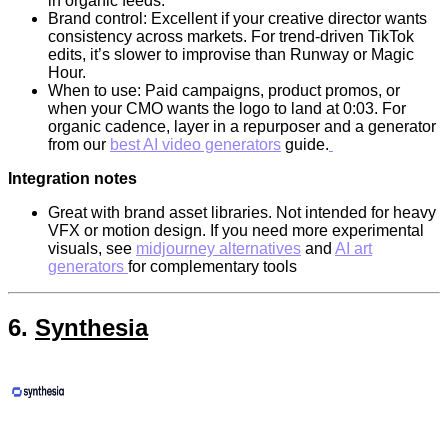
in organic feeds.
Brand control: Excellent if your creative director wants
consistency across markets. For trend-driven TikTok
edits, it’s slower to improvise than Runway or Magic
Hour.
When to use: Paid campaigns, product promos, or
when your CMO wants the logo to land at 0:03. For
organic cadence, layer in a repurposer and a generator
from our
best AI video generators
guide.
Integration notes
Great with brand asset libraries. Not intended for heavy
VFX or motion design. If you need more experimental
visuals, see
midjourney alternatives
and
AI art
generators
for complementary tools
6.
Synthesia