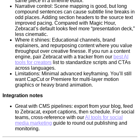
same piece in a timeline editor.
Narrative control: Scene mapping is good, but long
compound sentences can cause subtitle line breaks in
odd places. Adding section headers to the source text
improved pacing. Compared with Magic Hour,
Zebracat’s default looks feel more “presentation deck,”
less cinematic.
Where it shines: Educational channels, brand
explainers, and repurposing content where you value
throughput over creative finesse. If you run a content
engine, pair Zebracat with a tracker from our
best AI
tools for creators
list to standardize scripts and CTAs
across languages.
Limitations: Minimal advanced keyframing. You’ll still
want CapCut or Premiere for multi-layer motion
graphics or heavy brand animation.
Integration notes
Great with CMS pipelines: export from your blog, feed
to Zebracat, export captions, then schedule. For social
teams, cross-reference with our
AI tools for social
media marketing
guide to round out publishing and
monitoring.