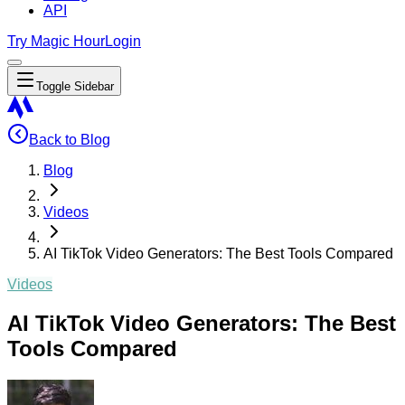
API
Try Magic Hour
Login
Toggle Sidebar
Back to Blog
Blog
Videos
AI TikTok Video Generators: The Best Tools Compared
Videos
AI TikTok Video Generators: The Best
Tools Compared