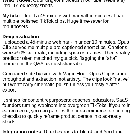
What it does:
Cuts long-form videos (YouTube, webinars)
into TikTok-ready shorts.
My take:
I fed it a 45-minute webinar-within minutes, I had
multiple polished TikTok clips. Huge time-saver for
repurposers.
Deep evaluation
I uploaded a 45-minute webinar - in under 10 minutes, Opus
Clip served me multiple pre-captioned short clips. Captions
were >90% accurate, including speaker names. Their virality
predictor often matched my gut pick, flagging the “aha”
moment in the Q&A as most shareable.
Compared side by side with Magic Hour: Opus Clip is about
throughput and extraction, not artistry. The clips look “native”
but won’t carry cinematic polish unless you restyle after
export.
It shines for content repurposers: coaches, educators, SaaS
founders turning webinars into evergreen TikToks. If you’re in
e-commerce, you can pair it with our e-commerce retouching
checklist to quickly reframe product demos into ad-ready
shorts.
Integration notes:
Direct exports to TikTok and YouTube