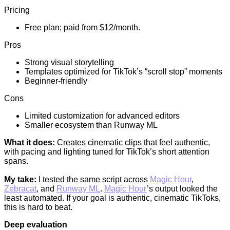
Pricing
Free plan; paid from $12/month.
Pros
Strong visual storytelling
Templates optimized for TikTok’s “scroll stop” moments
Beginner-friendly
Cons
Limited customization for advanced editors
Smaller ecosystem than Runway ML
What it does:
Creates cinematic clips that feel authentic,
with pacing and lighting tuned for TikTok’s short attention
spans.
My take:
I tested the same script across
Magic Hour
,
Zebracat
, and
Runway ML
.
Magic Hour
’s output looked the
least automated. If your goal is authentic, cinematic TikToks,
this is hard to beat.
Deep evaluation