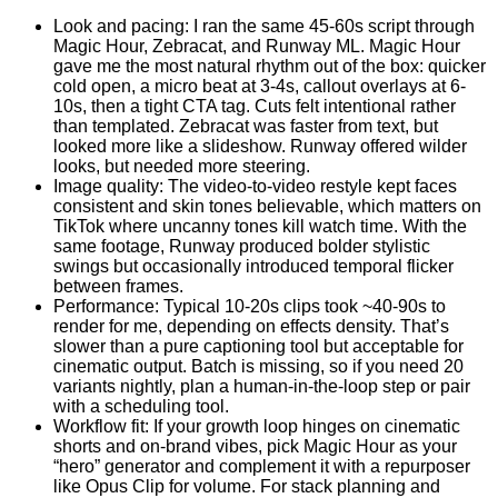
Look and pacing: I ran the same 45-60s script through
Magic Hour, Zebracat, and Runway ML. Magic Hour
gave me the most natural rhythm out of the box: quicker
cold open, a micro beat at 3-4s, callout overlays at 6-
10s, then a tight CTA tag. Cuts felt intentional rather
than templated. Zebracat was faster from text, but
looked more like a slideshow. Runway offered wilder
looks, but needed more steering.
Image quality: The video-to-video restyle kept faces
consistent and skin tones believable, which matters on
TikTok where uncanny tones kill watch time. With the
same footage, Runway produced bolder stylistic
swings but occasionally introduced temporal flicker
between frames.
Performance: Typical 10-20s clips took ~40-90s to
render for me, depending on effects density. That’s
slower than a pure captioning tool but acceptable for
cinematic output. Batch is missing, so if you need 20
variants nightly, plan a human-in-the-loop step or pair
with a scheduling tool.
Workflow fit: If your growth loop hinges on cinematic
shorts and on-brand vibes, pick Magic Hour as your
“hero” generator and complement it with a repurposer
like Opus Clip for volume. For stack planning and