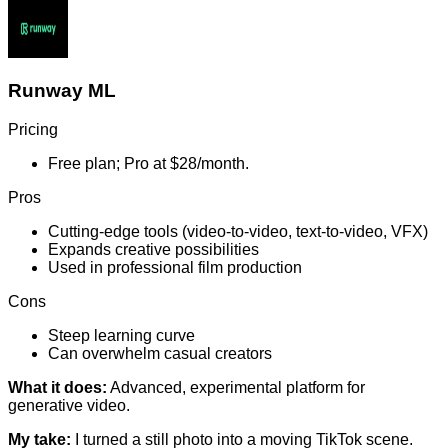
Runway ML
Pricing
Free plan; Pro at $28/month.
Pros
Cutting-edge tools (video-to-video, text-to-video, VFX)
Expands creative possibilities
Used in professional film production
Cons
Steep learning curve
Can overwhelm casual creators
What it does:
Advanced, experimental platform for
generative video.
My take:
I turned a still photo into a moving TikTok scene.