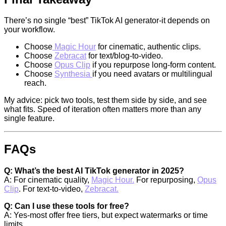
There’s no single “best” TikTok AI generator-it depends on
your workflow.
Choose
Magic Hour
for cinematic, authentic clips.
Choose
Zebracat
for text/blog-to-video.
Choose
Opus Clip
if you repurpose long-form content.
Choose
Synthesia
if you need avatars or multilingual
reach.
My advice: pick two tools, test them side by side, and see
what fits. Speed of iteration often matters more than any
single feature.
FAQs
Q: What’s the best AI TikTok generator in 2025?
A: For cinematic quality,
Magic Hour.
For repurposing,
Opus
Clip
. For text-to-video,
Zebracat.
Q: Can I use these tools for free?
A: Yes-most offer free tiers, but expect watermarks or time
limits.