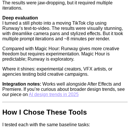
The results were jaw-dropping, but it required multiple
iterations.
Deep evaluation
I turned a still photo into a moving TikTok clip using
Runway’s text-to-video. The results were visually stunning,
with dreamlike camera pans and stylized effects. But it took
multiple prompt iterations and ~8 minutes per render.
Compared with Magic Hour: Runway gives more creative
freedom but requires experimentation. Magic Hour is
predictable; Runway is exploratory.
Where it shines: experimental creators, VFX artists, or
agencies testing bold creative campaigns.
Integration notes:
Works well alongside After Effects and
Premiere. If you’re curious about broader design trends, see
our piece on
AI design trends in 2025
How I Chose These Tools
I tested each with the same baseline tasks: