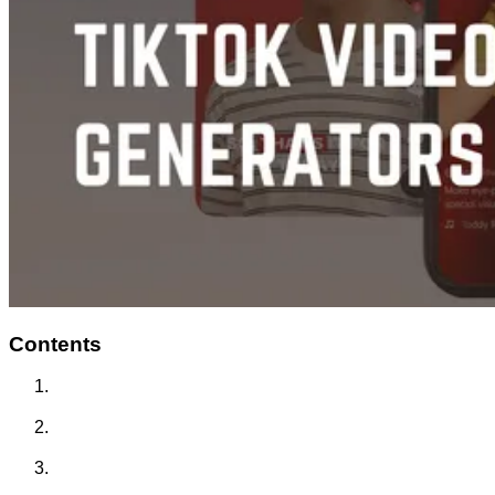
Contents