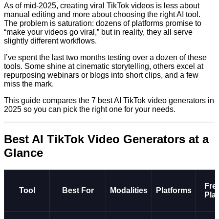
As of mid-2025, creating viral TikTok videos is less about
manual editing and more about choosing the right AI tool.
The problem is saturation: dozens of platforms promise to
“make your videos go viral,” but in reality, they all serve
slightly different workflows.
I’ve spent the last two months testing over a dozen of these
tools. Some shine at cinematic storytelling, others excel at
repurposing webinars or blogs into short clips, and a few
miss the mark.
This guide compares the 7 best AI TikTok video generators in
2025 so you can pick the right one for your needs.
Best AI TikTok Video Generators at a
Glance
Fre
Tool
Best For
Modalities
Platforms
Pla