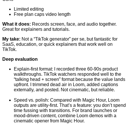
Limited editing
Free plan caps video length
What it does:
Records screen, face, and audio together.
Great for explainers and tutorials.
My take:
Not a “TikTok generator” per se, but fantastic for
SaaS, education, or quick explainers that work well on
TikTok.
Deep evaluation
Explain-first format: I recorded three 60-90s product
walkthroughs. TikTok watchers responded well to the
“talking head + screen” format because the value lands
upfront. I trimmed dead air in Loom, added captions
externally, and posted. Not cinematic, but reliable.
Speed vs. polish: Compared with Magic Hour, Loom
outputs are utility-first. That’s a feature: you don’t spend
time fussing with transitions. For brand launches or
mood-driven content, combine Loom demos with a
cinematic opener from Magic Hour.