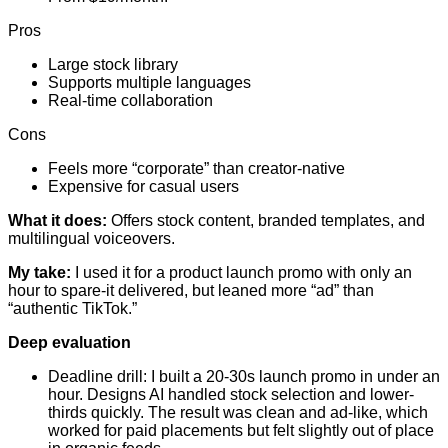
Pros
Large stock library
Supports multiple languages
Real-time collaboration
Cons
Feels more “corporate” than creator-native
Expensive for casual users
What it does:
Offers stock content, branded templates, and
multilingual voiceovers.
My take:
I used it for a product launch promo with only an
hour to spare-it delivered, but leaned more “ad” than
“authentic TikTok.”
Deep evaluation
Deadline drill: I built a 20-30s launch promo in under an
hour. Designs AI handled stock selection and lower-
thirds quickly. The result was clean and ad-like, which
worked for paid placements but felt slightly out of place