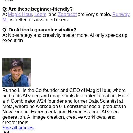
Q: Are these beginner-friendly?
A:
Magic Hour
,
Loom
, and
Zebracat
are very simple.
Runway
ML
is better for advanced users.
Q: Do AI tools guarantee virality?
A: No-strategy and creativity matter more. AI only speeds up
execution.
Runbo Li is the Co-founder and CEO of Magic Hour, where
he builds AI video and image tools for content creation. He is
a Y Combinator W24 founder and former Data Scientist at
Meta, where he worked on 0-1 consumer social products in
New Product Experimentation. He writes about AI video
generation, AI image creation, creative workflows, and
creator tools.
See all articles