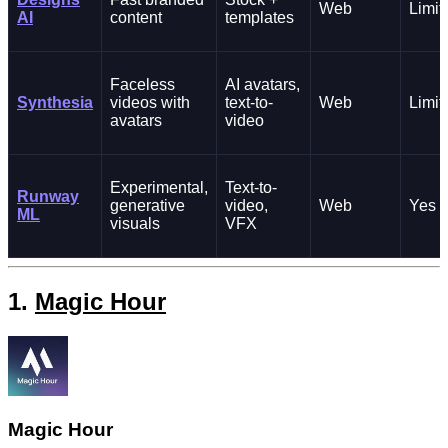
Web
Limit
AI
content
templates
Faceless
AI avatars,
Synthesia
videos with
text-to-
Web
Limit
avatars
video
Experimental,
Text-to-
Runway
generative
video,
Web
Yes
ML
visuals
VFX
1.
Magic Hour
Magic Hour