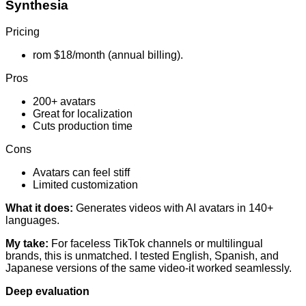
Synthesia
Pricing
rom $18/month (annual billing).
Pros
200+ avatars
Great for localization
Cuts production time
Cons
Avatars can feel stiff
Limited customization
What it does:
Generates videos with AI avatars in 140+
languages.
My take:
For faceless TikTok channels or multilingual
brands, this is unmatched. I tested English, Spanish, and
Japanese versions of the same video-it worked seamlessly.
Deep evaluation