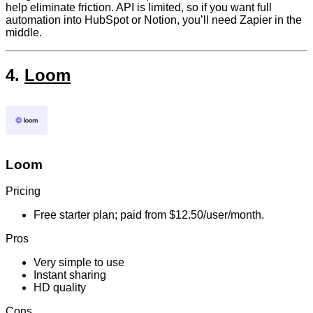
help eliminate friction. API is limited, so if you want full
automation into HubSpot or Notion, you’ll need Zapier in the
middle.
4.
Loom
Loom
Pricing
Free starter plan; paid from $12.50/user/month.
Pros
Very simple to use
Instant sharing
HD quality
Cons