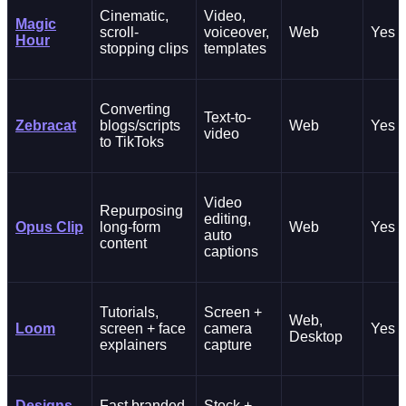
Cinematic,
Video,
Magic
scroll-
voiceover,
Web
Yes
Hour
stopping clips
templates
Converting
Text-to-
Zebracat
blogs/scripts
Web
Yes
video
to TikToks
Video
Repurposing
editing,
Opus Clip
long-form
Web
Yes
auto
content
captions
Tutorials,
Screen +
Web,
Loom
screen + face
camera
Yes
Desktop
explainers
capture
Designs
Fast branded
Stock +