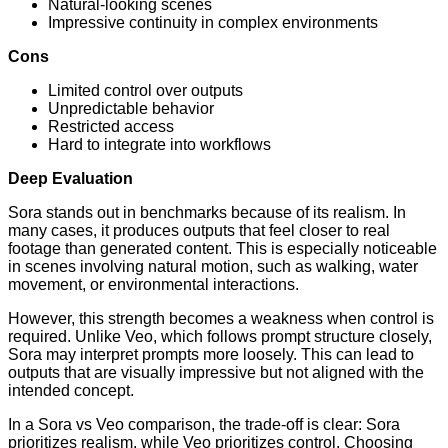
Natural-looking scenes
Impressive continuity in complex environments
Cons
Limited control over outputs
Unpredictable behavior
Restricted access
Hard to integrate into workflows
Deep Evaluation
Sora stands out in benchmarks because of its realism. In
many cases, it produces outputs that feel closer to real
footage than generated content. This is especially noticeable
in scenes involving natural motion, such as walking, water
movement, or environmental interactions.
However, this strength becomes a weakness when control is
required. Unlike Veo, which follows prompt structure closely,
Sora may interpret prompts more loosely. This can lead to
outputs that are visually impressive but not aligned with the
intended concept.
In a Sora vs Veo comparison, the trade-off is clear: Sora
prioritizes realism, while Veo prioritizes control. Choosing