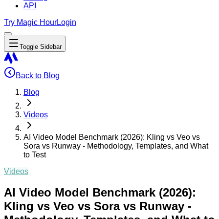
API
Try Magic Hour
Login
Toggle Sidebar
Back to Blog
Blog
Videos
AI Video Model Benchmark (2026): Kling vs Veo vs
Sora vs Runway - Methodology, Templates, and What
to Test
Videos
AI Video Model Benchmark (2026):
Kling vs Veo vs Sora vs Runway -