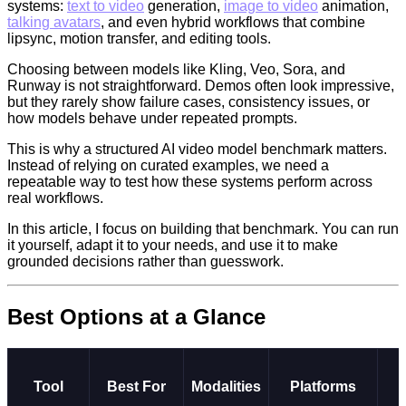
systems:
text to video
generation,
image to video
animation,
talking avatars
, and even hybrid workflows that combine
lipsync, motion transfer, and editing tools.
Choosing between models like Kling, Veo, Sora, and
Runway is not straightforward. Demos often look impressive,
but they rarely show failure cases, consistency issues, or
how models behave under repeated prompts.
This is why a structured AI video model benchmark matters.
Instead of relying on curated examples, we need a
repeatable way to test how these systems perform across
real workflows.
In this article, I focus on building that benchmark. You can run
it yourself, adapt it to your needs, and use it to make
grounded decisions rather than guesswork.
Best Options at a Glance
Tool
Best For
Modalities
Platforms