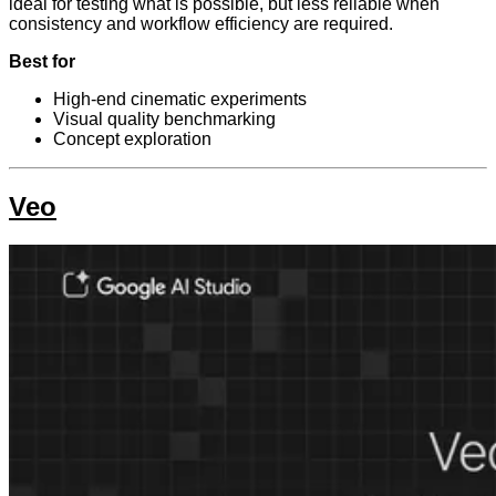
ideal for testing what is possible, but less reliable when
consistency and workflow efficiency are required.
Best for
High-end cinematic experiments
Visual quality benchmarking
Concept exploration
Veo