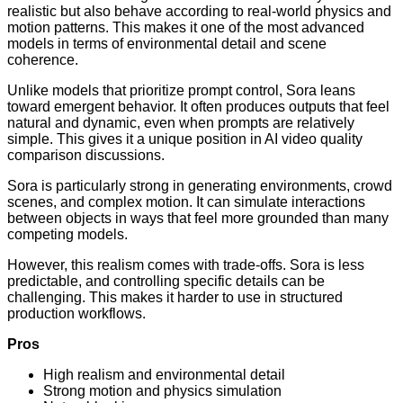
realistic but also behave according to real-world physics and
motion patterns. This makes it one of the most advanced
models in terms of environmental detail and scene
coherence.
Unlike models that prioritize prompt control, Sora leans
toward emergent behavior. It often produces outputs that feel
natural and dynamic, even when prompts are relatively
simple. This gives it a unique position in AI video quality
comparison discussions.
Sora is particularly strong in generating environments, crowd
scenes, and complex motion. It can simulate interactions
between objects in ways that feel more grounded than many
competing models.
However, this realism comes with trade-offs. Sora is less
predictable, and controlling specific details can be
challenging. This makes it harder to use in structured
production workflows.
Pros
High realism and environmental detail
Strong motion and physics simulation