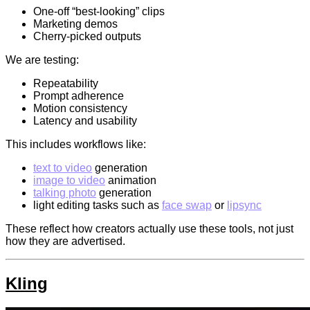
One-off “best-looking” clips
Marketing demos
Cherry-picked outputs
We are testing:
Repeatability
Prompt adherence
Motion consistency
Latency and usability
This includes workflows like:
text to video
generation
image to video
animation
talking photo
generation
light editing tasks such as
face swap
or
lipsync
These reflect how creators actually use these tools, not just
how they are advertised.
Kling