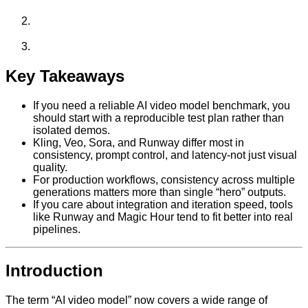
Key Takeaways
If you need a reliable AI video model benchmark, you
should start with a reproducible test plan rather than
isolated demos.
Kling, Veo, Sora, and Runway differ most in
consistency, prompt control, and latency-not just visual
quality.
For production workflows, consistency across multiple
generations matters more than single “hero” outputs.
If you care about integration and iteration speed, tools
like Runway and Magic Hour tend to fit better into real
pipelines.
Introduction
The term “AI video model” now covers a wide range of