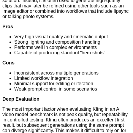
solution. Instead, it is often used to generate high-quality
clips that may later be refined using other tools such as an
image editor or combined into workflows that include lipsync
or talking photo systems.
Pros
Very high visual quality and cinematic output
Strong lighting and composition handling
Performs well in complex environments
Capable of producing standout “hero shots”
Cons
Inconsistent across multiple generations
Limited workflow integration
Minimal support for editing or iteration
Weak prompt control in some scenarios
Deep Evaluation
The most important factor when evaluating Kling in an AI
video model benchmark is not peak quality, but repeatability.
In controlled testing, Kling often produces an excellent first
result, but subsequent generations using the same prompt
can diverge significantly. This makes it difficult to rely on for