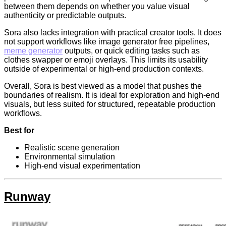
between them depends on whether you value visual
authenticity or predictable outputs.
Sora also lacks integration with practical creator tools. It does
not support workflows like image generator free pipelines,
meme generator
outputs, or quick editing tasks such as
clothes swapper or emoji overlays. This limits its usability
outside of experimental or high-end production contexts.
Overall, Sora is best viewed as a model that pushes the
boundaries of realism. It is ideal for exploration and high-end
visuals, but less suited for structured, repeatable production
workflows.
Best for
Realistic scene generation
Environmental simulation
High-end visual experimentation
Runway