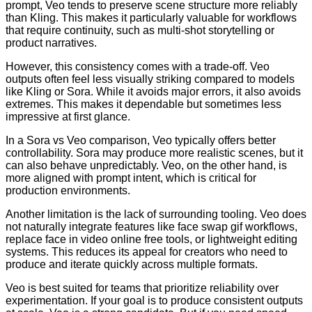
prompt, Veo tends to preserve scene structure more reliably
than Kling. This makes it particularly valuable for workflows
that require continuity, such as multi-shot storytelling or
product narratives.
However, this consistency comes with a trade-off. Veo
outputs often feel less visually striking compared to models
like Kling or Sora. While it avoids major errors, it also avoids
extremes. This makes it dependable but sometimes less
impressive at first glance.
In a Sora vs Veo comparison, Veo typically offers better
controllability. Sora may produce more realistic scenes, but it
can also behave unpredictably. Veo, on the other hand, is
more aligned with prompt intent, which is critical for
production environments.
Another limitation is the lack of surrounding tooling. Veo does
not naturally integrate features like face swap gif workflows,
replace face in video online free tools, or lightweight editing
systems. This reduces its appeal for creators who need to
produce and iterate quickly across multiple formats.
Veo is best suited for teams that prioritize reliability over
experimentation. If your goal is to produce consistent outputs