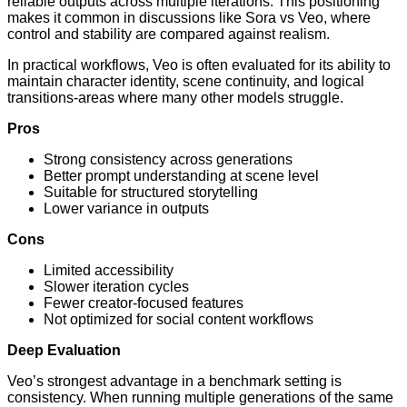
reliable outputs across multiple iterations. This positioning
makes it common in discussions like Sora vs Veo, where
control and stability are compared against realism.
In practical workflows, Veo is often evaluated for its ability to
maintain character identity, scene continuity, and logical
transitions-areas where many other models struggle.
Pros
Strong consistency across generations
Better prompt understanding at scene level
Suitable for structured storytelling
Lower variance in outputs
Cons
Limited accessibility
Slower iteration cycles
Fewer creator-focused features
Not optimized for social content workflows
Deep Evaluation
Veo’s strongest advantage in a benchmark setting is
consistency. When running multiple generations of the same