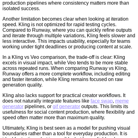
production pipelines where consistency matters more than
isolated success.
Another limitation becomes clear when looking at iteration
speed. Kling is not optimized for rapid testing cycles.
Compared to Runway, where you can quickly refine outputs
and iterate through multiple variations, Kling feels slower and
less interactive. This impacts usability, especially for teams
working under tight deadlines or producing content at scale.
In a Kling vs Veo comparison, the trade-off is clear: Kling
excels in visual impact, while Veo tends to be more stable
across repeated runs. When comparing Runway vs Kling,
Runway offers a more complete workflow, including editing
and faster iteration, while Kling remains focused on raw
generation quality.
Kling also lacks support for practical creator workflows. It
does not naturally integrate features like
face swap
,
meme
generator
pipelines, or
gif generator
outputs. This limits its
usefulness for social content production, where flexibility and
speed often matter more than maximum quality.
Ultimately, Kling is best seen as a model for pushing visual
boundaries rather than a tool for everyday production. It is