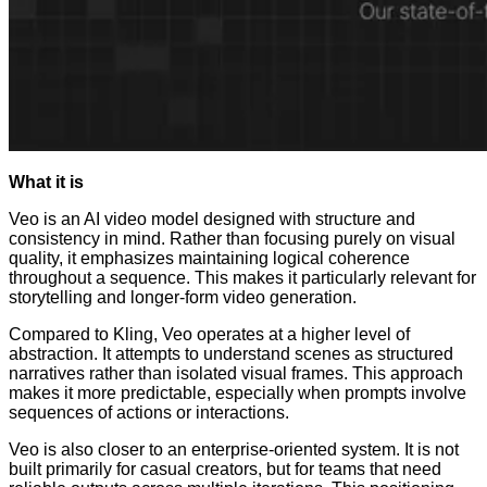
What it is
Veo is an AI video model designed with structure and
consistency in mind. Rather than focusing purely on visual
quality, it emphasizes maintaining logical coherence
throughout a sequence. This makes it particularly relevant for
storytelling and longer-form video generation.
Compared to Kling, Veo operates at a higher level of
abstraction. It attempts to understand scenes as structured
narratives rather than isolated visual frames. This approach
makes it more predictable, especially when prompts involve
sequences of actions or interactions.
Veo is also closer to an enterprise-oriented system. It is not
built primarily for casual creators, but for teams that need