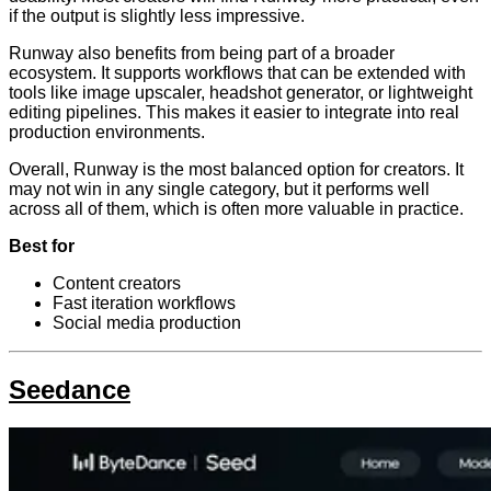
if the output is slightly less impressive.
Runway also benefits from being part of a broader
ecosystem. It supports workflows that can be extended with
tools like image upscaler, headshot generator, or lightweight
editing pipelines. This makes it easier to integrate into real
production environments.
Overall, Runway is the most balanced option for creators. It
may not win in any single category, but it performs well
across all of them, which is often more valuable in practice.
Best for
Content creators
Fast iteration workflows
Social media production
Seedance