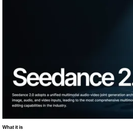
What it is