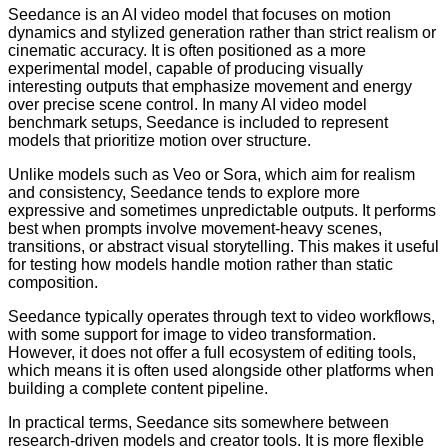
Seedance is an AI video model that focuses on motion
dynamics and stylized generation rather than strict realism or
cinematic accuracy. It is often positioned as a more
experimental model, capable of producing visually
interesting outputs that emphasize movement and energy
over precise scene control. In many AI video model
benchmark setups, Seedance is included to represent
models that prioritize motion over structure.
Unlike models such as Veo or Sora, which aim for realism
and consistency, Seedance tends to explore more
expressive and sometimes unpredictable outputs. It performs
best when prompts involve movement-heavy scenes,
transitions, or abstract visual storytelling. This makes it useful
for testing how models handle motion rather than static
composition.
Seedance typically operates through text to video workflows,
with some support for image to video transformation.
However, it does not offer a full ecosystem of editing tools,
which means it is often used alongside other platforms when
building a complete content pipeline.
In practical terms, Seedance sits somewhere between
research-driven models and creator tools. It is more flexible