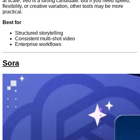
at scale, Veo is a strong candidate. But if you need speed,
flexibility, or creative variation, other tools may be more
practical.
Best for
Structured storytelling
Consistent multi-shot video
Enterprise workflows
Sora