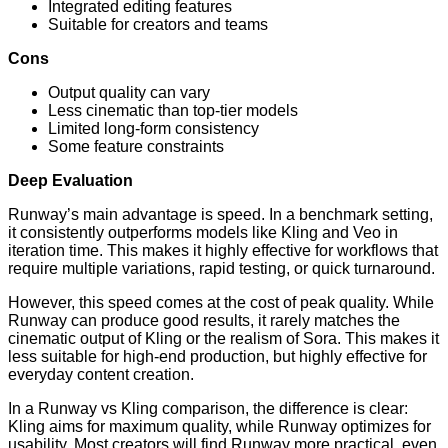
Integrated editing features
Suitable for creators and teams
Cons
Output quality can vary
Less cinematic than top-tier models
Limited long-form consistency
Some feature constraints
Deep Evaluation
Runway’s main advantage is speed. In a benchmark setting,
it consistently outperforms models like Kling and Veo in
iteration time. This makes it highly effective for workflows that
require multiple variations, rapid testing, or quick turnaround.
However, this speed comes at the cost of peak quality. While
Runway can produce good results, it rarely matches the
cinematic output of Kling or the realism of Sora. This makes it
less suitable for high-end production, but highly effective for
everyday content creation.
In a Runway vs Kling comparison, the difference is clear:
Kling aims for maximum quality, while Runway optimizes for
usability. Most creators will find Runway more practical, even