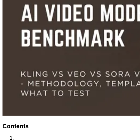
Contents