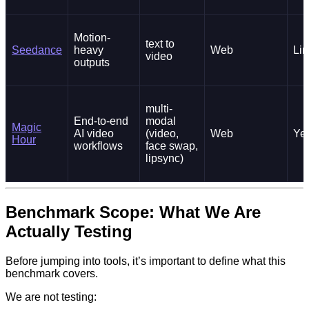
Motion-
text to
Seedance
heavy
Web
Lim
video
outputs
multi-
End-to-end
modal
Magic
AI video
(video,
Web
Ye
Hour
workflows
face swap,
lipsync)
Benchmark Scope: What We Are
Actually Testing
Before jumping into tools, it’s important to define what this
benchmark covers.
We are not testing: