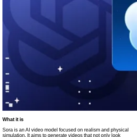
What it is
Sora is an AI video model focused on realism and physical
simulation. It aims to generate videos that not only look