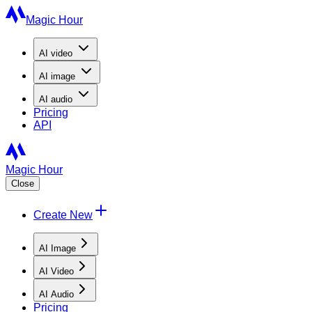
Magic Hour
AI
video
AI
image
AI
audio
Pricing
API
Magic Hour
Close
Create New
AI Image
AI Video
AI Audio
Pricing