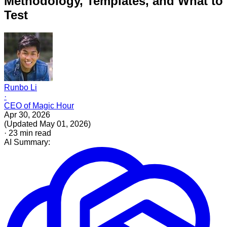
Methodology, Templates, and What to
Test
Runbo Li
·
CEO of Magic Hour
Apr 30, 2026
(
Updated
May 01, 2026
)
·
23
min read
AI Summary: