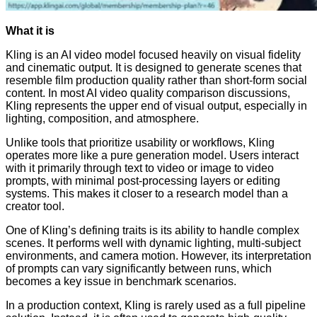
What it is
Kling is an AI video model focused heavily on visual fidelity
and cinematic output. It is designed to generate scenes that
resemble film production quality rather than short-form social
content. In most AI video quality comparison discussions,
Kling represents the upper end of visual output, especially in
lighting, composition, and atmosphere.
Unlike tools that prioritize usability or workflows, Kling
operates more like a pure generation model. Users interact
with it primarily through text to video or image to video
prompts, with minimal post-processing layers or editing
systems. This makes it closer to a research model than a
creator tool.
One of Kling’s defining traits is its ability to handle complex
scenes. It performs well with dynamic lighting, multi-subject
environments, and camera motion. However, its interpretation
of prompts can vary significantly between runs, which
becomes a key issue in benchmark scenarios.
In a production context, Kling is rarely used as a full pipeline