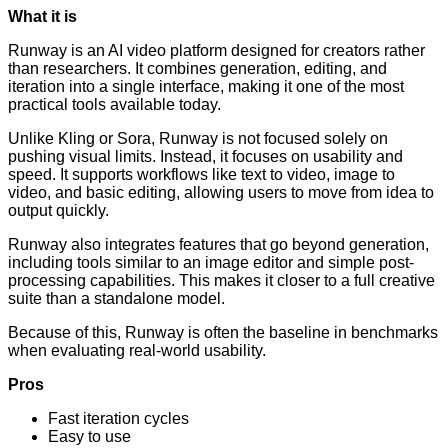
What it is
Runway is an AI video platform designed for creators rather
than researchers. It combines generation, editing, and
iteration into a single interface, making it one of the most
practical tools available today.
Unlike Kling or Sora, Runway is not focused solely on
pushing visual limits. Instead, it focuses on usability and
speed. It supports workflows like text to video, image to
video, and basic editing, allowing users to move from idea to
output quickly.
Runway also integrates features that go beyond generation,
including tools similar to an image editor and simple post-
processing capabilities. This makes it closer to a full creative
suite than a standalone model.
Because of this, Runway is often the baseline in benchmarks
when evaluating real-world usability.
Pros
Fast iteration cycles
Easy to use