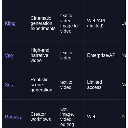
text to
Cinematic
video,
Web/API
Kling
generation
Un
image to
(limited)
experiments
video
High-end
text to
Veo
narrative
Enterprise/API
No
video
video
Realistic
text to
Limited
Sora
scene
No
video
access
generation
text,
Creator
image,
Runway
Web
Ye
workflows
video
editing