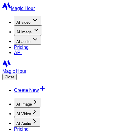
Magic Hour
AI
video
AI
image
AI
audio
Pricing
API
Magic Hour
Close
Create New
AI Image
AI Video
AI Audio
Pricing