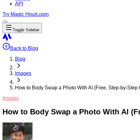
API
Try Magic Hour
Login
Toggle Sidebar
Back to Blog
Blog
Images
How to Body Swap a Photo With AI (Free, Step-by-Step 
Images
How to Body Swap a Photo With AI (Fr