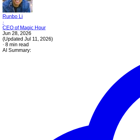
Runbo Li
·
CEO of Magic Hour
Jun 28, 2026
(
Updated
Jul 11, 2026
)
·
8
min read
AI Summary: