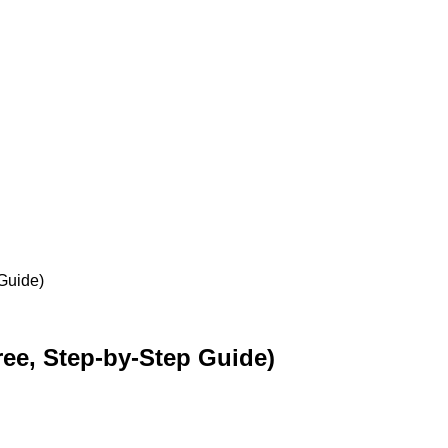
Guide)
ee, Step-by-Step Guide)