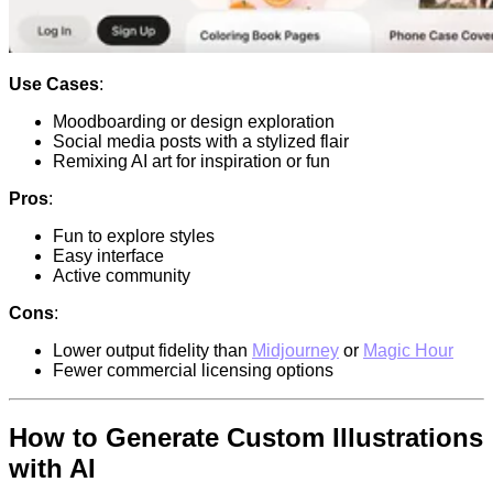
Use Cases
:
Moodboarding or design exploration
Social media posts with a stylized flair
Remixing AI art for inspiration or fun
Pros
:
Fun to explore styles
Easy interface
Active community
Cons
:
Lower output fidelity than
Midjourney
or
Magic Hour
Fewer commercial licensing options
How to Generate Custom Illustrations
with AI