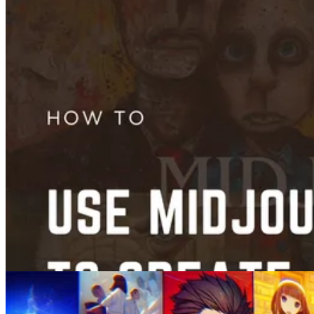
Guides
How to Remove Background from an Image on iPhone
Feb 04, 2025