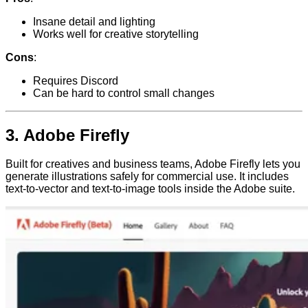
Insane detail and lighting
Works well for creative storytelling
Cons
:
Requires Discord
Can be hard to control small changes
3.
Adobe Firefly
Built for creatives and business teams, Adobe Firefly lets you
generate illustrations safely for commercial use. It includes
text-to-vector and text-to-image tools inside the Adobe suite.