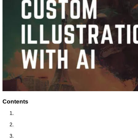
Contents