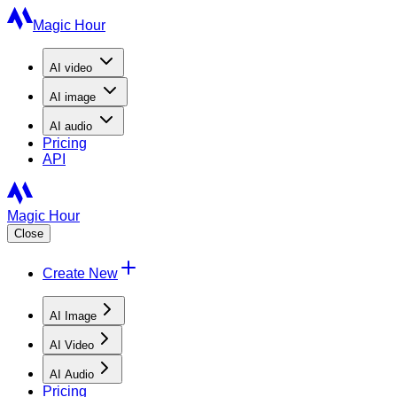
Magic Hour
AI
video
AI
image
AI
audio
Pricing
API
Magic Hour
Close
Create New
AI Image
AI Video
AI Audio
Pricing