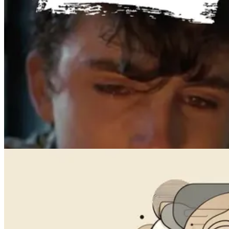
Videos
How to Prompt AI Videos: 10 Tips for Better Results in 2026
May 21, 2024