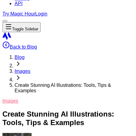
API
Try Magic Hour
Login
Toggle Sidebar
Back to Blog
Blog
Images
Create Stunning AI Illustrations: Tools, Tips &
Examples
Images
Create Stunning AI Illustrations:
Tools, Tips & Examples