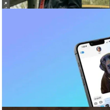
Face Swap
How To Face Swap in Photoshop (+ Tips)
Apr 03, 2025