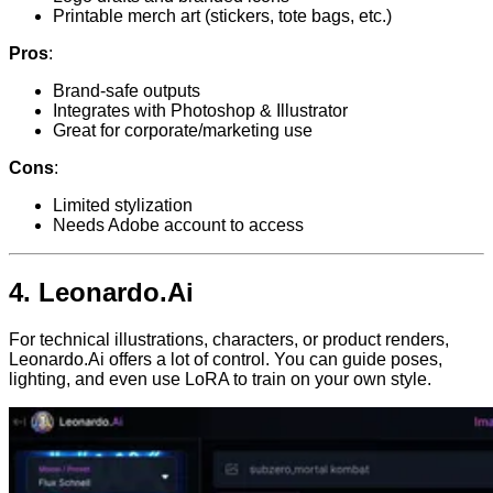
Printable merch art (stickers, tote bags, etc.)
Pros
:
Brand-safe outputs
Integrates with Photoshop & Illustrator
Great for corporate/marketing use
Cons
:
Limited stylization
Needs Adobe account to access
4.
Leonardo.Ai
For technical illustrations, characters, or product renders,
Leonardo.Ai offers a lot of control. You can guide poses,
lighting, and even use LoRA to train on your own style.