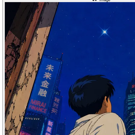
How to Swap Faces in 3 Minutes: A Step-By-Step Guide for 2026
May 18, 2024