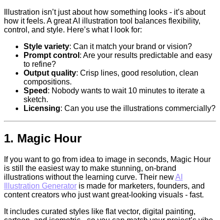
Illustration isn’t just about how something looks - it’s about
how it feels. A great AI illustration tool balances flexibility,
control, and style. Here’s what I look for:
Style variety
: Can it match your brand or vision?
Prompt control
: Are your results predictable and easy
to refine?
Output quality
: Crisp lines, good resolution, clean
compositions.
Speed
: Nobody wants to wait 10 minutes to iterate a
sketch.
Licensing
: Can you use the illustrations commercially?
1.
Magic Hour
If you want to go from idea to image in seconds, Magic Hour
is still the easiest way to make stunning, on-brand
illustrations without the learning curve. Their new
AI
Illustration Generator
is made for marketers, founders, and
content creators who just want great-looking visuals - fast.
It includes curated styles like flat vector, digital painting,