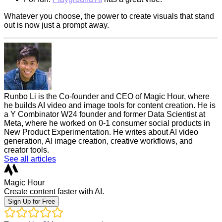
Whatever you choose, the power to create visuals that stand
out is now just a prompt away.
Runbo Li is the Co-founder and CEO of Magic Hour, where
he builds AI video and image tools for content creation. He is
a Y Combinator W24 founder and former Data Scientist at
Meta, where he worked on 0-1 consumer social products in
New Product Experimentation. He writes about AI video
generation, AI image creation, creative workflows, and
creator tools.
See all articles
Magic Hour
Create content faster with AI.
Sign Up for Free