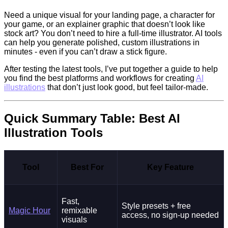
Need a unique visual for your landing page, a character for
your game, or an explainer graphic that doesn’t look like
stock art? You don’t need to hire a full-time illustrator. AI tools
can help you generate polished, custom illustrations in
minutes - even if you can’t draw a stick figure.
After testing the latest tools, I’ve put together a guide to help
you find the best platforms and workflows for creating
AI
illustrations
that don’t just look good, but feel tailor-made.
Quick Summary Table: Best AI
Illustration Tools
Tool
Best For
Key Feature
Fast,
Style presets + free
Magic Hour
remixable
access, no sign-up needed
visuals