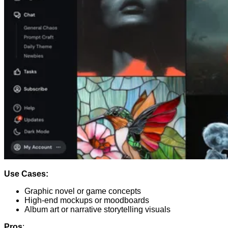
Use Cases:
Graphic novel or game concepts
High-end mockups or moodboards
Album art or narrative storytelling visuals
Pros
: