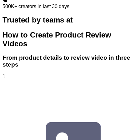
500K+
creators in last 30 days
Trusted by teams at
How to Create Product Review
Videos
From product details to review video in three
steps
1