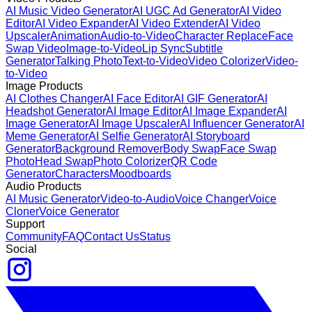
AI Music Video Generator
AI UGC Ad Generator
AI Video
Editor
AI Video Expander
AI Video Extender
AI Video
Upscaler
Animation
Audio-to-Video
Character Replace
Face
Swap Video
Image-to-Video
Lip Sync
Subtitle
Generator
Talking Photo
Text-to-Video
Video Colorizer
Video-
to-Video
Image Products
AI Clothes Changer
AI Face Editor
AI GIF Generator
AI
Headshot Generator
AI Image Editor
AI Image Expander
AI
Image Generator
AI Image Upscaler
AI Influencer Generator
AI
Meme Generator
AI Selfie Generator
AI Storyboard
Generator
Background Remover
Body Swap
Face Swap
Photo
Head Swap
Photo Colorizer
QR Code
Generator
Characters
Moodboards
Audio Products
AI Music Generator
Video-to-Audio
Voice Changer
Voice
Cloner
Voice Generator
Support
Community
FAQ
Contact Us
Status
Social