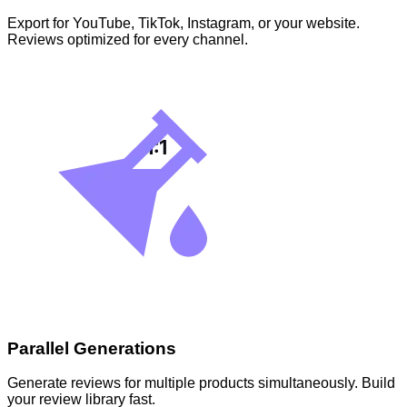
Export for YouTube, TikTok, Instagram, or your website.
Reviews optimized for every channel.
Parallel Generations
Generate reviews for multiple products simultaneously. Build
your review library fast.