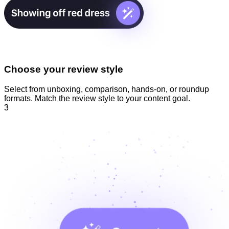
Choose your review style
Select from unboxing, comparison, hands-on, or roundup
formats. Match the review style to your content goal.
3