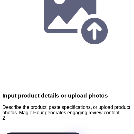
Input product details or upload photos
Describe the product, paste specifications, or upload product
photos. Magic Hour generates engaging review content.
2