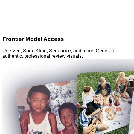
Frontier Model Access
Use Veo, Sora, Kling, Seedance, and more. Generate
authentic, professional review visuals.