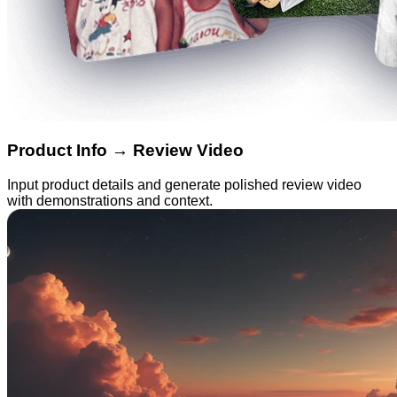
Product Info → Review Video
Input product details and generate polished review video
with demonstrations and context.