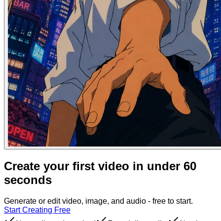
Create your first video in under 60
seconds
Generate or edit video, image, and audio - free to start.
Start Creating Free