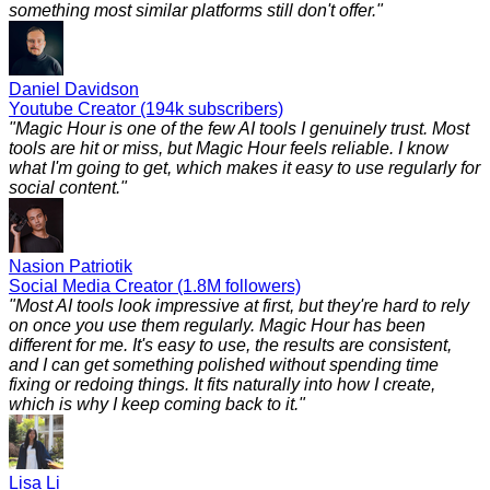
something most similar platforms still don't offer.
"
Daniel Davidson
Youtube Creator (194k subscribers)
"
Magic Hour is one of the few AI tools I genuinely trust. Most
tools are hit or miss, but Magic Hour feels reliable. I know
what I'm going to get, which makes it easy to use regularly for
social content.
"
Nasion Patriotik
Social Media Creator (1.8M followers)
"
Most AI tools look impressive at first, but they're hard to rely
on once you use them regularly. Magic Hour has been
different for me. It's easy to use, the results are consistent,
and I can get something polished without spending time
fixing or redoing things. It fits naturally into how I create,
which is why I keep coming back to it.
"
Lisa Li