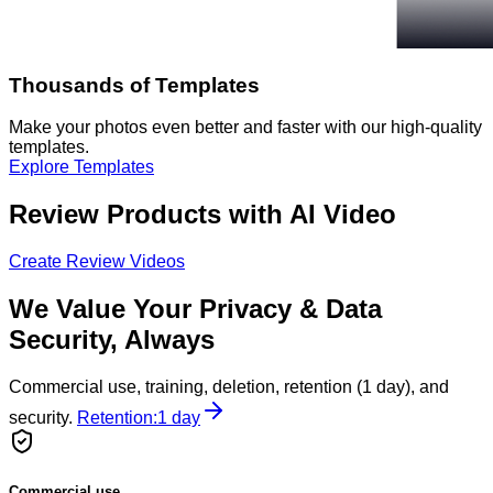
Thousands of Templates
Make your photos even better and faster with our high-quality
templates.
Explore Templates
Review Products with AI Video
Create Review Videos
We Value Your Privacy & Data
Security, Always
Commercial use, training, deletion, retention (1 day), and
security.
Retention:
1 day
Commercial use