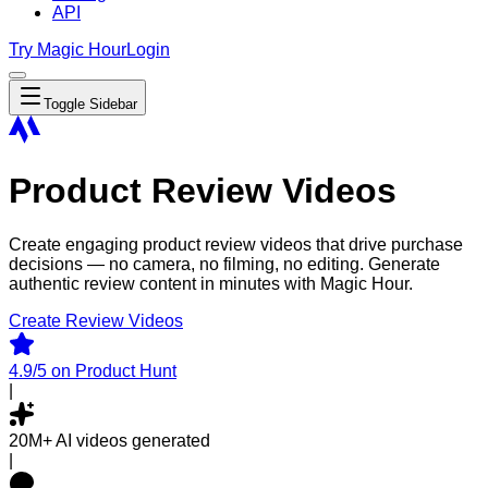
API
Try Magic Hour
Login
Toggle Sidebar
Product Review Videos
Create engaging product review videos that drive purchase
decisions — no camera, no filming, no editing. Generate
authentic review content in minutes with Magic Hour.
Create Review Videos
4.9/5
on Product Hunt
|
20M+
AI videos generated
|