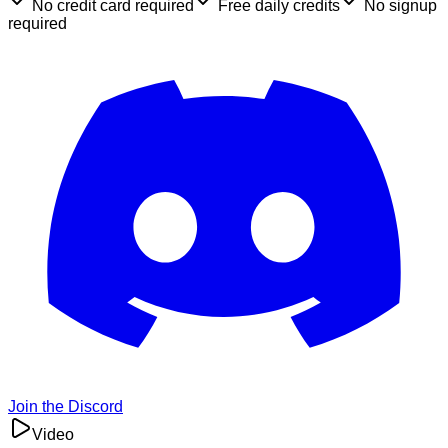
No credit card required
Free daily credits
No signup
required
Join the Discord
Video