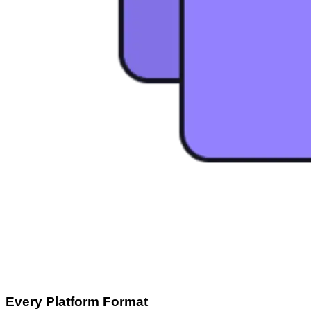
Every Platform Format