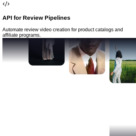
API for Review Pipelines
Automate review video creation for product catalogs and
affiliate programs.