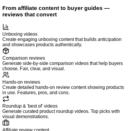
From affiliate content to buyer guides —
reviews that convert
Unboxing videos
Create engaging unboxing content that builds anticipation
and showcases products authentically.
Comparison reviews
Generate side-by-side comparison videos that help buyers
choose. Fair, clear, and visual.
Hands-on reviews
Create detailed hands-on review content showing products
in use. Features, pros, and cons.
Roundup & 'best of' videos
Generate curated product roundup videos. Top picks with
visual demonstrations.
Affiliate review content