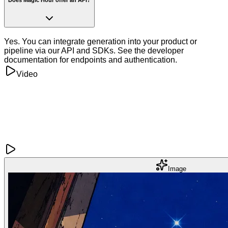
Yes. You can integrate generation into your product or
pipeline via our API and SDKs. See the developer
documentation for endpoints and authentication.
Video
Image