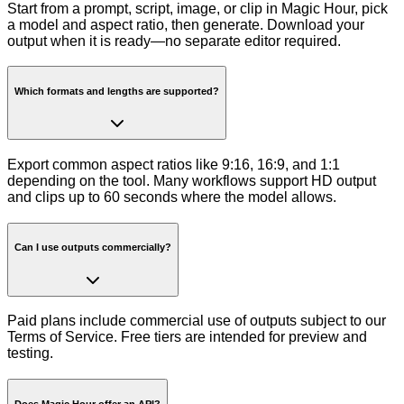
Start from a prompt, script, image, or clip in Magic Hour, pick
a model and aspect ratio, then generate. Download your
output when it is ready—no separate editor required.
Which formats and lengths are supported?
Export common aspect ratios like 9:16, 16:9, and 1:1
depending on the tool. Many workflows support HD output
and clips up to 60 seconds where the model allows.
Can I use outputs commercially?
Paid plans include commercial use of outputs subject to our
Terms of Service. Free tiers are intended for preview and
testing.
Does Magic Hour offer an API?