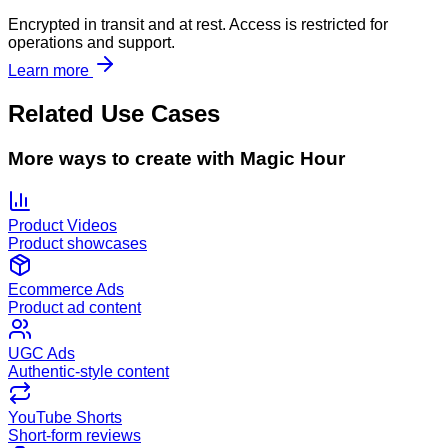
Encrypted in transit and at rest. Access is restricted for
operations and support.
Learn more
Related Use Cases
More ways to create with Magic Hour
Product Videos
Product showcases
Ecommerce Ads
Product ad content
UGC Ads
Authentic-style content
YouTube Shorts
Short-form reviews