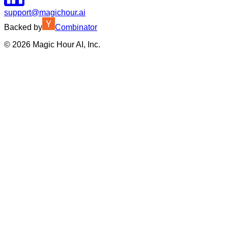
support@magichour.ai
Backed by
Combinator
©
2026
Magic Hour AI, Inc.