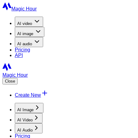
Magic Hour
AI
video
AI
image
AI
audio
Pricing
API
Magic Hour
Close
Create New
AI Image
AI Video
AI Audio
Pricing