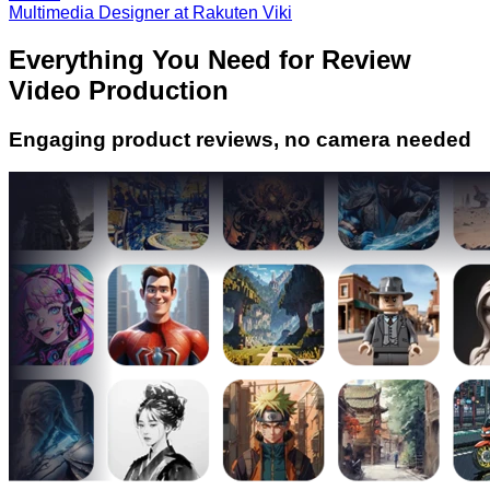
Multimedia Designer at Rakuten Viki
Everything You Need for Review
Video Production
Engaging product reviews, no camera needed