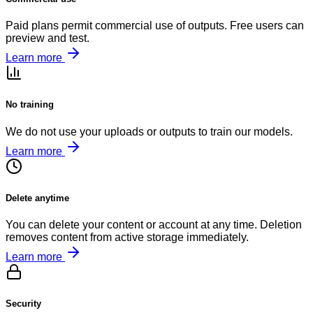
Paid plans permit commercial use of outputs. Free users can
preview and test.
Learn more
No training
We do not use your uploads or outputs to train our models.
Learn more
Delete anytime
You can delete your content or account at any time. Deletion
removes content from active storage immediately.
Learn more
Security