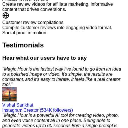
Create review videos for affiliate marketing. Informative
content that drives conversions.
Customer review compilations
Compile customer reviews into engaging video format.
Social proof in motion.
Testimonials
Hear what our users have to say
"
Magic Hour is the fastest way I've found to go from an idea
to a polished image or video. It's simple, the results are
consistent, and it's easy to iterate. It feels like a real creator
tool.
"
Vishal Sankhat
Instagram Creator (534K followers)
"
Magic Hour is a powerful AI tool for creating video, photo,
and even voice content all in one place. Being able to
generate videos up to 60 seconds from a single prompt is