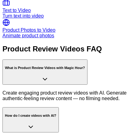
Text to Video
Turn text into video
Product Photos to Video
Animate product photos
Product Review Videos FAQ
What is Product Review Videos with Magic Hour?
Create engaging product review videos with AI. Generate
authentic-feeling review content — no filming needed.
How do I create videos with AI?