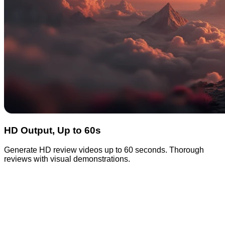
HD Output, Up to 60s
Generate HD review videos up to 60 seconds. Thorough
reviews with visual demonstrations.