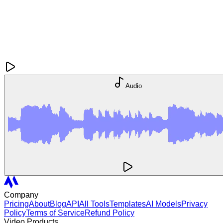
Audio
Company
Pricing
About
Blog
API
All Tools
Templates
AI Models
Privacy
Policy
Terms of Service
Refund Policy
Video Products