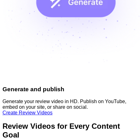
Generate and publish
Generate your review video in HD. Publish on YouTube,
embed on your site, or share on social.
Create Review Videos
Review Videos for Every Content
Goal