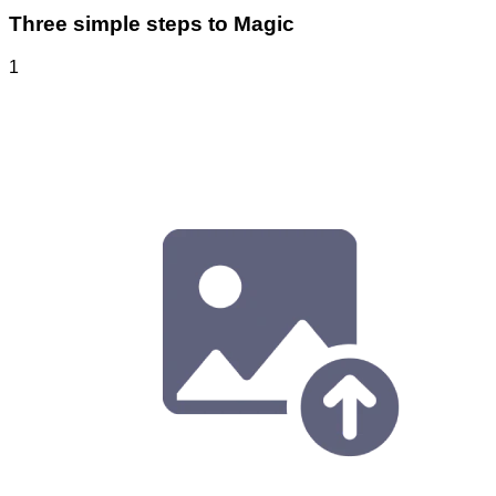
Three simple steps to Magic
1