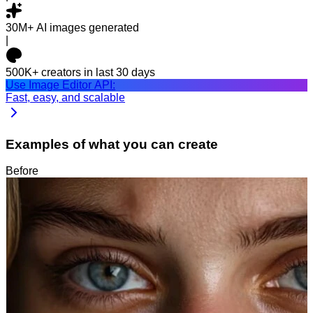
30M+
AI images generated
|
500K+
creators in last 30 days
Use Image Editor API:
Fast, easy, and scalable
Examples of what you can create
Before
After