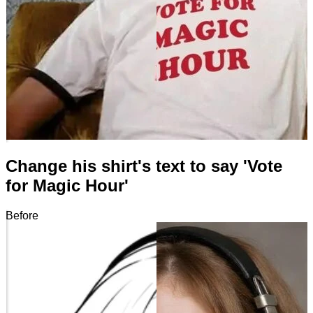
Change his shirt's text to say 'Vote
for Magic Hour'
Before
After