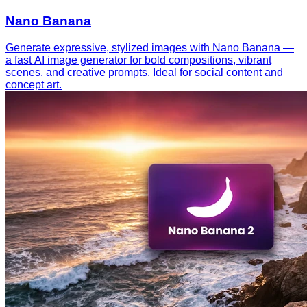
Nano Banana
Generate expressive, stylized images with Nano Banana —
a fast AI image generator for bold compositions, vibrant
scenes, and creative prompts. Ideal for social content and
concept art.