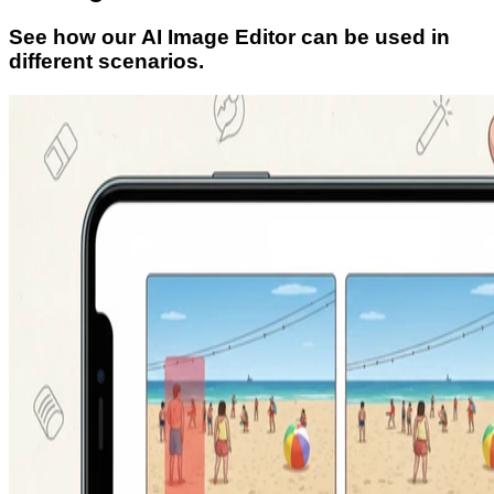
See how our AI Image Editor can be used in
different scenarios.