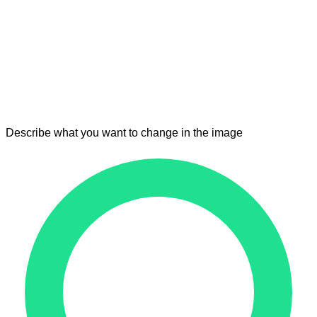
Describe what you want to change in the image