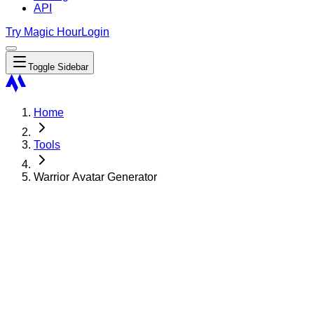
API
Try Magic Hour
Login
Toggle Sidebar
Home
Tools
Warrior Avatar Generator