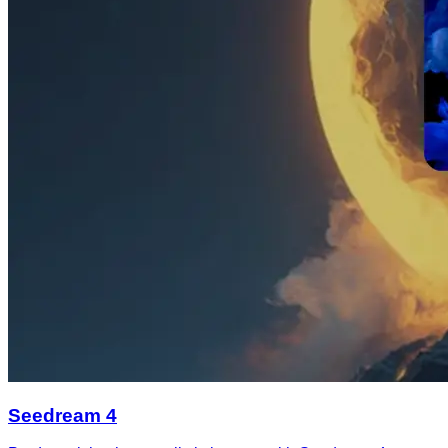
Seedream 4