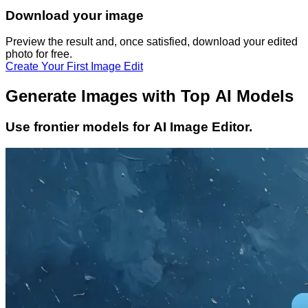
Download your image
Preview the result and, once satisfied, download your
edited
photo
for free.
Create Your First Image Edit
Generate Images with Top AI Models
Use frontier models for AI Image Editor.