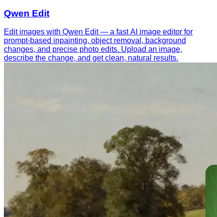
Qwen Edit
Edit images with Qwen Edit — a fast AI image editor for
prompt-based inpainting, object removal, background
changes, and precise photo edits. Upload an image,
describe the change, and get clean, natural results.