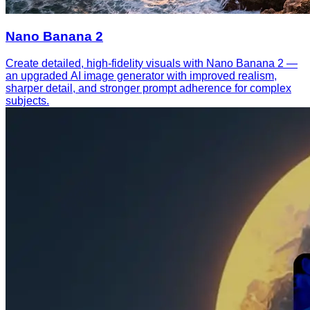
Nano Banana 2
Create detailed, high-fidelity visuals with Nano Banana 2 —
an upgraded AI image generator with improved realism,
sharper detail, and stronger prompt adherence for complex
subjects.