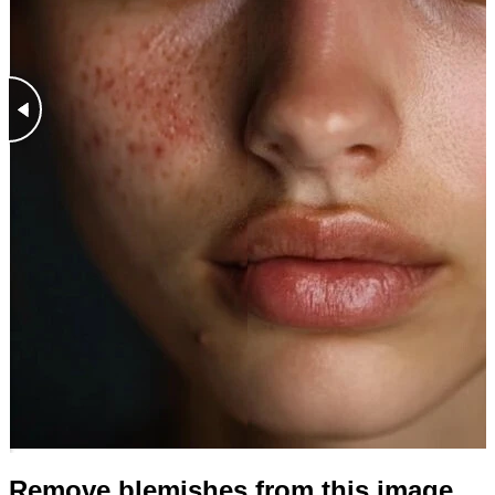
Remove blemishes from this image