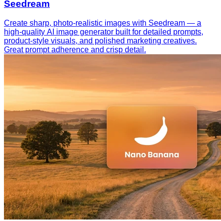
Seedream
Create sharp, photo-realistic images with Seedream — a
high-quality AI image generator built for detailed prompts,
product-style visuals, and polished marketing creatives.
Great prompt adherence and crisp detail.