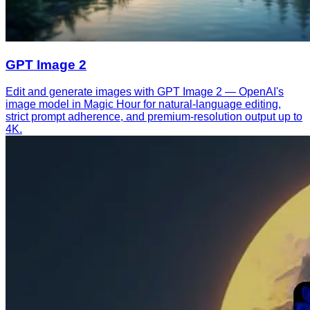
GPT Image 2
Edit and generate images with GPT Image 2 — OpenAI's
image model in Magic Hour for natural-language editing,
strict prompt adherence, and premium-resolution output up to
4K.