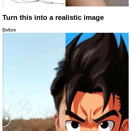
Turn this into a realistic image
Before
After