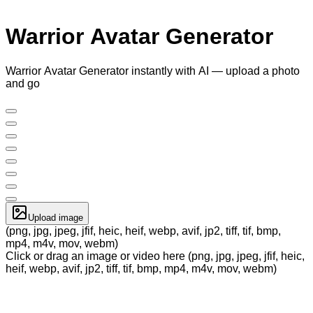
Warrior Avatar Generator
Warrior Avatar Generator instantly with AI — upload a photo
and go
Upload image
(png, jpg, jpeg, jfif, heic, heif, webp, avif, jp2, tiff, tif, bmp,
mp4, m4v, mov, webm)
Click or drag an image or video here (png, jpg, jpeg, jfif, heic,
heif, webp, avif, jp2, tiff, tif, bmp, mp4, m4v, mov, webm)