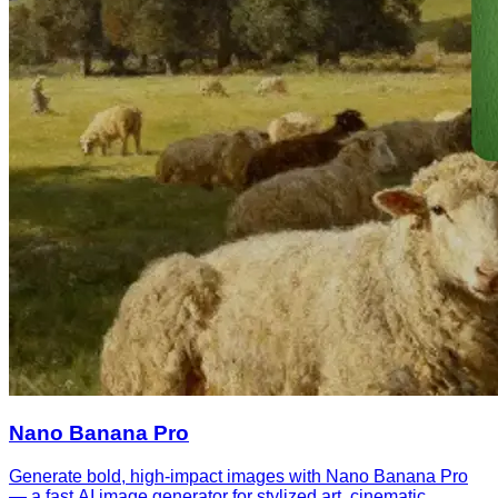
Nano Banana Pro
Generate bold, high-impact images with Nano Banana Pro
— a fast AI image generator for stylized art, cinematic