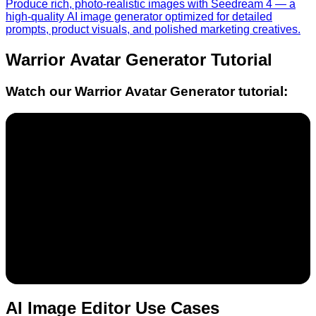
Produce rich, photo-realistic images with Seedream 4 — a
high-quality AI image generator optimized for detailed
prompts, product visuals, and polished marketing creatives.
Warrior Avatar Generator
Tutorial
Watch our
Warrior Avatar Generator
tutorial:
AI Image Editor Use Cases