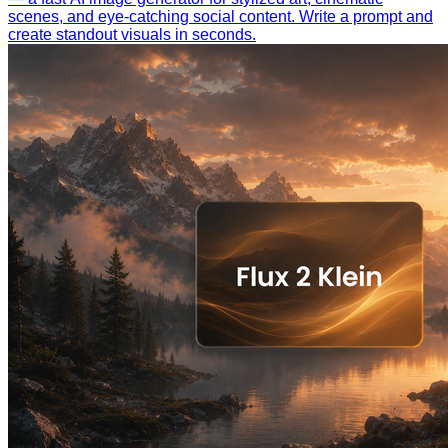
scenes, and eye-catching social content. Write a prompt and
create standout visuals in seconds.