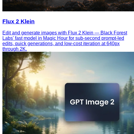
Flux 2 Klein
Edit and generate images with Flux 2 Klein — Black Forest
Labs' fast model in Magic Hour for sub-second prompt-led
edits, quick generations, and low-cost iteration at 640px
through 2K.