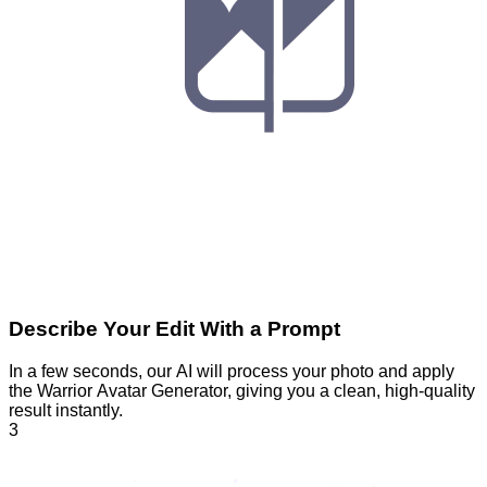
Describe Your Edit With a Prompt
In a few seconds, our AI will process your photo and apply
the Warrior Avatar Generator, giving you a clean, high-quality
result instantly.
3