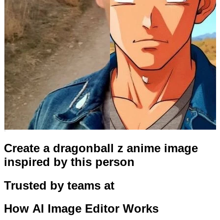
Create a dragonball z anime image
inspired by this person
Trusted by teams at
How
AI Image Editor
Works