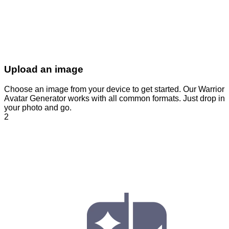
Upload an image
Choose an image from your device to get started. Our Warrior
Avatar Generator works with all common formats. Just drop in
your photo and go.
2