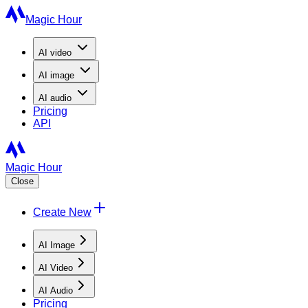
Magic Hour
AI
video
AI
image
AI
audio
Pricing
API
Magic Hour
Close
Create New
AI Image
AI Video
AI Audio
Pricing