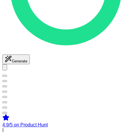
Generate
4.9/5
on Product Hunt
|