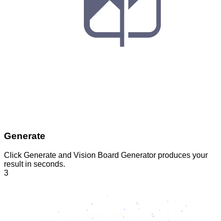
Generate
Click Generate and Vision Board Generator produces your
result in seconds.
3