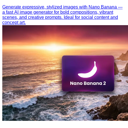
Generate expressive, stylized images with Nano Banana —
a fast AI image generator for bold compositions, vibrant
scenes, and creative prompts. Ideal for social content and
concept art.