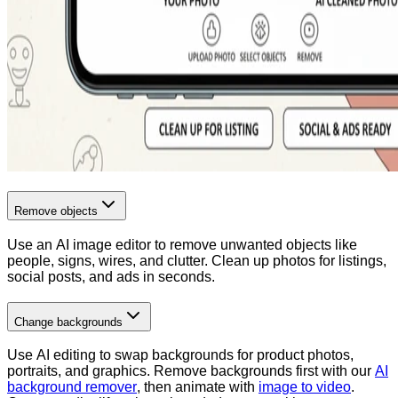
Remove objects
Use an AI image editor to remove unwanted objects like
people, signs, wires, and clutter. Clean up photos for listings,
social posts, and ads in seconds.
Change backgrounds
Use AI editing to swap backgrounds for product photos,
portraits, and graphics. Remove backgrounds first with our
AI
background remover
, then animate with
image to video
.