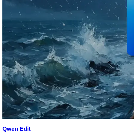
Qwen Edit