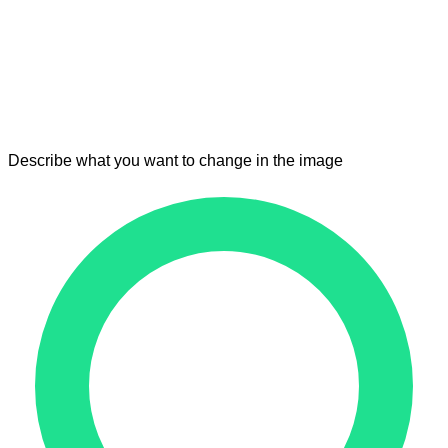
Describe what you want to change in the image