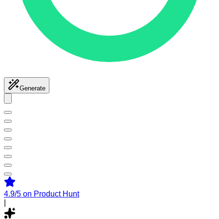
Generate
4.9/5
on Product Hunt
|