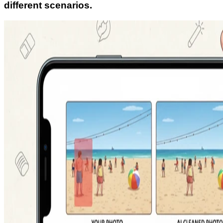
different scenarios.