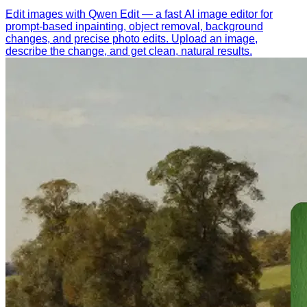
Edit images with Qwen Edit — a fast AI image editor for
prompt-based inpainting, object removal, background
changes, and precise photo edits. Upload an image,
describe the change, and get clean, natural results.