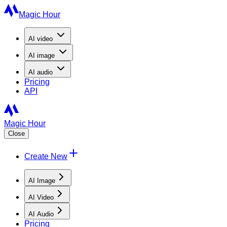
Magic Hour
AI
video
AI
image
AI
audio
Pricing
API
Magic Hour
Close
Create New
AI Image
AI Video
AI Audio
Pricing