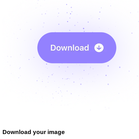
Download your image