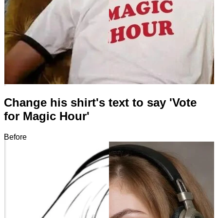
Change his shirt's text to say 'Vote
for Magic Hour'
Before
After