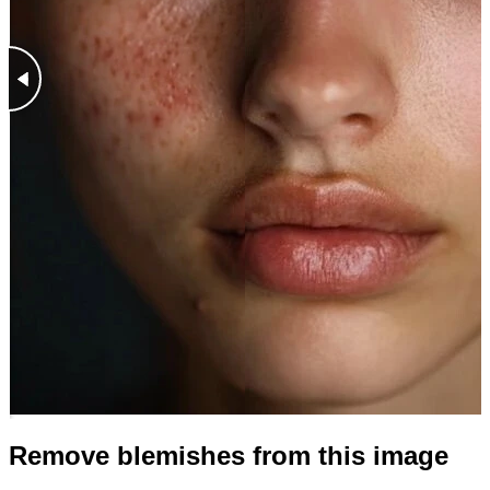
Remove blemishes from this image