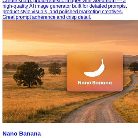
Create sharp, photo-realistic images with Seedream — a
high-quality AI image generator built for detailed prompts,
product-style visuals, and polished marketing creatives.
Great prompt adherence and crisp detail.
Nano Banana