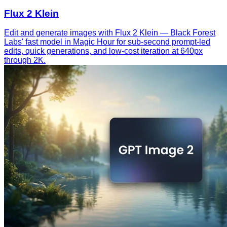
Flux 2 Klein
Edit and generate images with Flux 2 Klein — Black Forest
Labs' fast model in Magic Hour for sub-second prompt-led
edits, quick generations, and low-cost iteration at 640px
through 2K.