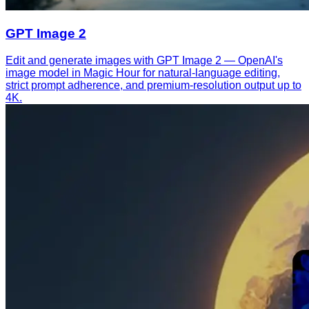
GPT Image 2
Edit and generate images with GPT Image 2 — OpenAI's
image model in Magic Hour for natural-language editing,
strict prompt adherence, and premium-resolution output up to
4K.