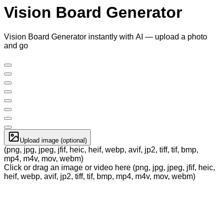
Vision Board Generator
Vision Board Generator instantly with AI — upload a photo
and go
Upload image (optional)
(png, jpg, jpeg, jfif, heic, heif, webp, avif, jp2, tiff, tif, bmp,
mp4, m4v, mov, webm)
Click or drag an image or video here (png, jpg, jpeg, jfif, heic,
heif, webp, avif, jp2, tiff, tif, bmp, mp4, m4v, mov, webm)