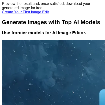
Preview the result and, once satisfied, download your
generated image
for free.
Create Your First Image Edit
Generate Images with Top AI Models
Use frontier models for AI Image Editor.