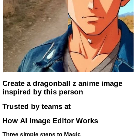
Create a dragonball z anime image
inspired by this person
Trusted by teams at
How
AI Image Editor
Works
Three simple steps to Magic