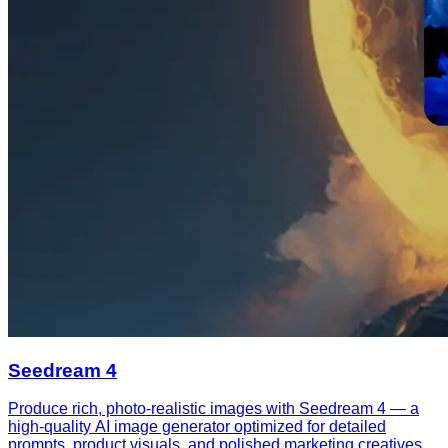
Seedream 4
Produce rich, photo-realistic images with Seedream 4 — a
high-quality AI image generator optimized for detailed
prompts, product visuals, and polished marketing creatives.