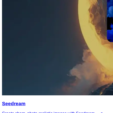
Seedream