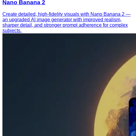
Nano Banana 2
Create detailed, high-fidelity visuals with Nano Banana 2 —
an upgraded AI image generator with improved realism,
sharper detail, and stronger prompt adherence for complex
subjects.