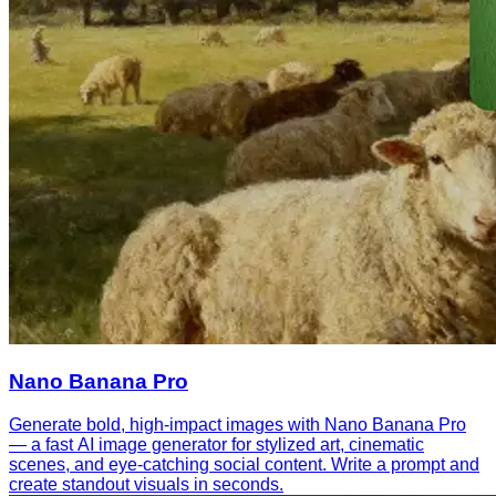
Nano Banana Pro
Generate bold, high-impact images with Nano Banana Pro
— a fast AI image generator for stylized art, cinematic
scenes, and eye-catching social content. Write a prompt and
create standout visuals in seconds.