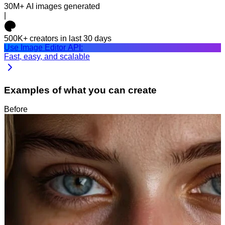
30M+
AI images generated
|
500K+
creators in last 30 days
Use Image Editor API:
Fast, easy, and scalable
Examples of what you can create
Before
After