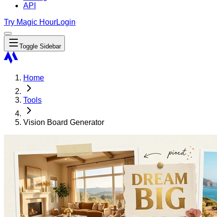
API
Try Magic Hour
Login
Toggle Sidebar
Home
Tools
Vision Board Generator