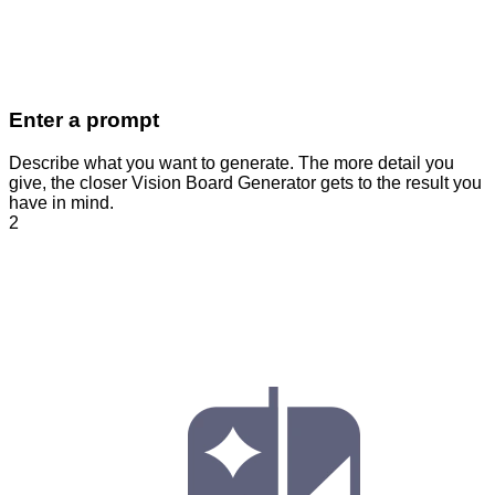
Enter a prompt
Describe what you want to generate. The more detail you
give, the closer Vision Board Generator gets to the result you
have in mind.
2