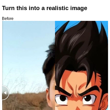
Turn this into a realistic image
Before
After