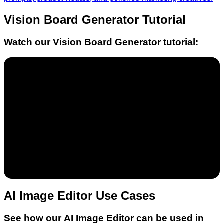
Vision Board Generator
Tutorial
Watch our
Vision Board Generator
tutorial:
AI Image Editor Use Cases
See how our AI Image Editor can be used in