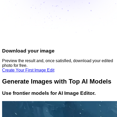
Download your image
Preview the result and, once satisfied, download your
edited
photo
for free.
Create Your First Image Edit
Generate Images with Top AI Models
Use frontier models for AI Image Editor.