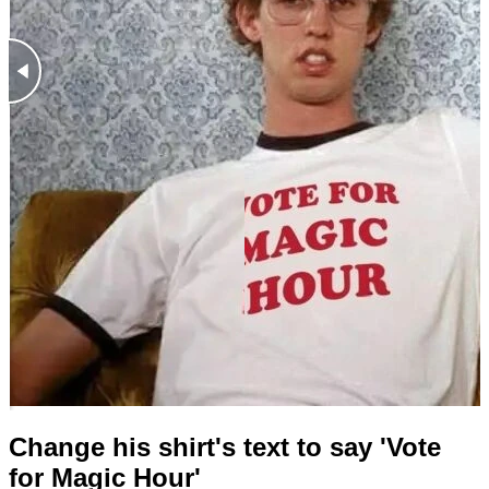
Change his shirt's text to say 'Vote
for Magic Hour'