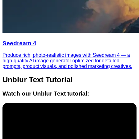
Seedream 4
Produce rich, photo-realistic images with Seedream 4 — a
high-quality AI image generator optimized for detailed
prompts, product visuals, and polished marketing creatives.
Unblur Text
Tutorial
Watch our
Unblur Text
tutorial: