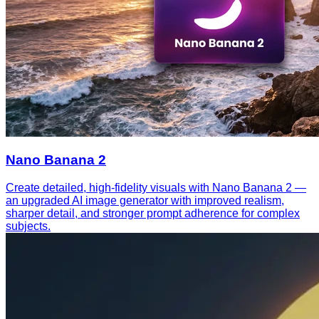
Nano Banana 2
Create detailed, high-fidelity visuals with Nano Banana 2 —
an upgraded AI image generator with improved realism,
sharper detail, and stronger prompt adherence for complex
subjects.