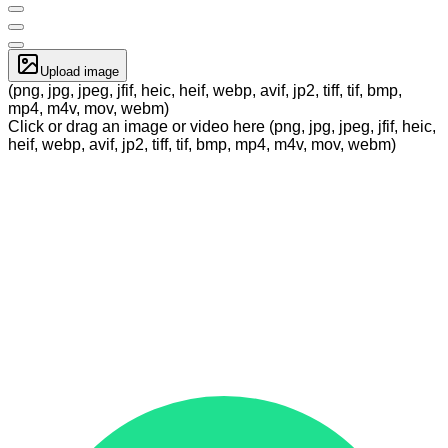
Upload image
(png, jpg, jpeg, jfif, heic, heif, webp, avif, jp2, tiff, tif, bmp,
mp4, m4v, mov, webm)
Click or drag an image or video here (png, jpg, jpeg, jfif, heic,
heif, webp, avif, jp2, tiff, tif, bmp, mp4, m4v, mov, webm)