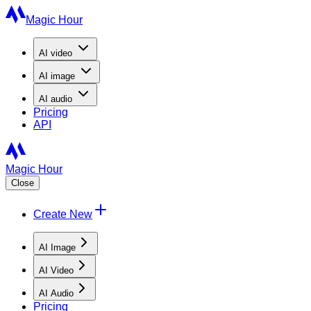
Magic Hour
AI
video
AI
image
AI
audio
Pricing
API
Magic Hour
Close
Create New
AI Image
AI Video
AI Audio
Pricing