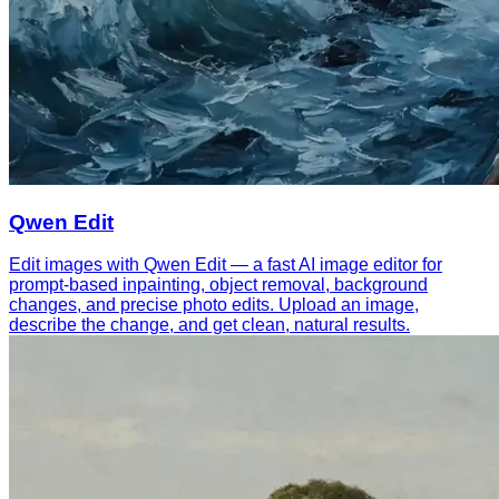
Qwen Edit
Edit images with Qwen Edit — a fast AI image editor for
prompt-based inpainting, object removal, background
changes, and precise photo edits. Upload an image,
describe the change, and get clean, natural results.