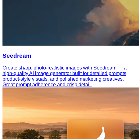
Seedream
Create sharp, photo-realistic images with Seedream — a
high-quality AI image generator built for detailed prompts,
product-style visuals, and polished marketing creatives.
Great prompt adherence and crisp detail.