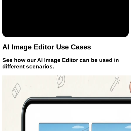
AI Image Editor Use Cases
See how our AI Image Editor can be used in
different scenarios.