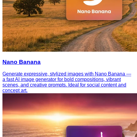
Nano Banana
Generate expressive, stylized images with Nano Banana —
a fast AI image generator for bold compositions, vibrant
scenes, and creative prompts. Ideal for social content and
concept art.