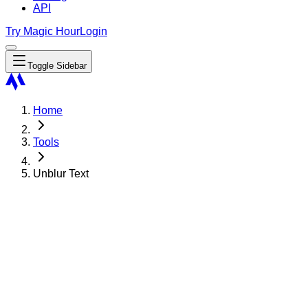
API
Try Magic Hour
Login
Toggle Sidebar
Home
Tools
Unblur Text