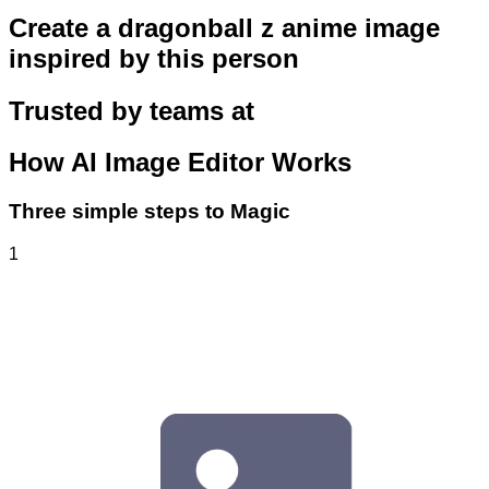
Create a dragonball z anime image
inspired by this person
Trusted by teams at
How
AI Image Editor
Works
Three simple steps to Magic
1