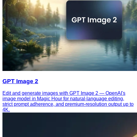
GPT Image 2
Edit and generate images with GPT Image 2 — OpenAI's
image model in Magic Hour for natural-language editing,
strict prompt adherence, and premium-resolution output up to
4K.