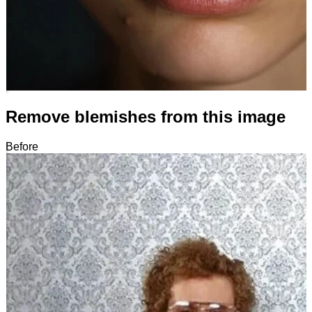
Remove blemishes from this image
Before
After