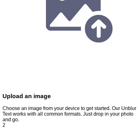
Upload an image
Choose an image from your device to get started. Our Unblur
Text works with all common formats. Just drop in your photo
and go.
2