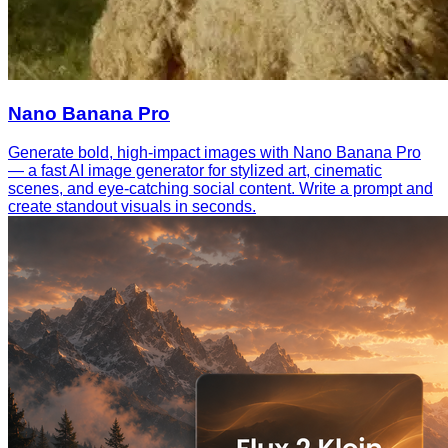
Nano Banana Pro
Generate bold, high-impact images with Nano Banana Pro
— a fast AI image generator for stylized art, cinematic
scenes, and eye-catching social content. Write a prompt and
create standout visuals in seconds.