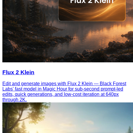
Flux 2 Klein
Edit and generate images with Flux 2 Klein — Black Forest
Labs' fast model in Magic Hour for sub-second prompt-led
edits, quick generations, and low-cost iteration at 640px
through 2K.