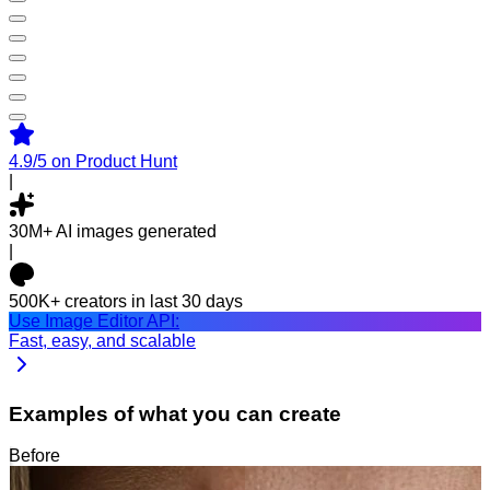
4.9/5
on Product Hunt
|
30M+
AI images generated
|
500K+
creators in last 30 days
Use Image Editor API:
Fast, easy, and scalable
Examples of what you can create
Before
After