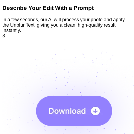
Describe Your Edit With a Prompt
In a few seconds, our AI will process your photo and apply
the Unblur Text, giving you a clean, high-quality result
instantly.
3