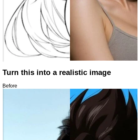
Turn this into a realistic image
Before
After