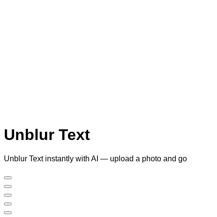
Unblur Text
Unblur Text instantly with AI — upload a photo and go