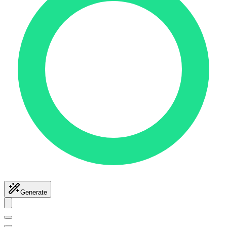
Generate