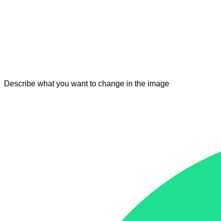
Describe what you want to change in the image