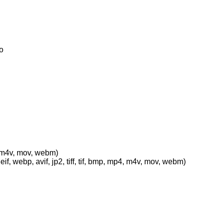
o
p4, m4v, mov, webm)
eif, webp, avif, jp2, tiff, tif, bmp, mp4, m4v, mov, webm)