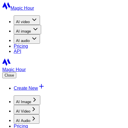
Magic Hour
AI
video
AI
image
AI
audio
Pricing
API
Magic Hour
Close
Create New
AI Image
AI Video
AI Audio
Pricing