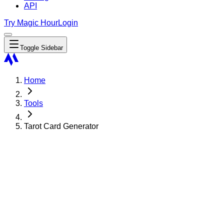
API
Try Magic Hour
Login
Toggle Sidebar
Home
Tools
Tarot Card Generator