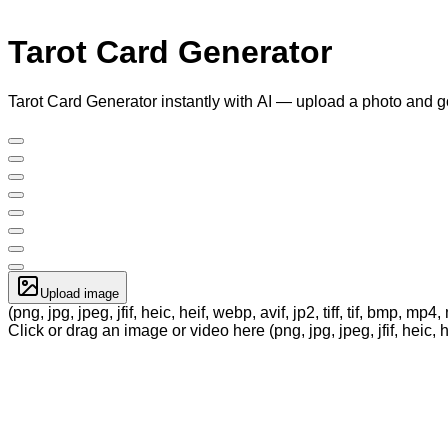
Tarot Card Generator
Tarot Card Generator instantly with AI — upload a photo and g
Upload image
(png, jpg, jpeg, jfif, heic, heif, webp, avif, jp2, tiff, tif, bmp, m
Click or drag an image or video here (png, jpg, jpeg, jfif, heic, h