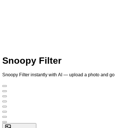
Snoopy Filter
Snoopy Filter instantly with AI — upload a photo and go