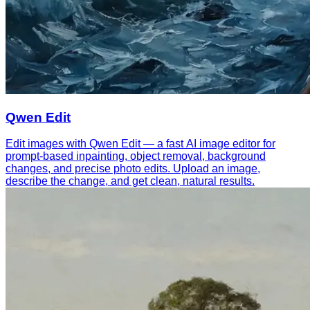
Qwen Edit
Edit images with Qwen Edit — a fast AI image editor for
prompt-based inpainting, object removal, background
changes, and precise photo edits. Upload an image,
describe the change, and get clean, natural results.