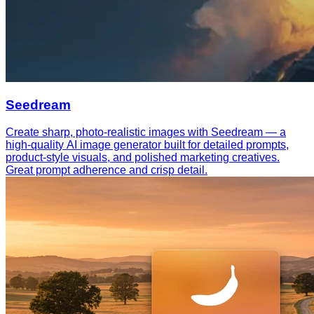
Seedream
Create sharp, photo-realistic images with Seedream — a
high-quality AI image generator built for detailed prompts,
product-style visuals, and polished marketing creatives.
Great prompt adherence and crisp detail.