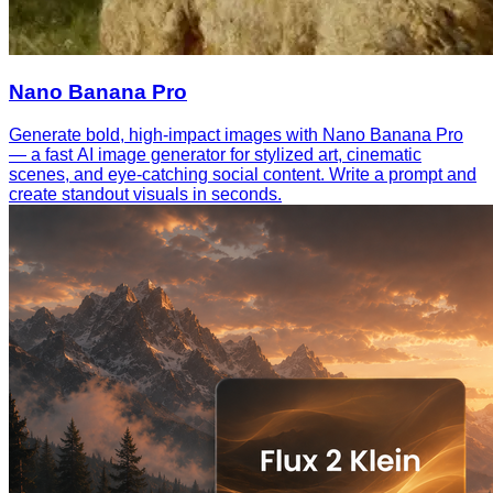
Nano Banana Pro
Generate bold, high-impact images with Nano Banana Pro
— a fast AI image generator for stylized art, cinematic
scenes, and eye-catching social content. Write a prompt and
create standout visuals in seconds.