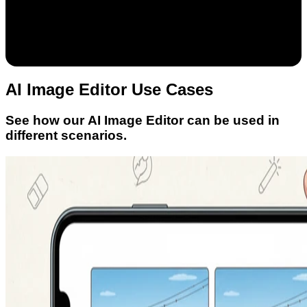
AI Image Editor Use Cases
See how our AI Image Editor can be used in
different scenarios.