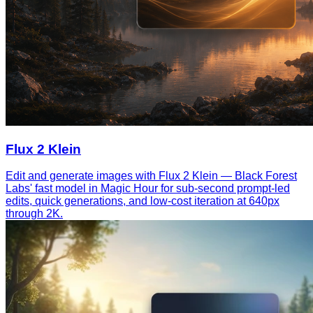
Flux 2 Klein
Edit and generate images with Flux 2 Klein — Black Forest
Labs' fast model in Magic Hour for sub-second prompt-led
edits, quick generations, and low-cost iteration at 640px
through 2K.