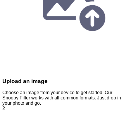
Upload an image
Choose an image from your device to get started. Our
Snoopy Filter works with all common formats. Just drop in
your photo and go.
2