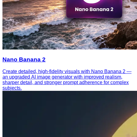
Nano Banana 2
Create detailed, high-fidelity visuals with Nano Banana 2 —
an upgraded AI image generator with improved realism,
sharper detail, and stronger prompt adherence for complex
subjects.