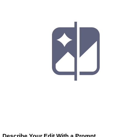
Describe Your Edit With a Prompt