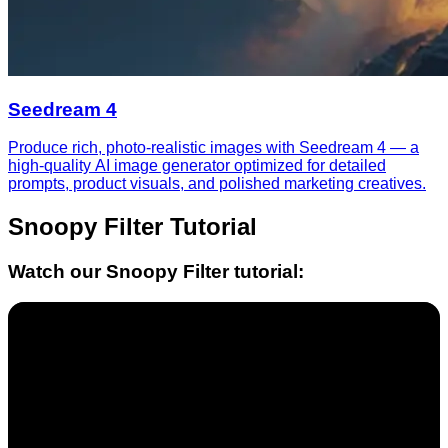
Seedream 4
Produce rich, photo-realistic images with Seedream 4 — a
high-quality AI image generator optimized for detailed
prompts, product visuals, and polished marketing creatives.
Snoopy Filter
Tutorial
Watch our
Snoopy Filter
tutorial: