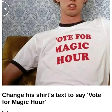
Change his shirt's text to say 'Vote
for Magic Hour'