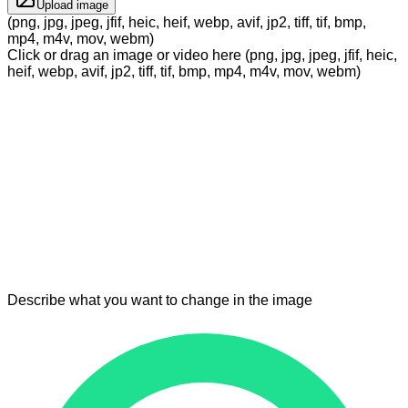
Upload image
(png, jpg, jpeg, jfif, heic, heif, webp, avif, jp2, tiff, tif, bmp,
mp4, m4v, mov, webm)
Click or drag an image or video here (png, jpg, jpeg, jfif, heic,
heif, webp, avif, jp2, tiff, tif, bmp, mp4, m4v, mov, webm)
Describe what you want to change in the image