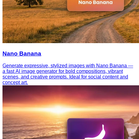
Nano Banana
Generate expressive, stylized images with Nano Banana —
a fast AI image generator for bold compositions, vibrant
scenes, and creative prompts. Ideal for social content and
concept art.