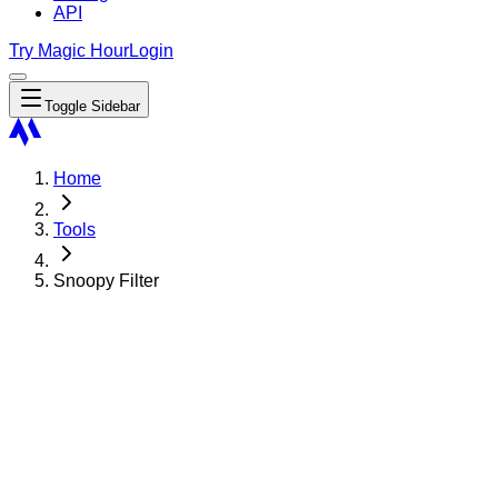
API
Try Magic Hour
Login
Toggle Sidebar
Home
Tools
Snoopy Filter