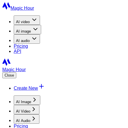
Magic Hour
AI
video
AI
image
AI
audio
Pricing
API
Magic Hour
Close
Create New
AI Image
AI Video
AI Audio
Pricing