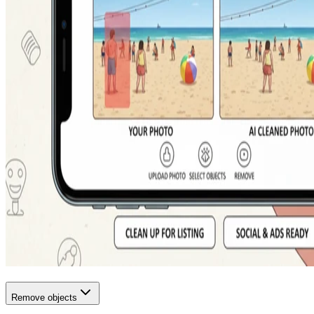
Remove objects