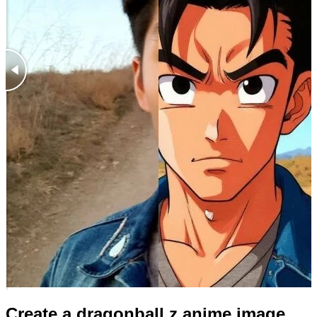
Create a dragonball z anime image