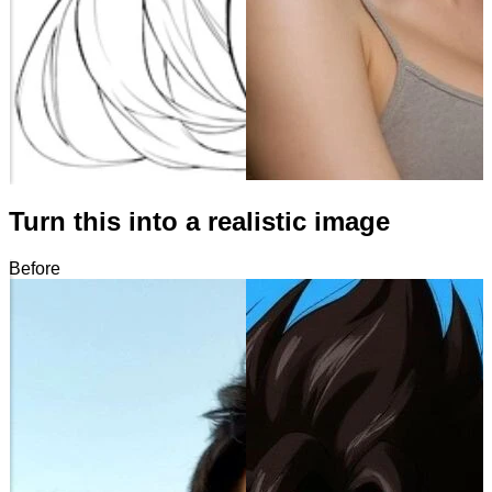
Turn this into a realistic image
Before
After