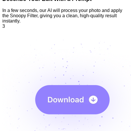
In a few seconds, our AI will process your photo and apply
the Snoopy Filter, giving you a clean, high-quality result
instantly.
3