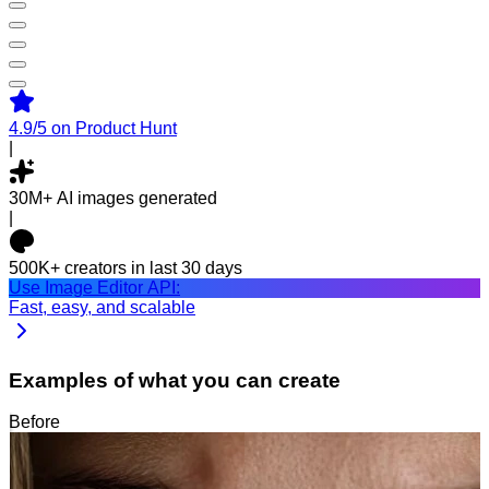
4.9/5
on Product Hunt
|
30M+
AI images generated
|
500K+
creators in last 30 days
Use Image Editor API:
Fast, easy, and scalable
Examples of what you can create
Before
After