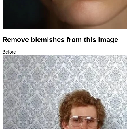
Remove blemishes from this image
Before
After