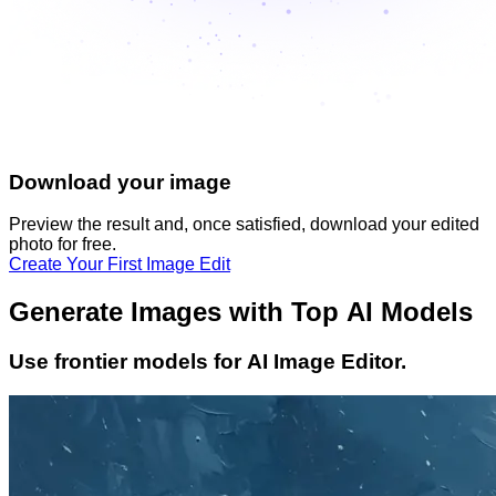
Download your image
Preview the result and, once satisfied, download your
edited
photo
for free.
Create Your First Image Edit
Generate Images with Top AI Models
Use frontier models for AI Image Editor.