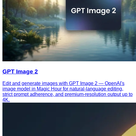
GPT Image 2
Edit and generate images with GPT Image 2 — OpenAI's
image model in Magic Hour for natural-language editing,
strict prompt adherence, and premium-resolution output up to
4K.