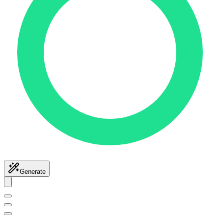
Generate