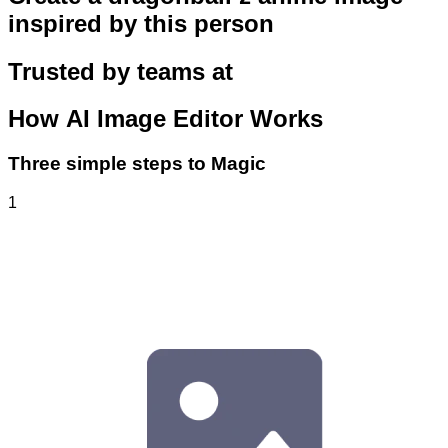
inspired by this person
Trusted by teams at
How
AI Image Editor
Works
Three simple steps to Magic
1