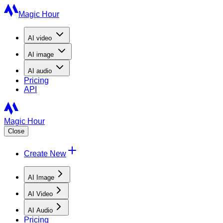
Magic Hour
AI
video
AI
image
AI
audio
Pricing
API
Magic Hour
Close
Create New
AI Image
AI Video
AI Audio
Pricing