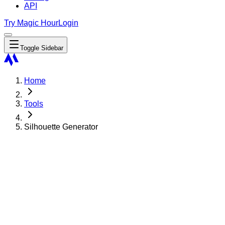
API
Try Magic Hour
Login
Toggle Sidebar
Home
Tools
Silhouette Generator