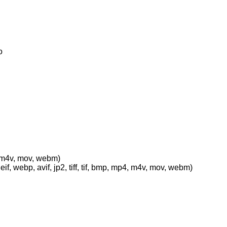
o
p4, m4v, mov, webm)
eif, webp, avif, jp2, tiff, tif, bmp, mp4, m4v, mov, webm)