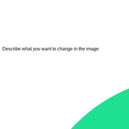
Describe what you want to change in the image