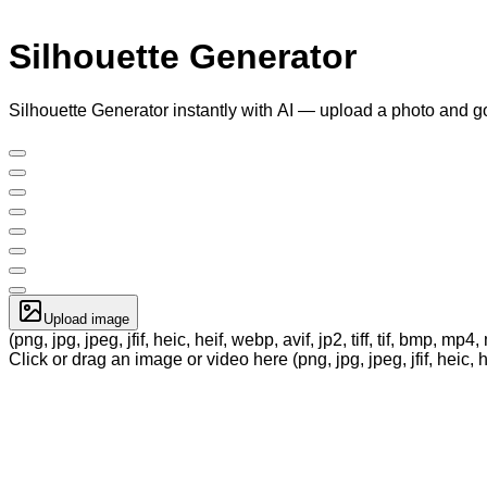
Silhouette Generator
Silhouette Generator instantly with AI — upload a photo and g
Upload image
(png, jpg, jpeg, jfif, heic, heif, webp, avif, jp2, tiff, tif, bmp, m
Click or drag an image or video here (png, jpg, jpeg, jfif, heic, h