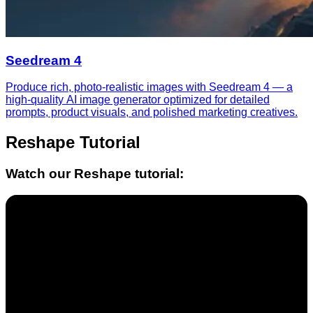
Seedream 4
Produce rich, photo-realistic images with Seedream 4 — a
high-quality AI image generator optimized for detailed
prompts, product visuals, and polished marketing creatives.
Reshape
Tutorial
Watch our
Reshape
tutorial: