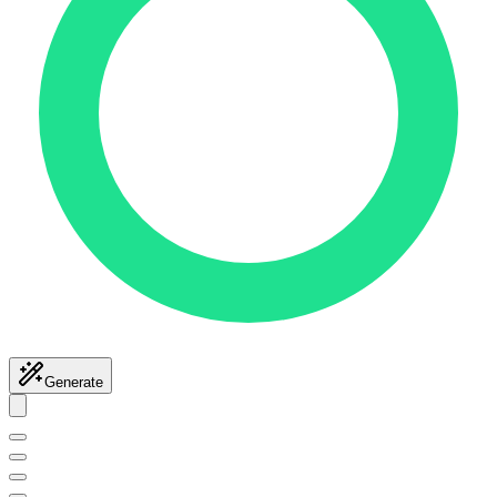
Generate