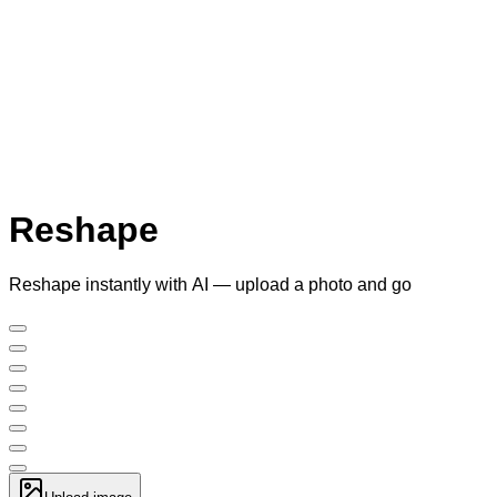
Reshape
Reshape instantly with AI — upload a photo and go