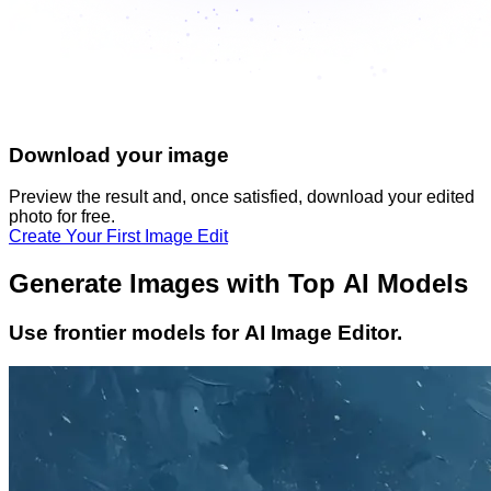
Download your image
Preview the result and, once satisfied, download your
edited
photo
for free.
Create Your First Image Edit
Generate Images with Top AI Models
Use frontier models for AI Image Editor.