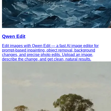
Qwen Edit
Edit images with Qwen Edit — a fast AI image editor for
prompt-based inpainting, object removal, background
changes, and precise photo edits. Upload an image,
describe the change, and get clean, natural results.