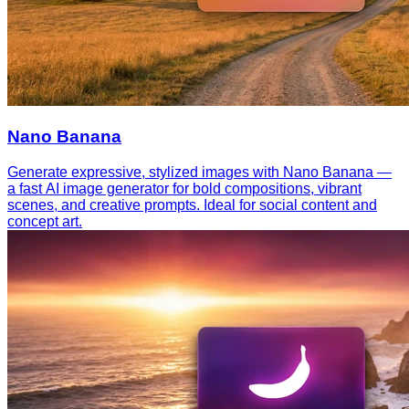
Nano Banana
Generate expressive, stylized images with Nano Banana —
a fast AI image generator for bold compositions, vibrant
scenes, and creative prompts. Ideal for social content and
concept art.