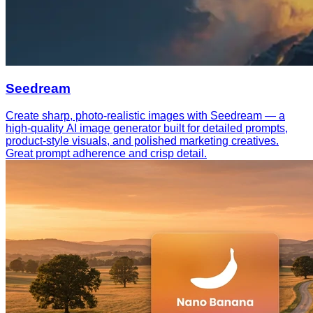
Seedream
Create sharp, photo-realistic images with Seedream — a
high-quality AI image generator built for detailed prompts,
product-style visuals, and polished marketing creatives.
Great prompt adherence and crisp detail.