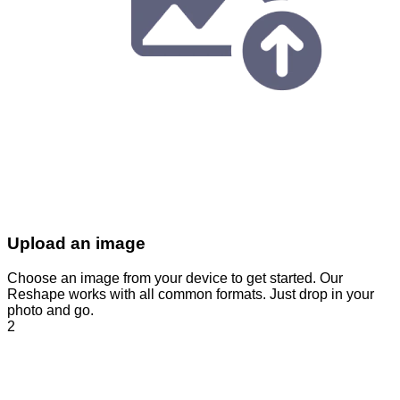
Upload an image
Choose an image from your device to get started. Our
Reshape works with all common formats. Just drop in your
photo and go.
2