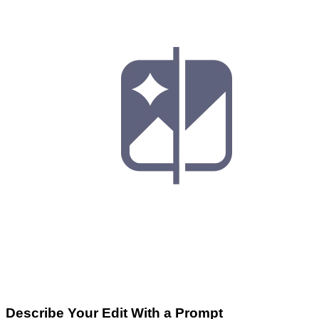
Describe Your Edit With a Prompt