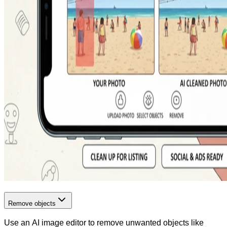
Remove objects
Use an AI image editor to remove unwanted objects like