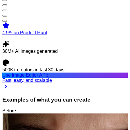
4.9/5
on Product Hunt
|
30M+
AI images generated
|
500K+
creators in last 30 days
Use Image Editor API:
Fast, easy, and scalable
Examples of what you can create
Before
After