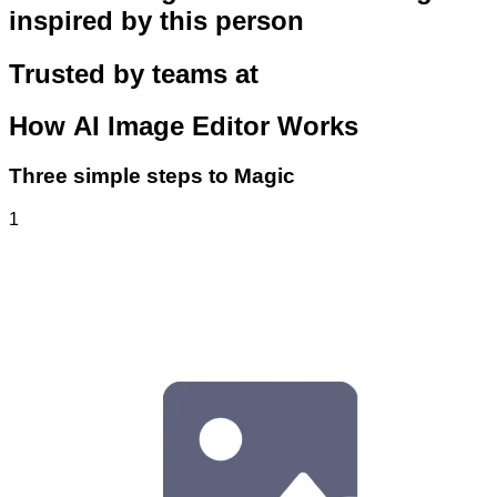
inspired by this person
Trusted by teams at
How
AI Image Editor
Works
Three simple steps to Magic
1