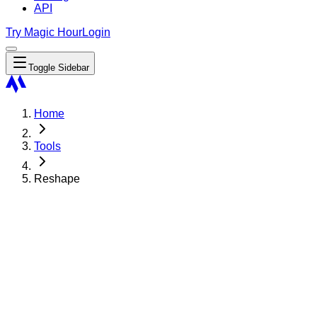
API
Try Magic Hour
Login
Toggle Sidebar
Home
Tools
Reshape