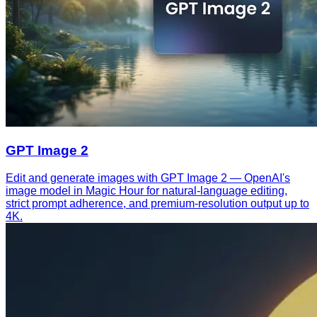
GPT Image 2
Edit and generate images with GPT Image 2 — OpenAI's
image model in Magic Hour for natural-language editing,
strict prompt adherence, and premium-resolution output up to
4K.