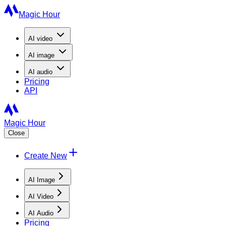
Magic Hour
AI
video
AI
image
AI
audio
Pricing
API
Magic Hour
Close
Create New
AI Image
AI Video
AI Audio
Pricing