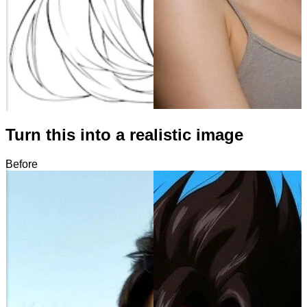
Turn this into a realistic image
Before
After