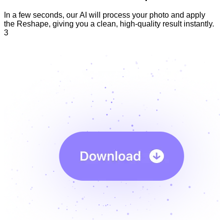
In a few seconds, our AI will process your photo and apply
the Reshape, giving you a clean, high-quality result instantly.
3