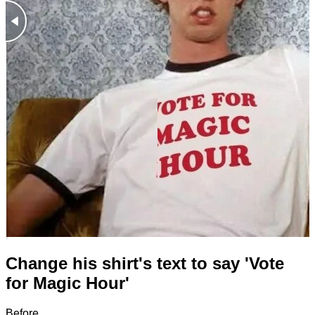
Change his shirt's text to say 'Vote
for Magic Hour'
Before
After