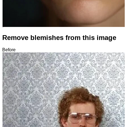
Remove blemishes from this image
Before
After