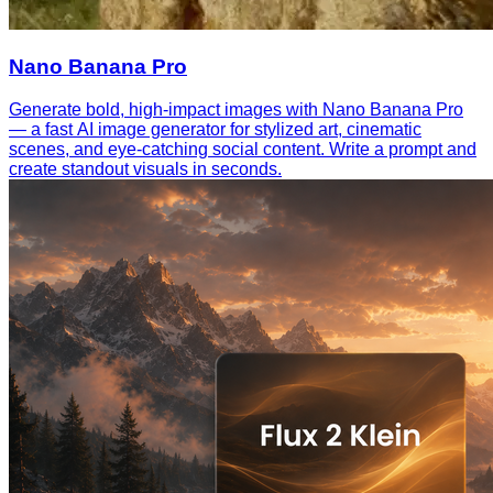
Nano Banana Pro
Generate bold, high-impact images with Nano Banana Pro
— a fast AI image generator for stylized art, cinematic
scenes, and eye-catching social content. Write a prompt and
create standout visuals in seconds.