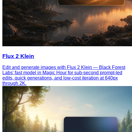
Flux 2 Klein
Edit and generate images with Flux 2 Klein — Black Forest
Labs' fast model in Magic Hour for sub-second prompt-led
edits, quick generations, and low-cost iteration at 640px
through 2K.