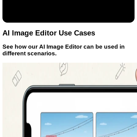
AI Image Editor Use Cases
See how our AI Image Editor can be used in
different scenarios.