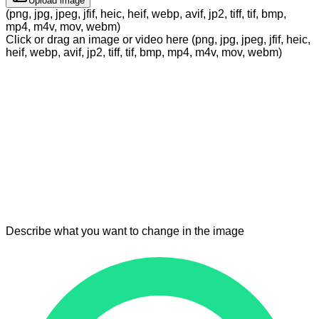
Upload image
(png, jpg, jpeg, jfif, heic, heif, webp, avif, jp2, tiff, tif, bmp,
mp4, m4v, mov, webm)
Click or drag an image or video here (png, jpg, jpeg, jfif, heic,
heif, webp, avif, jp2, tiff, tif, bmp, mp4, m4v, mov, webm)
Describe what you want to change in the image