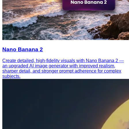
Nano Banana 2
Create detailed, high-fidelity visuals with Nano Banana 2 —
an upgraded AI image generator with improved realism,
sharper detail, and stronger prompt adherence for complex
subjects.