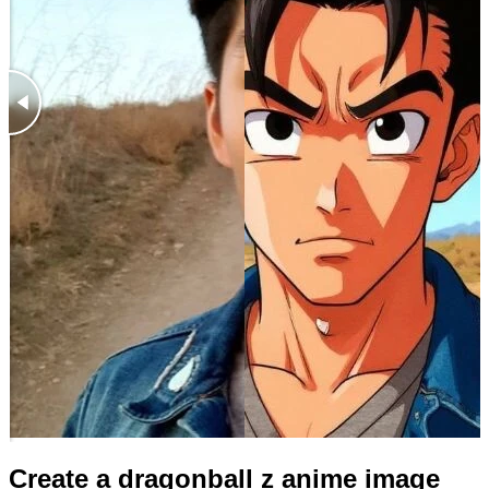
Create a dragonball z anime image