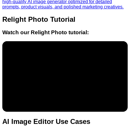
high-quality AI image generator optimized for detailed
prompts, product visuals, and polished marketing creatives.
Relight Photo
Tutorial
Watch our
Relight Photo
tutorial:
AI Image Editor Use Cases