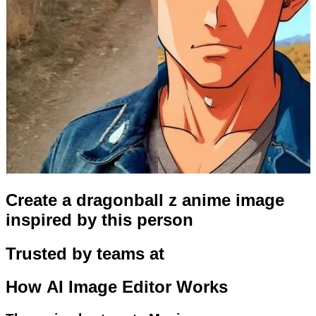
Create a dragonball z anime image
inspired by this person
Trusted by teams at
How
AI Image Editor
Works