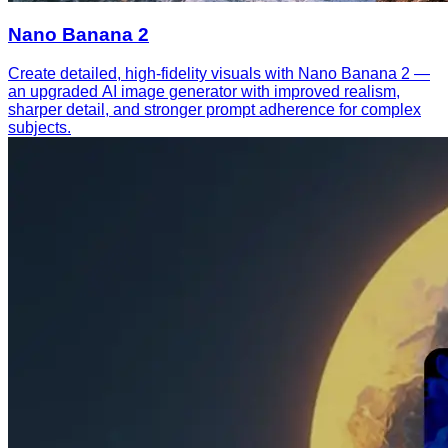
Nano Banana 2
Create detailed, high-fidelity visuals with Nano Banana 2 —
an upgraded AI image generator with improved realism,
sharper detail, and stronger prompt adherence for complex
subjects.