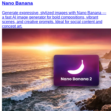
Nano Banana
Generate expressive, stylized images with Nano Banana —
a fast AI image generator for bold compositions, vibrant
scenes, and creative prompts. Ideal for social content and
concept art.