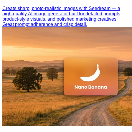
Create sharp, photo-realistic images with Seedream — a
high-quality AI image generator built for detailed prompts,
product-style visuals, and polished marketing creatives.
Great prompt adherence and crisp detail.