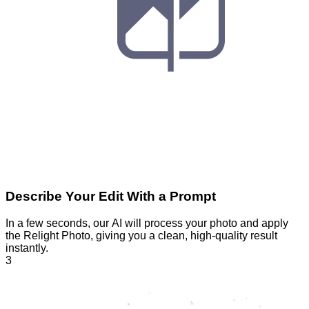
Describe Your Edit With a Prompt
In a few seconds, our AI will process your photo and apply
the Relight Photo, giving you a clean, high-quality result
instantly.
3