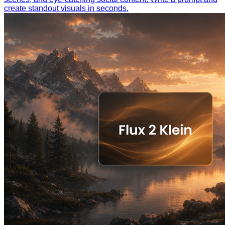
create standout visuals in seconds.