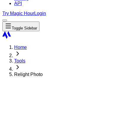
API
Try Magic Hour
Login
Toggle Sidebar
Home
Tools
Relight Photo