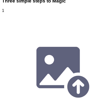
Three simple steps to Magic
1