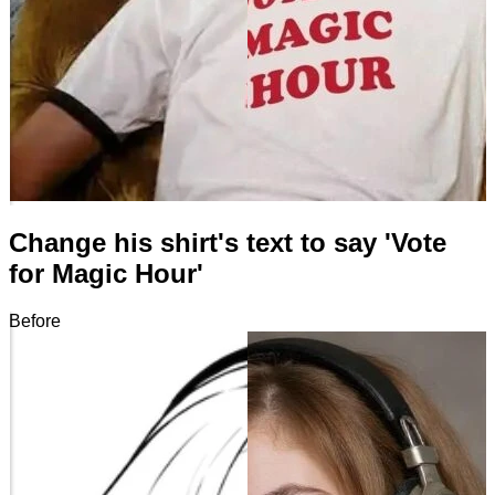
Change his shirt's text to say 'Vote
for Magic Hour'
Before
After