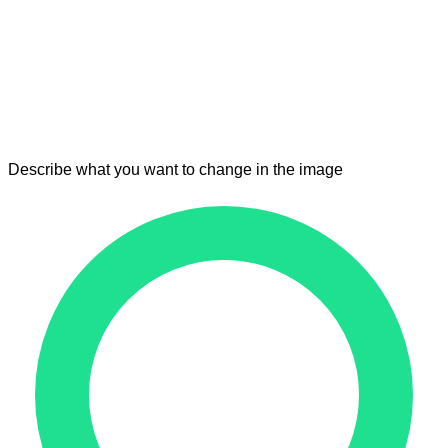
Describe what you want to change in the image