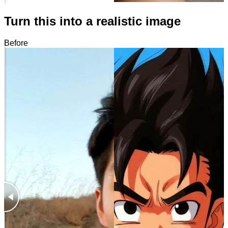
Turn this into a realistic image
Before
After