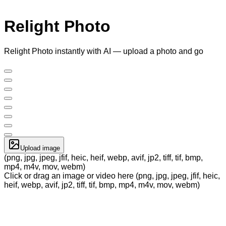
Relight Photo
Relight Photo instantly with AI — upload a photo and go
Upload image
(png, jpg, jpeg, jfif, heic, heif, webp, avif, jp2, tiff, tif, bmp,
mp4, m4v, mov, webm)
Click or drag an image or video here (png, jpg, jpeg, jfif, heic,
heif, webp, avif, jp2, tiff, tif, bmp, mp4, m4v, mov, webm)