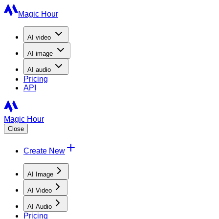
Magic Hour
AI
video
AI
image
AI
audio
Pricing
API
Magic Hour
Close
Create New
AI Image
AI Video
AI Audio
Pricing