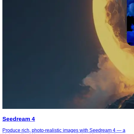
Seedream 4
Produce rich, photo-realistic images with Seedream 4 — a