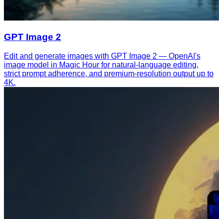
GPT Image 2
Edit and generate images with GPT Image 2 — OpenAI's
image model in Magic Hour for natural-language editing,
strict prompt adherence, and premium-resolution output up to
4K.