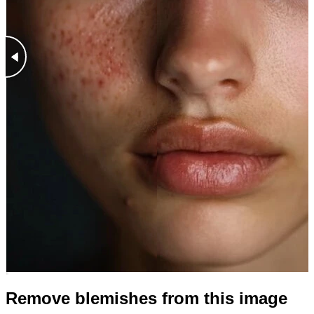
Remove blemishes from this image