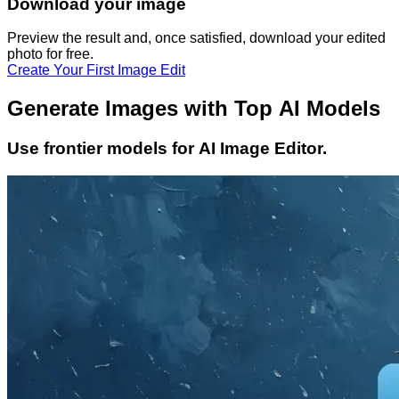
Download your image
Preview the result and, once satisfied, download your
edited
photo
for free.
Create Your First Image Edit
Generate Images with Top AI Models
Use frontier models for AI Image Editor.