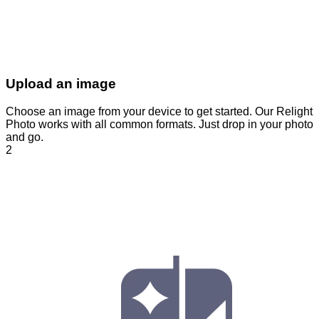
Upload an image
Choose an image from your device to get started. Our Relight
Photo works with all common formats. Just drop in your photo
and go.
2