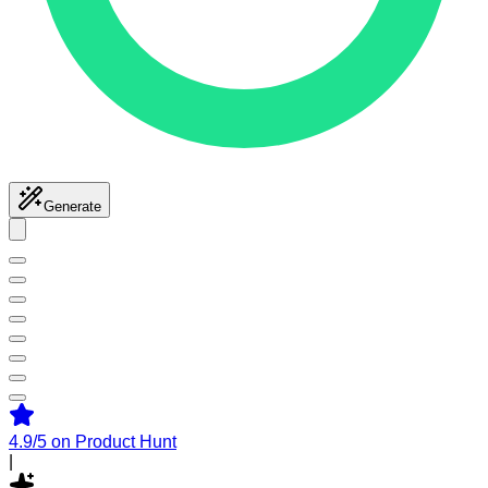
Generate
4.9/5
on Product Hunt
|