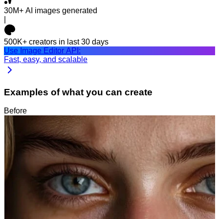
30M+
AI images generated
|
500K+
creators in last 30 days
Use Image Editor API:
Fast, easy, and scalable
Examples of what you can create
Before
After