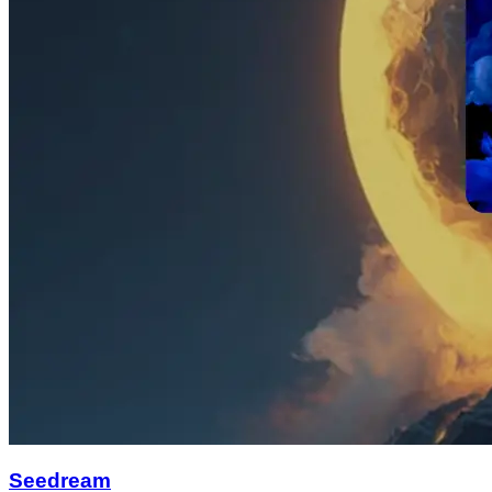
Seedream