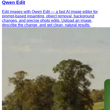
Qwen Edit
Edit images with Qwen Edit — a fast AI image editor for
prompt-based inpainting, object removal, background
changes, and precise photo edits. Upload an image,
describe the change, and get clean, natural results.