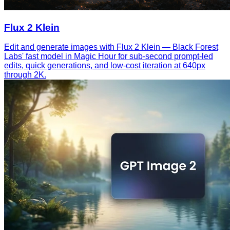
Flux 2 Klein
Edit and generate images with Flux 2 Klein — Black Forest
Labs' fast model in Magic Hour for sub-second prompt-led
edits, quick generations, and low-cost iteration at 640px
through 2K.