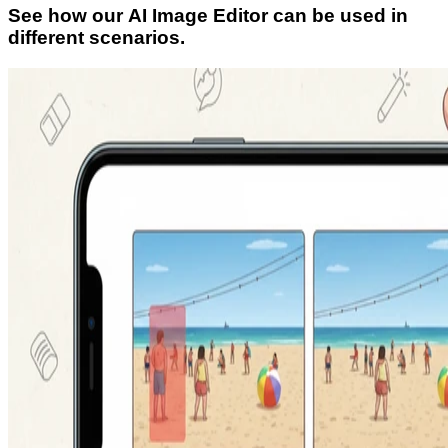
See how our AI Image Editor can be used in
different scenarios.