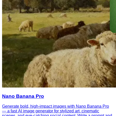
Nano Banana Pro
Generate bold, high-impact images with Nano Banana Pro
— a fast AI image generator for stylized art, cinematic
scenes, and eye-catching social content. Write a prompt and