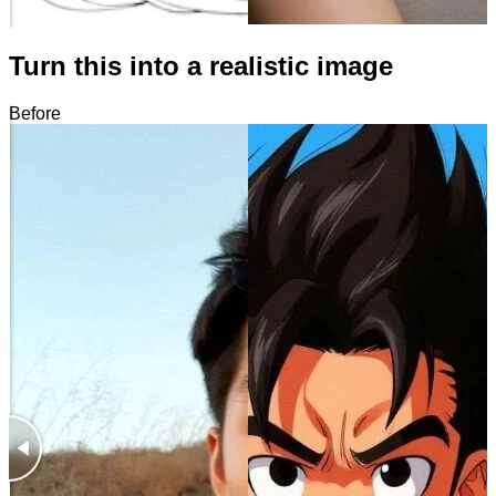
Turn this into a realistic image
Before
After