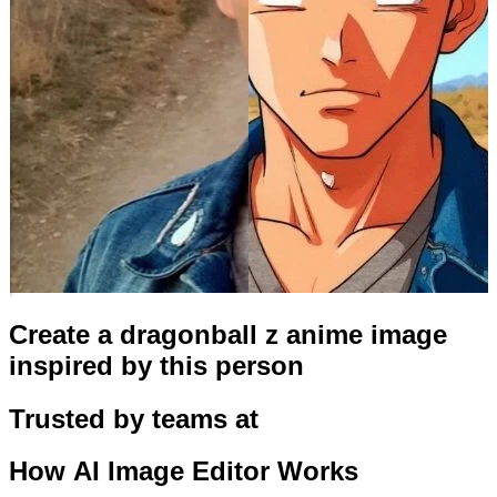
Create a dragonball z anime image
inspired by this person
Trusted by teams at
How
AI Image Editor
Works