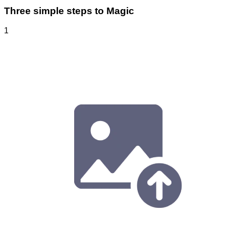
Three simple steps to Magic
1