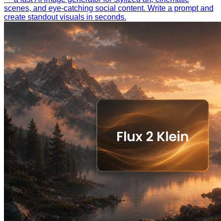
scenes, and eye-catching social content. Write a prompt and
create standout visuals in seconds.