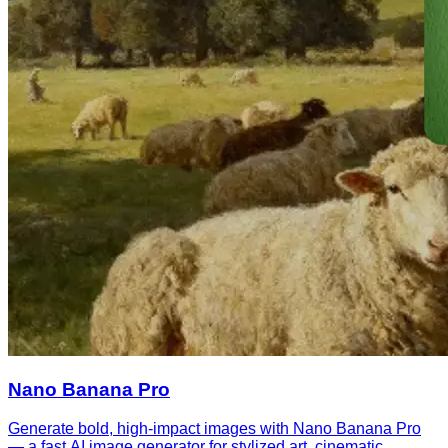
Nano Banana Pro
Generate bold, high-impact images with Nano Banana Pro
— a fast AI image generator for stylized art, cinematic