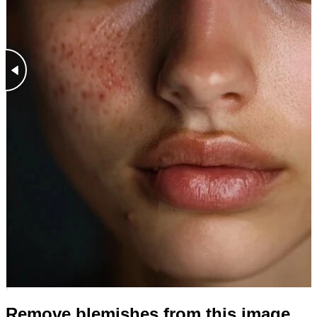
Remove blemishes from this image