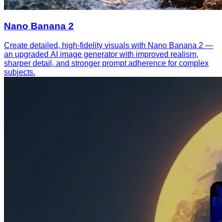
Nano Banana 2
Create detailed, high-fidelity visuals with Nano Banana 2 —
an upgraded AI image generator with improved realism,
sharper detail, and stronger prompt adherence for complex
subjects.