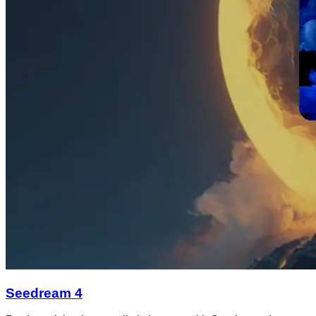
Seedream 4