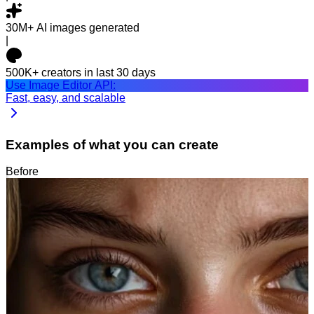
30M+
AI images generated
|
500K+
creators in last 30 days
Use Image Editor API:
Fast, easy, and scalable
Examples of what you can create
Before
After