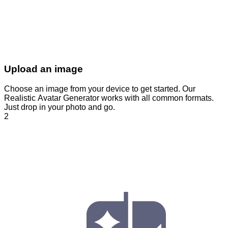
Upload an image
Choose an image from your device to get started. Our
Realistic Avatar Generator works with all common formats.
Just drop in your photo and go.
2