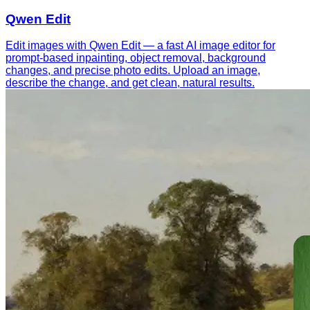
Qwen Edit
Edit images with Qwen Edit — a fast AI image editor for
prompt-based inpainting, object removal, background
changes, and precise photo edits. Upload an image,
describe the change, and get clean, natural results.