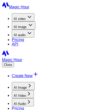
Magic Hour
AI
video
AI
image
AI
audio
Pricing
API
Magic Hour
Close
Create New
AI Image
AI Video
AI Audio
Pricing