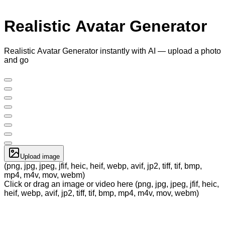
Realistic Avatar Generator
Realistic Avatar Generator instantly with AI — upload a photo
and go
Upload image
(png, jpg, jpeg, jfif, heic, heif, webp, avif, jp2, tiff, tif, bmp,
mp4, m4v, mov, webm)
Click or drag an image or video here (png, jpg, jpeg, jfif, heic,
heif, webp, avif, jp2, tiff, tif, bmp, mp4, m4v, mov, webm)