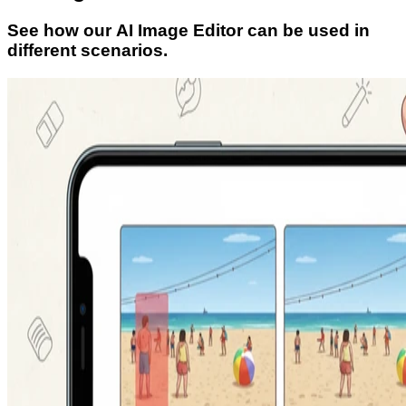
See how our AI Image Editor can be used in
different scenarios.