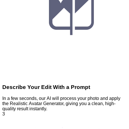
Describe Your Edit With a Prompt
In a few seconds, our AI will process your photo and apply
the Realistic Avatar Generator, giving you a clean, high-
quality result instantly.
3