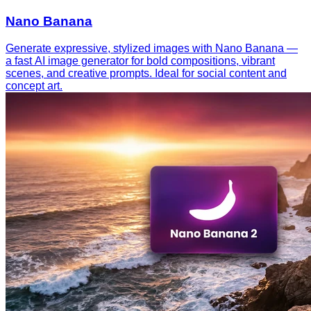
Nano Banana
Generate expressive, stylized images with Nano Banana —
a fast AI image generator for bold compositions, vibrant
scenes, and creative prompts. Ideal for social content and
concept art.