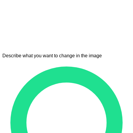
Describe what you want to change in the image