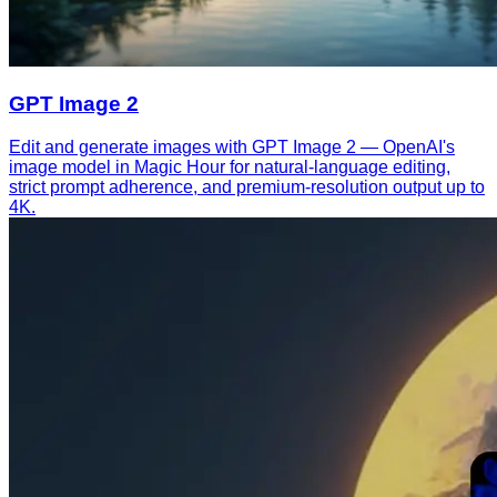
GPT Image 2
Edit and generate images with GPT Image 2 — OpenAI's
image model in Magic Hour for natural-language editing,
strict prompt adherence, and premium-resolution output up to
4K.