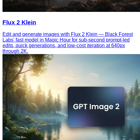
Flux 2 Klein
Edit and generate images with Flux 2 Klein — Black Forest
Labs' fast model in Magic Hour for sub-second prompt-led
edits, quick generations, and low-cost iteration at 640px
through 2K.