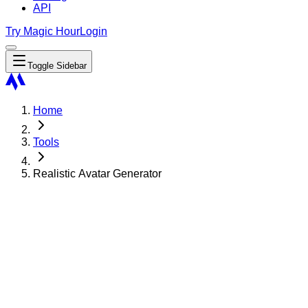
API
Try Magic Hour
Login
Toggle Sidebar
Home
Tools
Realistic Avatar Generator