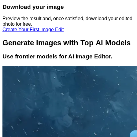
Download your image
Preview the result and, once satisfied, download your
edited
photo
for free.
Create Your First Image Edit
Generate Images with Top AI Models
Use frontier models for AI Image Editor.