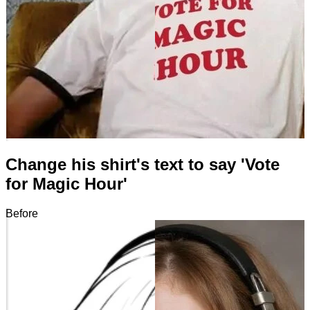
Change his shirt's text to say 'Vote
for Magic Hour'
Before
After