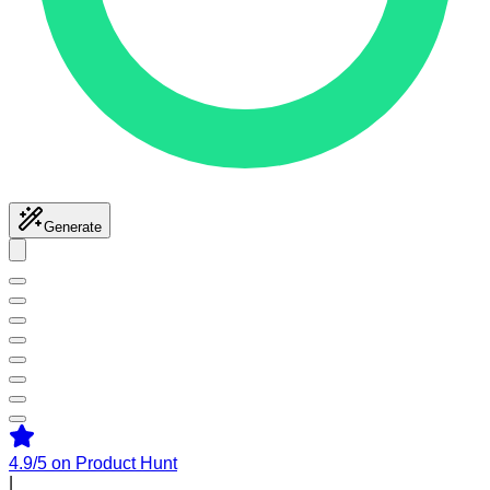
Generate
4.9/5
on Product Hunt
|