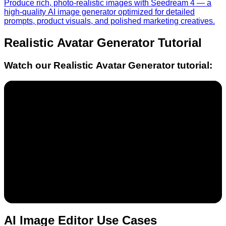
Produce rich, photo-realistic images with Seedream 4 — a
high-quality AI image generator optimized for detailed
prompts, product visuals, and polished marketing creatives.
Realistic Avatar Generator
Tutorial
Watch our
Realistic Avatar Generator
tutorial:
AI Image Editor Use Cases