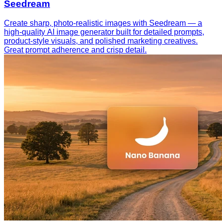
Seedream
Create sharp, photo-realistic images with Seedream — a
high-quality AI image generator built for detailed prompts,
product-style visuals, and polished marketing creatives.
Great prompt adherence and crisp detail.