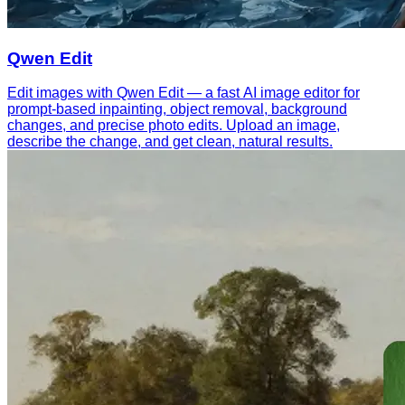
Qwen Edit
Edit images with Qwen Edit — a fast AI image editor for
prompt-based inpainting, object removal, background
changes, and precise photo edits. Upload an image,
describe the change, and get clean, natural results.