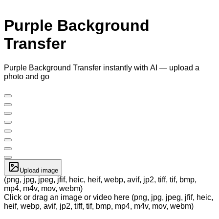
Purple Background
Transfer
Purple Background Transfer instantly with AI — upload a
photo and go
Upload image
(png, jpg, jpeg, jfif, heic, heif, webp, avif, jp2, tiff, tif, bmp,
mp4, m4v, mov, webm)
Click or drag an image or video here (png, jpg, jpeg, jfif, heic,
heif, webp, avif, jp2, tiff, tif, bmp, mp4, m4v, mov, webm)