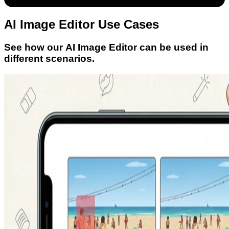
AI Image Editor Use Cases
See how our AI Image Editor can be used in
different scenarios.