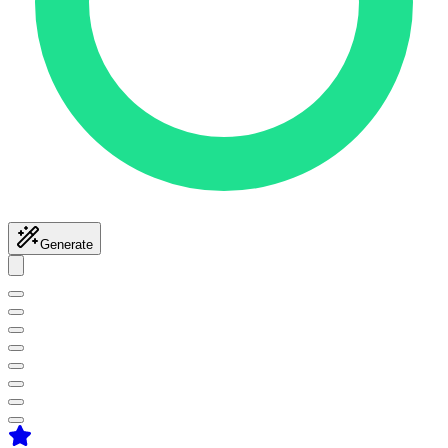
Generate