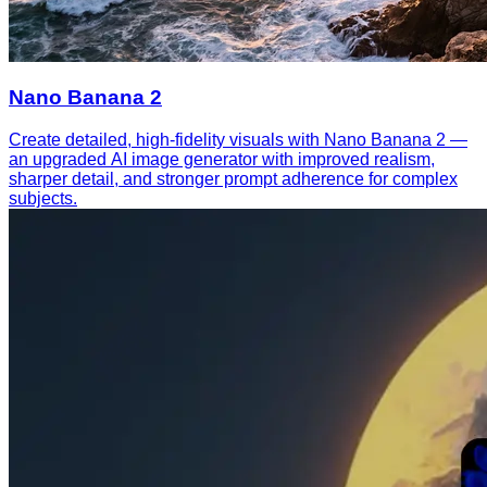
Nano Banana 2
Create detailed, high-fidelity visuals with Nano Banana 2 —
an upgraded AI image generator with improved realism,
sharper detail, and stronger prompt adherence for complex
subjects.