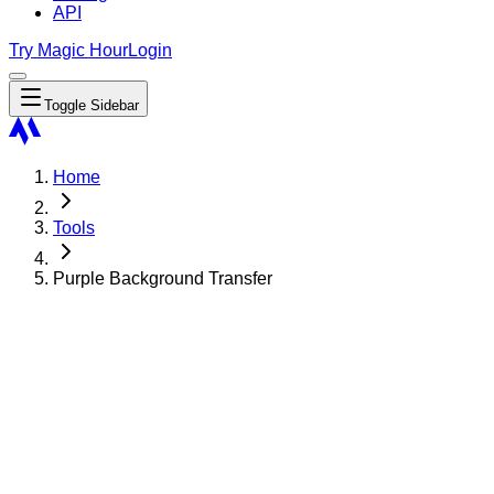
API
Try Magic Hour
Login
Toggle Sidebar
Home
Tools
Purple Background Transfer