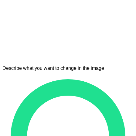
Describe what you want to change in the image