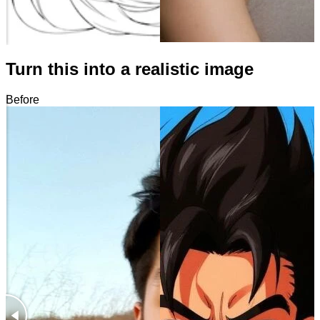
Turn this into a realistic image
Before
After