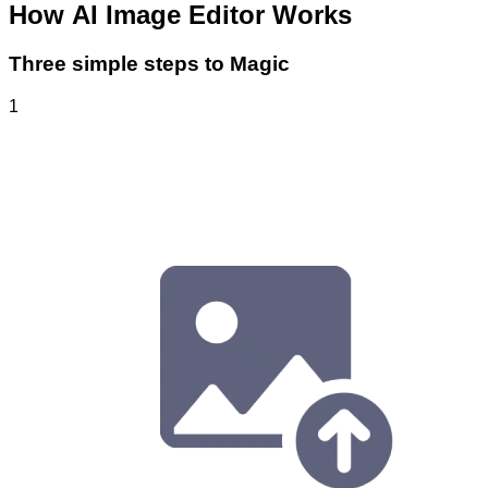
How
AI Image Editor
Works
Three simple steps to Magic
1