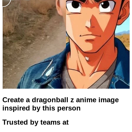
Create a dragonball z anime image
inspired by this person
Trusted by teams at