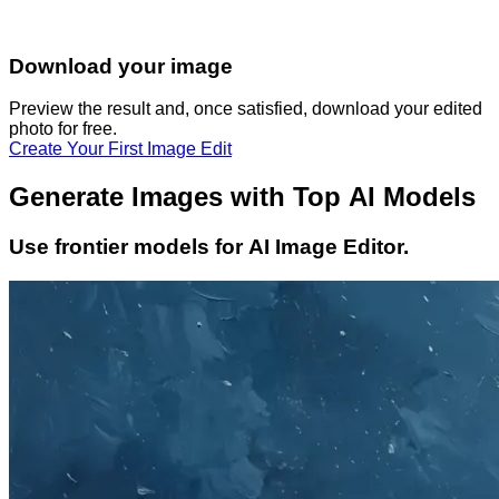
Download your image
Preview the result and, once satisfied, download your
edited
photo
for free.
Create Your First Image Edit
Generate Images with Top AI Models
Use frontier models for AI Image Editor.