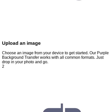
Upload an image
Choose an image from your device to get started. Our Purple
Background Transfer works with all common formats. Just
drop in your photo and go.
2