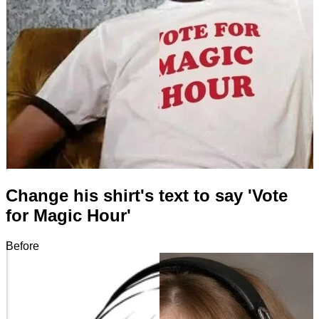
Change his shirt's text to say 'Vote
for Magic Hour'
Before
After