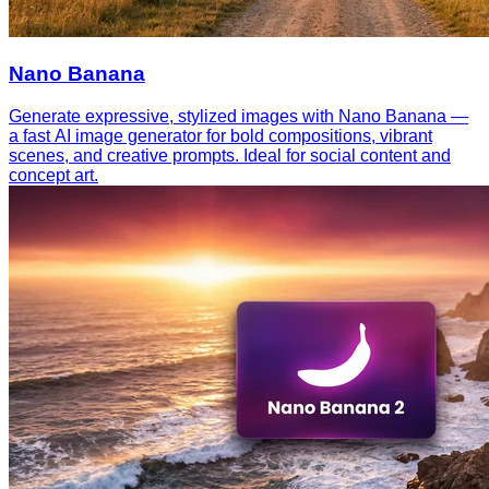
Nano Banana
Generate expressive, stylized images with Nano Banana —
a fast AI image generator for bold compositions, vibrant
scenes, and creative prompts. Ideal for social content and
concept art.