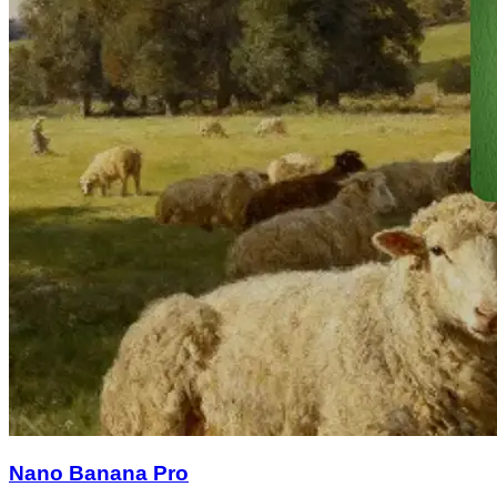
Nano Banana Pro