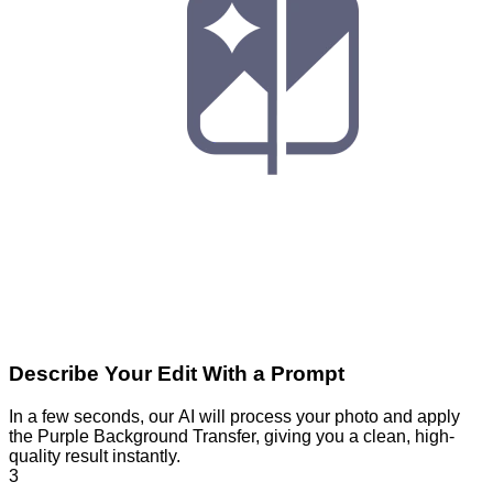
Describe Your Edit With a Prompt
In a few seconds, our AI will process your photo and apply
the Purple Background Transfer, giving you a clean, high-
quality result instantly.
3