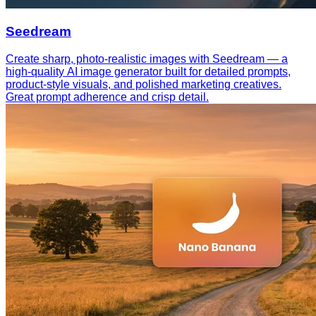
Seedream
Create sharp, photo-realistic images with Seedream — a
high-quality AI image generator built for detailed prompts,
product-style visuals, and polished marketing creatives.
Great prompt adherence and crisp detail.