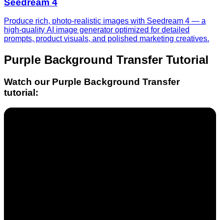
Seedream 4
Produce rich, photo-realistic images with Seedream 4 — a
high-quality AI image generator optimized for detailed
prompts, product visuals, and polished marketing creatives.
Purple Background Transfer
Tutorial
Watch our
Purple Background Transfer
tutorial: