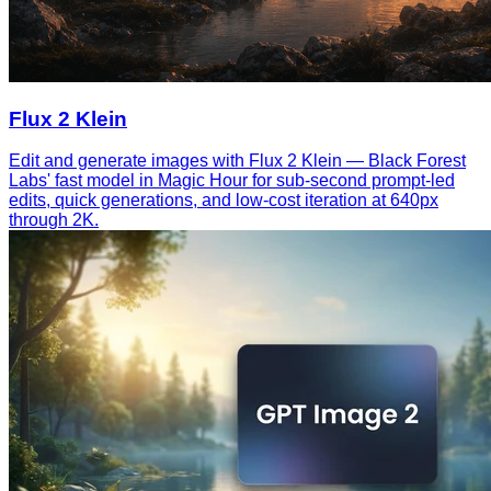
Flux 2 Klein
Edit and generate images with Flux 2 Klein — Black Forest
Labs' fast model in Magic Hour for sub-second prompt-led
edits, quick generations, and low-cost iteration at 640px
through 2K.