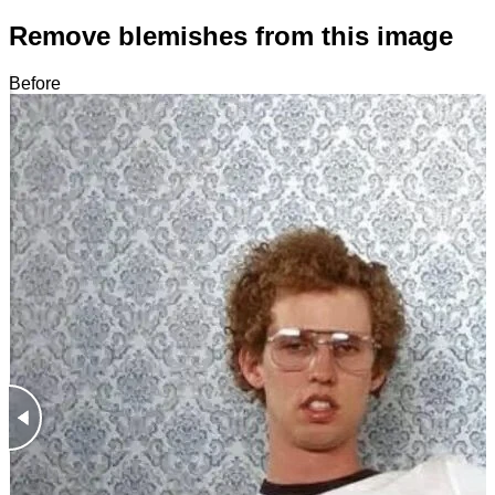
Remove blemishes from this image
Before
After