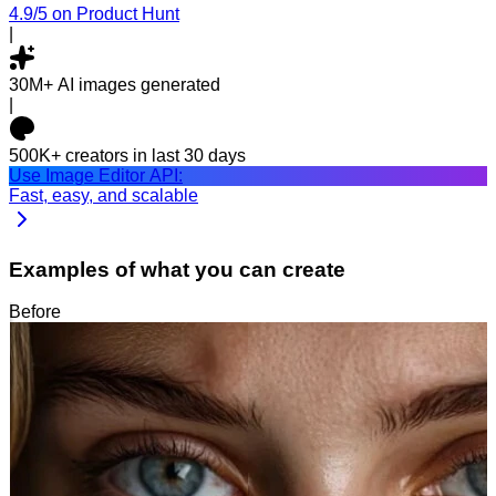
4.9/5
on Product Hunt
|
30M+
AI images generated
|
500K+
creators in last 30 days
Use Image Editor API:
Fast, easy, and scalable
Examples of what you can create
Before
After