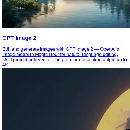
GPT Image 2
Edit and generate images with GPT Image 2 — OpenAI's
image model in Magic Hour for natural-language editing,
strict prompt adherence, and premium-resolution output up to
4K.