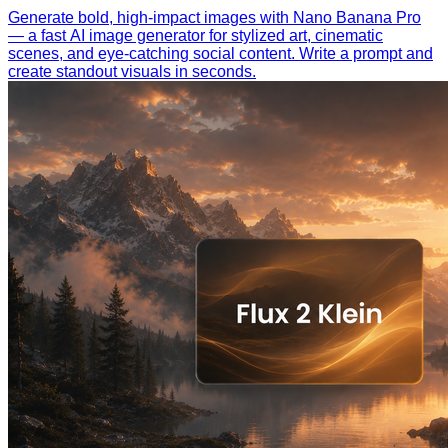
Generate bold, high-impact images with Nano Banana Pro
— a fast AI image generator for stylized art, cinematic
scenes, and eye-catching social content. Write a prompt and
create standout visuals in seconds.