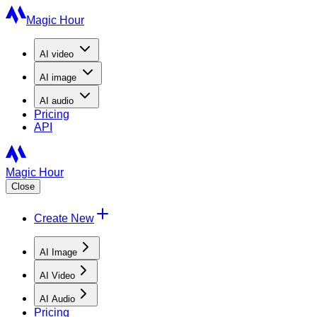
Magic Hour
AI
video
AI
image
AI
audio
Pricing
API
Magic Hour
Close
Create New
AI Image
AI Video
AI Audio
Pricing