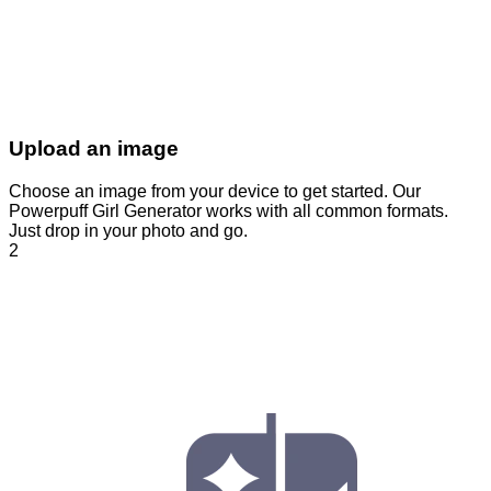
Upload an image
Choose an image from your device to get started. Our
Powerpuff Girl Generator works with all common formats.
Just drop in your photo and go.
2