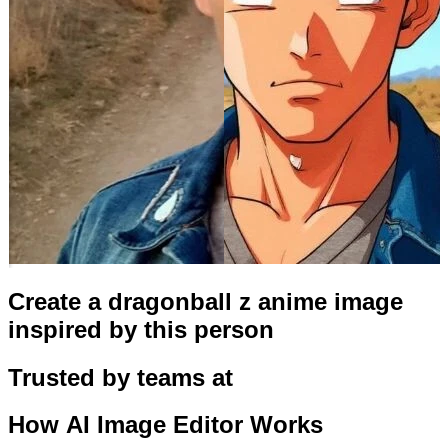
Create a dragonball z anime image
inspired by this person
Trusted by teams at
How
AI Image Editor
Works