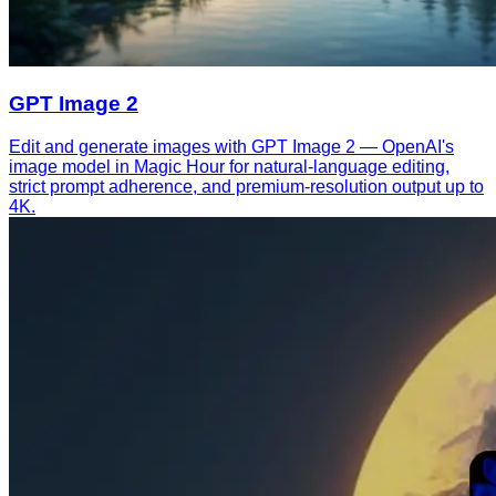
GPT Image 2
Edit and generate images with GPT Image 2 — OpenAI's
image model in Magic Hour for natural-language editing,
strict prompt adherence, and premium-resolution output up to
4K.