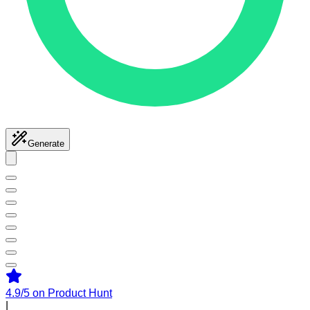
Generate
4.9/5
on Product Hunt
|