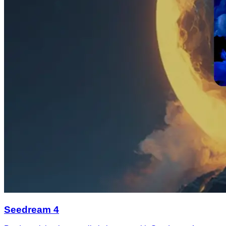
Seedream 4