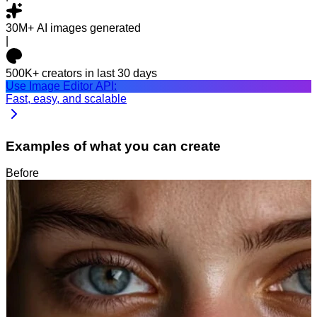
30M+
AI images generated
|
500K+
creators in last 30 days
Use Image Editor API:
Fast, easy, and scalable
Examples of what you can create
Before
After