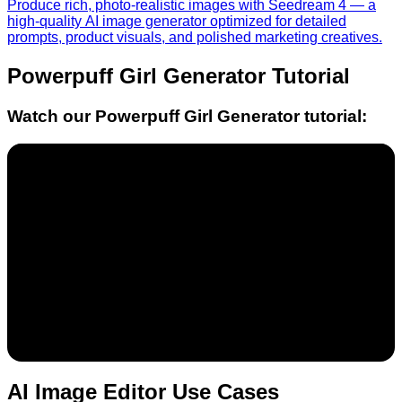
Produce rich, photo-realistic images with Seedream 4 — a
high-quality AI image generator optimized for detailed
prompts, product visuals, and polished marketing creatives.
Powerpuff Girl Generator
Tutorial
Watch our
Powerpuff Girl Generator
tutorial:
AI Image Editor Use Cases