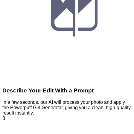
Describe Your Edit With a Prompt
In a few seconds, our AI will process your photo and apply
the Powerpuff Girl Generator, giving you a clean, high-quality
result instantly.
3