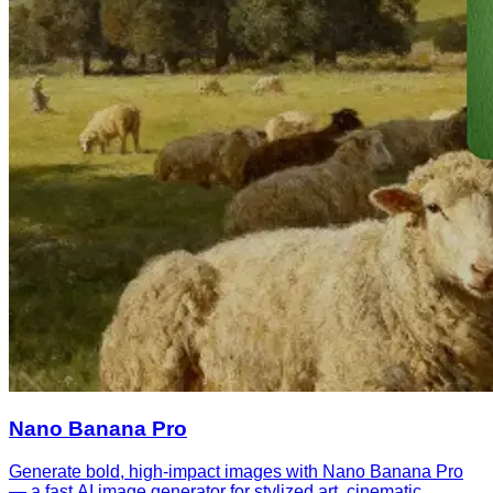
Nano Banana Pro
Generate bold, high-impact images with Nano Banana Pro
— a fast AI image generator for stylized art, cinematic