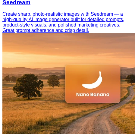
Seedream
Create sharp, photo-realistic images with Seedream — a
high-quality AI image generator built for detailed prompts,
product-style visuals, and polished marketing creatives.
Great prompt adherence and crisp detail.