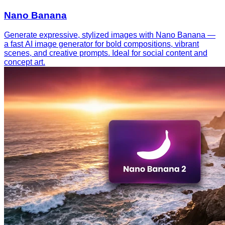
Nano Banana
Generate expressive, stylized images with Nano Banana —
a fast AI image generator for bold compositions, vibrant
scenes, and creative prompts. Ideal for social content and
concept art.