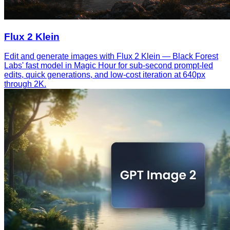
Flux 2 Klein
Edit and generate images with Flux 2 Klein — Black Forest
Labs' fast model in Magic Hour for sub-second prompt-led
edits, quick generations, and low-cost iteration at 640px
through 2K.