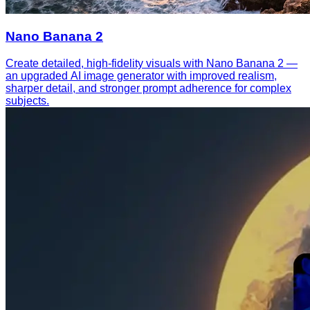
Nano Banana 2
Create detailed, high-fidelity visuals with Nano Banana 2 —
an upgraded AI image generator with improved realism,
sharper detail, and stronger prompt adherence for complex
subjects.