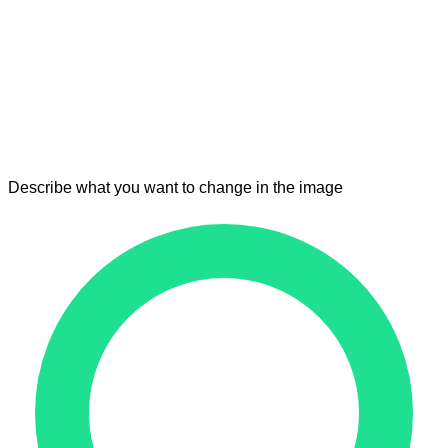
Describe what you want to change in the image