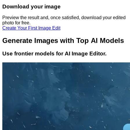
Download your image
Preview the result and, once satisfied, download your
edited
photo
for free.
Create Your First Image Edit
Generate Images with Top AI Models
Use frontier models for AI Image Editor.