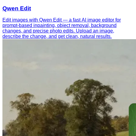
Qwen Edit
Edit images with Qwen Edit — a fast AI image editor for
prompt-based inpainting, object removal, background
changes, and precise photo edits. Upload an image,
describe the change, and get clean, natural results.