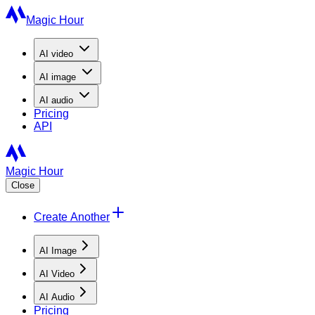
Magic Hour
AI
video
AI
image
AI
audio
Pricing
API
Magic Hour
Close
Create Another
AI Image
AI Video
AI Audio
Pricing