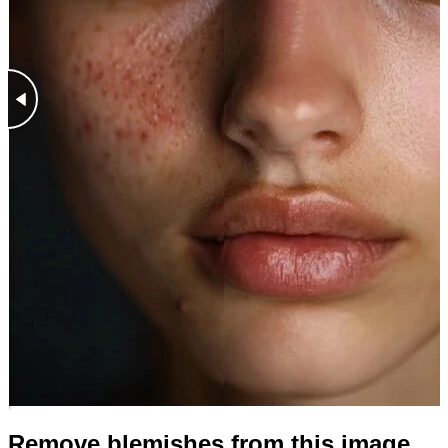
Remove blemishes from this image