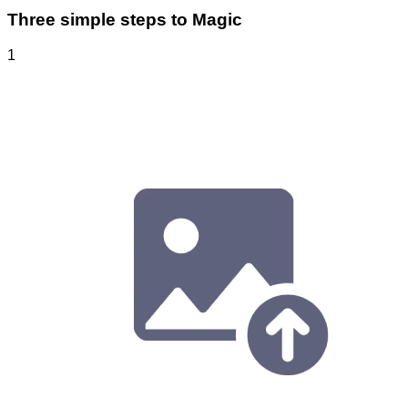
Three simple steps to Magic
1