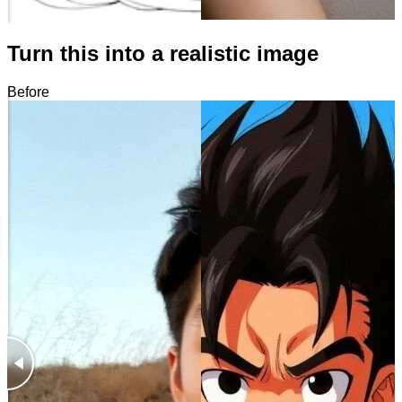
Turn this into a realistic image
Before
After