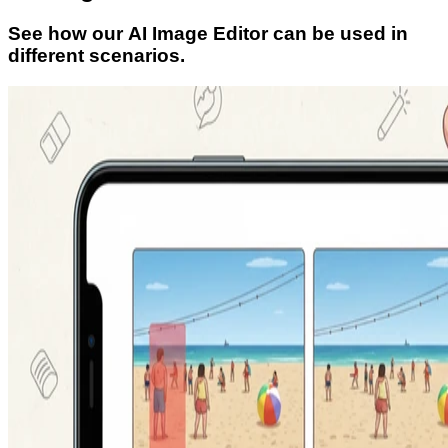
See how our AI Image Editor can be used in
different scenarios.