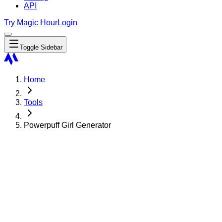
API
Try Magic Hour
Login
Toggle Sidebar
Home
Tools
Powerpuff Girl Generator