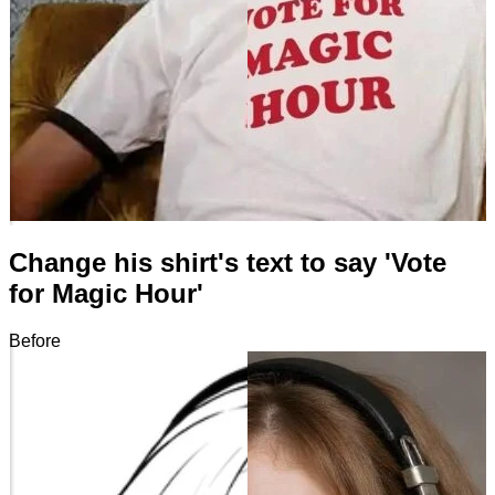
Change his shirt's text to say 'Vote
for Magic Hour'
Before
After