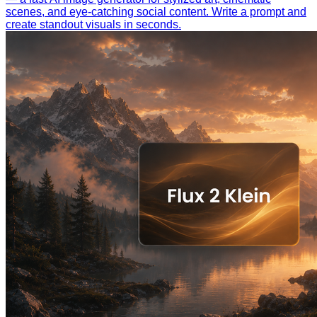
scenes, and eye-catching social content. Write a prompt and
create standout visuals in seconds.