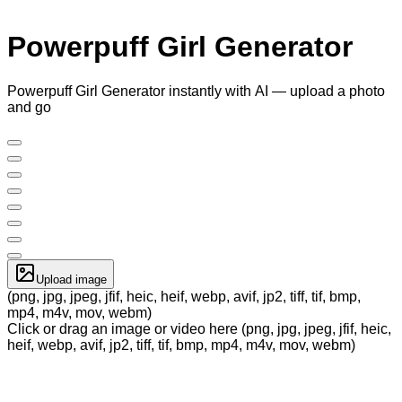
Powerpuff Girl Generator
Powerpuff Girl Generator instantly with AI — upload a photo
and go
Upload image
(png, jpg, jpeg, jfif, heic, heif, webp, avif, jp2, tiff, tif, bmp,
mp4, m4v, mov, webm)
Click or drag an image or video here (png, jpg, jpeg, jfif, heic,
heif, webp, avif, jp2, tiff, tif, bmp, mp4, m4v, mov, webm)