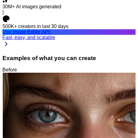
30M+
AI images generated
|
500K+
creators in last 30 days
Use Image Editor API:
Fast, easy, and scalable
Examples of what you can create
Before
After