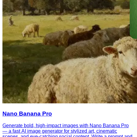
Nano Banana Pro
Generate bold, high-impact images with Nano Banana Pro
— a fast AI image generator for stylized art, cinematic
scenes, and eye-catching social content. Write a prompt and