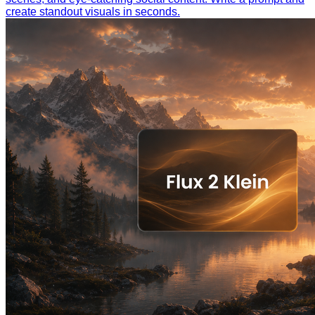
create standout visuals in seconds.