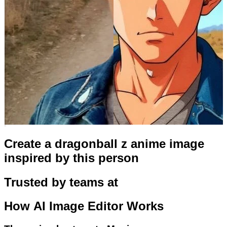
Create a dragonball z anime image
inspired by this person
Trusted by teams at
How
AI Image Editor
Works