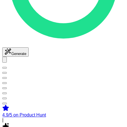
Generate
4.9/5
on Product Hunt
|