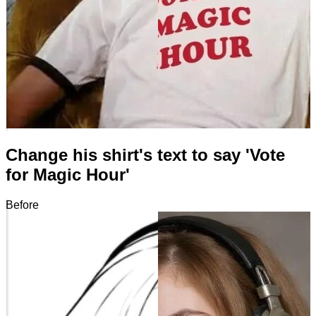
Change his shirt's text to say 'Vote
for Magic Hour'
Before
After