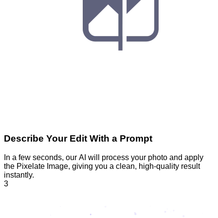
Describe Your Edit With a Prompt
In a few seconds, our AI will process your photo and apply
the Pixelate Image, giving you a clean, high-quality result
instantly.
3