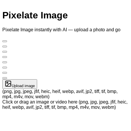
Pixelate Image
Pixelate Image instantly with AI — upload a photo and go
Upload image
(png, jpg, jpeg, jfif, heic, heif, webp, avif, jp2, tiff, tif, bmp,
mp4, m4v, mov, webm)
Click or drag an image or video here (png, jpg, jpeg, jfif, heic,
heif, webp, avif, jp2, tiff, tif, bmp, mp4, m4v, mov, webm)