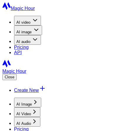
Magic Hour
AI
video
AI
image
AI
audio
Pricing
API
Magic Hour
Close
Create New
AI Image
AI Video
AI Audio
Pricing