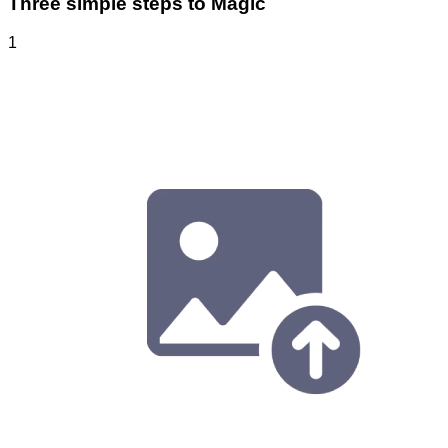
Three simple steps to Magic
1