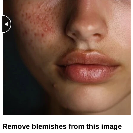
Remove blemishes from this image