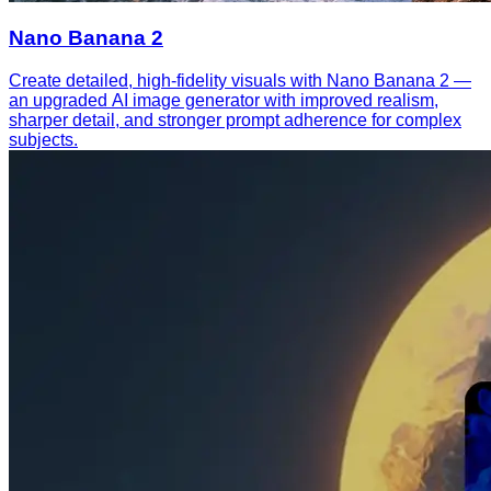
Nano Banana 2
Create detailed, high-fidelity visuals with Nano Banana 2 —
an upgraded AI image generator with improved realism,
sharper detail, and stronger prompt adherence for complex
subjects.