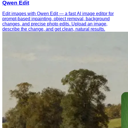
Qwen Edit
Edit images with Qwen Edit — a fast AI image editor for
prompt-based inpainting, object removal, background
changes, and precise photo edits. Upload an image,
describe the change, and get clean, natural results.