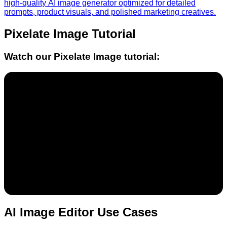
high-quality AI image generator optimized for detailed
prompts, product visuals, and polished marketing creatives.
Pixelate Image
Tutorial
Watch our
Pixelate Image
tutorial:
AI Image Editor Use Cases