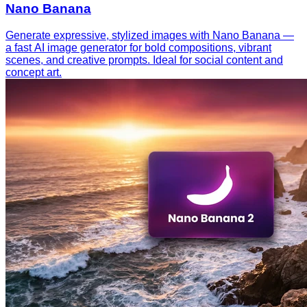
Nano Banana
Generate expressive, stylized images with Nano Banana —
a fast AI image generator for bold compositions, vibrant
scenes, and creative prompts. Ideal for social content and
concept art.