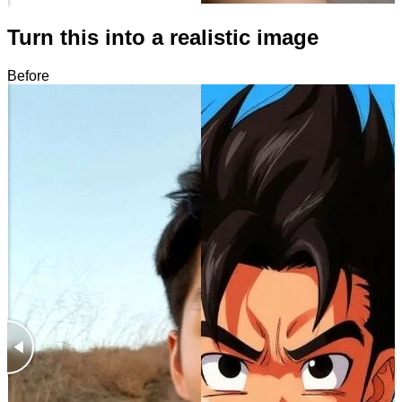
Turn this into a realistic image
Before
After