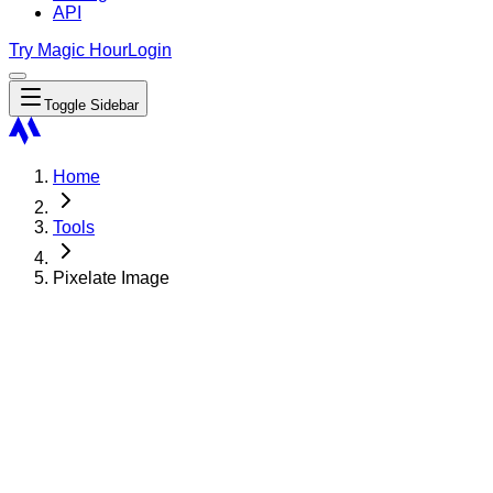
API
Try Magic Hour
Login
Toggle Sidebar
Home
Tools
Pixelate Image