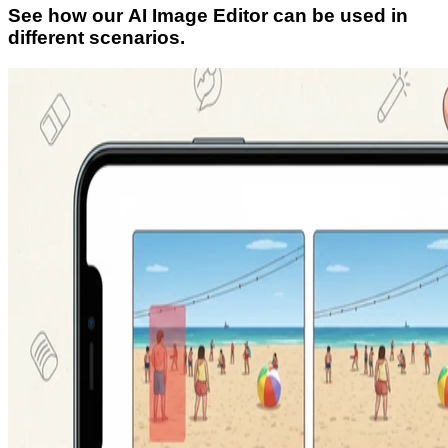
See how our AI Image Editor can be used in
different scenarios.