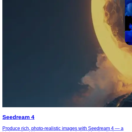
Seedream 4
Produce rich, photo-realistic images with Seedream 4 — a