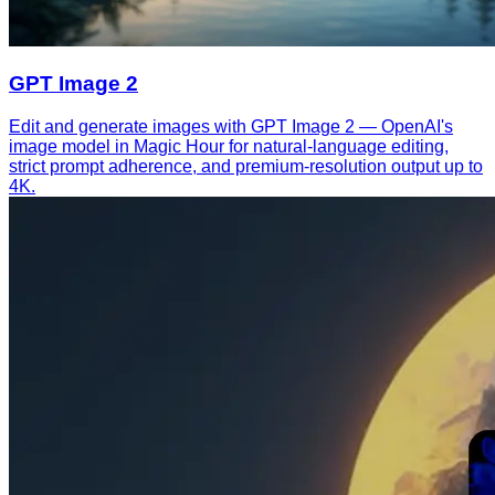
GPT Image 2
Edit and generate images with GPT Image 2 — OpenAI's
image model in Magic Hour for natural-language editing,
strict prompt adherence, and premium-resolution output up to
4K.