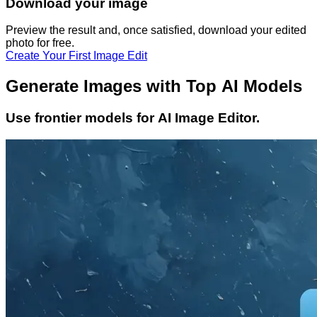
Download your image
Preview the result and, once satisfied, download your
edited
photo
for free.
Create Your First Image Edit
Generate Images with Top AI Models
Use frontier models for AI Image Editor.