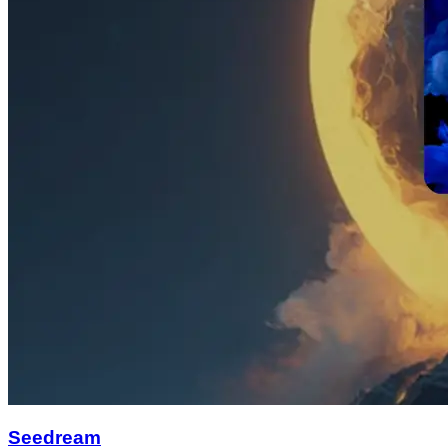
Seedream