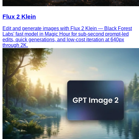
Flux 2 Klein
Edit and generate images with Flux 2 Klein — Black Forest
Labs' fast model in Magic Hour for sub-second prompt-led
edits, quick generations, and low-cost iteration at 640px
through 2K.