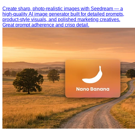
Create sharp, photo-realistic images with Seedream — a
high-quality AI image generator built for detailed prompts,
product-style visuals, and polished marketing creatives.
Great prompt adherence and crisp detail.