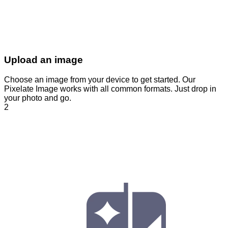
Upload an image
Choose an image from your device to get started. Our
Pixelate Image works with all common formats. Just drop in
your photo and go.
2