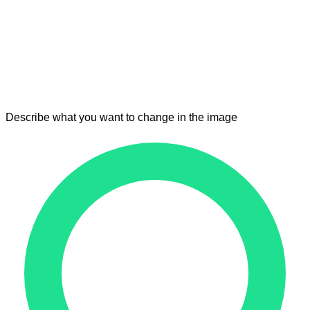
Describe what you want to change in the image