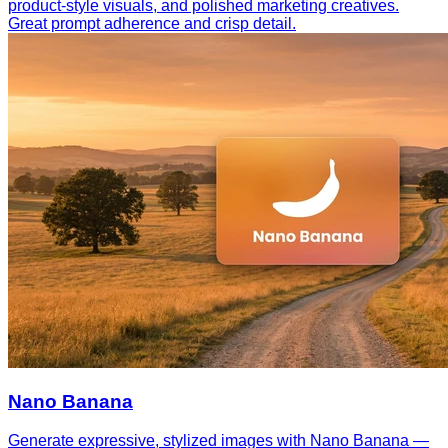
product-style visuals, and polished marketing creatives.
Great prompt adherence and crisp detail.
Nano Banana
Generate expressive, stylized images with Nano Banana —