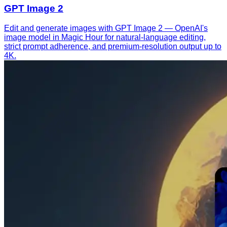
GPT Image 2
Edit and generate images with GPT Image 2 — OpenAI's
image model in Magic Hour for natural-language editing,
strict prompt adherence, and premium-resolution output up to
4K.