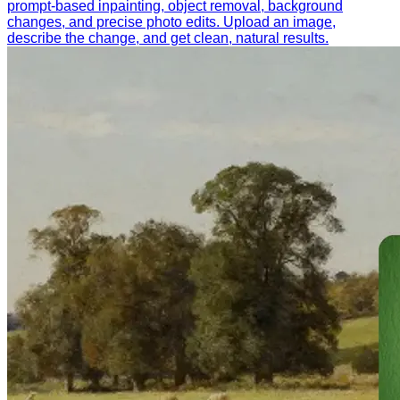
prompt-based inpainting, object removal, background
changes, and precise photo edits. Upload an image,
describe the change, and get clean, natural results.