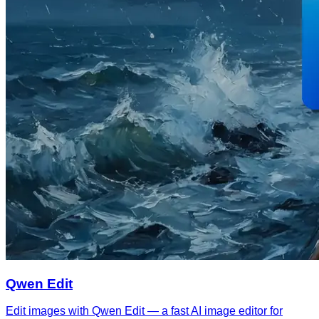
Qwen Edit
Edit images with Qwen Edit — a fast AI image editor for