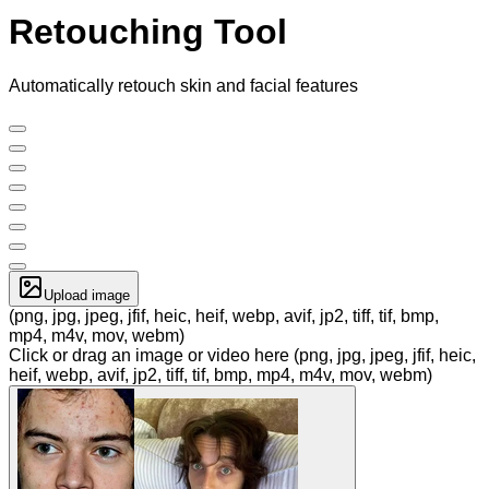
Retouching Tool
Automatically retouch skin and facial features
Upload image
(png, jpg, jpeg, jfif, heic, heif, webp, avif, jp2, tiff, tif, bmp,
mp4, m4v, mov, webm)
Click or drag an image or video here (png, jpg, jpeg, jfif, heic,
heif, webp, avif, jp2, tiff, tif, bmp, mp4, m4v, mov, webm)