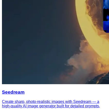
Seedream
Create sharp, photo-realistic images with Seedream — a
high-quality AI image generator built for detailed prompts,