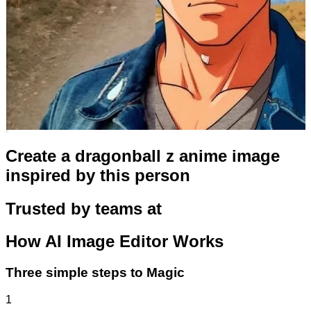
Create a dragonball z anime image
inspired by this person
Trusted by teams at
How
AI Image Editor
Works
Three simple steps to Magic
1