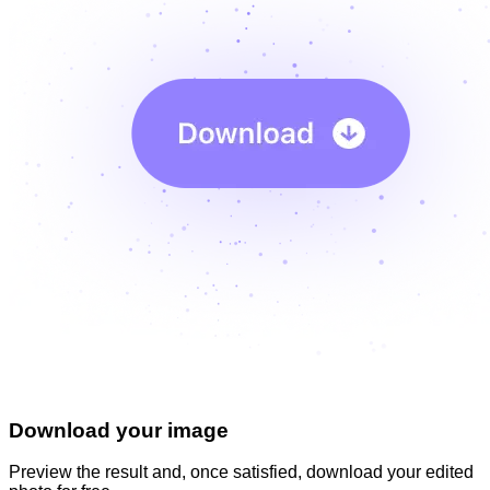
Download your image
Preview the result and, once satisfied, download your
edited