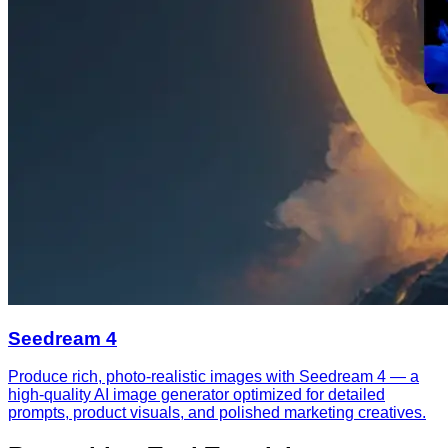
Seedream 4
Produce rich, photo-realistic images with Seedream 4 — a
high-quality AI image generator optimized for detailed
prompts, product visuals, and polished marketing creatives.