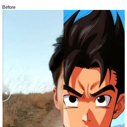
Before
After