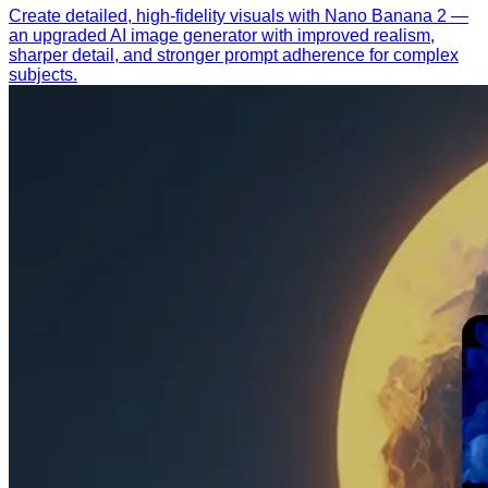
Create detailed, high-fidelity visuals with Nano Banana 2 —
an upgraded AI image generator with improved realism,
sharper detail, and stronger prompt adherence for complex
subjects.