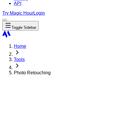
API
Try Magic Hour
Login
Toggle Sidebar
Home
Tools
Photo Retouching