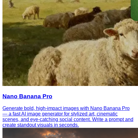
Nano Banana Pro
Generate bold, high-impact images with Nano Banana Pro
— a fast AI image generator for stylized art, cinematic
scenes, and eye-catching social content. Write a prompt and
create standout visuals in seconds.