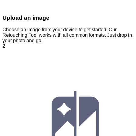
Upload an image
Choose an image from your device to get started. Our
Retouching Tool works with all common formats. Just drop in
your photo and go.
2