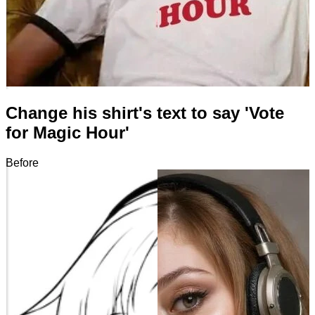
Change his shirt's text to say 'Vote
for Magic Hour'
Before
After