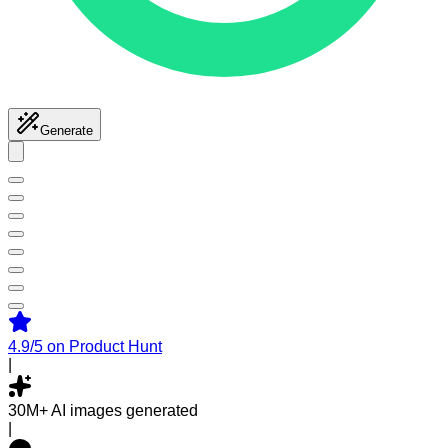
Generate
4.9/5
on Product Hunt
|
30M+
AI images generated
|