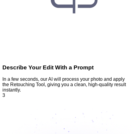
Describe Your Edit With a Prompt
In a few seconds, our AI will process your photo and apply
the Retouching Tool, giving you a clean, high-quality result
instantly.
3