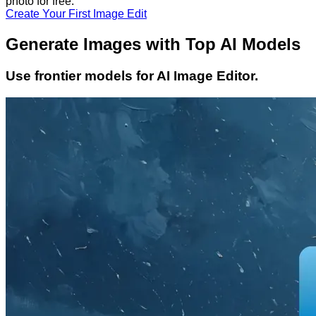
photo
for free.
Create Your First Image Edit
Generate Images with Top AI Models
Use frontier models for AI Image Editor.