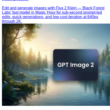
Edit and generate images with Flux 2 Klein — Black Forest
Labs' fast model in Magic Hour for sub-second prompt-led
edits, quick generations, and low-cost iteration at 640px
through 2K.