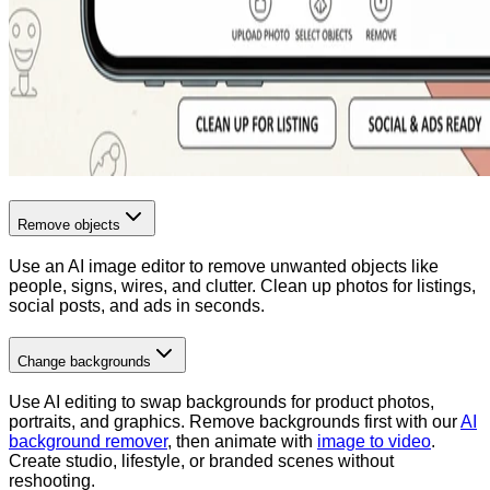
Remove objects
Use an AI image editor to remove unwanted objects like
people, signs, wires, and clutter. Clean up photos for listings,
social posts, and ads in seconds.
Change backgrounds
Use AI editing to swap backgrounds for product photos,
portraits, and graphics. Remove backgrounds first with our
AI
background remover
, then animate with
image to video
.
Create studio, lifestyle, or branded scenes without
reshooting.