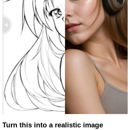
Turn this into a realistic image