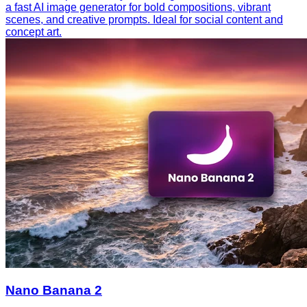
a fast AI image generator for bold compositions, vibrant
scenes, and creative prompts. Ideal for social content and
concept art.
Nano Banana 2