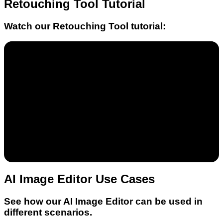
Retouching Tool
Tutorial
Watch our
Retouching Tool
tutorial:
AI Image Editor Use Cases
See how our AI Image Editor can be used in
different scenarios.