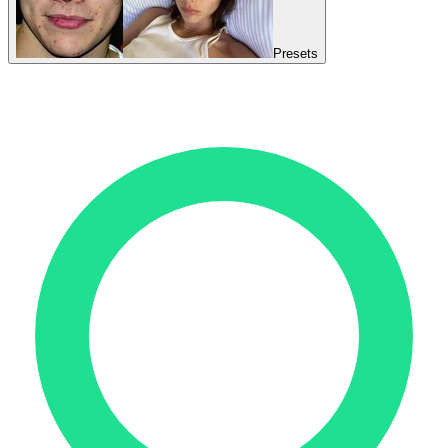
Presets