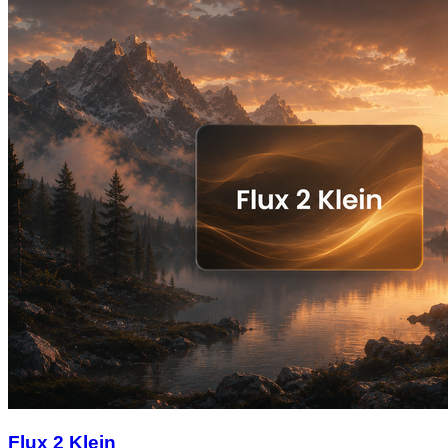
Flux 2 Klein