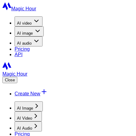
Magic Hour
AI
video
AI
image
AI
audio
Pricing
API
Magic Hour
Close
Create New
AI Image
AI Video
AI Audio
Pricing