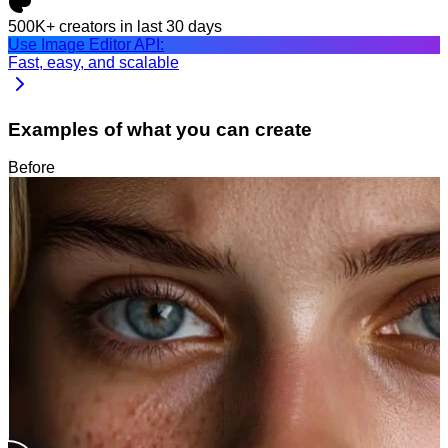
500K+
creators in last 30 days
Use Image Editor API:
Fast, easy, and scalable
Examples of what you can create
Before
After