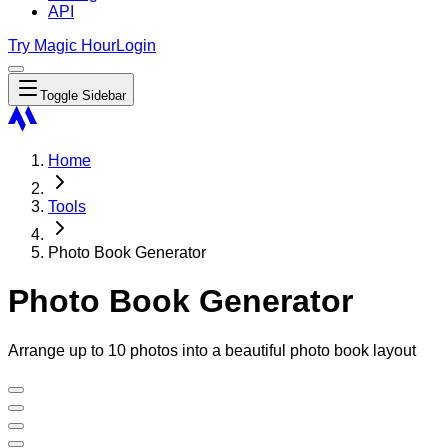
API
Try Magic Hour
Login
Toggle Sidebar
Home
Tools
Photo Book Generator
Photo Book Generator
Arrange up to 10 photos into a beautiful photo book layout