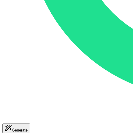
Generate