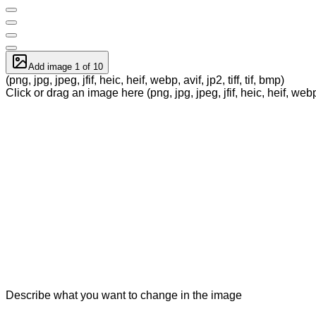
Add image 1 of 10
(png, jpg, jpeg, jfif, heic, heif, webp, avif, jp2, tiff, tif, bmp)
Click or drag an image here (png, jpg, jpeg, jfif, heic, heif, webp, a
Describe what you want to change in the image