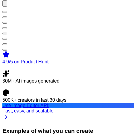
4.9/5
on Product Hunt
|
30M+
AI images generated
|
500K+
creators in last 30 days
Use Image Editor API:
Fast, easy, and scalable
Examples of what you can create