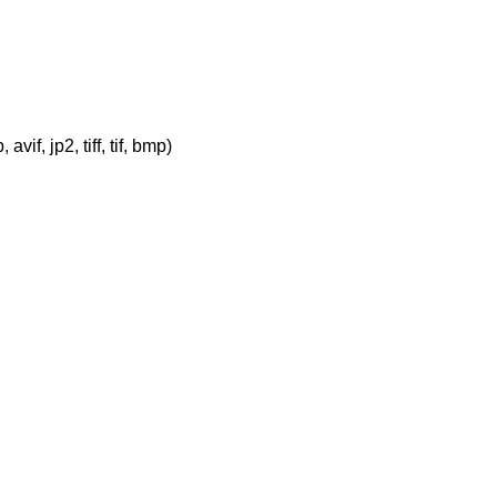
vif, jp2, tiff, tif, bmp)