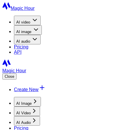
Magic Hour
AI
video
AI
image
AI
audio
Pricing
API
Magic Hour
Close
Create New
AI Image
AI Video
AI Audio
Pricing