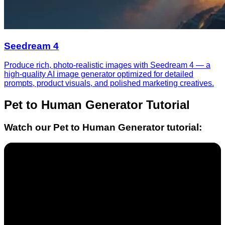
Seedream 4
Produce rich, photo-realistic images with Seedream 4 — a
high-quality AI image generator optimized for detailed
prompts, product visuals, and polished marketing creatives.
Pet to Human Generator
Tutorial
Watch our
Pet to Human Generator
tutorial: