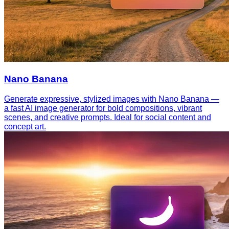
Nano Banana
Generate expressive, stylized images with Nano Banana —
a fast AI image generator for bold compositions, vibrant
scenes, and creative prompts. Ideal for social content and
concept art.