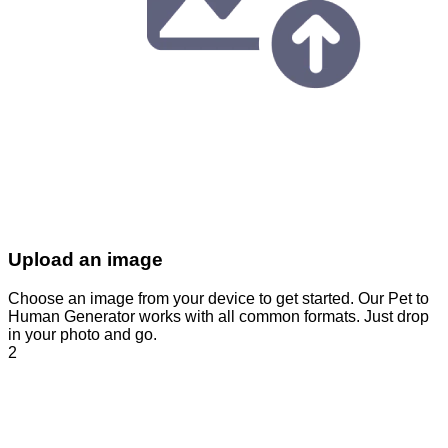
Upload an image
Choose an image from your device to get started. Our Pet to
Human Generator works with all common formats. Just drop
in your photo and go.
2