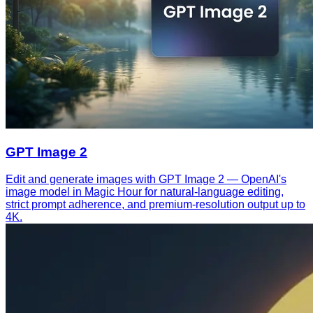
GPT Image 2
Edit and generate images with GPT Image 2 — OpenAI's
image model in Magic Hour for natural-language editing,
strict prompt adherence, and premium-resolution output up to
4K.