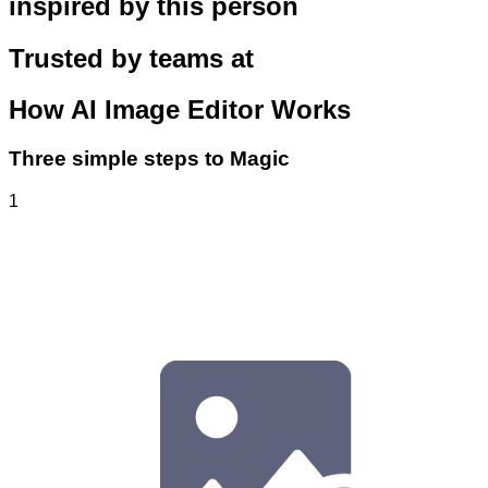
inspired by this person
Trusted by teams at
How
AI Image Editor
Works
Three simple steps to Magic
1