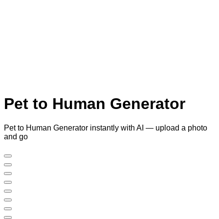
Pet to Human Generator
Pet to Human Generator instantly with AI — upload a photo
and go