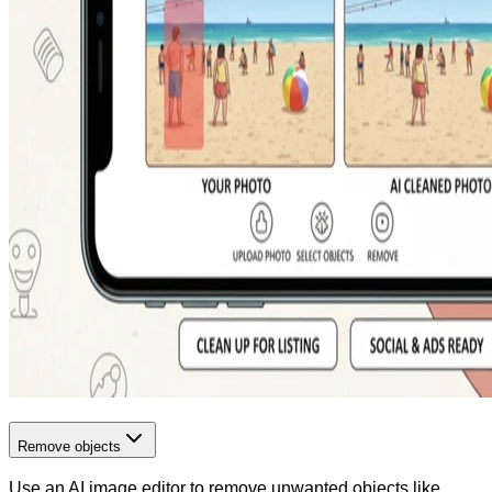
Remove objects
Use an AI image editor to remove unwanted objects like