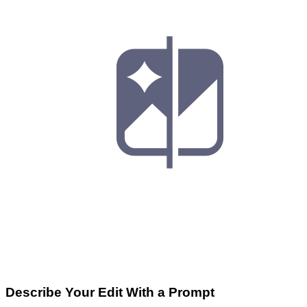
Describe Your Edit With a Prompt