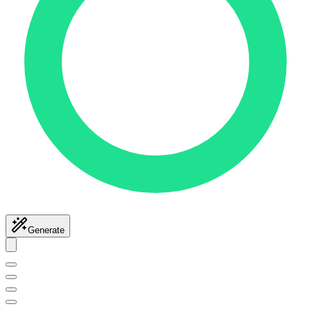
Generate