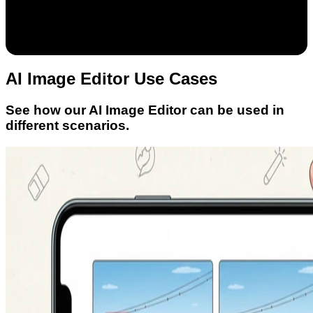
AI Image Editor Use Cases
See how our AI Image Editor can be used in
different scenarios.