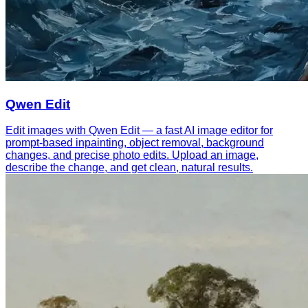
Qwen Edit
Edit images with Qwen Edit — a fast AI image editor for
prompt-based inpainting, object removal, background
changes, and precise photo edits. Upload an image,
describe the change, and get clean, natural results.