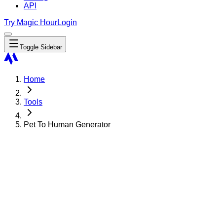
API
Try Magic Hour
Login
Toggle Sidebar
Home
Tools
Pet To Human Generator