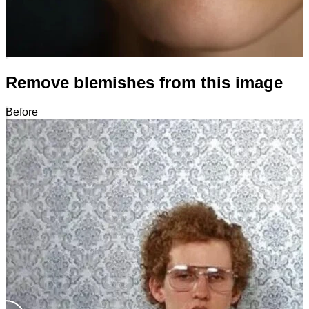
Remove blemishes from this image
Before
After