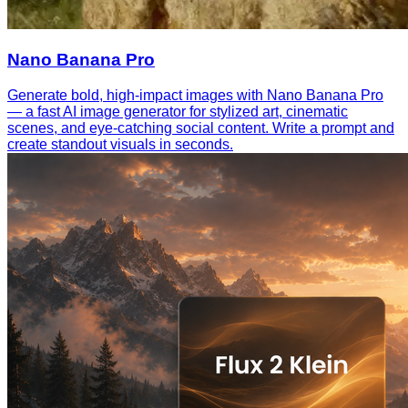
Nano Banana Pro
Generate bold, high-impact images with Nano Banana Pro
— a fast AI image generator for stylized art, cinematic
scenes, and eye-catching social content. Write a prompt and
create standout visuals in seconds.