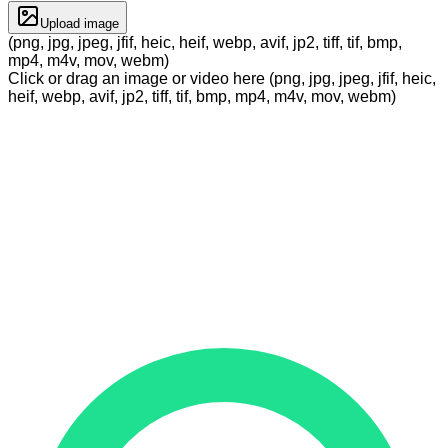
Upload image
(png, jpg, jpeg, jfif, heic, heif, webp, avif, jp2, tiff, tif, bmp,
mp4, m4v, mov, webm)
Click or drag an image or video here (png, jpg, jpeg, jfif, heic,
heif, webp, avif, jp2, tiff, tif, bmp, mp4, m4v, mov, webm)