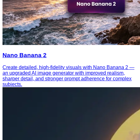
Nano Banana 2
Create detailed, high-fidelity visuals with Nano Banana 2 —
an upgraded AI image generator with improved realism,
sharper detail, and stronger prompt adherence for complex
subjects.