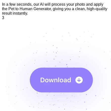
In a few seconds, our AI will process your photo and apply
the Pet to Human Generator, giving you a clean, high-quality
result instantly.
3