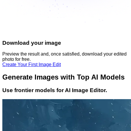
Download your image
Preview the result and, once satisfied, download your
edited
photo
for free.
Create Your First Image Edit
Generate Images with Top AI Models
Use frontier models for AI Image Editor.