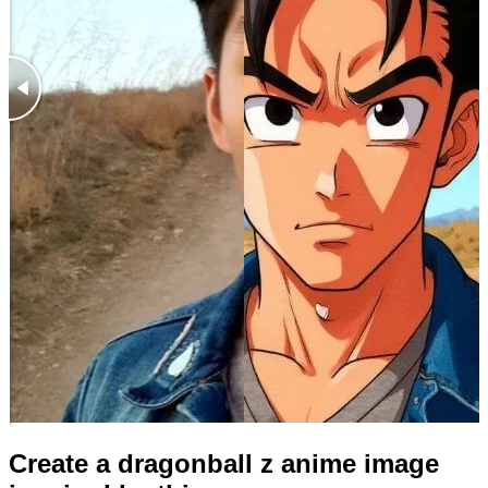
Create a dragonball z anime image