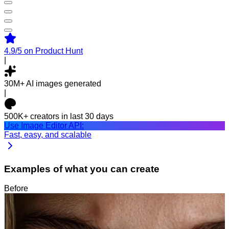
4.9/5
on Product Hunt
|
30M+
AI images generated
|
500K+
creators in last 30 days
Use Image Editor API:
Fast, easy, and scalable
Examples of what you can create
Before
After