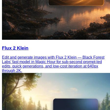
Flux 2 Klein
Edit and generate images with Flux 2 Klein — Black Forest
Labs' fast model in Magic Hour for sub-second prompt-led
edits, quick generations, and low-cost iteration at 640px
through 2K.