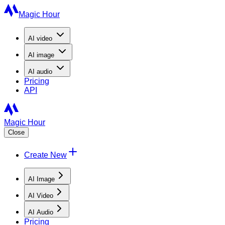
Magic Hour
AI
video
AI
image
AI
audio
Pricing
API
Magic Hour
Close
Create New
AI Image
AI Video
AI Audio
Pricing