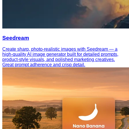
Seedream
Create sharp, photo-realistic images with Seedream — a
high-quality AI image generator built for detailed prompts,
product-style visuals, and polished marketing creatives.
Great prompt adherence and crisp detail.