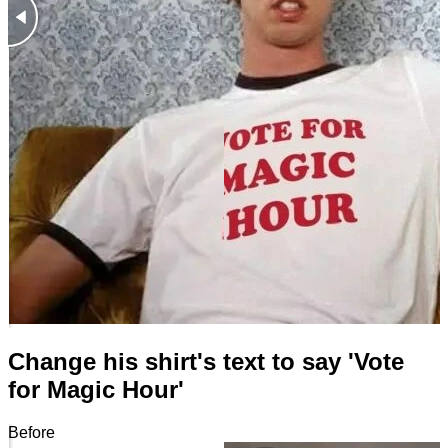
Change his shirt's text to say 'Vote
for Magic Hour'
Before
After