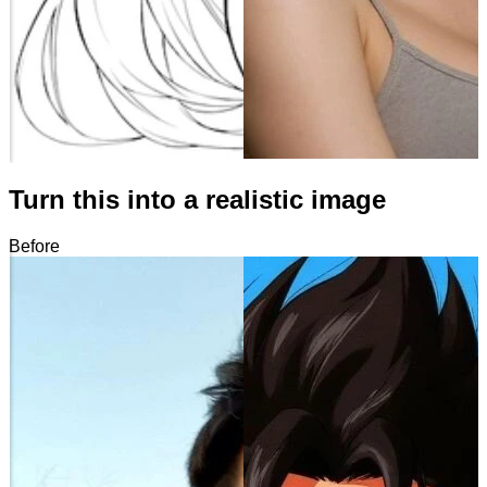
Turn this into a realistic image
Before
After