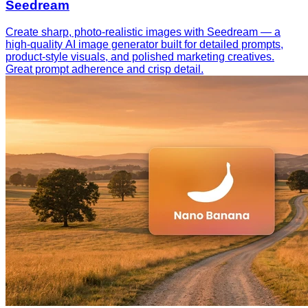
Seedream
Create sharp, photo-realistic images with Seedream — a
high-quality AI image generator built for detailed prompts,
product-style visuals, and polished marketing creatives.
Great prompt adherence and crisp detail.