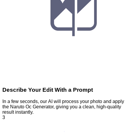
Describe Your Edit With a Prompt
In a few seconds, our AI will process your photo and apply
the Naruto Oc Generator, giving you a clean, high-quality
result instantly.
3