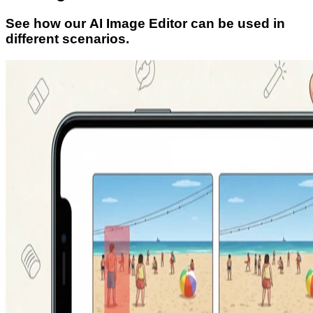
See how our AI Image Editor can be used in
different scenarios.