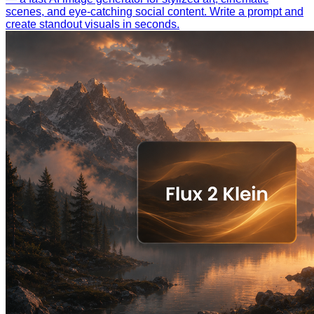
scenes, and eye-catching social content. Write a prompt and
create standout visuals in seconds.