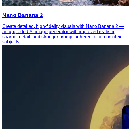
Nano Banana 2
Create detailed, high-fidelity visuals with Nano Banana 2 —
an upgraded AI image generator with improved realism,
sharper detail, and stronger prompt adherence for complex
subjects.