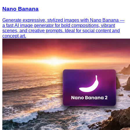
Nano Banana
Generate expressive, stylized images with Nano Banana —
a fast AI image generator for bold compositions, vibrant
scenes, and creative prompts. Ideal for social content and
concept art.