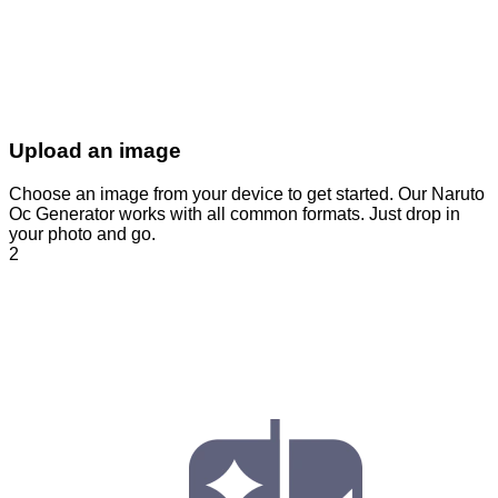
Upload an image
Choose an image from your device to get started. Our Naruto
Oc Generator works with all common formats. Just drop in
your photo and go.
2