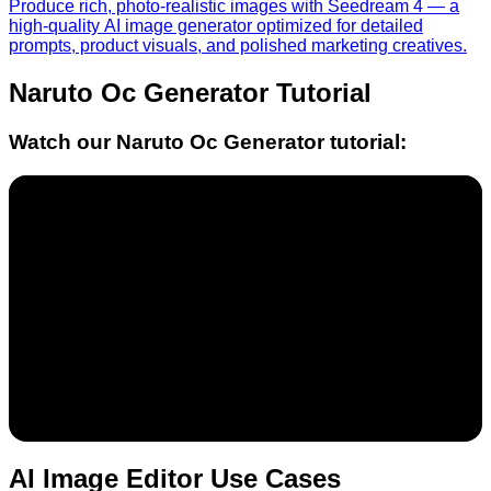
Produce rich, photo-realistic images with Seedream 4 — a
high-quality AI image generator optimized for detailed
prompts, product visuals, and polished marketing creatives.
Naruto Oc Generator
Tutorial
Watch our
Naruto Oc Generator
tutorial:
AI Image Editor Use Cases