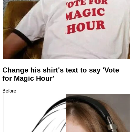
Change his shirt's text to say 'Vote
for Magic Hour'
Before
After