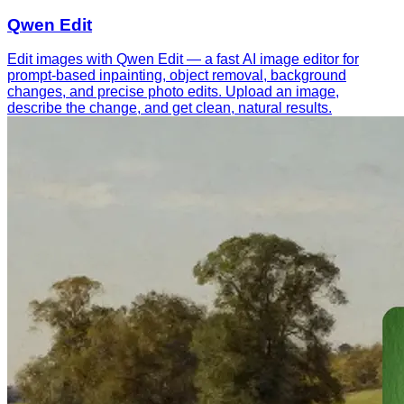
Qwen Edit
Edit images with Qwen Edit — a fast AI image editor for
prompt-based inpainting, object removal, background
changes, and precise photo edits. Upload an image,
describe the change, and get clean, natural results.