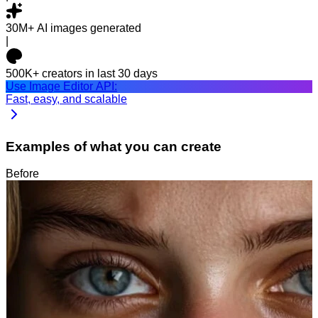
30M+
AI images generated
|
500K+
creators in last 30 days
Use Image Editor API:
Fast, easy, and scalable
Examples of what you can create
Before
After