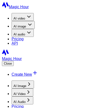
Magic Hour
AI
video
AI
image
AI
audio
Pricing
API
Magic Hour
Close
Create New
AI Image
AI Video
AI Audio
Pricing