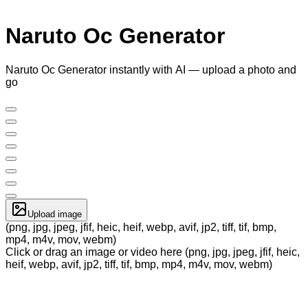
Naruto Oc Generator
Naruto Oc Generator instantly with AI — upload a photo and
go
Upload image
(png, jpg, jpeg, jfif, heic, heif, webp, avif, jp2, tiff, tif, bmp,
mp4, m4v, mov, webm)
Click or drag an image or video here (png, jpg, jpeg, jfif, heic,
heif, webp, avif, jp2, tiff, tif, bmp, mp4, m4v, mov, webm)