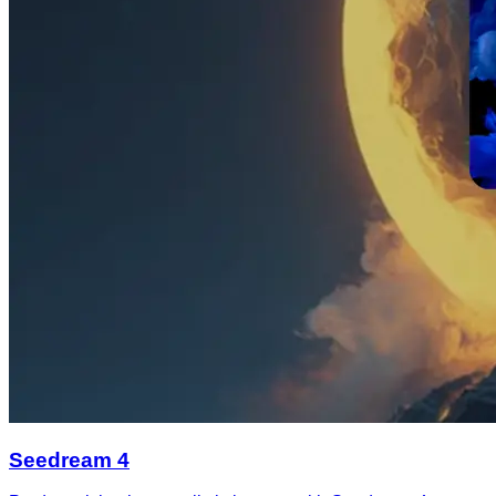
Seedream 4