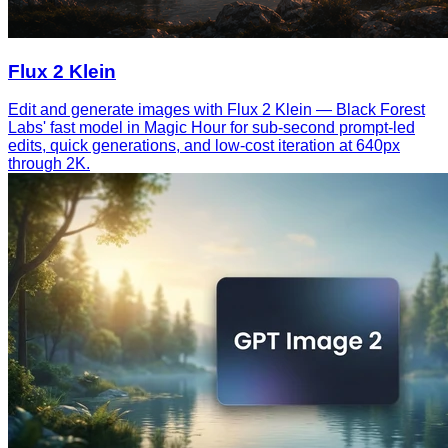
Flux 2 Klein
Edit and generate images with Flux 2 Klein — Black Forest
Labs' fast model in Magic Hour for sub-second prompt-led
edits, quick generations, and low-cost iteration at 640px
through 2K.