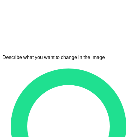
Describe what you want to change in the image