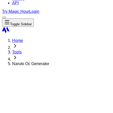
API
Try Magic Hour
Login
Toggle Sidebar
Home
Tools
Naruto Oc Generator