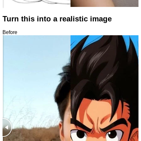
Turn this into a realistic image
Before
After