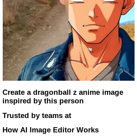
Create a dragonball z anime image
inspired by this person
Trusted by teams at
How
AI Image Editor
Works