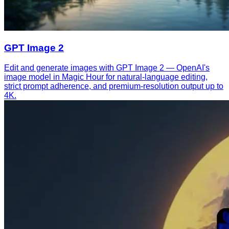
GPT Image 2
Edit and generate images with GPT Image 2 — OpenAI's
image model in Magic Hour for natural-language editing,
strict prompt adherence, and premium-resolution output up to
4K.