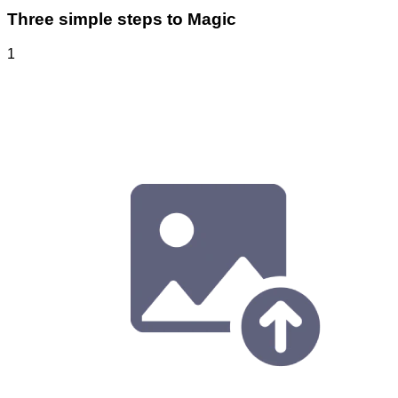
Three simple steps to Magic
1