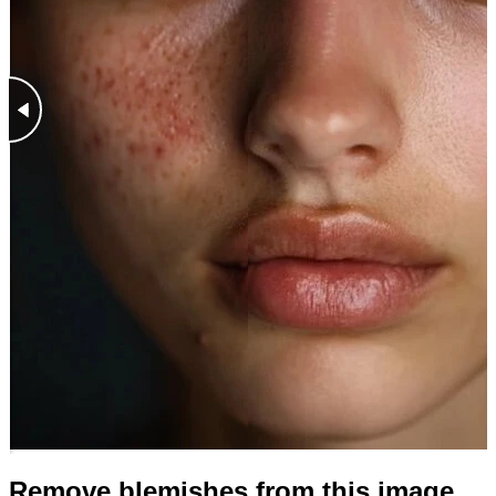
Remove blemishes from this image