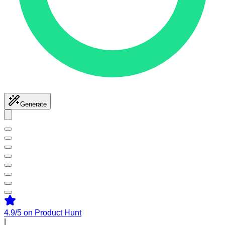
Generate
4.9/5
on Product Hunt
|