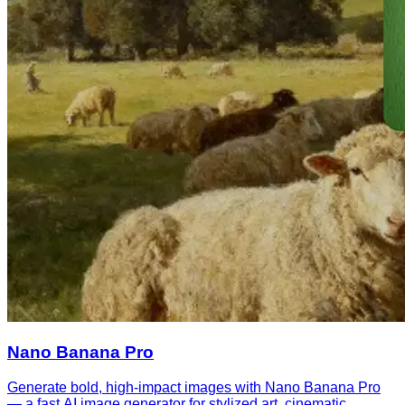
Nano Banana Pro
Generate bold, high-impact images with Nano Banana Pro
— a fast AI image generator for stylized art, cinematic