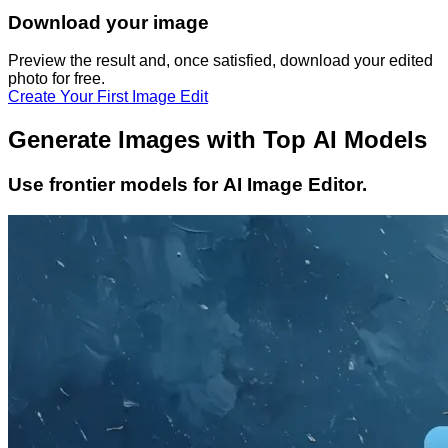
Download your image
Preview the result and, once satisfied, download your
edited
photo
for free.
Create Your First Image Edit
Generate Images with Top AI Models
Use frontier models for AI Image Editor.