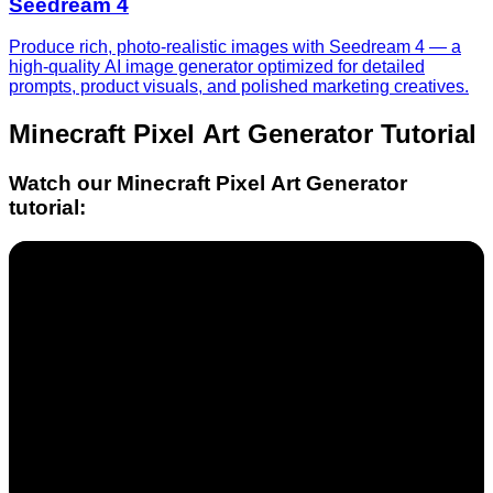
Seedream 4
Produce rich, photo-realistic images with Seedream 4 — a
high-quality AI image generator optimized for detailed
prompts, product visuals, and polished marketing creatives.
Minecraft Pixel Art Generator
Tutorial
Watch our
Minecraft Pixel Art Generator
tutorial: