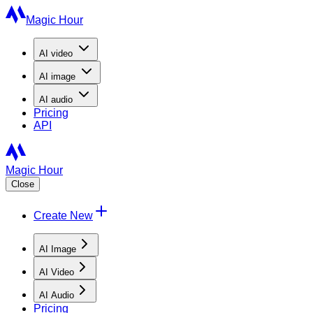
Magic Hour
AI
video
AI
image
AI
audio
Pricing
API
Magic Hour
Close
Create New
AI Image
AI Video
AI Audio
Pricing