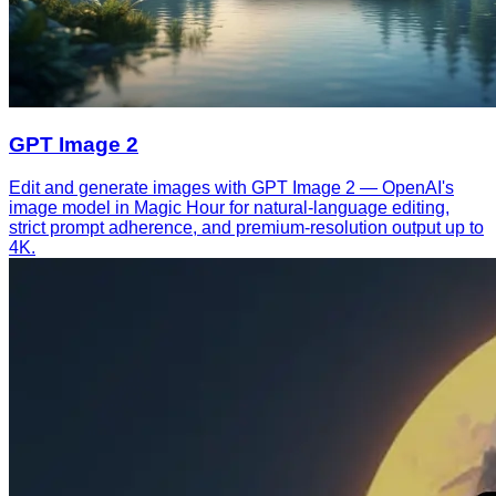
GPT Image 2
Edit and generate images with GPT Image 2 — OpenAI's
image model in Magic Hour for natural-language editing,
strict prompt adherence, and premium-resolution output up to
4K.