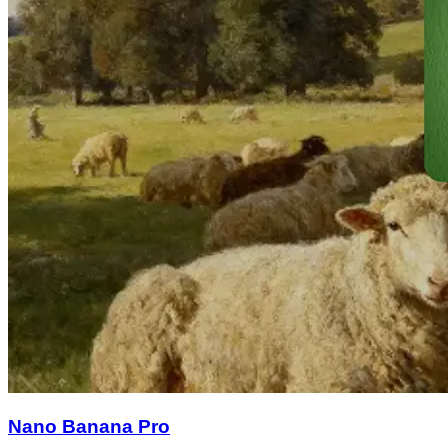
Nano Banana Pro