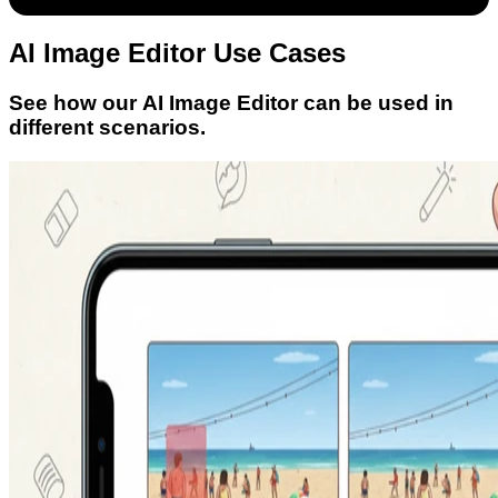
AI Image Editor Use Cases
See how our AI Image Editor can be used in
different scenarios.