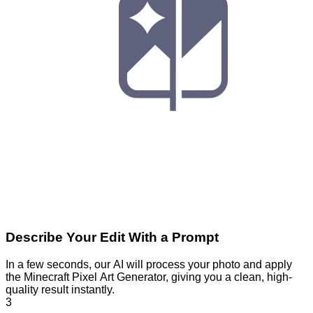
Describe Your Edit With a Prompt
In a few seconds, our AI will process your photo and apply
the Minecraft Pixel Art Generator, giving you a clean, high-
quality result instantly.
3