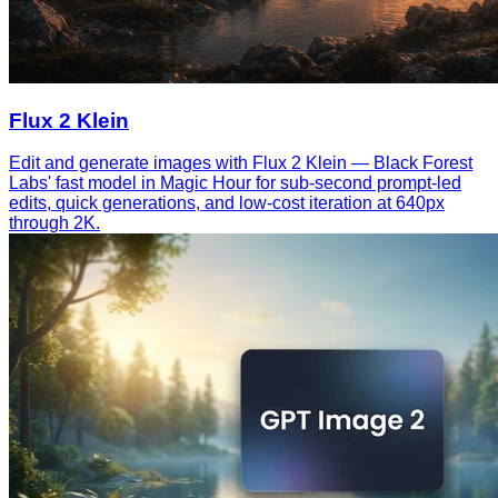
Flux 2 Klein
Edit and generate images with Flux 2 Klein — Black Forest
Labs' fast model in Magic Hour for sub-second prompt-led
edits, quick generations, and low-cost iteration at 640px
through 2K.