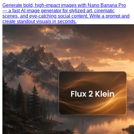
Generate bold, high-impact images with Nano Banana Pro
— a fast AI image generator for stylized art, cinematic
scenes, and eye-catching social content. Write a prompt and
create standout visuals in seconds.