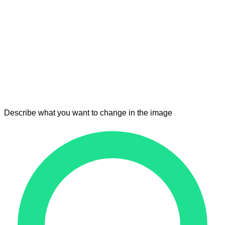
Describe what you want to change in the image