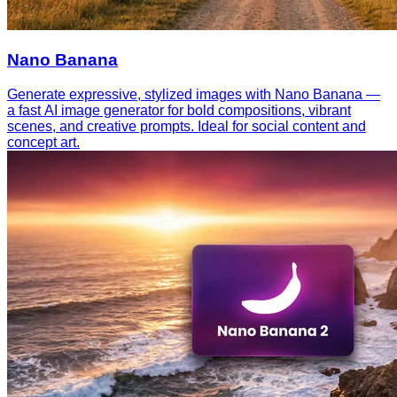
Nano Banana
Generate expressive, stylized images with Nano Banana —
a fast AI image generator for bold compositions, vibrant
scenes, and creative prompts. Ideal for social content and
concept art.