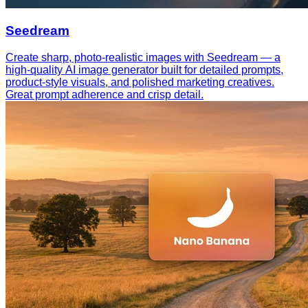
Seedream
Create sharp, photo-realistic images with Seedream — a
high-quality AI image generator built for detailed prompts,
product-style visuals, and polished marketing creatives.
Great prompt adherence and crisp detail.