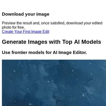
Download your image
Preview the result and, once satisfied, download your
edited
photo
for free.
Create Your First Image Edit
Generate Images with Top AI Models
Use frontier models for AI Image Editor.