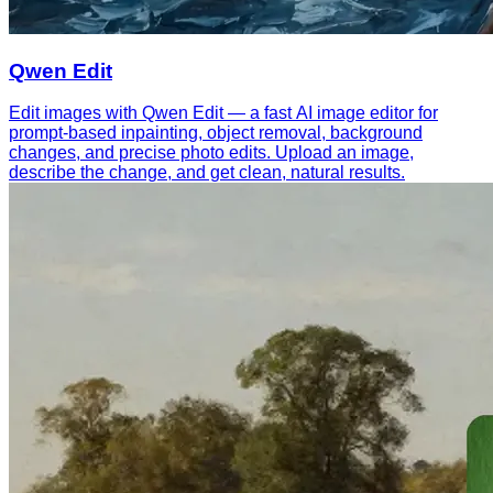
Qwen Edit
Edit images with Qwen Edit — a fast AI image editor for
prompt-based inpainting, object removal, background
changes, and precise photo edits. Upload an image,
describe the change, and get clean, natural results.