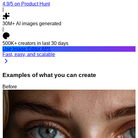
4.9/5
on Product Hunt
|
30M+
AI images generated
|
500K+
creators in last 30 days
Use Image Editor API:
Fast, easy, and scalable
Examples of what you can create
Before
After