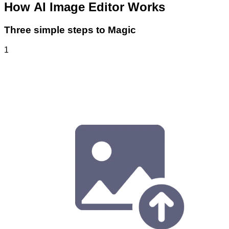
How
AI Image Editor
Works
Three simple steps to Magic
1