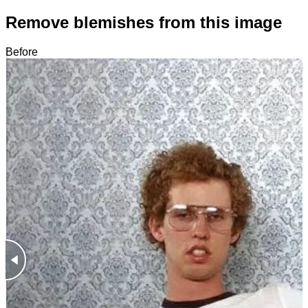
Remove blemishes from this image
Before
After