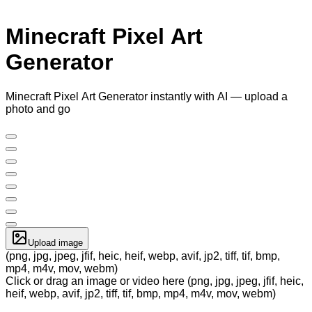
Minecraft Pixel Art
Generator
Minecraft Pixel Art Generator instantly with AI — upload a
photo and go
Upload image
(png, jpg, jpeg, jfif, heic, heif, webp, avif, jp2, tiff, tif, bmp,
mp4, m4v, mov, webm)
Click or drag an image or video here (png, jpg, jpeg, jfif, heic,
heif, webp, avif, jp2, tiff, tif, bmp, mp4, m4v, mov, webm)