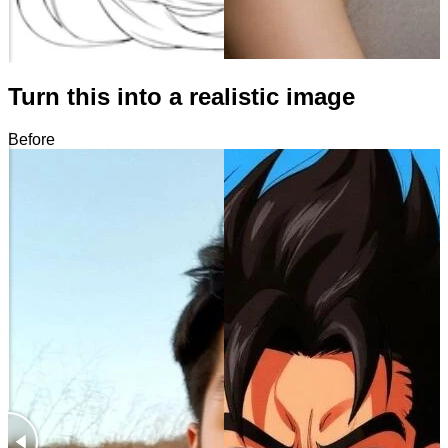
Turn this into a realistic image
Before
After