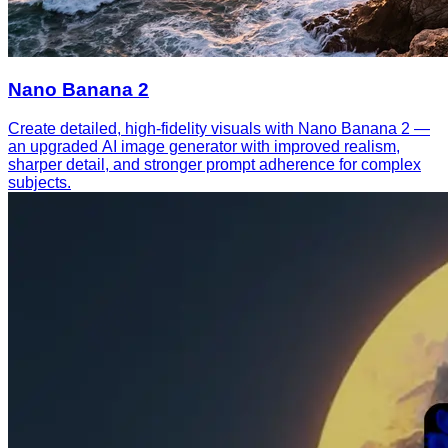
Nano Banana 2
Create detailed, high-fidelity visuals with Nano Banana 2 —
an upgraded AI image generator with improved realism,
sharper detail, and stronger prompt adherence for complex
subjects.