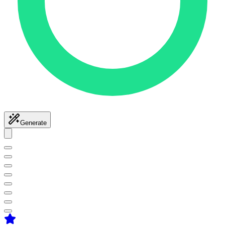
Generate