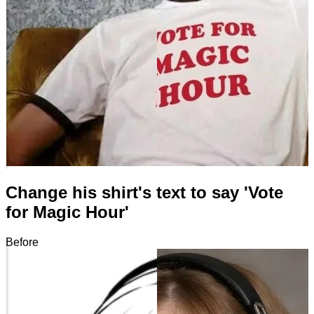
Change his shirt's text to say 'Vote
for Magic Hour'
Before
After