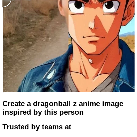
Create a dragonball z anime image
inspired by this person
Trusted by teams at