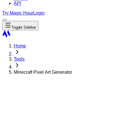
API
Try Magic Hour
Login
Toggle Sidebar
Home
Tools
Minecraft Pixel Art Generator