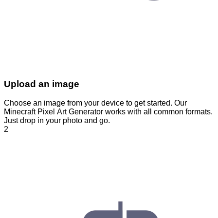
Upload an image
Choose an image from your device to get started. Our
Minecraft Pixel Art Generator works with all common formats.
Just drop in your photo and go.
2