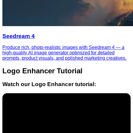
Seedream 4
Produce rich, photo-realistic images with Seedream 4 — a
high-quality AI image generator optimized for detailed
prompts, product visuals, and polished marketing creatives.
Logo Enhancer
Tutorial
Watch our
Logo Enhancer
tutorial: