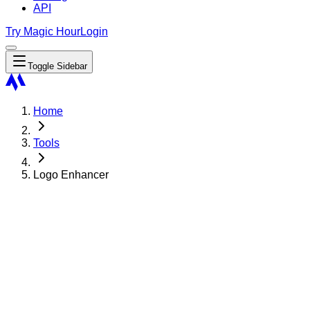
API
Try Magic Hour
Login
Toggle Sidebar
Home
Tools
Logo Enhancer