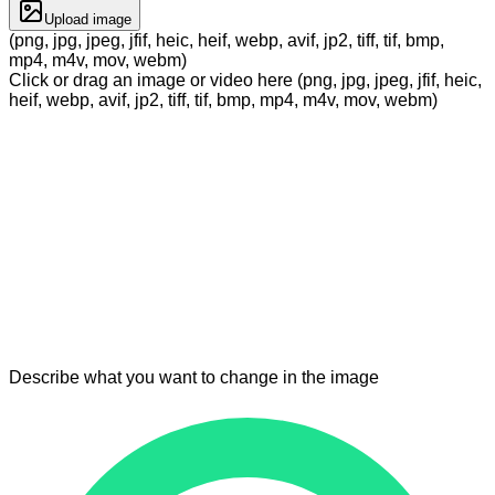
Upload image
(png, jpg, jpeg, jfif, heic, heif, webp, avif, jp2, tiff, tif, bmp,
mp4, m4v, mov, webm)
Click or drag an image or video here (png, jpg, jpeg, jfif, heic,
heif, webp, avif, jp2, tiff, tif, bmp, mp4, m4v, mov, webm)
Describe what you want to change in the image