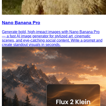
Nano Banana Pro
Generate bold, high-impact images with Nano Banana Pro
— a fast AI image generator for stylized art, cinematic
scenes, and eye-catching social content. Write a prompt and
create standout visuals in seconds.