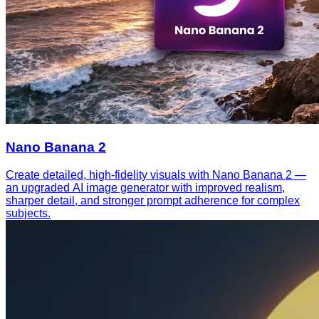
Nano Banana 2
Create detailed, high-fidelity visuals with Nano Banana 2 —
an upgraded AI image generator with improved realism,
sharper detail, and stronger prompt adherence for complex
subjects.