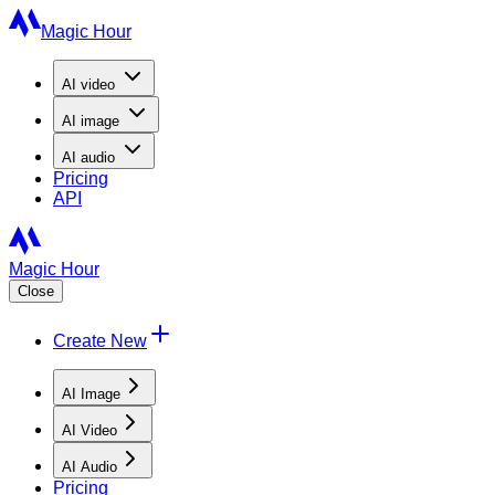
Magic Hour
AI
video
AI
image
AI
audio
Pricing
API
Magic Hour
Close
Create New
AI Image
AI Video
AI Audio
Pricing