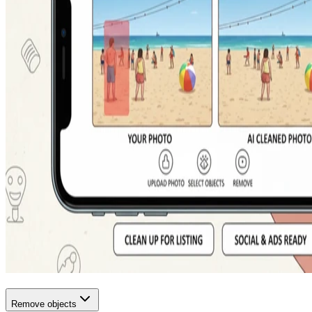
Remove objects