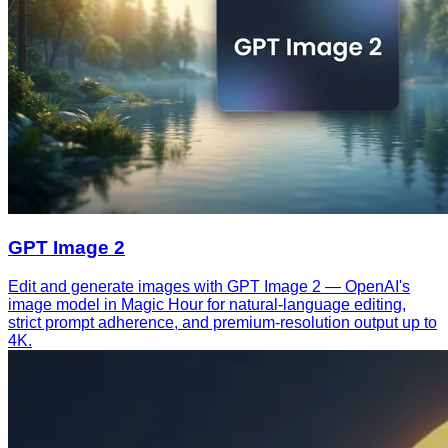
GPT Image 2
Edit and generate images with GPT Image 2 — OpenAI's
image model in Magic Hour for natural-language editing,
strict prompt adherence, and premium-resolution output up to
4K.