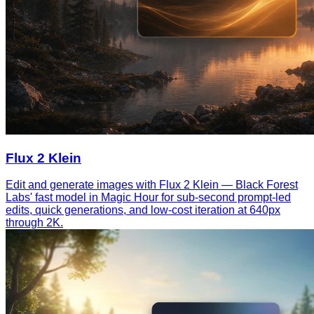
Flux 2 Klein
Edit and generate images with Flux 2 Klein — Black Forest
Labs' fast model in Magic Hour for sub-second prompt-led
edits, quick generations, and low-cost iteration at 640px
through 2K.