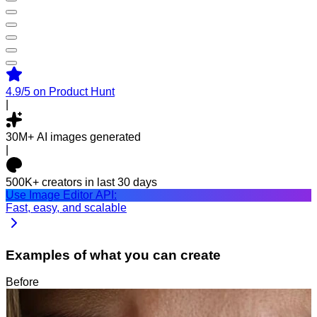
4.9/5
on Product Hunt
|
30M+
AI images generated
|
500K+
creators in last 30 days
Use Image Editor API:
Fast, easy, and scalable
Examples of what you can create
Before
After