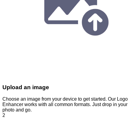
Upload an image
Choose an image from your device to get started. Our Logo
Enhancer works with all common formats. Just drop in your
photo and go.
2