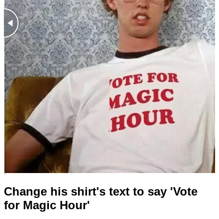
Change his shirt's text to say 'Vote
for Magic Hour'