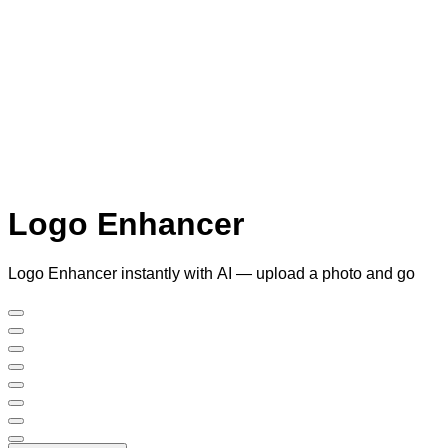
Logo Enhancer
Logo Enhancer instantly with AI — upload a photo and go