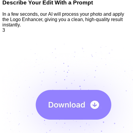
Describe Your Edit With a Prompt
In a few seconds, our AI will process your photo and apply
the Logo Enhancer, giving you a clean, high-quality result
instantly.
3