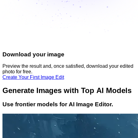
Download your image
Preview the result and, once satisfied, download your
edited
photo
for free.
Create Your First Image Edit
Generate Images with Top AI Models
Use frontier models for AI Image Editor.