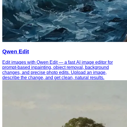
Qwen Edit
Edit images with Qwen Edit — a fast AI image editor for
prompt-based inpainting, object removal, background
changes, and precise photo edits. Upload an image,
describe the change, and get clean, natural results.