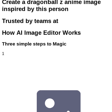
Create a dragonball z anime image
inspired by this person
Trusted by teams at
How
AI Image Editor
Works
Three simple steps to Magic
1