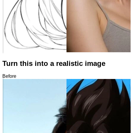
Turn this into a realistic image
Before
After