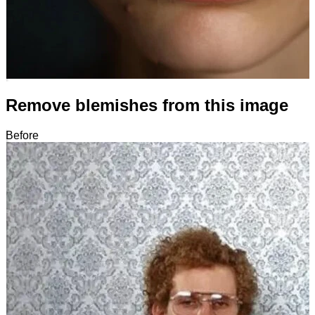
Remove blemishes from this image
Before
After