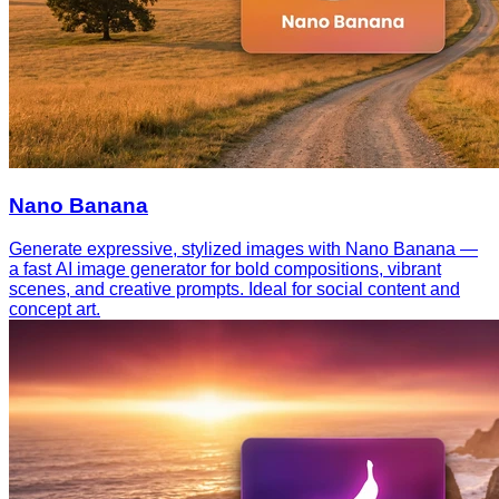
Nano Banana
Generate expressive, stylized images with Nano Banana —
a fast AI image generator for bold compositions, vibrant
scenes, and creative prompts. Ideal for social content and
concept art.