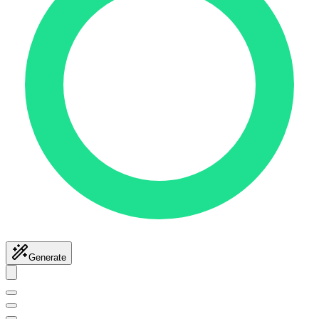
Generate