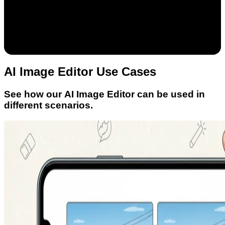
AI Image Editor Use Cases
See how our AI Image Editor can be used in
different scenarios.