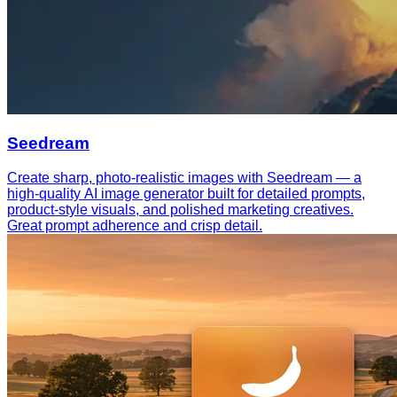
Seedream
Create sharp, photo-realistic images with Seedream — a
high-quality AI image generator built for detailed prompts,
product-style visuals, and polished marketing creatives.
Great prompt adherence and crisp detail.