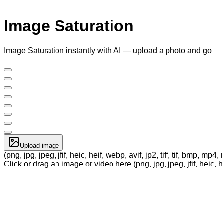
Image Saturation
Image Saturation instantly with AI — upload a photo and go
Upload image
(png, jpg, jpeg, jfif, heic, heif, webp, avif, jp2, tiff, tif, bmp, m
Click or drag an image or video here (png, jpg, jpeg, jfif, heic, h