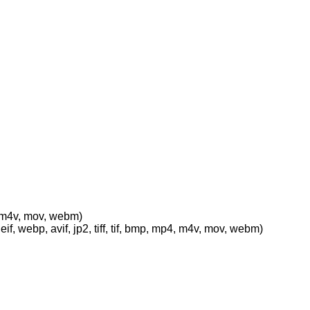
p4, m4v, mov, webm)
eif, webp, avif, jp2, tiff, tif, bmp, mp4, m4v, mov, webm)