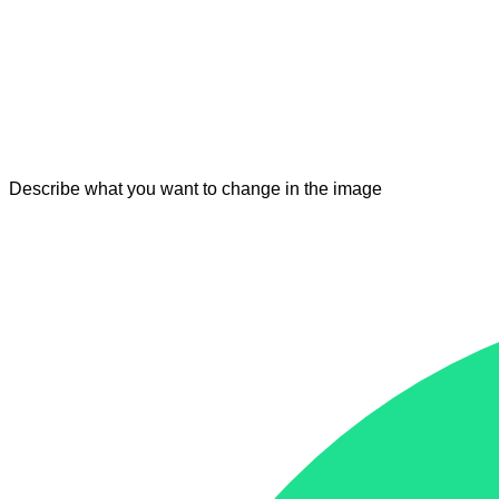
Describe what you want to change in the image