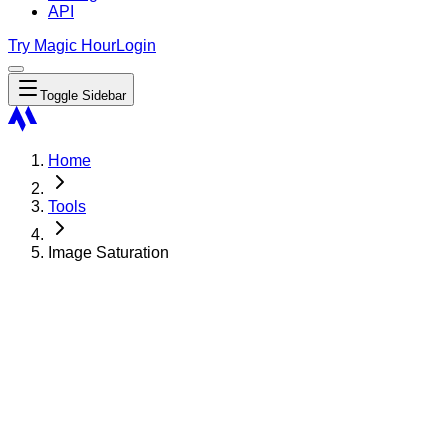
API
Try Magic Hour
Login
Toggle Sidebar
Home
Tools
Image Saturation