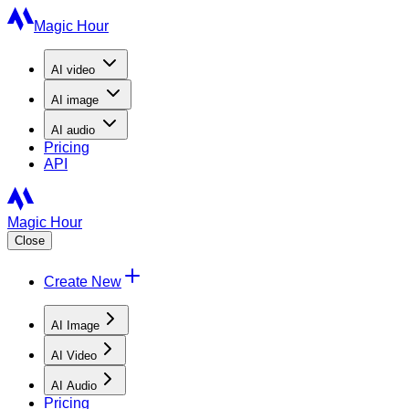
Magic Hour
AI
video
AI
image
AI
audio
Pricing
API
Magic Hour
Close
Create New
AI Image
AI Video
AI Audio
Pricing