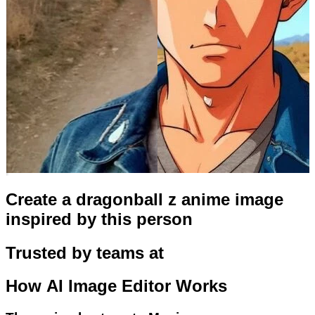
Create a dragonball z anime image
inspired by this person
Trusted by teams at
How
AI Image Editor
Works