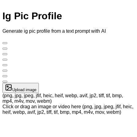
Ig Pic Profile
Generate ig pic profile from a text prompt with AI
Upload image
(png, jpg, jpeg, jfif, heic, heif, webp, avif, jp2, tiff, tif, bmp,
mp4, m4v, mov, webm)
Click or drag an image or video here (png, jpg, jpeg, jfif, heic,
heif, webp, avif, jp2, tiff, tif, bmp, mp4, m4v, mov, webm)