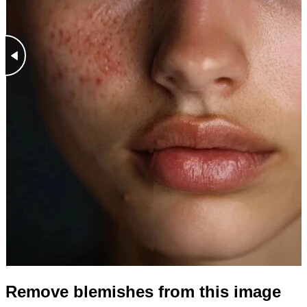
Remove blemishes from this image