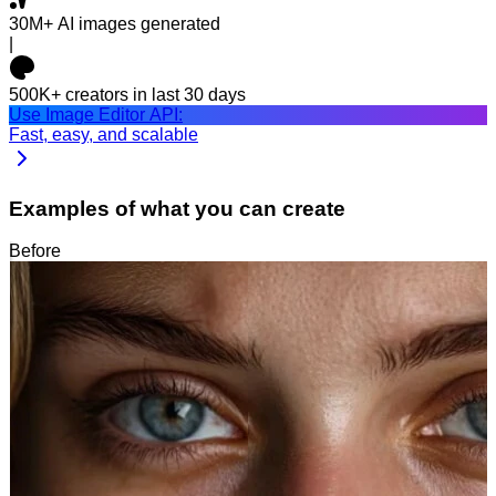
30M+
AI images generated
|
500K+
creators in last 30 days
Use Image Editor API:
Fast, easy, and scalable
Examples of what you can create
Before
After