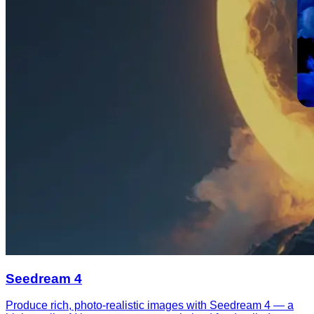
Seedream 4
Produce rich, photo-realistic images with Seedream 4 — a