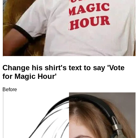
Change his shirt's text to say 'Vote
for Magic Hour'
Before
After