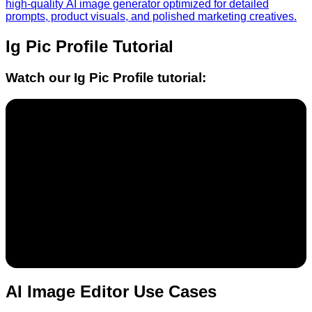
high-quality AI image generator optimized for detailed
prompts, product visuals, and polished marketing creatives.
Ig Pic Profile
Tutorial
Watch our
Ig Pic Profile
tutorial:
AI Image Editor Use Cases