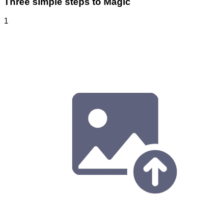
Three simple steps to Magic
1