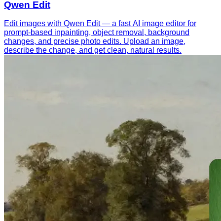
Qwen Edit
Edit images with Qwen Edit — a fast AI image editor for
prompt-based inpainting, object removal, background
changes, and precise photo edits. Upload an image,
describe the change, and get clean, natural results.