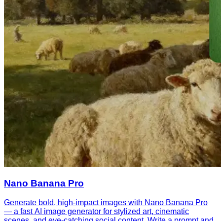
Nano Banana Pro
Generate bold, high-impact images with Nano Banana Pro
— a fast AI image generator for stylized art, cinematic
scenes, and eye-catching social content. Write a prompt and