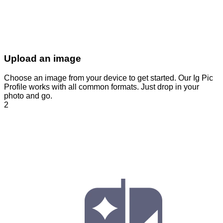
Upload an image
Choose an image from your device to get started. Our Ig Pic
Profile works with all common formats. Just drop in your
photo and go.
2