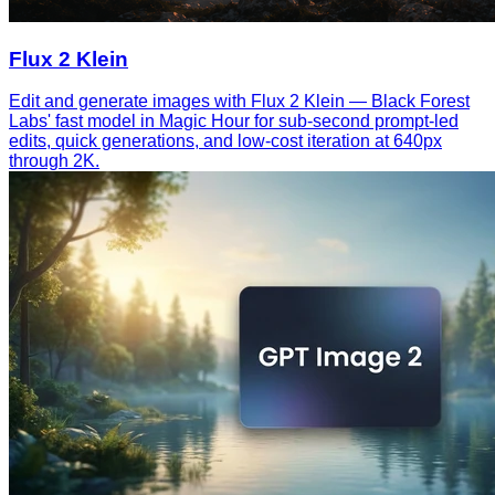
Flux 2 Klein
Edit and generate images with Flux 2 Klein — Black Forest
Labs' fast model in Magic Hour for sub-second prompt-led
edits, quick generations, and low-cost iteration at 640px
through 2K.