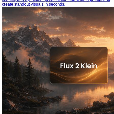
create standout visuals in seconds.