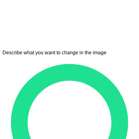
Describe what you want to change in the image