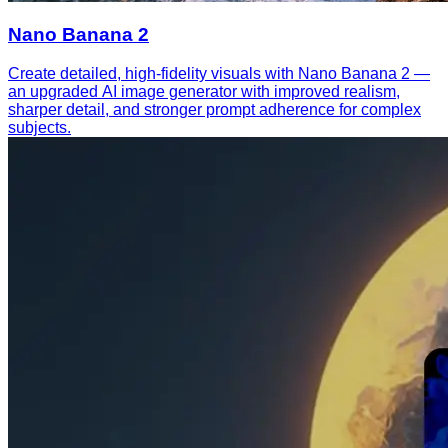
Nano Banana 2
Create detailed, high-fidelity visuals with Nano Banana 2 —
an upgraded AI image generator with improved realism,
sharper detail, and stronger prompt adherence for complex
subjects.