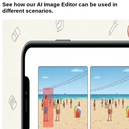
See how our AI Image Editor can be used in
different scenarios.