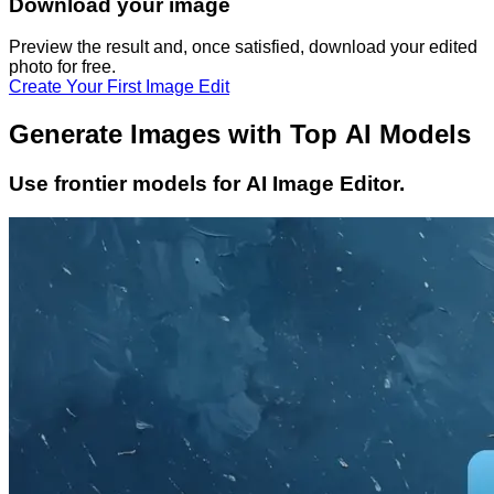
Download your image
Preview the result and, once satisfied, download your
edited
photo
for free.
Create Your First Image Edit
Generate Images with Top AI Models
Use frontier models for AI Image Editor.