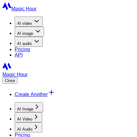
Magic Hour
AI
video
AI
image
AI
audio
Pricing
API
Magic Hour
Close
Create Another
AI Image
AI Video
AI Audio
Pricing