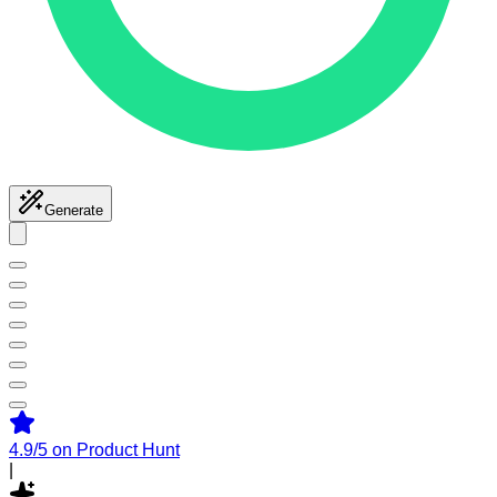
Generate
4.9/5
on Product Hunt
|