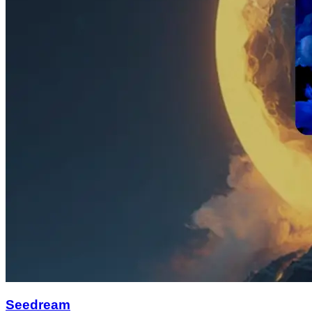
Seedream