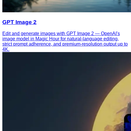
GPT Image 2
Edit and generate images with GPT Image 2 — OpenAI's
image model in Magic Hour for natural-language editing,
strict prompt adherence, and premium-resolution output up to
4K.