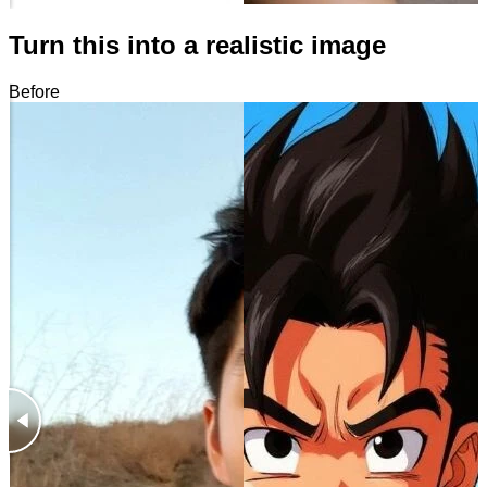
Turn this into a realistic image
Before
After