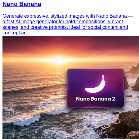
Nano Banana
Generate expressive, stylized images with Nano Banana —
a fast AI image generator for bold compositions, vibrant
scenes, and creative prompts. Ideal for social content and
concept art.