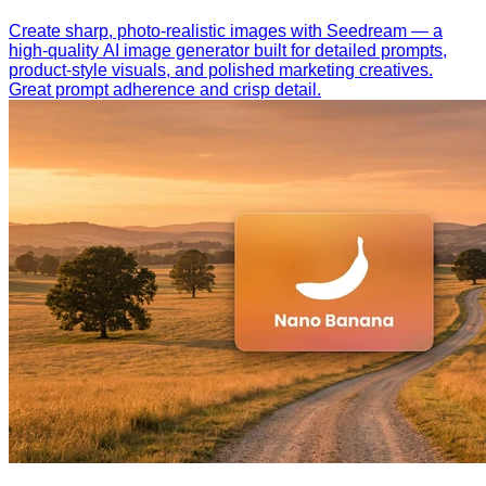
Create sharp, photo-realistic images with Seedream — a
high-quality AI image generator built for detailed prompts,
product-style visuals, and polished marketing creatives.
Great prompt adherence and crisp detail.