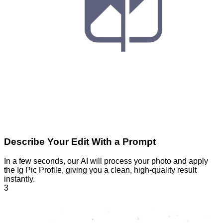
Describe Your Edit With a Prompt
In a few seconds, our AI will process your photo and apply
the Ig Pic Profile, giving you a clean, high-quality result
instantly.
3