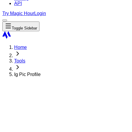
API
Try Magic Hour
Login
Toggle Sidebar
Home
Tools
Ig Pic Profile