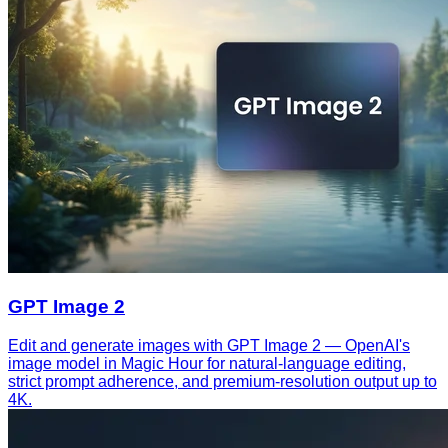
GPT Image 2
Edit and generate images with GPT Image 2 — OpenAI's
image model in Magic Hour for natural-language editing,
strict prompt adherence, and premium-resolution output up to
4K.