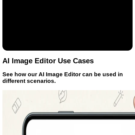
AI Image Editor Use Cases
See how our AI Image Editor can be used in
different scenarios.