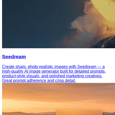
Seedream
Create sharp, photo-realistic images with Seedream — a
high-quality AI image generator built for detailed prompts,
product-style visuals, and polished marketing creatives.
Great prompt adherence and crisp detail.