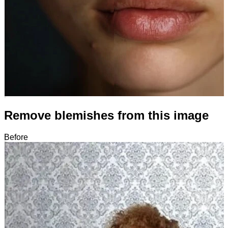
Remove blemishes from this image
Before
After