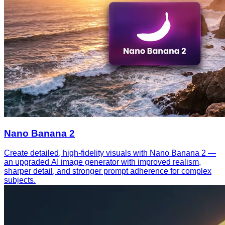
Nano Banana 2
Create detailed, high-fidelity visuals with Nano Banana 2 —
an upgraded AI image generator with improved realism,
sharper detail, and stronger prompt adherence for complex
subjects.