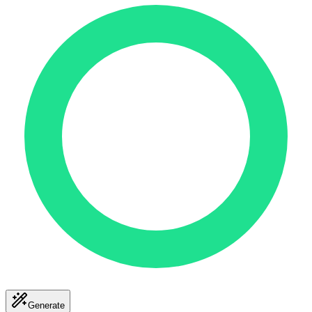
Generate