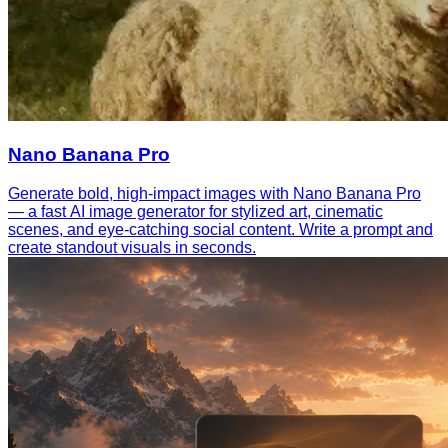
Nano Banana Pro
Generate bold, high-impact images with Nano Banana Pro
— a fast AI image generator for stylized art, cinematic
scenes, and eye-catching social content. Write a prompt and
create standout visuals in seconds.