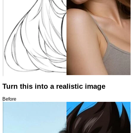
Turn this into a realistic image
Before
After