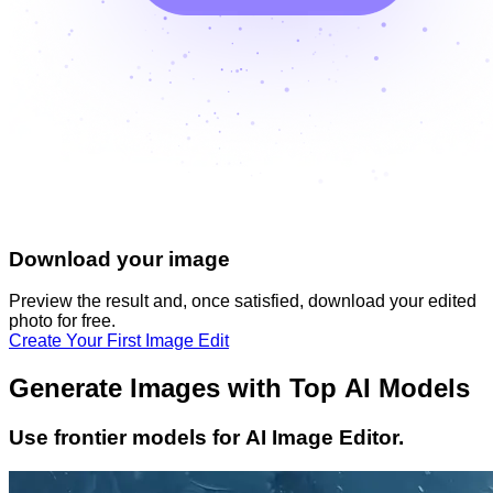
Download your image
Preview the result and, once satisfied, download your
edited
photo
for free.
Create Your First Image Edit
Generate Images with Top AI Models
Use frontier models for AI Image Editor.