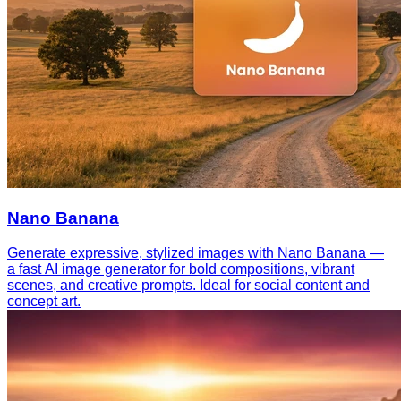
Nano Banana
Generate expressive, stylized images with Nano Banana —
a fast AI image generator for bold compositions, vibrant
scenes, and creative prompts. Ideal for social content and
concept art.