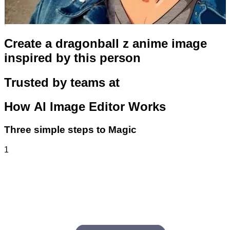
Create a dragonball z anime image
inspired by this person
Trusted by teams at
How
AI Image Editor
Works
Three simple steps to Magic
1