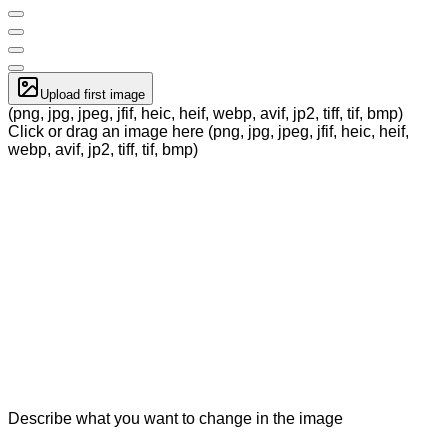
Upload first image
(png, jpg, jpeg, jfif, heic, heif, webp, avif, jp2, tiff, tif, bmp)
Click or drag an image here (png, jpg, jpeg, jfif, heic, heif,
webp, avif, jp2, tiff, tif, bmp)
Describe what you want to change in the image