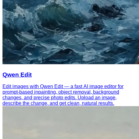
Qwen Edit
Edit images with Qwen Edit — a fast AI image editor for
prompt-based inpainting, object removal, background
changes, and precise photo edits. Upload an image,
describe the change, and get clean, natural results.