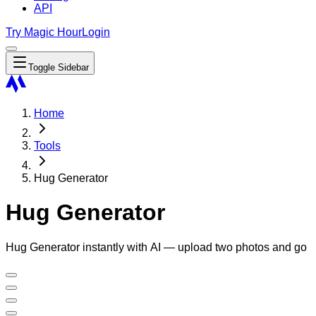
API
Try Magic Hour
Login
Toggle Sidebar
Home
Tools
Hug Generator
Hug Generator
Hug Generator instantly with AI — upload two photos and go