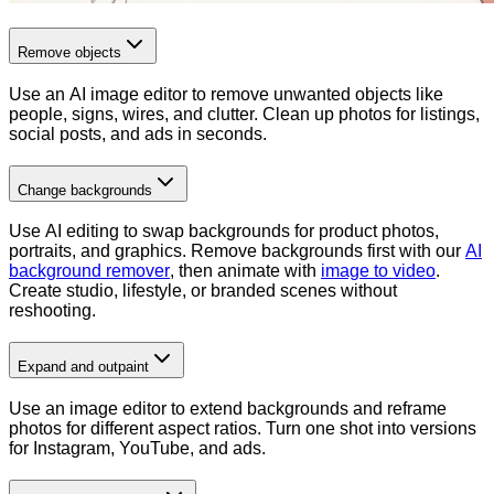
Remove objects
Use an AI image editor to remove unwanted objects like
people, signs, wires, and clutter. Clean up photos for listings,
social posts, and ads in seconds.
Change backgrounds
Use AI editing to swap backgrounds for product photos,
portraits, and graphics. Remove backgrounds first with our
AI
background remover
, then animate with
image to video
.
Create studio, lifestyle, or branded scenes without
reshooting.
Expand and outpaint
Use an image editor to extend backgrounds and reframe
photos for different aspect ratios. Turn one shot into versions
for Instagram, YouTube, and ads.