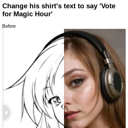
Change his shirt's text to say 'Vote
for Magic Hour'
Before
After