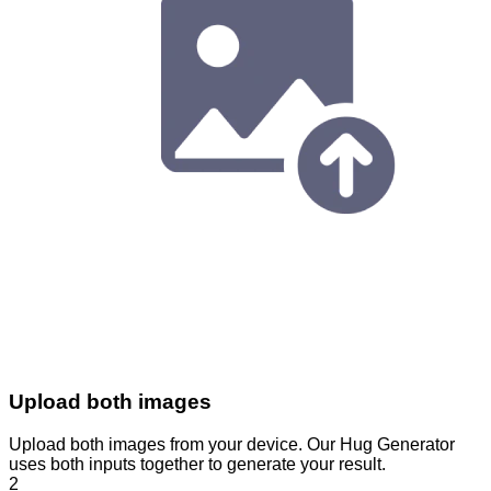
Upload both images
Upload both images from your device. Our Hug Generator
uses both inputs together to generate your result.
2