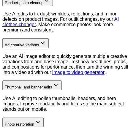
Product photo cleanup
Use AI edits to fix dust, wrinkles, reflections, and minor
defects on product images. For outfit changes, try our
AI
clothes changer
. Make ecommerce photos look more
premium and consistent.
Ad creative variants
Use an AI image editor to quickly generate multiple creative
variations from one base image. Test new headlines, props,
and compositions for performance, then turn the winning still
into a video ad with our
image to video generator
.
Thumbnail and banner edits
Use AI editing to polish thumbnails, headers, and hero
images. Improve readability and focus so the main subject
stands out on mobile.
Photo restoration