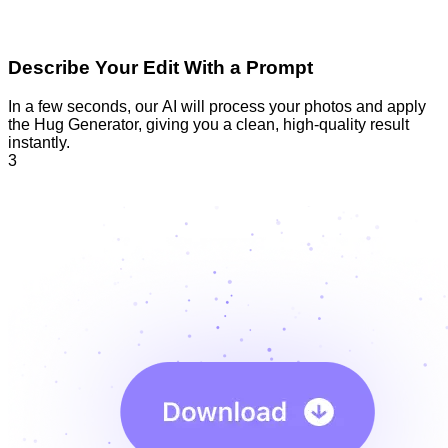
Describe Your Edit With a Prompt
In a few seconds, our AI will process your photos and apply
the Hug Generator, giving you a clean, high-quality result
instantly.
3