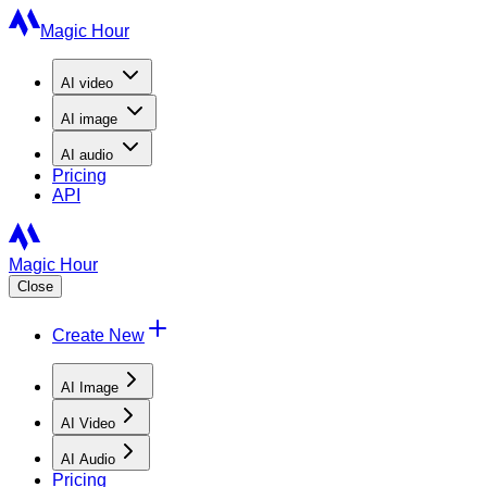
Magic Hour
AI
video
AI
image
AI
audio
Pricing
API
Magic Hour
Close
Create New
AI Image
AI Video
AI Audio
Pricing