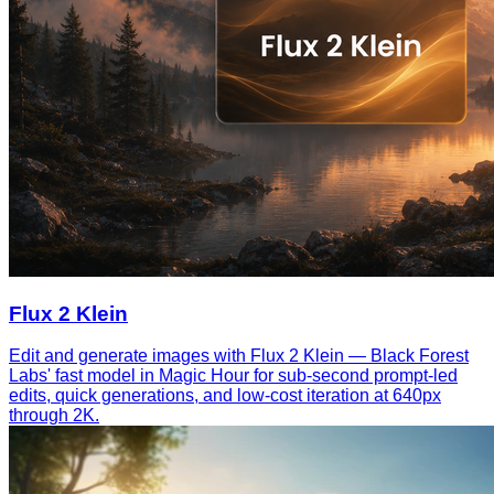
Flux 2 Klein
Edit and generate images with Flux 2 Klein — Black Forest
Labs' fast model in Magic Hour for sub-second prompt-led
edits, quick generations, and low-cost iteration at 640px
through 2K.