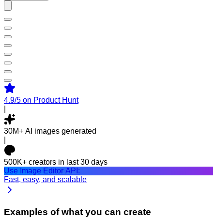
4.9/5
on Product Hunt
|
30M+
AI images generated
|
500K+
creators in last 30 days
Use Image Editor API:
Fast, easy, and scalable
Examples of what you can create