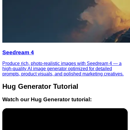
Seedream 4
Produce rich, photo-realistic images with Seedream 4 — a
high-quality AI image generator optimized for detailed
prompts, product visuals, and polished marketing creatives.
Hug Generator
Tutorial
Watch our
Hug Generator
tutorial: