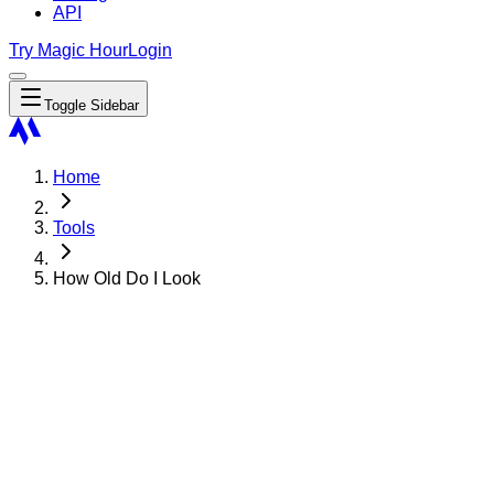
API
Try Magic Hour
Login
Toggle Sidebar
Home
Tools
How Old Do I Look