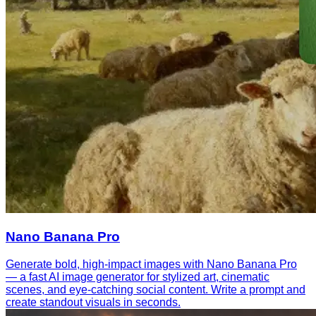
Nano Banana Pro
Generate bold, high-impact images with Nano Banana Pro
— a fast AI image generator for stylized art, cinematic
scenes, and eye-catching social content. Write a prompt and
create standout visuals in seconds.