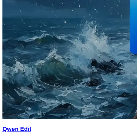
Qwen Edit