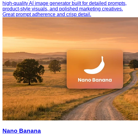
high-quality AI image generator built for detailed prompts,
product-style visuals, and polished marketing creatives.
Great prompt adherence and crisp detail.
Nano Banana