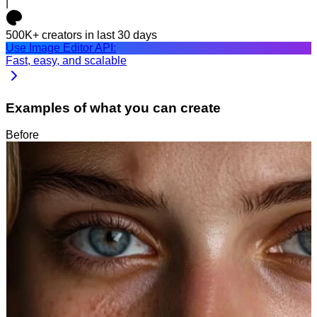
|
500K+
creators in last 30 days
Use Image Editor API:
Fast, easy, and scalable
Examples of what you can create
Before
After