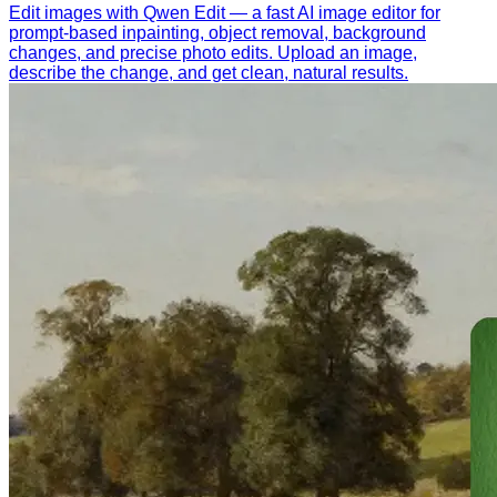
Edit images with Qwen Edit — a fast AI image editor for
prompt-based inpainting, object removal, background
changes, and precise photo edits. Upload an image,
describe the change, and get clean, natural results.