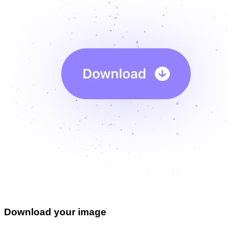
Download your image