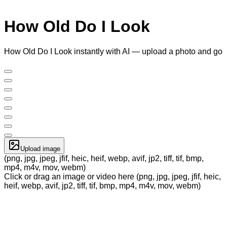
How Old Do I Look
How Old Do I Look instantly with AI — upload a photo and go
Upload image
(png, jpg, jpeg, jfif, heic, heif, webp, avif, jp2, tiff, tif, bmp,
mp4, m4v, mov, webm)
Click or drag an image or video here (png, jpg, jpeg, jfif, heic,
heif, webp, avif, jp2, tiff, tif, bmp, mp4, m4v, mov, webm)