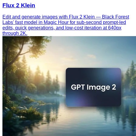
Flux 2 Klein
Edit and generate images with Flux 2 Klein — Black Forest
Labs' fast model in Magic Hour for sub-second prompt-led
edits, quick generations, and low-cost iteration at 640px
through 2K.