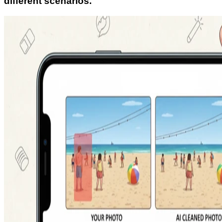
different scenarios.