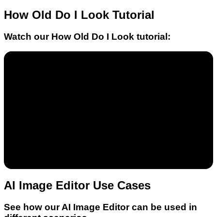
How Old Do I Look
Tutorial
Watch our
How Old Do I Look
tutorial:
AI Image Editor Use Cases
See how our AI Image Editor can be used in