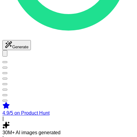
Generate
4.9/5
on Product Hunt
|
30M+
AI images generated