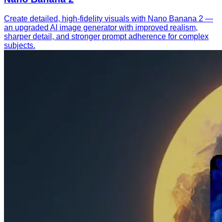
Create detailed, high-fidelity visuals with Nano Banana 2 —
an upgraded AI image generator with improved realism,
sharper detail, and stronger prompt adherence for complex
subjects.