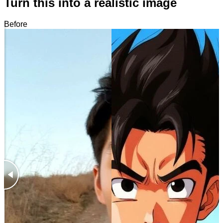
Turn this into a realistic image
Before
After