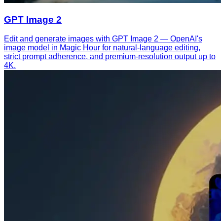
GPT Image 2
Edit and generate images with GPT Image 2 — OpenAI's
image model in Magic Hour for natural-language editing,
strict prompt adherence, and premium-resolution output up to
4K.