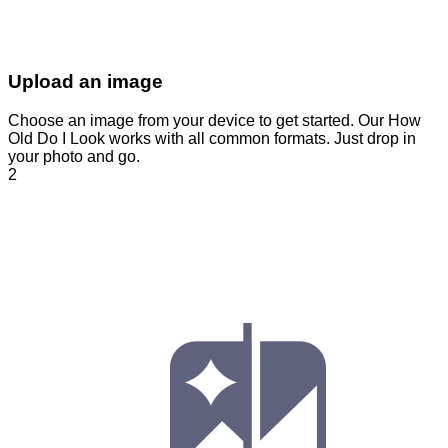
Upload an image
Choose an image from your device to get started. Our How
Old Do I Look works with all common formats. Just drop in
your photo and go.
2