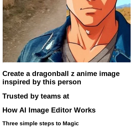
Create a dragonball z anime image
inspired by this person
Trusted by teams at
How
AI Image Editor
Works
Three simple steps to Magic