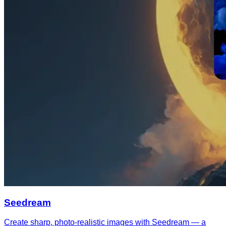
Seedream
Create sharp, photo-realistic images with Seedream — a