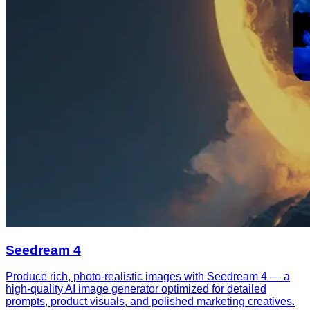
Seedream 4
Produce rich, photo-realistic images with Seedream 4 — a
high-quality AI image generator optimized for detailed
prompts, product visuals, and polished marketing creatives.