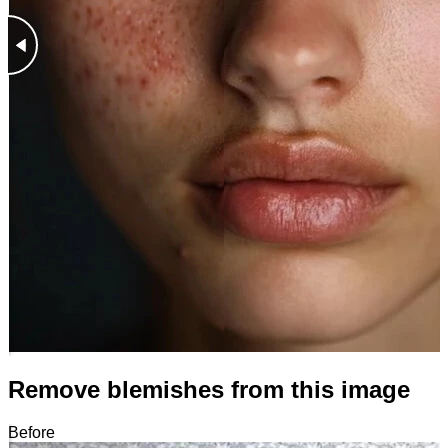
Remove blemishes from this image
Before
After