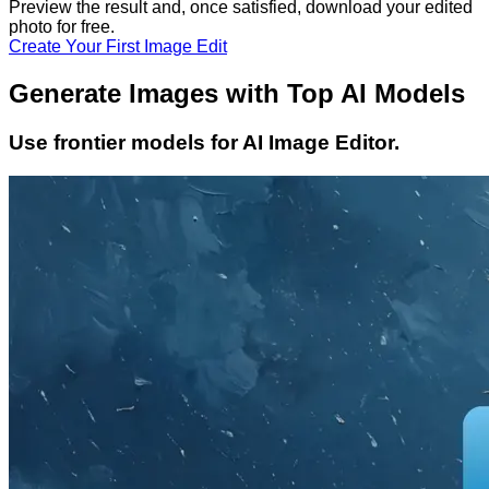
Preview the result and, once satisfied, download your
edited
photo
for free.
Create Your First Image Edit
Generate Images with Top AI Models
Use frontier models for AI Image Editor.