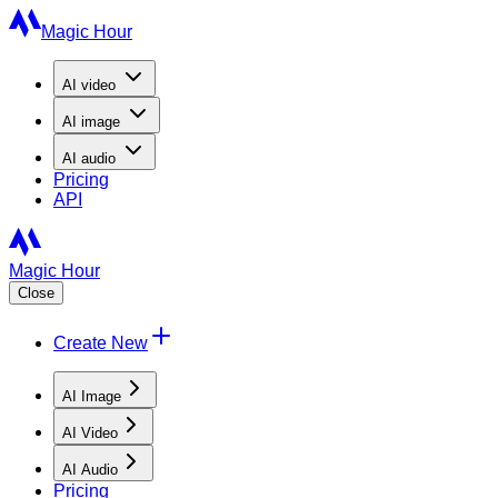
Magic Hour
AI
video
AI
image
AI
audio
Pricing
API
Magic Hour
Close
Create New
AI Image
AI Video
AI Audio
Pricing