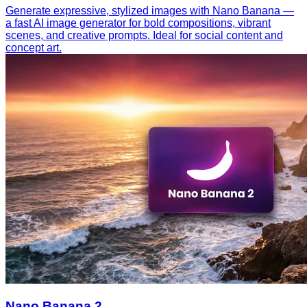
Generate expressive, stylized images with Nano Banana —
a fast AI image generator for bold compositions, vibrant
scenes, and creative prompts. Ideal for social content and
concept art.
Nano Banana 2