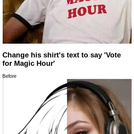
Change his shirt's text to say 'Vote
for Magic Hour'
Before
After