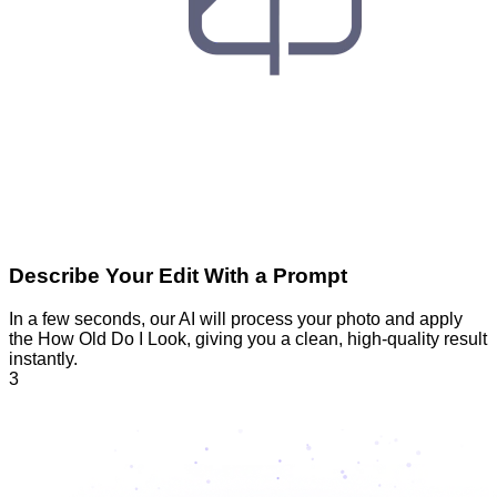
Describe Your Edit With a Prompt
In a few seconds, our AI will process your photo and apply
the How Old Do I Look, giving you a clean, high-quality result
instantly.
3