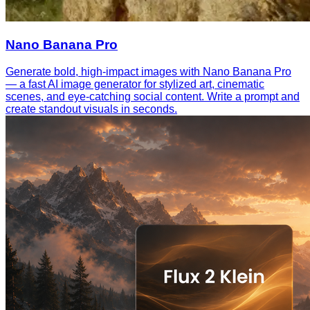
Nano Banana Pro
Generate bold, high-impact images with Nano Banana Pro
— a fast AI image generator for stylized art, cinematic
scenes, and eye-catching social content. Write a prompt and
create standout visuals in seconds.