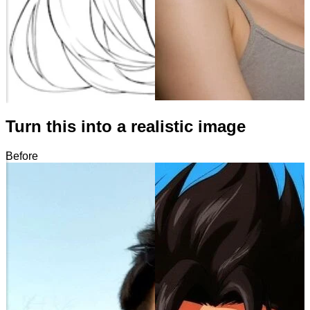
Turn this into a realistic image
Before
After