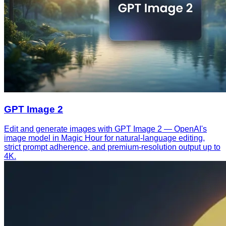
GPT Image 2
Edit and generate images with GPT Image 2 — OpenAI's
image model in Magic Hour for natural-language editing,
strict prompt adherence, and premium-resolution output up to
4K.