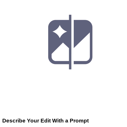
Describe Your Edit With a Prompt