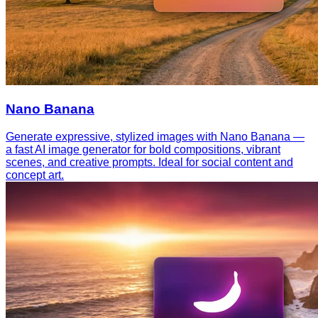
Nano Banana
Generate expressive, stylized images with Nano Banana —
a fast AI image generator for bold compositions, vibrant
scenes, and creative prompts. Ideal for social content and
concept art.