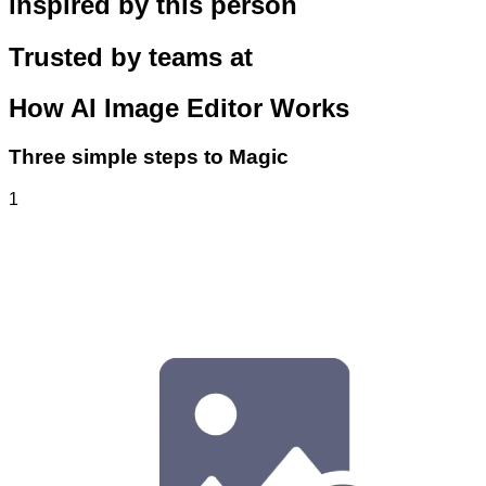
inspired by this person
Trusted by teams at
How
AI Image Editor
Works
Three simple steps to Magic
1