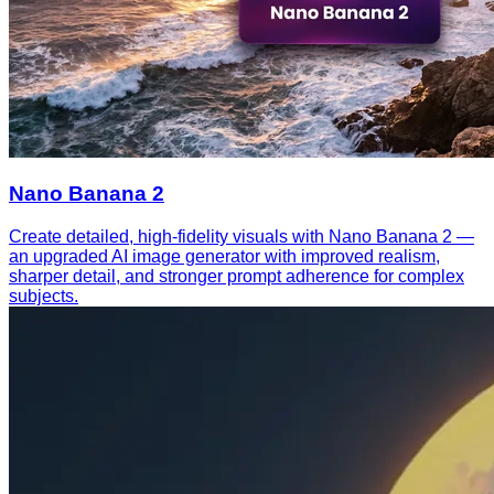
Nano Banana 2
Create detailed, high-fidelity visuals with Nano Banana 2 —
an upgraded AI image generator with improved realism,
sharper detail, and stronger prompt adherence for complex
subjects.