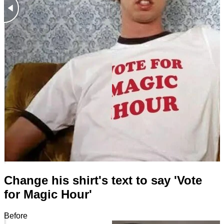
Change his shirt's text to say 'Vote
for Magic Hour'
Before
After