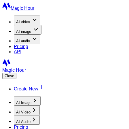
Magic Hour
AI
video
AI
image
AI
audio
Pricing
API
Magic Hour
Close
Create New
AI Image
AI Video
AI Audio
Pricing