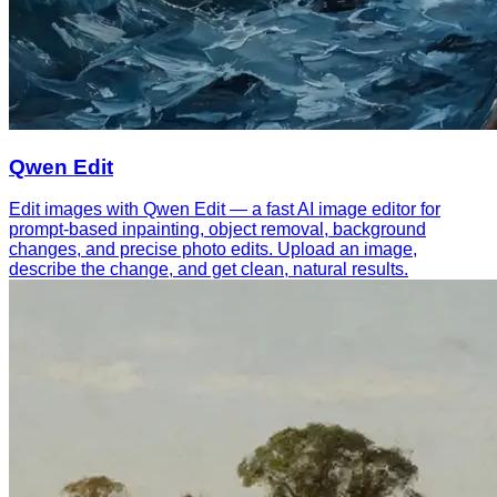
Qwen Edit
Edit images with Qwen Edit — a fast AI image editor for
prompt-based inpainting, object removal, background
changes, and precise photo edits. Upload an image,
describe the change, and get clean, natural results.