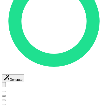
Generate