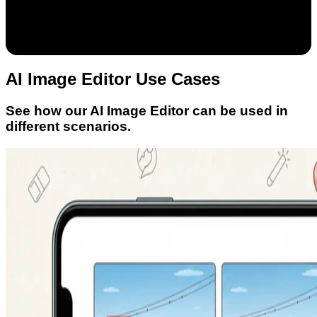
AI Image Editor Use Cases
See how our AI Image Editor can be used in
different scenarios.