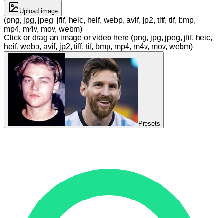
Upload image
(png, jpg, jpeg, jfif, heic, heif, webp, avif, jp2, tiff, tif, bmp,
mp4, m4v, mov, webm)
Click or drag an image or video here (png, jpg, jpeg, jfif, heic,
heif, webp, avif, jp2, tiff, tif, bmp, mp4, m4v, mov, webm)
Presets