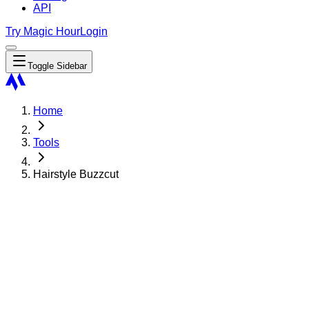
API
Try Magic Hour
Login
Toggle Sidebar
Home
Tools
Hairstyle Buzzcut