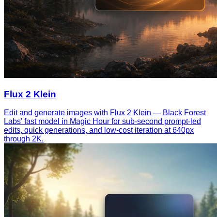
Flux 2 Klein
Edit and generate images with Flux 2 Klein — Black Forest
Labs' fast model in Magic Hour for sub-second prompt-led
edits, quick generations, and low-cost iteration at 640px
through 2K.