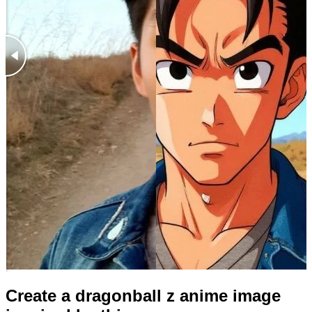
Create a dragonball z anime image