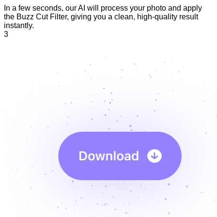
In a few seconds, our AI will process your photo and apply
the Buzz Cut Filter, giving you a clean, high-quality result
instantly.
3