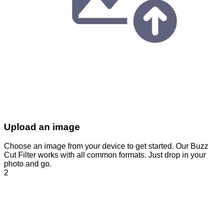
Upload an image
Choose an image from your device to get started. Our Buzz
Cut Filter works with all common formats. Just drop in your
photo and go.
2