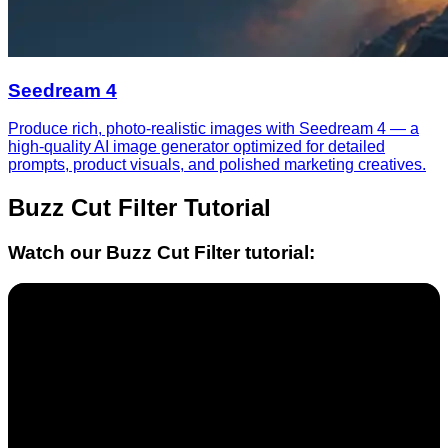
Seedream 4
Produce rich, photo-realistic images with Seedream 4 — a
high-quality AI image generator optimized for detailed
prompts, product visuals, and polished marketing creatives.
Buzz Cut Filter
Tutorial
Watch our
Buzz Cut Filter
tutorial: