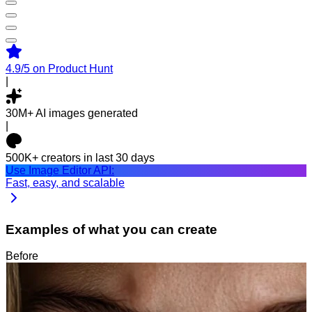
4.9/5
on Product Hunt
|
30M+
AI images generated
|
500K+
creators in last 30 days
Use Image Editor API:
Fast, easy, and scalable
Examples of what you can create
Before
After