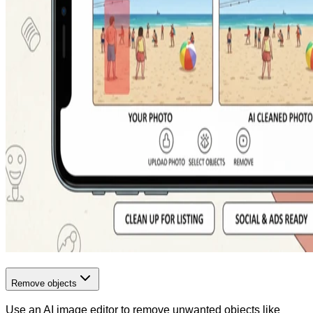
Remove objects
Use an AI image editor to remove unwanted objects like