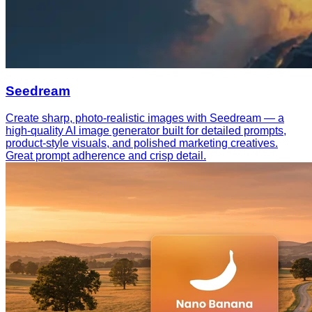
Seedream
Create sharp, photo-realistic images with Seedream — a
high-quality AI image generator built for detailed prompts,
product-style visuals, and polished marketing creatives.
Great prompt adherence and crisp detail.