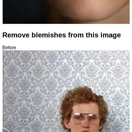
Remove blemishes from this image
Before
After