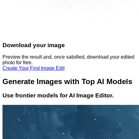
Download your image
Preview the result and, once satisfied, download your
edited
photo
for free.
Create Your First Image Edit
Generate Images with Top AI Models
Use frontier models for AI Image Editor.