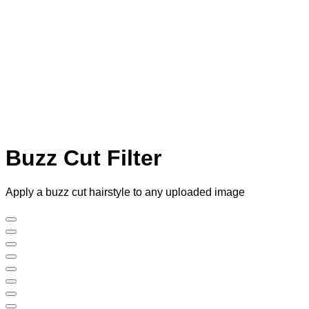
Buzz Cut Filter
Apply a buzz cut hairstyle to any uploaded image